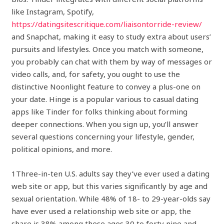
like Instagram, Spotify,
https://datingsitescritique.com/liaisontorride-review/
and Snapchat, making it easy to study extra about users’
pursuits and lifestyles. Once you match with someone,
you probably can chat with them by way of messages or
video calls, and, for safety, you ought to use the
distinctive Noonlight feature to convey a plus-one on
your date. Hinge is a popular various to casual dating
apps like Tinder for folks thinking about forming
deeper connections. When you sign up, you’ll answer
several questions concerning your lifestyle, gender,
political opinions, and more.
1Three-in-ten U.S. adults say they’ve ever used a dating
web site or app, but this varies significantly by age and
sexual orientation. While 48% of 18- to 29-year-olds say
have ever used a relationship web site or app, the
share is 38% among these ages 30 to forty nine and