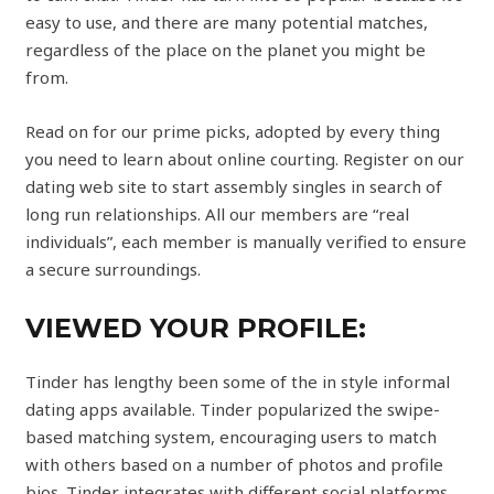
easy to use, and there are many potential matches,
regardless of the place on the planet you might be
from.
Read on for our prime picks, adopted by every thing
you need to learn about online courting. Register on our
dating web site to start assembly singles in search of
long run relationships. All our members are “real
individuals”, each member is manually verified to ensure
a secure surroundings.
VIEWED YOUR PROFILE:
Tinder has lengthy been some of the in style informal
dating apps available. Tinder popularized the swipe-
based matching system, encouraging users to match
with others based on a number of photos and profile
bios. Tinder integrates with different social platforms