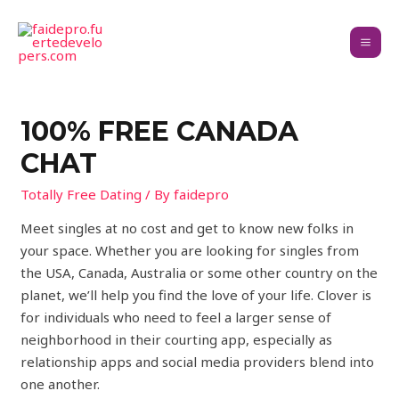
100% FREE CANADA
CHAT
Totally Free Dating
/ By
faidepro
Meet singles at no cost and get to know new folks in
your space. Whether you are looking for singles from
the USA, Canada, Australia or some other country on the
planet, we’ll help you find the love of your life. Clover is
for individuals who need to feel a larger sense of
neighborhood in their courting app, especially as
relationship apps and social media providers blend into
one another.