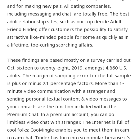
and for making new pals. All dating companies,
including messaging and chat, are totally free. The best
adult relationship sites, such as our top decide Adult
Friend Finder, offer customers the possibility to satisfy
attractive like-minded people for some as quickly as in
a lifetime, toe-curling scorching affairs.
These findings are based mostly on a survey carried out
Oct. sixteen to twenty-eight, 2019, amongst 4,860 U.S.
adults. The margin of sampling error for the full sample
is plus or minus 2.1 percentage factors. More than 1-
minute video communication with a stranger and
sending personal textual content & video messages to
your contacts are the function included within the
Premium Chat. In a premium account, you can do
limitless video chat with stranger. The Internet is full of
cool folks; CooMingle enables you to meet them in cam
to cam chat. Tinder has turn into so popular because it’s