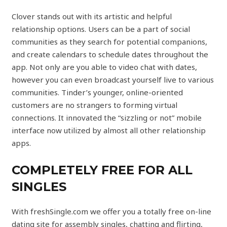
Clover stands out with its artistic and helpful
relationship options. Users can be a part of social
communities as they search for potential companions,
and create calendars to schedule dates throughout the
app. Not only are you able to video chat with dates,
however you can even broadcast yourself live to various
communities. Tinder’s younger, online-oriented
customers are no strangers to forming virtual
connections. It innovated the “sizzling or not” mobile
interface now utilized by almost all other relationship
apps.
COMPLETELY FREE FOR ALL
SINGLES
With freshSingle.com we offer you a totally free on-line
dating site for assembly singles, chatting and flirting,