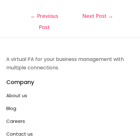
←
Previous
Next Post
→
Post
A virtual PA for your business management with
multiple connections.
Company
About us
Blog
Careers
Contact us