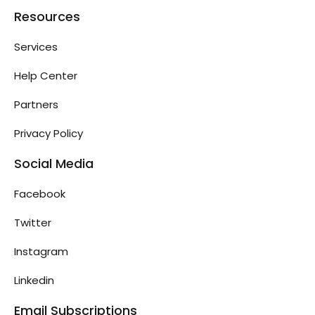
Resources
Services
Help Center
Partners
Privacy Policy
Social Media
Facebook
Twitter
Instagram
Linkedin
Email Subscriptions