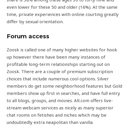
even lower for these 50 and older (16%). At the same
time, private experiences with online courting greatly
differ by sexual orientation.
Forum access
Zoosk is called one of many higher websites for hook
up however there have been many instances of
profitable long-term relationships starting out on
Zoosk. There are a couple of premium subscription
choices that include numerous cool options. Silver
members do get some neighborhood features but Gold
members show up first in searches, and have full entry
to all blogs, groups, and movies. Alt.com offers live-
stream webcam services as nicely as many superior
chat rooms on fetishes and niches which may be
undoubtedly extra neapolitan than vanilla.