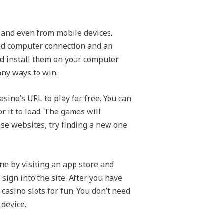
 and even from mobile devices.
ted computer connection and an
d install them on your computer
any ways to win.
sino’s URL to play for free. You can
r it to load. The games will
ese websites, try finding a new one
ne by visiting an app store and
sign into the site. After you have
casino slots for fun. You don’t need
 device.