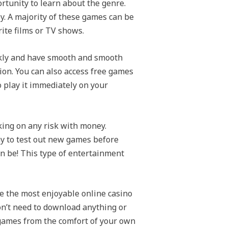
ortunity to learn about the genre.
y. A majority of these games can be
ite films or TV shows.
uickly and have smooth and smooth
tion. You can also access free games
 play it immediately on your
king on any risk with money.
ay to test out new games before
n be! This type of entertainment
de the most enjoyable online casino
on’t need to download anything or
e games from the comfort of your own