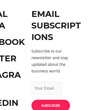
AL
EMAIL
A
SUBSCRIPT
IONS
EBOOK
Subscribe to our
TER
newsletter and stay
updated about the
business world.
AGRA
EDIN
SUBSCRIBE