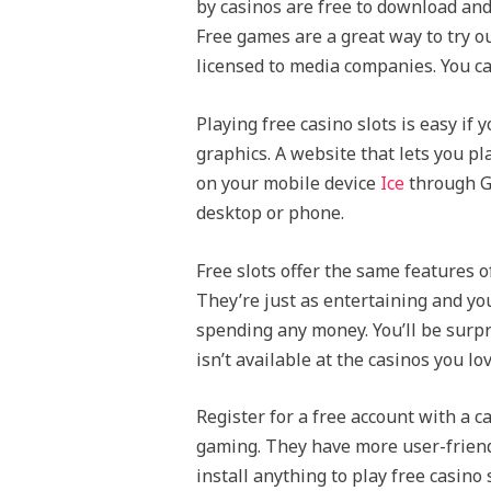
by casinos are free to download and 
Free games are a great way to try o
licensed to media companies. You ca
Playing free casino slots is easy if
graphics. A website that lets you pl
on your mobile device
Ice
through Go
desktop or phone.
Free slots offer the same features 
They’re just as entertaining and yo
spending any money. You’ll be surpr
isn’t available at the casinos you lov
Register for a free account with a 
gaming. They have more user-friendl
install anything to play free casino