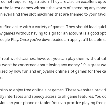
do not require registration. They are also an excellent opp
ut the latest games without the worry of spending any mone
n even find free slot machines that are themed to your favor
 you find a site with a variety of games. They should load q
ay games without having to sign for an account is a good op
ogle Play. Once you’ve downloaded an app, you’ll be able to
of real-world casinos, however, you can play them without ta
u won’t be concerned about losing any money. It’s a great w
ised by how fun and enjoyable online slot games for free ca
e.
casino to enjoy free online slot games. These websites provi
y interfaces and speedy access to all game features. You d
 slots on your phone or tablet. You can practice playing fre