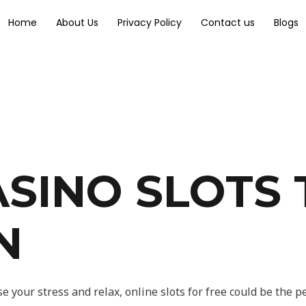
Home
About Us
Privacy Policy
Contact us
Blogs
ASINO SLOTS 
N
ase your stress and relax, online slots for free could be the 