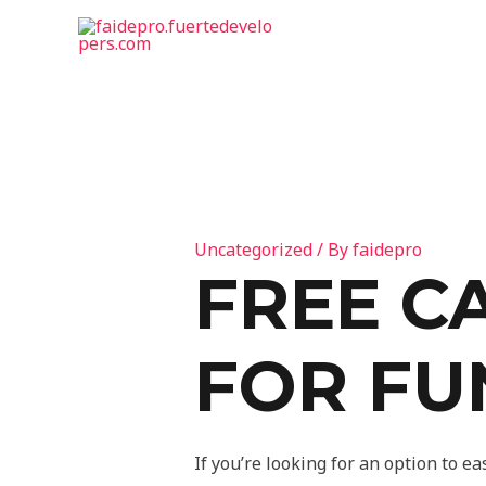
Uncategorized
/ By
faidepro
FREE C
FOR FU
If you’re looking for an option to e