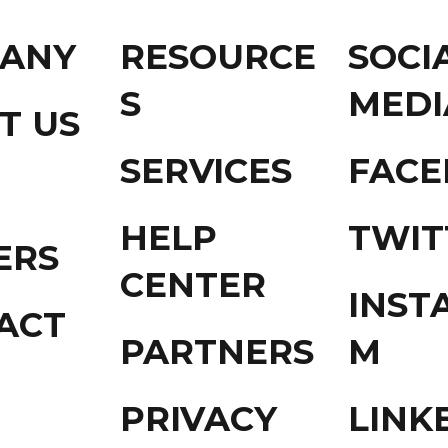
ANY
RESOURCE
SOCI
S
MEDI
T US
SERVICES
FAC
HELP
TWIT
ERS
CENTER
INST
ACT
PARTNERS
M
PRIVACY
LINK