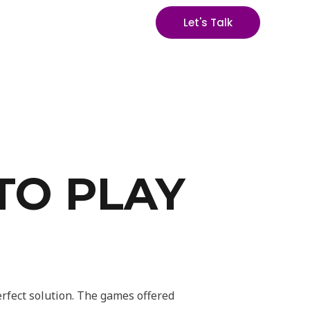
Let's Talk
TO PLAY
perfect solution. The games offered