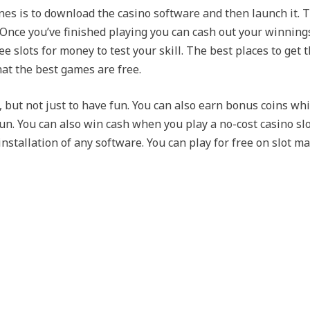
ines is to download the casino software and then launch it.
 Once you’ve finished playing you can cash out your winning
ree slots for money to test your skill. The best places to get
at the best games are free.
n, but not just to have fun. You can also earn bonus coins wh
un. You can also win cash when you play a no-cost casino slo
installation of any software. You can play for free on slot 