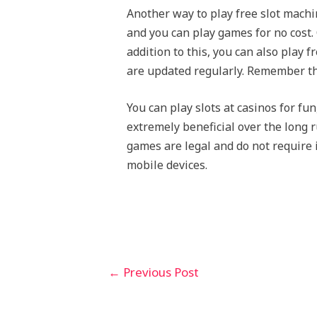
Another way to play free slot mach
and you can play games for no cost.
addition to this, you can also play f
are updated regularly. Remember th
You can play slots at casinos for fu
extremely beneficial over the long r
games are legal and do not require 
mobile devices.
←
Previous Post