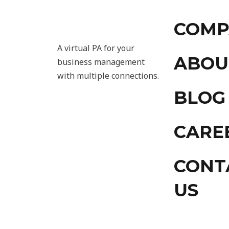
COMP
A virtual PA for your
ABOU
business management
with multiple connections.
BLOG
CARE
CONT
US