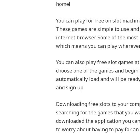
home!
You can play for free on slot machi
These games are simple to use and 
internet browser. Some of the most
which means you can play wherever y
You can also play free slot games at
choose one of the games and begin pl
automatically load and will be ready
and sign up.
Downloading free slots to your comp
searching for the games that you wan
downloaded the application you can l
to worry about having to pay for an 