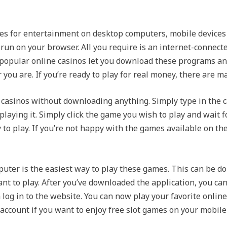
nes for entertainment on desktop computers, mobile devices
run on your browser. All you require is an internet-connec
 popular online casinos let you download these programs an
ou are. If you’re ready to play for real money, there are m
 casinos without downloading anything. Simply type in the ca
aying it. Simply click the game you wish to play and wait fo
 to play. If you’re not happy with the games available on th
uter is the easiest way to play these games. This can be do
t to play. After you’ve downloaded the application, you can 
og in to the website. You can now play your favorite online 
account if you want to enjoy free slot games on your mobile