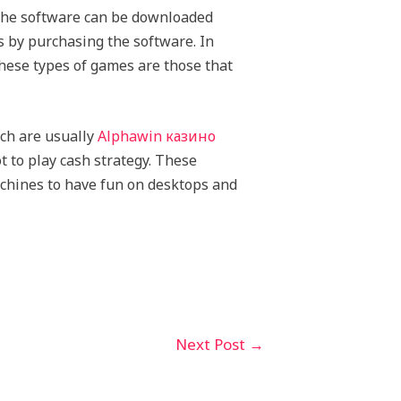
 The software can be downloaded
s by purchasing the software. In
 these types of games are those that
ich are usually
Alphawin казино
t to play cash strategy. These
machines to have fun on desktops and
Next Post
→