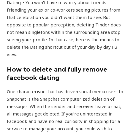
Dating. • You won’t have to worry about friends
friending your ex or co-workers seeing pictures from
that celebration you didn’t want them to see. But
opposite to popular perception, deleting Tinder does
not mean singletons within the surrounding area stop
seeing your profile. In that case, here is the means to
delete the Dating shortcut out of your day by day FB
view.
How to delete and fully remove
facebook dating
One characteristic that has driven social media users to
Snapchat is the Snapchat computerized deletion of
messages. When the sender and receiver leave a chat,
all messages get deleted. If you’re uninterested in
Facebook and have no real curiosity in shopping for a
service to manage your account, you could wish to