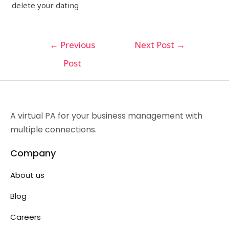
delete your dating
←
Previous
Next Post
→
Post
A virtual PA for your business management with
multiple connections.
Company
About us
Blog
Careers