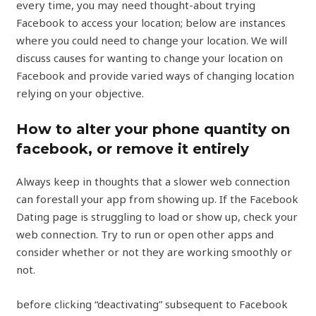
every time, you may need thought-about trying
Facebook to access your location; below are instances
where you could need to change your location. We will
discuss causes for wanting to change your location on
Facebook and provide varied ways of changing location
relying on your objective.
How to alter your phone quantity on
facebook, or remove it entirely
Always keep in thoughts that a slower web connection
can forestall your app from showing up. If the Facebook
Dating page is struggling to load or show up, check your
web connection. Try to run or open other apps and
consider whether or not they are working smoothly or
not.
before clicking “deactivating” subsequent to Facebook