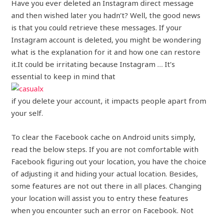
Have you ever deleted an Instagram direct message
and then wished later you hadn’t? Well, the good news
is that you could retrieve these messages. If your
Instagram account is deleted, you might be wondering
what is the explanation for it and how one can restore
it.It could be irritating because Instagram … It’s
essential to keep in mind that
if you delete your account, it impacts people apart from
your self.
To clear the Facebook cache on Android units simply,
read the below steps. If you are not comfortable with
Facebook figuring out your location, you have the choice
of adjusting it and hiding your actual location. Besides,
some features are not out there in all places. Changing
your location will assist you to entry these features
when you encounter such an error on Facebook. Not