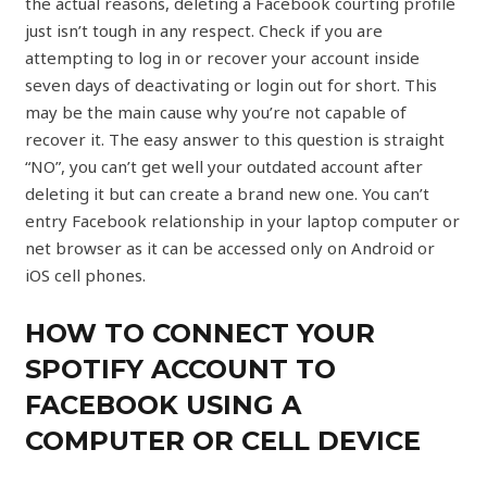
the actual reasons, deleting a Facebook courting profile
just isn’t tough in any respect. Check if you are
attempting to log in or recover your account inside
seven days of deactivating or login out for short. This
may be the main cause why you’re not capable of
recover it. The easy answer to this question is straight
“NO”, you can’t get well your outdated account after
deleting it but can create a brand new one. You can’t
entry Facebook relationship in your laptop computer or
net browser as it can be accessed only on Android or
iOS cell phones.
HOW TO CONNECT YOUR
SPOTIFY ACCOUNT TO
FACEBOOK USING A
COMPUTER OR CELL DEVICE