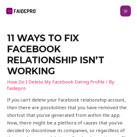
11 WAYS TO FIX
FACEBOOK
RELATIONSHIP ISN’T
WORKING
How Do I Delete My Facebook Dating Profile
/ By
faidepro
If you can’t delete your Facebook relationship account,
then there are possibilities that you have removed the
shortcut that you’ve generated from within the app.
Now, there might be a plethora of causes that you’ve
decided to discontinue its companies, so regardless of