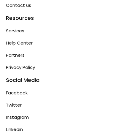
Contact us
Resources
Services
Help Center
Partners
Privacy Policy
Social Media
Facebook
Twitter
Instagram
Linkedin