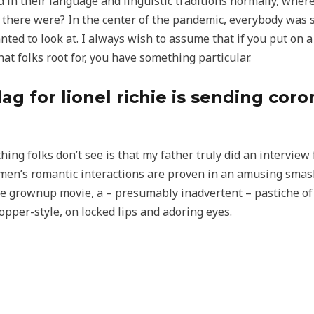
ted in their language and linguistic traditions normally, wh
 there were? In the center of the pandemic, everybody was 
ted to look at. I always wish to assume that if you put on a
hat folks root for, you have something particular.
lag for lionel richie is sending cor
ing folks don’t see is that my father truly did an interview
en’s romantic interactions are proven in an amusing smash
re grownup movie, a – presumably inadvertent – pastiche of 
opper-style, on locked lips and adoring eyes.