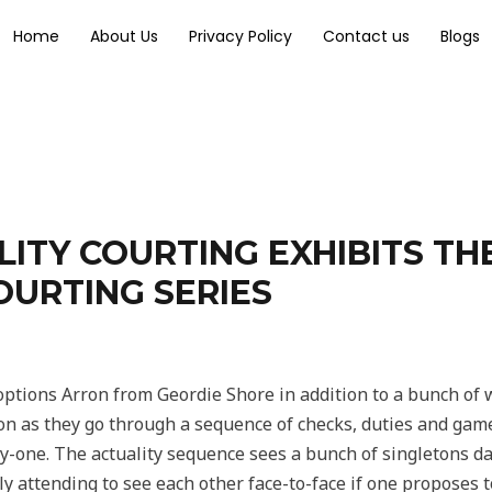
Home
About Us
Privacy Policy
Contact us
Blogs
LITY COURTING EXHIBITS TH
OURTING SERIES
options Arron from Geordie Shore in addition to a bunch of w
tion as they go through a sequence of checks, duties and games
y-one. The actuality sequence sees a bunch of singletons d
ly attending to see each other face-to-face if one proposes t