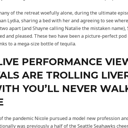
ny of the retreat woefully alone, during the ultimate epis
n Lydia, sharing a bed with her and agreeing to see where 
 two apart (and Shayne calling Natalie the mistaken name),
ged and pleased. These two have been a picture-perfect pod
ks to a mega-size bottle of tequila.
LIVE PERFORMANCE VIE
YALS ARE TROLLING LIV
ITH YOU’LL NEVER WAL
E
t of the pandemic Nicole pursued a model new profession and
itionally was previously a half of the Seattle Seahawks cheer