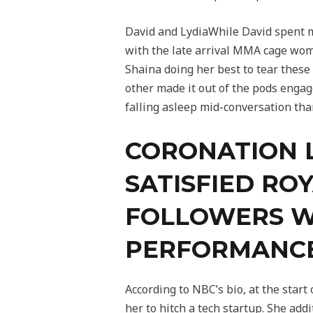
David and LydiaWhile David spent ma
with the late arrival MMA cage woma
Shaina doing her best to tear these
other made it out of the pods enga
falling asleep mid-conversation than
CORONATION 
SATISFIED RO
FOLLOWERS W
PERFORMANC
According to NBC’s bio, at the star
her to hitch a tech startup. She add