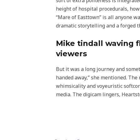
sort of extra politeness is integra
height of hospital procedurals, how
“Mare of Easttown” is all anyone wan
dramatic storytelling and a forged t
Mike tindall waving f
viewers
But it was a long journey and someth
handed away,” she mentioned. The m
whimsicality and voyeuristic softco
media. The digicam lingers, Heartst