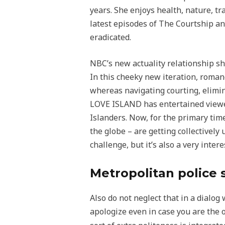
years. She enjoys health, nature, tr
latest episodes of The Courtship a
eradicated.
NBC’s new actuality relationship sho
In this cheeky new iteration, romanc
whereas navigating courting, elimina
LOVE ISLAND has entertained viewer
Islanders. Now, for the primary tim
the globe – are getting collectivel
challenge, but it’s also a very inter
Metropolitan police 
Also do not neglect that in a dialog 
apologize even in case you are th