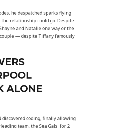
odes, he despatched sparks flying
the relationship could go. Despite
 Shayne and Natalie one way or the
 couple — despite Tiffany famously
WERS
ERPOOL
K ALONE
 discovered coding, finally allowing
leading team, the Sea Gals, for 2