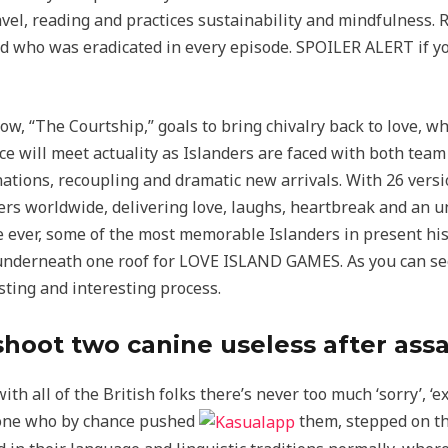
avel, reading and practices sustainability and mindfulness. 
nd who was eradicated in every episode. SPOILER ALERT if 
w, “The Courtship,” goals to bring chivalry back to love, wh
e will meet actuality as Islanders are faced with both team 
tions, recoupling and dramatic new arrivals. With 26 version
s worldwide, delivering love, laughs, heartbreak and an u
e ever, some of the most memorable Islanders in present hist
y underneath one roof for LOVE ISLAND GAMES. As you can see
esting and interesting process.
shoot two canine useless after as
with all of the British folks there’s never too much ‘sorry’, ‘
e one who by chance pushed
them, stepped on the