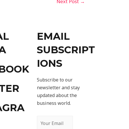
Next Post
→
AL
EMAIL
A
SUBSCRIPT
IONS
EBOOK
Subscribe to our
TER
newsletter and stay
updated about the
business world.
AGRA