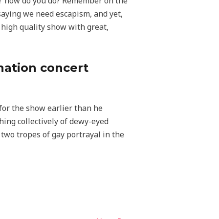
ere ‘how do you do? Remember on the
saying we need escapism, and yet,
 high quality show with great,
onation concert
 for the show earlier than he
ing collectively of dewy-eyed
two tropes of gay portrayal in the