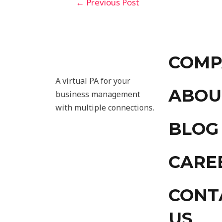
←
Previous Post
COMP
A virtual PA for your
ABOU
business management
with multiple connections.
BLOG
CARE
CONT
US