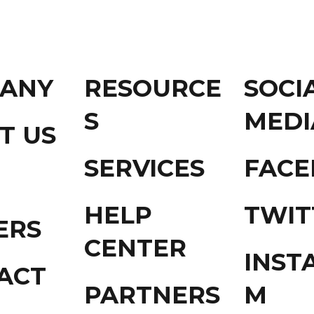
ANY
RESOURCE
SOCI
S
MEDI
T US
SERVICES
FAC
HELP
TWIT
ERS
CENTER
INST
ACT
PARTNERS
M