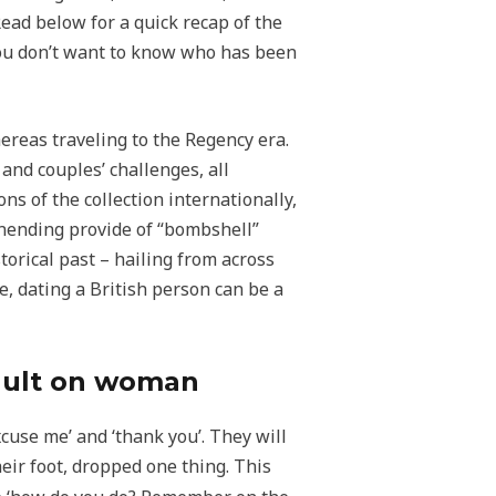
Read below for a quick recap of the
you don’t want to know who has been
ereas traveling to the Regency era.
and couples’ challenges, all
s of the collection internationally,
nending provide of “bombshell”
orical past – hailing from across
, dating a British person can be a
sault on woman
excuse me’ and ‘thank you’. They will
ir foot, dropped one thing. This