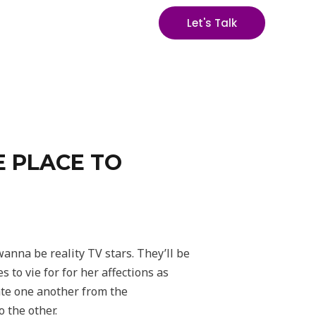
Let's Talk
E PLACE TO
anna be reality TV stars. They’ll be
 to vie for for her affections as
ate one another from the
o the other.