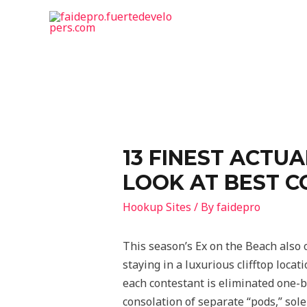
13 FINEST ACTUA
LOOK AT BEST C
Hookup Sites
/ By
faidepro
This season’s Ex on the Beach also 
staying in a luxurious clifftop loca
each contestant is eliminated one-b
consolation of separate “pods,” sole