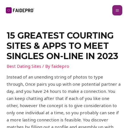
15 GREATEST COURTING
SITES & APPS TO MEET
SINGLES ON-LINE IN 2023
Best Dating Sites
/ By
faidepro
Instead of an unending string of photos to type
through, Once pairs you up with one potential partner a
day, and you have 24 hours to make a connection. You
can keep chatting after that if each of you like one
other, however the concept is to give consideration to
only one individual at a time, so you probably can see if
a more lasting connection is feasible. You discover
matches by filling out a profile and assembly up with