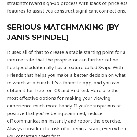
straightforward sign-up process with loads of priceless
features to assist you construct significant connections.
SERIOUS MATCHMAKING (BY
JANIS SPINDEL)
It uses all of that to create a stable starting point for a
internet site that the proprietor can further refine.
Reelgood additionally has a feature called Swipe With
Friends that helps you make a better decision on what
to watch as a bunch. It’s a fantastic app, and you can
obtain it for free for iOS and Android. Here are the
most effective options for making your viewing
experience much more handy. If you’re suspicious or
positive that you’re being scammed, reduce
off communication instantly and report the exercise.
Always consider the risk of it being a scam, even when
you contacted them first.