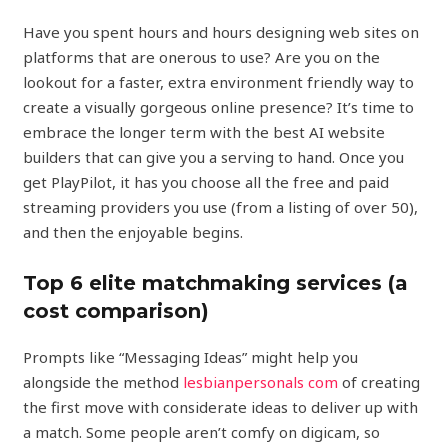
Have you spent hours and hours designing web sites on
platforms that are onerous to use? Are you on the
lookout for a faster, extra environment friendly way to
create a visually gorgeous online presence? It’s time to
embrace the longer term with the best AI website
builders that can give you a serving to hand. Once you
get PlayPilot, it has you choose all the free and paid
streaming providers you use (from a listing of over 50),
and then the enjoyable begins.
Top 6 elite matchmaking services (a
cost comparison)
Prompts like “Messaging Ideas” might help you
alongside the method
lesbianpersonals com
of creating
the first move with considerate ideas to deliver up with
a match. Some people aren’t comfy on digicam, so