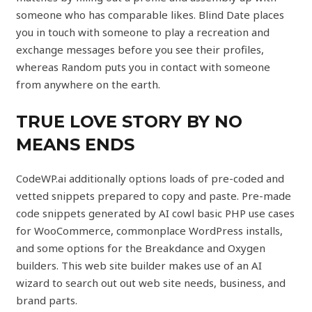
someone who has comparable likes. Blind Date places
you in touch with someone to play a recreation and
exchange messages before you see their profiles,
whereas Random puts you in contact with someone
from anywhere on the earth.
TRUE LOVE STORY BY NO
MEANS ENDS
CodeWP.ai additionally options loads of pre-coded and
vetted snippets prepared to copy and paste. Pre-made
code snippets generated by AI cowl basic PHP use cases
for WooCommerce, commonplace WordPress installs,
and some options for the Breakdance and Oxygen
builders. This web site builder makes use of an AI
wizard to search out out web site needs, business, and
brand parts.