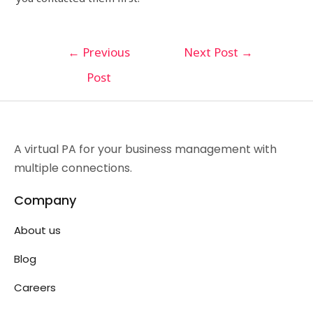
←
Previous
Next Post
→
Post
A virtual PA for your business management with
multiple connections.
Company
About us
Blog
Careers