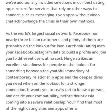
we’ve additionally included selections in our best dating
apps record for services that rely on other ways to
connect, such as messaging. Even apps without video
chat acknowledge the crisis in their own methods.
As the world’s largest social network, Facebook has
nearly three billion customers, and plenty of them are
probably on the lookout for love. Facebook Dating uses
your Facebook/Instagram data to build a profile and join
you to different users at no cost. Hinge strikes an
excellent steadiness for people on the lookout for
something between the youthful immediacy of
contemporary relationship apps and the deeper dives
you need when on the lookout for a stronger
connection. It wants you to really get to know a person,
and decide your compatibility, before doubtlessly
coming into a severe relationship. You’ll find that most
of the high dating sites and apps offer a