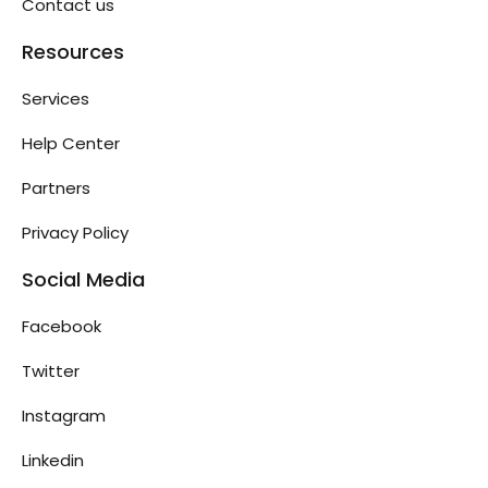
Contact us
Resources
Services
Help Center
Partners
Privacy Policy
Social Media
Facebook
Twitter
Instagram
Linkedin