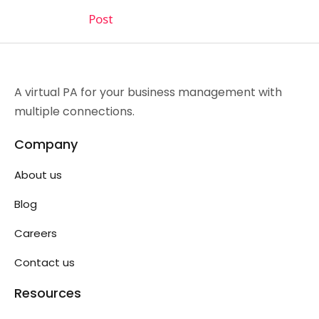
Post
A virtual PA for your business management with
multiple connections.
Company
About us
Blog
Careers
Contact us
Resources