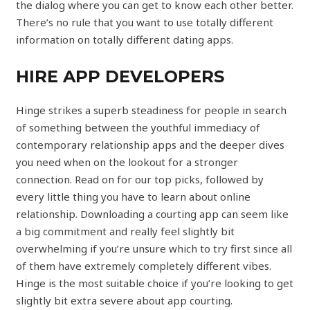
the dialog where you can get to know each other better.
There’s no rule that you want to use totally different
information on totally different dating apps.
HIRE APP DEVELOPERS
Hinge strikes a superb steadiness for people in search
of something between the youthful immediacy of
contemporary relationship apps and the deeper dives
you need when on the lookout for a stronger
connection. Read on for our top picks, followed by
every little thing you have to learn about online
relationship. Downloading a courting app can seem like
a big commitment and really feel slightly bit
overwhelming if you’re unsure which to try first since all
of them have extremely completely different vibes.
Hinge is the most suitable choice if you’re looking to get
slightly bit extra severe about app courting.