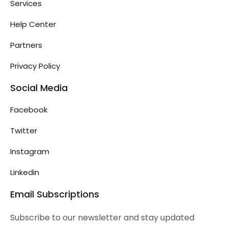
Services
Help Center
Partners
Privacy Policy
Social Media
Facebook
Twitter
Instagram
Linkedin
Email Subscriptions
Subscribe to our newsletter and stay updated