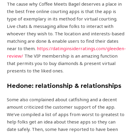
The cause why Coffee Meets Bagel deserves a place in
the best free online courting apps is that the app is
type of exemplary in its method for virtual courting.
Live chats & messaging allow folks to interact with
whoever they wish to. The location and interests-based
matching are done & enable users to find their dates
near to them.
https://datinginsiderratings.com/gleeden-
review/
The VIP membership is an amazing function
that permits you to buy diamonds & present virtual
presents to the liked ones.
Hedone: relationship & relationships
Some also complained about catfishing and a decent
amount criticized the customer support of the app.
We’ve compiled a list of apps from worst to greatest to
help folks get an idea about these apps so they can
date safely. Then, some have reported to have been