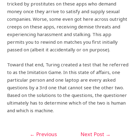
tricked by prostitutes on these apps who demand
money once they arrive to satisfy and supply sexual
companies. Worse, some even got here across outright
creeps on these apps, receiving demise threats and
experiencing harassment and stalking. This app
permits you to rewind on matches you first initially
passed on (albeit it accidentally or on purpose).
Toward that end, Turing created a test that he referred
to as the Imitation Game. In this state of affairs, one
particular person and one laptop are every asked
questions by a 3rd one that cannot see the other two.
Based on the solutions to the questions, the questioner
ultimately has to determine which of the two is human
and which is machine.
←
Previous
Next Post
→