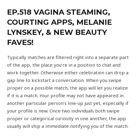
EP.518 VAGINA STEAMING,
COURTING APPS, MELANIE
LYNSKEY, & NEW BEAUTY
FAVES‪!‬
Typically matches are filtered right into a separate part
of the app, the place you’re in a position to chat and
work together. Otherwise either celebration can drop a
gap line to kickstart a conversation. When you swipe
proper on a possible match, the app will let you realize
if it is a match. Your profile may not have appeared in
another particular person’s line-up just yet, especially if
your profile is new. Once two individuals both swipe
proper or categorical curiosity in one another, the app
usually will ship a immediate notifying you of the match.