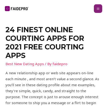
24 FINEST ONLINE
COURTING APPS FOR
2021 FREE COURTING
APPS
Best New Dating Apps
/ By
faidepro
A new relationship app or web site appears on-line
each minute , and most aren’t value a second glance. As
you’ll see in these dating profile about me examples,
they’re simple, quick, candy, and straight to the
purpose. The concept is just to arouse enough interest
for someone to ship you a message or a flirt to begin