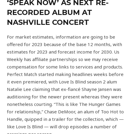
‘SPEAK NOW’ AS NEXT RE-
RECORDED ALBUM AT
NASHVILLE CONCERT
For market estimates, information are going to be
offered for 2023 because of the base 12 months, with
estimates for 2023 and forecast income for 2030. Us
Weekly has affiliate partnerships so we may receive
compensation for some links to services and products.
Perfect Match started making headlines weeks before
it even premiered, with Love Is Blind season 2 alum
Natalie Lee claiming that ex-fiancé Shayne Jansen was
auditioning for the newer present whereas they were
nonetheless courting. “This is like The Hunger Games
for relationship,” Chase DeMoor, an alum of Too Hot to
Handle, quipped in a trailer for the collection, which —
like Love Is Blind — will drop episodes a number of