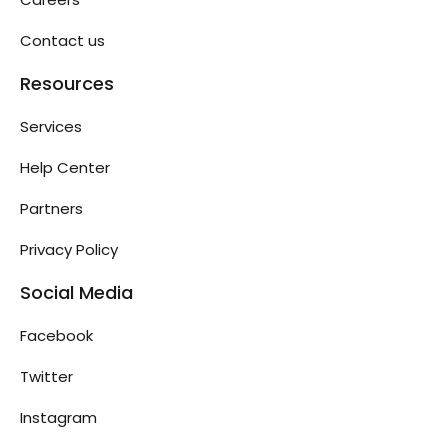
Contact us
Resources
Services
Help Center
Partners
Privacy Policy
Social Media
Facebook
Twitter
Instagram