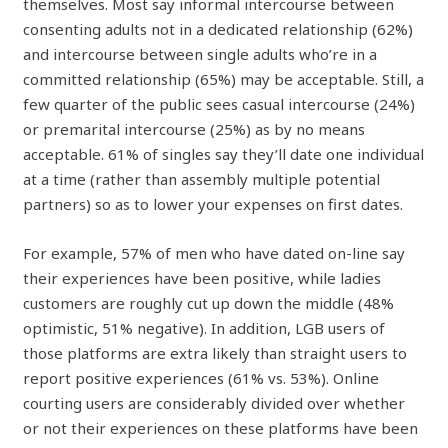
themselves. Most say informal intercourse between
consenting adults not in a dedicated relationship (62%)
and intercourse between single adults who’re in a
committed relationship (65%) may be acceptable. Still, a
few quarter of the public sees casual intercourse (24%)
or premarital intercourse (25%) as by no means
acceptable. 61% of singles say they’ll date one individual
at a time (rather than assembly multiple potential
partners) so as to lower your expenses on first dates.
For example, 57% of men who have dated on-line say
their experiences have been positive, while ladies
customers are roughly cut up down the middle (48%
optimistic, 51% negative). In addition, LGB users of
those platforms are extra likely than straight users to
report positive experiences (61% vs. 53%). Online
courting users are considerably divided over whether
or not their experiences on these platforms have been