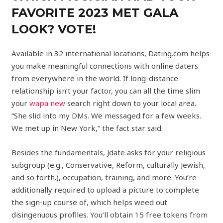
FAVORITE 2023 MET GALA
LOOK? VOTE!
Available in 32 international locations, Dating.com helps
you make meaningful connections with online daters
from everywhere in the world. If long-distance
relationship isn’t your factor, you can all the time slim
your
wapa new
search right down to your local area.
“She slid into my DMs. We messaged for a few weeks.
We met up in New York,” the fact star said.
Besides the fundamentals, Jdate asks for your religious
subgroup (e.g., Conservative, Reform, culturally Jewish,
and so forth.), occupation, training, and more. You’re
additionally required to upload a picture to complete
the sign-up course of, which helps weed out
disingenuous profiles. You’ll obtain 15 free tokens from