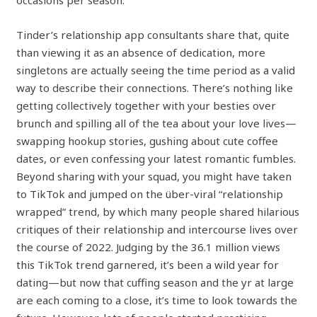
occasions per season.
Tinder’s relationship app consultants share that, quite
than viewing it as an absence of dedication, more
singletons are actually seeing the time period as a valid
way to describe their connections. There’s nothing like
getting collectively together with your besties over
brunch and spilling all of the tea about your love lives—
swapping hookup stories, gushing about cute coffee
dates, or even confessing your latest romantic fumbles.
Beyond sharing with your squad, you might have taken
to TikTok and jumped on the über-viral “relationship
wrapped” trend, by which many people shared hilarious
critiques of their relationship and intercourse lives over
the course of 2022. Judging by the 36.1 million views
this TikTok trend garnered, it’s been a wild year for
dating—but now that cuffing season and the yr at large
are each coming to a close, it’s time to look towards the