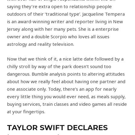
saying they’re extra open to relationship people
outdoors of their ‘traditional type’. Jacqueline Tempera
is an award-winning writer and reporter living in New
Jersey along with her many pets. She is a enterprise
owner and a double Scorpio who loves all issues
astrology and reality television.
Now that we think of it, a nice latte date followed by a
chilly stroll by way of the park doesn’t sound too
dangerous. Bumble analysis points to altering attitudes
about how we really feel about having one partner and
one associate only. Today, there’s an app for nearly
every little thing you would ever need, as meals supply,
buying services, train classes and video games all reside
at your fingertips.
TAYLOR SWIFT DECLARES