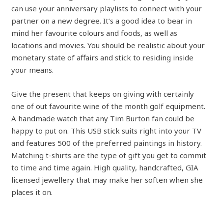
can use your anniversary playlists to connect with your
partner on a new degree. It’s a good idea to bear in
mind her favourite colours and foods, as well as
locations and movies. You should be realistic about your
monetary state of affairs and stick to residing inside
your means.
Give the present that keeps on giving with certainly
one of out favourite wine of the month golf equipment.
A handmade watch that any Tim Burton fan could be
happy to put on. This USB stick suits right into your TV
and features 500 of the preferred paintings in history.
Matching t-shirts are the type of gift you get to commit
to time and time again. High quality, handcrafted, GIA
licensed jewellery that may make her soften when she
places it on.