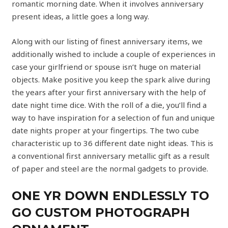
romantic morning date. When it involves anniversary
present ideas, a little goes a long way.
Along with our listing of finest anniversary items, we
additionally wished to include a couple of experiences in
case your girlfriend or spouse isn’t huge on material
objects. Make positive you keep the spark alive during
the years after your first anniversary with the help of
date night time dice. With the roll of a die, you’ll find a
way to have inspiration for a selection of fun and unique
date nights proper at your fingertips. The two cube
characteristic up to 36 different date night ideas. This is
a conventional first anniversary metallic gift as a result
of paper and steel are the normal gadgets to provide.
ONE YR DOWN ENDLESSLY TO
GO CUSTOM PHOTOGRAPH