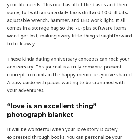
your life needs. This one has all of the basics and then
some, full with an on a daily basis drill and 10 drill bits,
adjustable wrench, hammer, and LED work light. It all
comes in a storage bag so the 70-plus software items
won’t get lost, making every little thing straightforward
to tuck away.
These kinda dating anniversary concepts can rock your
anniversary. This journal is a truly romantic present
concept to maintain the happy memories you’ve shared.
A easy guide with pages waiting to be crammed with
your adventures.
“love is an excellent thing”
photograph blanket
It will be wonderful when your love story is cutely
expressed through books. You can personalize your