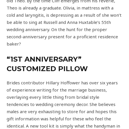
old Theo. By the time Cliff emerges from his reverie,
Theo is already a graduate. Olivia, in mattress with a
cold and laryngitis, is depressing as a result of she won’t
be able to sing at Russell and Anna Huxtable’s 55th
wedding anniversary. On the hunt for the proper
second-anniversary present for a proficient residence
baker?
“1ST ANNIVERSARY”
CUSTOMIZED PILLOW
Brides contributor Hillary Hoffower has over six years
of experience writing for the marriage business,
overlaying every little thing from bridal style
tendencies to wedding ceremony decor. She believes
males are very exhausting to store for and hopes this
gift information was helpful for these who feel the
identical. A new tool kit is simply what the handyman in