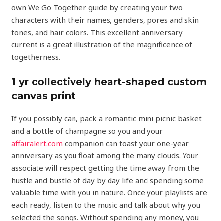
own We Go Together guide by creating your two
characters with their names, genders, pores and skin
tones, and hair colors. This excellent anniversary
current is a great illustration of the magnificence of
togetherness.
1 yr collectively heart-shaped custom
canvas print
If you possibly can, pack a romantic mini picnic basket
and a bottle of champagne so you and your
affairalert.com
companion can toast your one-year
anniversary as you float among the many clouds. Your
associate will respect getting the time away from the
hustle and bustle of day by day life and spending some
valuable time with you in nature. Once your playlists are
each ready, listen to the music and talk about why you
selected the songs. Without spending any money, you