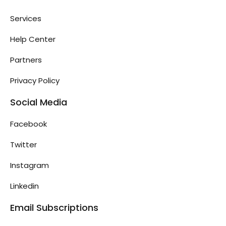
Services
Help Center
Partners
Privacy Policy
Social Media
Facebook
Twitter
Instagram
Linkedin
Email Subscriptions