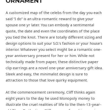
ORNAMENT
A customized map of the celebs from the day you each
said “I do” is an ultra-romantic reward to give your
spouse one yr later. You can embody a sentimental
quote, the date and even the coordinates of the place
you tied the knot. There are totally different sizing and
design options to suit your S.O.’s fashion or your house’s
interior. Whatever you select might be a romantic one-
year anniversary present for her or him. While not
technically made from paper, these distinctive paper
clip earrings are a novel one-year anniversary gift idea.
Sleek and easy, the minimalist design is sure to
attraction to those that love quirky equipment.
At the commencement ceremony, Cliff thinks again
eight years to the day he used Monopoly money to
illustrate the cruel realities of life to the then-13-year-