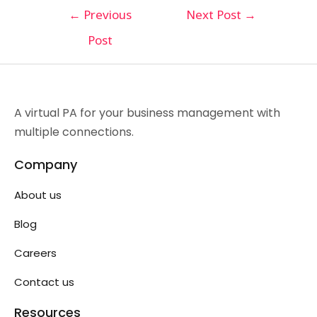
←
Previous
Next Post
→
Post
A virtual PA for your business management with
multiple connections.
Company
About us
Blog
Careers
Contact us
Resources