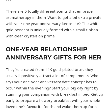
There are 5 totally different scents that embrace
aromatherapy in them. Want to get a bit extra private
with your one year anniversary keepsake? The white
gold pendant is uniquely formed with a small ribbon
with clear crystals on prime.
ONE-YEAR RELATIONSHIP
ANNIVERSARY GIFTS FOR HER
They’re created from 14K gold-plated brass they
usually’ll positively attract a lot of compliments. Who
says your one-year anniversary date concept has to
occur within the evening? Start your big day right by
stunning your companion with breakfast in bed. Get up
early to prepare a flowery breakfast with your whole
loved one’s favourite foods and wake them up for a