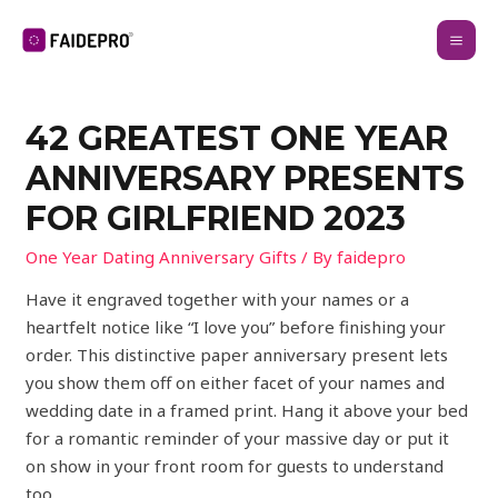
42 GREATEST ONE YEAR
ANNIVERSARY PRESENTS
FOR GIRLFRIEND 2023
One Year Dating Anniversary Gifts
/ By
faidepro
Have it engraved together with your names or a
heartfelt notice like “I love you” before finishing your
order. This distinctive paper anniversary present lets
you show them off on either facet of your names and
wedding date in a framed print. Hang it above your bed
for a romantic reminder of your massive day or put it
on show in your front room for guests to understand
too.