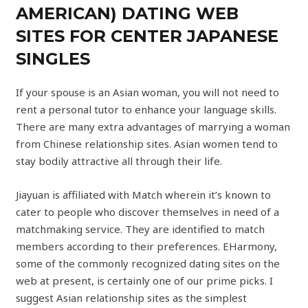
AMERICAN) DATING WEB
SITES FOR CENTER JAPANESE
SINGLES
If your spouse is an Asian woman, you will not need to
rent a personal tutor to enhance your language skills.
There are many extra advantages of marrying a woman
from Chinese relationship sites. Asian women tend to
stay bodily attractive all through their life.
Jiayuan is affiliated with Match wherein it’s known to
cater to people who discover themselves in need of a
matchmaking service. They are identified to match
members according to their preferences. EHarmony,
some of the commonly recognized dating sites on the
web at present, is certainly one of our prime picks. I
suggest Asian relationship sites as the simplest