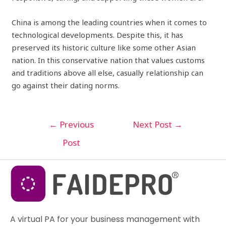
China is among the leading countries when it comes to
technological developments. Despite this, it has
preserved its historic culture like some other Asian
nation. In this conservative nation that values customs
and traditions above all else, casually relationship can
go against their dating norms.
←
Previous
Next Post
→
Post
A virtual PA for your business management with