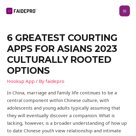
6 GREATEST COURTING
APPS FOR ASIANS 2023
CULTURALLY ROOTED
OPTIONS
Hookup App
/ By
faidepro
In China, marriage and family life continues to be a
central component within Chinese culture, with
adolescents and young adults typically assuming that
they will eventually discover a companion. What is
lacking, however, is a broader understanding of how up
to date Chinese youth view relationship and intimate