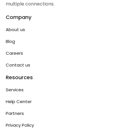
multiple connections.
Company
About us
Blog
Careers
Contact us
Resources
Services
Help Center
Partners
Privacy Policy