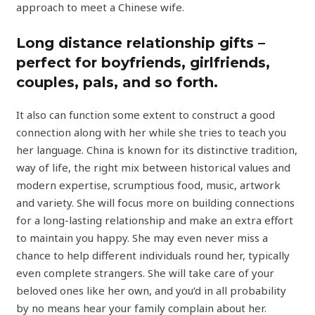
approach to meet a Chinese wife.
Long distance relationship gifts –
perfect for boyfriends, girlfriends,
couples, pals, and so forth.
It also can function some extent to construct a good
connection along with her while she tries to teach you
her language. China is known for its distinctive tradition,
way of life, the right mix between historical values and
modern expertise, scrumptious food, music, artwork
and variety. She will focus more on building connections
for a long-lasting relationship and make an extra effort
to maintain you happy. She may even never miss a
chance to help different individuals round her, typically
even complete strangers. She will take care of your
beloved ones like her own, and you’d in all probability
by no means hear your family complain about her.