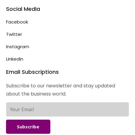
Social Media
Facebook
Twitter
Instagram
Linkedin
Email Subscriptions
Subscribe to our newsletter and stay updated
about the business world.
Subscribe