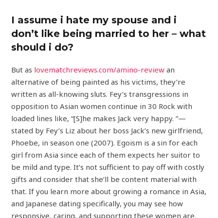
I assume i hate my spouse and i
don’t like being married to her – what
should i do?
But as
lovematchreviews.com/amino-review
an
alternative of being painted as his victims, they’re
written as all-knowing sluts. Fey’s transgressions in
opposition to Asian women continue in 30 Rock with
loaded lines like, “[S]he makes Jack very happy. ”—
stated by Fey’s Liz about her boss Jack’s new girlfriend,
Phoebe, in season one (2007). Egoism is a sin for each
girl from Asia since each of them expects her suitor to
be mild and type. It’s not sufficient to pay off with costly
gifts and consider that she’ll be content material with
that. If you learn more about growing a romance in Asia,
and Japanese dating specifically, you may see how
responsive, caring, and supporting these women are.