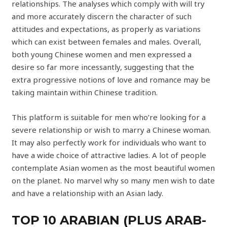
relationships. The analyses which comply with will try
and more accurately discern the character of such
attitudes and expectations, as properly as variations
which can exist between females and males. Overall,
both young Chinese women and men expressed a
desire so far more incessantly, suggesting that the
extra progressive notions of love and romance may be
taking maintain within Chinese tradition.
This platform is suitable for men who’re looking for a
severe relationship or wish to marry a Chinese woman.
It may also perfectly work for individuals who want to
have a wide choice of attractive ladies. A lot of people
contemplate Asian women as the most beautiful women
on the planet. No marvel why so many men wish to date
and have a relationship with an Asian lady.
TOP 10 ARABIAN (PLUS ARAB-