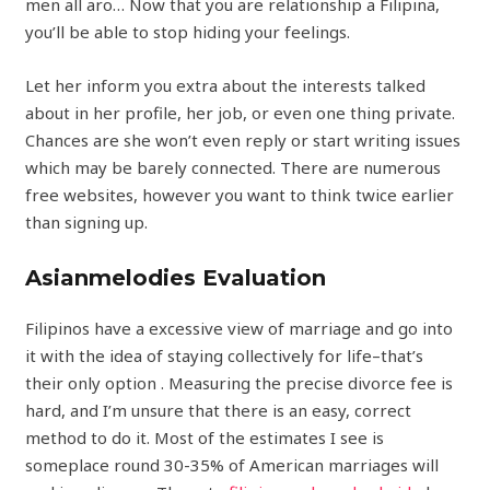
men all aro… Now that you are relationship a Filipina,
you’ll be able to stop hiding your feelings.
Let her inform you extra about the interests talked
about in her profile, her job, or even one thing private.
Chances are she won’t even reply or start writing issues
which may be barely connected. There are numerous
free websites, however you want to think twice earlier
than signing up.
Asianmelodies Evaluation
Filipinos have a excessive view of marriage and go into
it with the idea of staying collectively for life–that’s
their only option . Measuring the precise divorce fee is
hard, and I’m unsure that there is an easy, correct
method to do it. Most of the estimates I see is
someplace round 30-35% of American marriages will