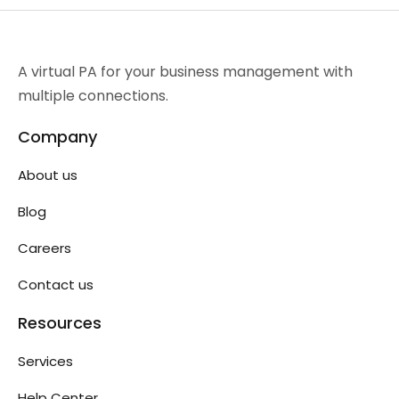
A virtual PA for your business management with
multiple connections.
Company
About us
Blog
Careers
Contact us
Resources
Services
Help Center