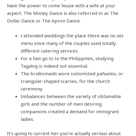
have the power to come house with a wife at your
aspect. The Money Dance is also referred to as The
Dollar Dance or The Apron Dance.
I attended weddings the place there was no set
menu since many of the couples used totally
different catering services.
For a fast go to to the Philippines, studying
Tagalog is indeed not essential.
The bridesmaids wore customized pañuelos, or
triangular-shaped scarves, for the church
ceremony.
Imbalances between the variety of obtainable
girls and the number of men desiring
companions created a demand for immigrant
ladies.
It’s going to current her you’re actually serious about