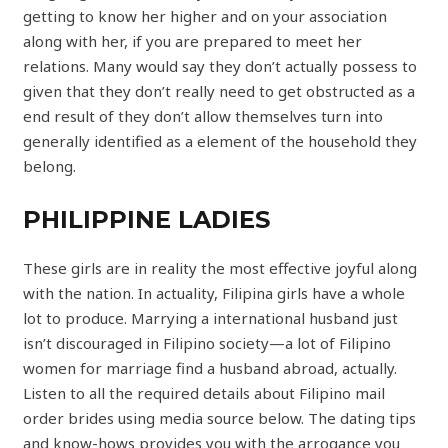
getting to know her higher and on your association
along with her, if you are prepared to meet her
relations. Many would say they don’t actually possess to
given that they don’t really need to get obstructed as a
end result of they don’t allow themselves turn into
generally identified as a element of the household they
belong.
PHILIPPINE LADIES
These girls are in reality the most effective joyful along
with the nation. In actuality, Filipina girls have a whole
lot to produce. Marrying a international husband just
isn’t discouraged in Filipino society—a lot of Filipino
women for marriage find a husband abroad, actually.
Listen to all the required details about Filipino mail
order brides using media source below. The dating tips
and know-hows provides you with the arrogance you