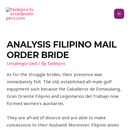
ANALYSIS FILIPINO MAIL
ORDER BRIDE
Uncategorized
/ By
faidepro
As for the struggle brides, their presence was
immediately felt. The old, established all-male golf
equipment such because the Caballeros de Dimasalang,
Gran Oriente Filipino and Legionarios del Trabajo now
formed women’s auxiliaries.
They are afraid of divorce and are able to make
concessions to their husband. Moreover, Filipino wives