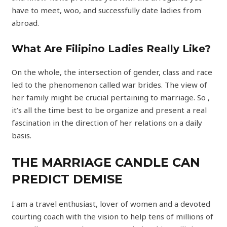
have to meet, woo, and successfully date ladies from
abroad.
What Are Filipino Ladies Really Like?
On the whole, the intersection of gender, class and race
led to the phenomenon called war brides. The view of
her family might be crucial pertaining to marriage. So ,
it’s all the time best to be organize and present a real
fascination in the direction of her relations on a daily
basis.
THE MARRIAGE CANDLE CAN
PREDICT DEMISE
I am a travel enthusiast, lover of women and a devoted
courting coach with the vision to help tens of millions of