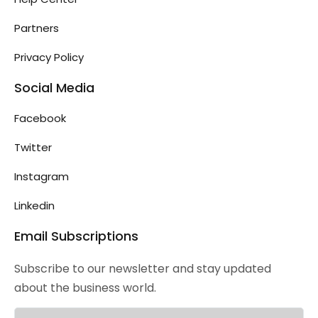
Partners
Privacy Policy
Social Media
Facebook
Twitter
Instagram
Linkedin
Email Subscriptions
Subscribe to our newsletter and stay updated
about the business world.