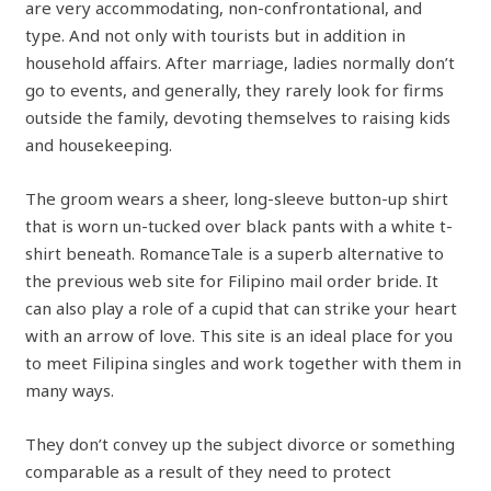
are very accommodating, non-confrontational, and
type. And not only with tourists but in addition in
household affairs. After marriage, ladies normally don’t
go to events, and generally, they rarely look for firms
outside the family, devoting themselves to raising kids
and housekeeping.
The groom wears a sheer, long-sleeve button-up shirt
that is worn un-tucked over black pants with a white t-
shirt beneath. RomanceTale is a superb alternative to
the previous web site for Filipino mail order bride. It
can also play a role of a cupid that can strike your heart
with an arrow of love. This site is an ideal place for you
to meet Filipina singles and work together with them in
many ways.
They don’t convey up the subject divorce or something
comparable as a result of they need to protect