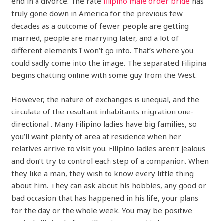
end in a divorce. The rate
filipino male order bride
has
truly gone down in America for the previous few
decades as a outcome of fewer people are getting
married, people are marrying later, and a lot of
different elements I won’t go into. That’s where you
could sadly come into the image. The separated Filipina
begins chatting online with some guy from the West.
However, the nature of exchanges is unequal, and the
circulate of the resultant inhabitants migration one-
directional . Many Filipino ladies have big families, so
you’ll want plenty of area at residence when her
relatives arrive to visit you. Filipino ladies aren’t jealous
and don’t try to control each step of a companion. When
they like a man, they wish to know every little thing
about him. They can ask about his hobbies, any good or
bad occasion that has happened in his life, your plans
for the day or the whole week. You may be positive