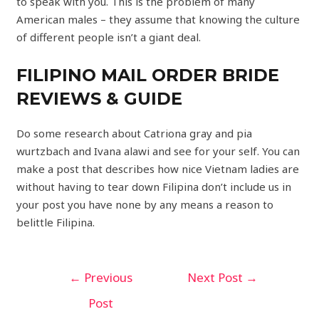
to speak with you. This is the problem of many
American males – they assume that knowing the culture
of different people isn’t a giant deal.
FILIPINO MAIL ORDER BRIDE
REVIEWS & GUIDE
Do some research about Catriona gray and pia
wurtzbach and Ivana alawi and see for your self. You can
make a post that describes how nice Vietnam ladies are
without having to tear down Filipina don’t include us in
your post you have none by any means a reason to
belittle Filipina.
←
Previous
Next Post
→
Post