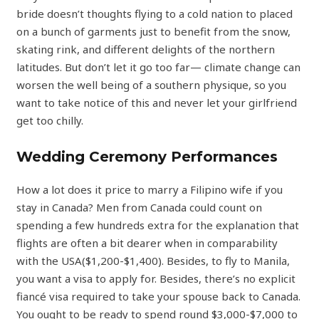
bride doesn’t thoughts flying to a cold nation to placed
on a bunch of garments just to benefit from the snow,
skating rink, and different delights of the northern
latitudes. But don’t let it go too far— climate change can
worsen the well being of a southern physique, so you
want to take notice of this and never let your girlfriend
get too chilly.
Wedding Ceremony Performances
How a lot does it price to marry a Filipino wife if you
stay in Canada? Men from Canada could count on
spending a few hundreds extra for the explanation that
flights are often a bit dearer when in comparability
with the USA($1,200-$1,400). Besides, to fly to Manila,
you want a visa to apply for. Besides, there’s no explicit
fiancé visa required to take your spouse back to Canada.
You ought to be ready to spend round $3,000-$7,000 to