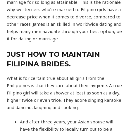
marriage for so long as attainable. This is the rationale
why westerners who’re married to Filipino girls have a
decrease price when it comes to divorce, compared to
other races. James is an skilled in worldwide dating and
helps many men navigate through your best option, be
it for dating or marriage.
JUST HOW TO MAINTAIN
FILIPINA BRIDES.
What is for certain true about all girls from the
Philippines is that they care about their hygiene. A true
Filipino girl will take a shower at least as soon as a day,
higher twice or even trice. They adore singing karaoke
and dancing, laughing and cooking.
And after three years, your Asian spouse will
have the flexibility to legally turn out to be a