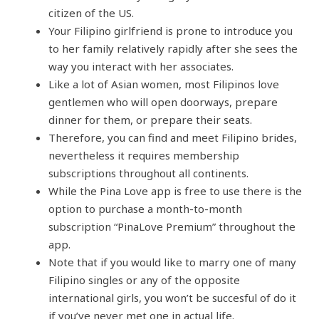
citizen of the US.
Your Filipino girlfriend is prone to introduce you
to her family relatively rapidly after she sees the
way you interact with her associates.
Like a lot of Asian women, most Filipinos love
gentlemen who will open doorways, prepare
dinner for them, or prepare their seats.
Therefore, you can find and meet Filipino brides,
nevertheless it requires membership
subscriptions throughout all continents.
While the Pina Love app is free to use there is the
option to purchase a month-to-month
subscription “PinaLove Premium” throughout the
app.
Note that if you would like to marry one of many
Filipino singles or any of the opposite
international girls, you won’t be succesful of do it
if you’ve never met one in actual life.