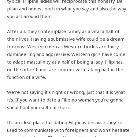
typical Filipina ladies will reciprocate this honesty. Be
plain and honest both in what you say and also the way
you act around them.
After all, they contemplate family as a vital a half of
their lives. Having a submissive wife could be a dream
for most Western men as Western brides are fairly
domineering and aggressive. Western girls have come
to adapt masculinity as a half of being a lady. Filipinas,
on the other hand, are content with taking half in the
function of a wife.
We’re not saying it’s right or wrong, just that it is what
it’s. If you want to date a Filipino woman you’re gonna
should put yourself out there.
It’s an ideal place for dating Filipinas because they’re
used to communicate with foreigners and won’t hesitate