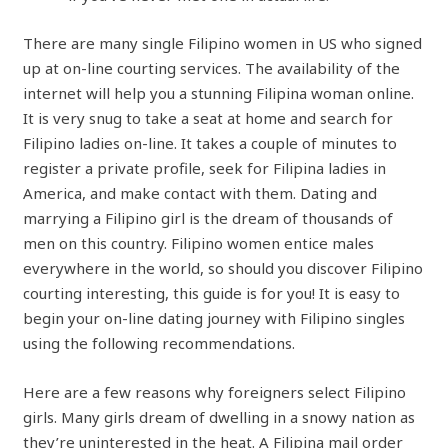
There are many single Filipino women in US who signed
up at on-line courting services. The availability of the
internet will help you a stunning Filipina woman online.
It is very snug to take a seat at home and search for
Filipino ladies on-line. It takes a couple of minutes to
register a private profile, seek for Filipina ladies in
America, and make contact with them. Dating and
marrying a Filipino girl is the dream of thousands of
men on this country. Filipino women entice males
everywhere in the world, so should you discover Filipino
courting interesting, this guide is for you! It is easy to
begin your on-line dating journey with Filipino singles
using the following recommendations.
Here are a few reasons why foreigners select Filipino
girls. Many girls dream of dwelling in a snowy nation as
they’re uninterested in the heat. A Filipina mail order