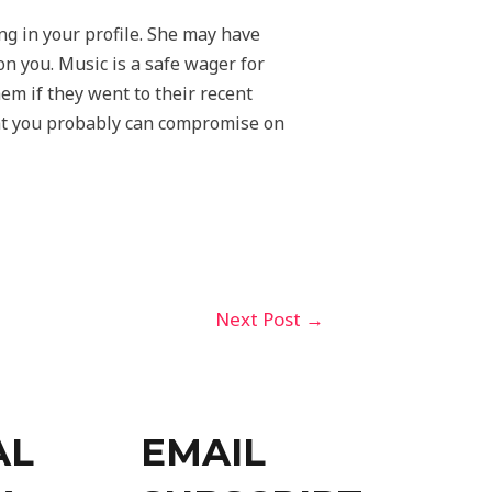
ng in your profile. She may have
n you. Music is a safe wager for
hem if they went to their recent
hat you probably can compromise on
Next Post
→
AL
EMAIL