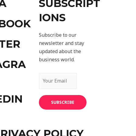
A
SUBSCRIPT
IONS
EBOOK
Subscribe to our
TER
newsletter and stay
updated about the
business world.
AGRA
EDIN
SUBSCRIBE
RIVACY POLICY