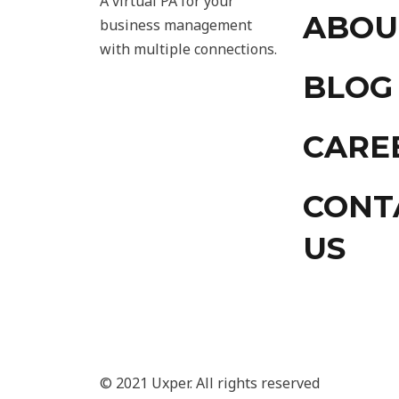
A virtual PA for your
ABOU
business management
with multiple connections.
BLOG
CARE
CONT
US
© 2021 Uxper. All rights reserved