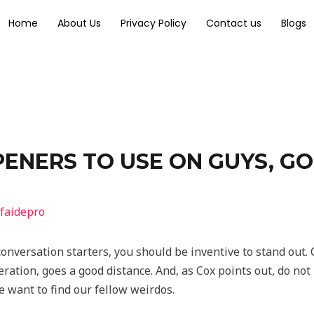
Home
About Us
Privacy Policy
Contact us
Blogs
ENERS TO USE ON GUYS, GO
faidepro
onversation starters, you should be inventive to stand out. 
ation, goes a good distance. And, as Cox points out, do not b
e want to find our fellow weirdos.