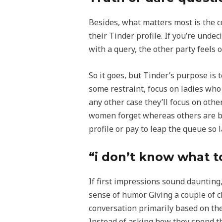
Besides, what matters most is the c
their Tinder profile. If you’re unde
with a query, the other party feels 
So it goes, but Tinder’s purpose is
some restraint, focus on ladies who
any other case they’ll focus on othe
women forget whereas others are bo
profile or pay to leap the queue s
“i don’t know what to
If first impressions sound daunting
sense of humor. Giving a couple of c
conversation primarily based on the
Instead of asking how they spend th