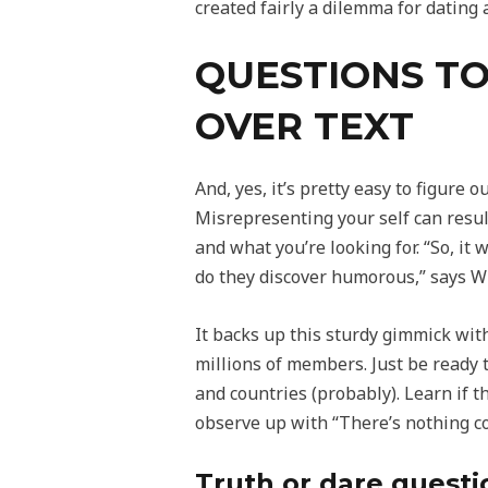
created fairly a dilemma for dating 
QUESTIONS TO
OVER TEXT
And, yes, it’s pretty easy to figure 
Misrepresenting your self can resu
and what you’re looking for. “So, it
do they discover humorous,” says Wi
It backs up this sturdy gimmick with
millions of members. Just be ready 
and countries (probably). Learn if th
observe up with “There’s nothing co
Truth or dare questi