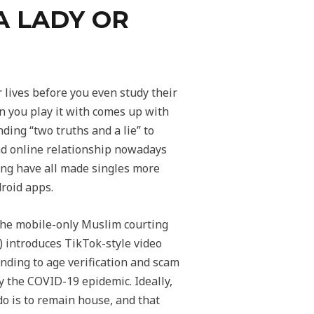
A LADY OR
 lives before you even study their
on you play it with comes up with
nding “two truths and a lie” to
und online relationship nowadays
ing have all made singles more
roid apps.
 the mobile-only Muslim courting
introduces TikTok-style video
onding to age verification and scam
y the COVID-19 epidemic. Ideally,
 do is to remain house, and that