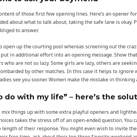
ontent of those first few opening lines. Here’s an opener fo
cided about what to talk about, taking the safe lane is okay
obliged to answer.
 to open up the courting pool whereas screening out the cr
 put in additional effort into an opening message. Show that
rs who are not so lazy. Some girls are lazy, others are seek
mbarded by other matches. In this case it helps to ignore 
o ladies see you sooner. Women make the mistake in thinking
 do with my life” – here’s the solu
, mix things up with some extra playful openers and lighthea
hoices takes the stress off of an open-ended question. You c
 length of their response. You might even wish to invite the
eir free time, ask about their top three favorite weekend ac