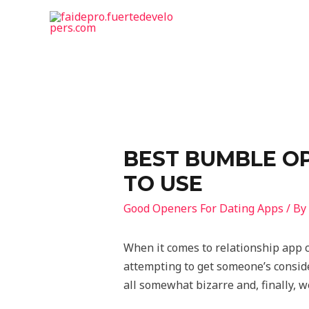
BEST BUMBLE OP
TO USE
Good Openers For Dating Apps
/ By
When it comes to relationship app c
attempting to get someone’s consider
all somewhat bizarre and, finally, w