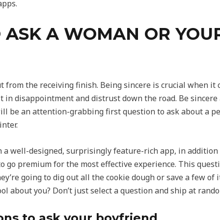
apps.
 ASK A WOMAN OR YOUR
out from the receiving finish. Being sincere is crucial when it
lt in disappointment and distrust down the road. Be sincer
 will be an attention-grabbing first question to ask about a 
nter.
 a well-designed, surprisingly feature-rich app, in addition 
to go premium for the most effective experience. This questi
ey’re going to dig out all the cookie dough or save a few of i
ol about you? Don’t just select a question and ship at rand
ons to ask your boyfriend