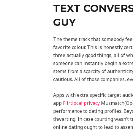
TEXT CONVERS
GUY
The theme track that somebody feels
favorite colour. This is honestly ce
three actually good things, all of wh
someone can instantly begin a extre
stems from a scarcity of authentici
cautious. All of those companies, 
Apps with extra specific target aud
app
Flirtlocal privacy
Muzmatch(Open
performance to dating profiles. Bey
thwarting. In case courting wasn’t 
online dating ought to lead to assem