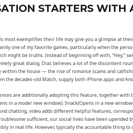
ATION STARTERS WITH 
 most exemplifies their life may give you a glimpse at their
rtainly one of my favorite games, particularly when the pers
ich might be truths. Instead of beginning off with, “Hey,” se
mely great dialog. Diaz believes a lot of the discontent ro
ty within the house — the rise of romance scams and catfish
even the decades-old Match, supply both iPhone apps and And
iences are additionally adopting this feature, together with
s in a model new window). Snack(Opens in a new window) 
ond chatting, video adds different helpful features, corresp
troublesome sufficient, our social lives have been upended b
bly in real life. However, typically the accountable thing to