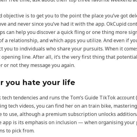
said objective is to get you to the point the place you’ve got 
ve and never since you’ve had it with the app. OkCupid con
ps can help you discover a quick fling or one thing more sign
f a relationship, and which apps you utilize. And even if you
 you to individuals who share your pursuits. When it comes 
ening line. After all, it’s the very first thing that potentia
r or not they message you again.
 you hate your life
k tech tendencies and runs the Tom’s Guide TikTok account 
ming tech videos, you can find her on an train bike, master
ree to use, although a premium subscription unlocks addition
e app is its emphasis on inclusion — when organising your p
s to pick from.