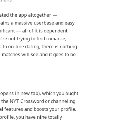
deleted the app altogether —
tains a massive userbase and easy
ificant — all of it is dependent
’re not trying to find romance,
to on-line dating, there is nothing
l matches will see and it goes to be
(opens in new tab), which you ought
ing the NYT Crossword or channeling
al features and boosts your profile.
rofile, you have nine totally