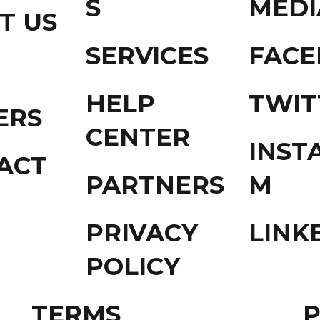
S
MEDI
T US
SERVICES
FAC
HELP
TWIT
ERS
CENTER
INST
ACT
PARTNERS
M
PRIVACY
LINK
POLICY
TERMS
P