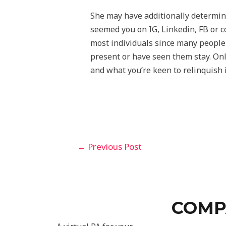
She may have additionally determine
seemed you on IG, Linkedin, FB or c
most individuals since many people s
present or have seen them stay. Onl
and what you’re keen to relinquish 
←
Previous Post
COMP