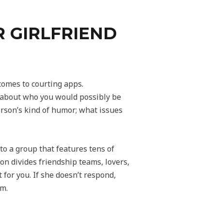
 GIRLFRIEND
 comes to courting apps.
e about who you would possibly be
person’s kind of humor; what issues
to a group that features tens of
on divides friendship teams, lovers,
t for you. If she doesn’t respond,
om.