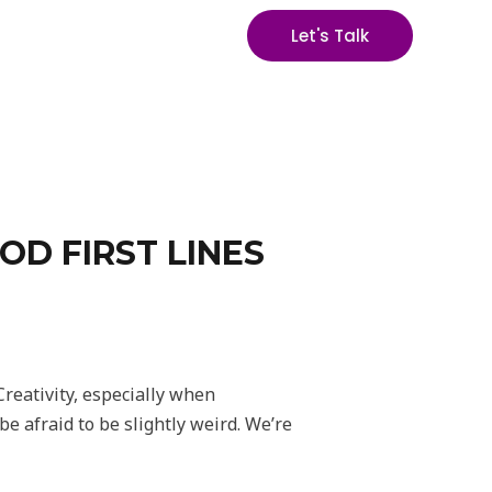
Let's Talk
OD FIRST LINES
Creativity, especially when
e afraid to be slightly weird. We’re