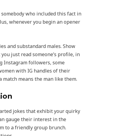
r somebody who included this fact in
. Plus, whenever you begin an opener
azies and substandard males. Show
 you just read someone’s profile, in
ing Instagram followers, some
women with IG handles of their
 a match means the man like them.
tion
rted jokes that exhibit your quirky
an gauge their interest in the
m to a friendly group brunch.
tions.