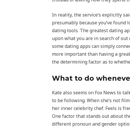
In reality, the service’s explicitly 
presumably because you’ve found lo
dating tools. The greatest dating ap
upon what you are in search of out o
some dating apps can simply connect
more important than having a great op
the determining factor as to whethe
What to do whenever
Kate also seems on Fox News to tal
to be following. When she’s not fil
her inner celebrity chef. Feels is f
One factor that stands out about th
different pronoun and gender option