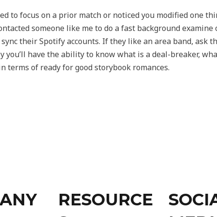
d to focus on a prior match or noticed you modified one thi
ontacted someone like me to do a fast background examine o
ync their Spotify accounts. If they like an area band, ask t
y you’ll have the ability to know what is a deal-breaker, w
in terms of ready for good storybook romances.
ANY
RESOURCE
SOCI