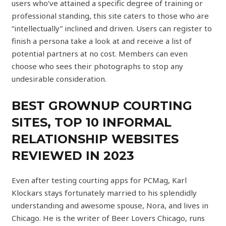
users who’ve attained a specific degree of training or
professional standing, this site caters to those who are
“intellectually” inclined and driven. Users can register to
finish a persona take a look at and receive a list of
potential partners at no cost. Members can even
choose who sees their photographs to stop any
undesirable consideration.
BEST GROWNUP COURTING
SITES, TOP 10 INFORMAL
RELATIONSHIP WEBSITES
REVIEWED IN 2023
Even after testing courting apps for PCMag, Karl
Klockars stays fortunately married to his splendidly
understanding and awesome spouse, Nora, and lives in
Chicago. He is the writer of Beer Lovers Chicago, runs