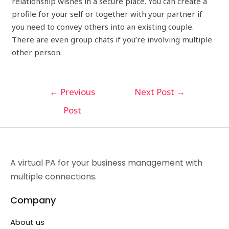
relationship wishes in a secure place. You can create a
profile for your self or together with your partner if
you need to convey others into an existing couple.
There are even group chats if you’re involving multiple
other person.
←
Previous
Next Post
→
Post
A virtual PA for your business management with
multiple connections.
Company
About us