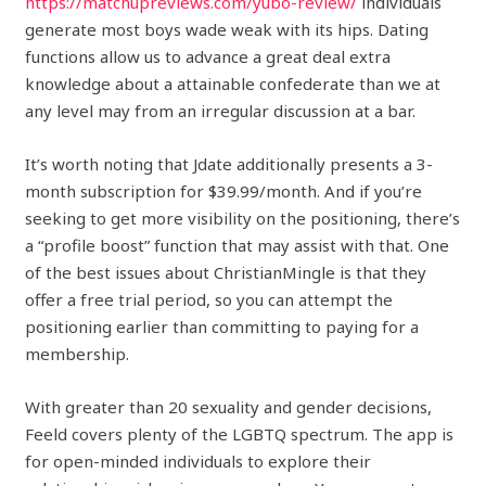
https://matchupreviews.com/yubo-review/
individuals
generate most boys wade weak with its hips. Dating
functions allow us to advance a great deal extra
knowledge about a attainable confederate than we at
any level may from an irregular discussion at a bar.
It’s worth noting that Jdate additionally presents a 3-
month subscription for $39.99/month. And if you’re
seeking to get more visibility on the positioning, there’s
a “profile boost” function that may assist with that. One
of the best issues about ChristianMingle is that they
offer a free trial period, so you can attempt the
positioning earlier than committing to paying for a
membership.
With greater than 20 sexuality and gender decisions,
Feeld covers plenty of the LGBTQ spectrum. The app is
for open-minded individuals to explore their