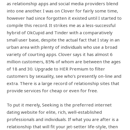
as relationship apps and social media providers blend
into one another. I was on Clover for fairly some time,
however had since forgotten it existed until I started to
compile this record. It strikes me as a less-successful
hybrid of OkCupid and Tinder with a comparatively
small user base, despite the actual fact that I stay in an
urban area with plenty of individuals who use a broad
variety of courting apps. Clover says it has almost 6
million customers, 85% of whom are between the ages
of 18 and 30. Upgrade to HER Premium to filter
customers by sexuality, see who’s presently on-line and
extra. There is a large record of relationship sites that
provide services for cheap or even for free.
To put it merely, Seeking is the preferred internet
dating website for elite, rich, well-established
professionals and individuals. If what you are after is a
relationship that will fit your jet-setter life-style, then