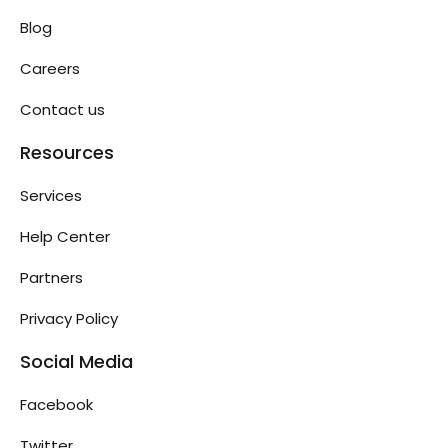
Blog
Careers
Contact us
Resources
Services
Help Center
Partners
Privacy Policy
Social Media
Facebook
Twitter