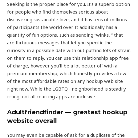
Seeking is the proper place for you. It’s a superb option
for people who find themselves serious about
discovering sustainable love, and it has tens of millions
of participants the world over. It additionally has a
quantity of fun options, such as sending “winks, ” that
are flirtatious messages that let you specific the
curiosity in a possible date with out putting lots of strain
on them to reply. You can use this relationship app free
of charge, however you’ll be a lot better off with a
premium membership, which honestly provides a few
of the most affordable rates on any hookup web site
right now. While the LGBTQ+ neighborhood is steadily
rising, not all courting apps are inclusive.
Adultfriendfinder — greatest hookup
website overall
You may even be capable of ask for a duplicate of the