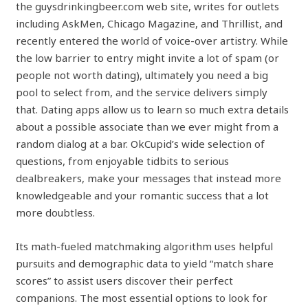
the guysdrinkingbeer.com web site, writes for outlets
including AskMen, Chicago Magazine, and Thrillist, and
recently entered the world of voice-over artistry. While
the low barrier to entry might invite a lot of spam (or
people not worth dating), ultimately you need a big
pool to select from, and the service delivers simply
that. Dating apps allow us to learn so much extra details
about a possible associate than we ever might from a
random dialog at a bar. OkCupid’s wide selection of
questions, from enjoyable tidbits to serious
dealbreakers, make your messages that instead more
knowledgeable and your romantic success that a lot
more doubtless.
Its math-fueled matchmaking algorithm uses helpful
pursuits and demographic data to yield “match share
scores” to assist users discover their perfect
companions. The most essential options to look for