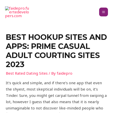
BEST HOOKUP SITES AND
APPS: PRIME CASUAL
ADULT COURTING SITES
2023
Best Rated Dating Sites
/ By
faidepro
It’s quick and simple, and if there’s one app that even
the shyest, most skeptical individuals will be on, it’s
Tinder. Sure, you might get carpal tunnel from swiping a
lot, however I guess that also means that it is nearly
unimaginable to not discover like-minded people who