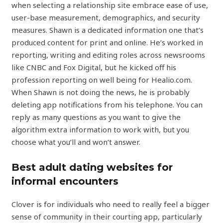
when selecting a relationship site embrace ease of use,
user-base measurement, demographics, and security
measures. Shawn is a dedicated information one that’s
produced content for print and online. He’s worked in
reporting, writing and editing roles across newsrooms
like CNBC and Fox Digital, but he kicked off his
profession reporting on well being for Healio.com.
When Shawn is not doing the news, he is probably
deleting app notifications from his telephone. You can
reply as many questions as you want to give the
algorithm extra information to work with, but you
choose what you’ll and won’t answer.
Best adult dating websites for
informal encounters
Clover is for individuals who need to really feel a bigger
sense of community in their courting app, particularly