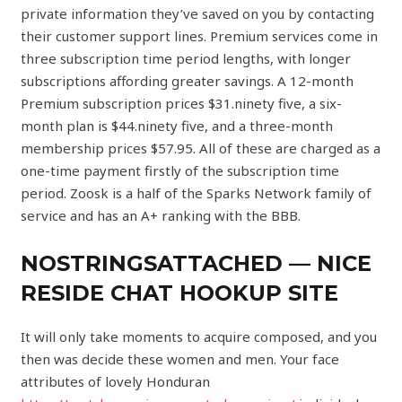
private information they’ve saved on you by contacting
their customer support lines. Premium services come in
three subscription time period lengths, with longer
subscriptions affording greater savings. A 12-month
Premium subscription prices $31.ninety five, a six-
month plan is $44.ninety five, and a three-month
membership prices $57.95. All of these are charged as a
one-time payment firstly of the subscription time
period. Zoosk is a half of the Sparks Network family of
service and has an A+ ranking with the BBB.
NOSTRINGSATTACHED — NICE
RESIDE CHAT HOOKUP SITE
It will only take moments to acquire composed, and you
then was decide these women and men. Your face
attributes of lovely Honduran