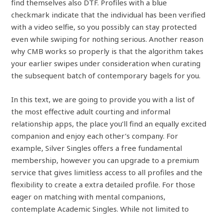
find themselves also DTF. Profiles with a blue
checkmark indicate that the individual has been verified
with a video selfie, so you possibly can stay protected
even while swiping for nothing serious. Another reason
why CMB works so properly is that the algorithm takes
your earlier swipes under consideration when curating
the subsequent batch of contemporary bagels for you.
In this text, we are going to provide you with a list of
the most effective adult courting and informal
relationship apps, the place you’ll find an equally excited
companion and enjoy each other’s company. For
example, Silver Singles offers a free fundamental
membership, however you can upgrade to a premium
service that gives limitless access to all profiles and the
flexibility to create a extra detailed profile. For those
eager on matching with mental companions,
contemplate Academic Singles. While not limited to