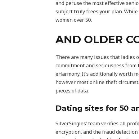
and peruse the most effective senio
subject truly frees your plan. Whil
women over 50.
AND OLDER CO
There are many issues that ladies ov
commitment and seriousness from the
eHarmony. It’s additionally worth 
however most online theft circumsta
pieces of data.
Dating sites for 50 a
SilverSingles’ team verifies all prof
encryption, and the fraud detection 