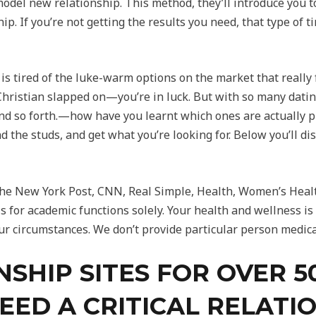
model new relationship. This method, they’ll introduce you 
hip. If you’re not getting the results you need, that type of
o is tired of the luke-warm options on the market that reall
hristian slapped on—you’re in luck. But with so many datin
 so forth.—how have you learnt which ones are actually pr
d the studs, and get what you’re looking for. Below you’ll dis
he New York Post, CNN, Real Simple, Health, Women’s Healt
s for academic functions solely. Your health and wellness is 
ur circumstances. We don’t provide particular person medica
NSHIP SITES FOR OVER 
EED A CRITICAL RELATI