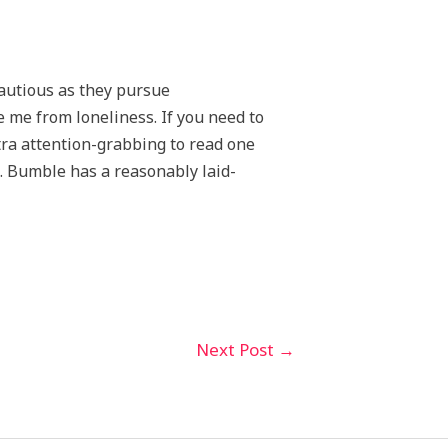
cautious as they pursue
e me from loneliness. If you need to
xtra attention-grabbing to read one
s. Bumble has a reasonably laid-
Next Post
→