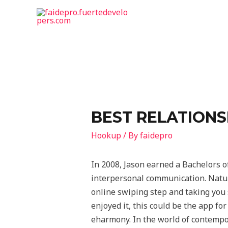
BEST RELATIONSH
Hookup
/ By
faidepro
In 2008, Jason earned a Bachelors o
interpersonal communication. Natura
online swiping step and taking you s
enjoyed it, this could be the app for
eharmony. In the world of contempor