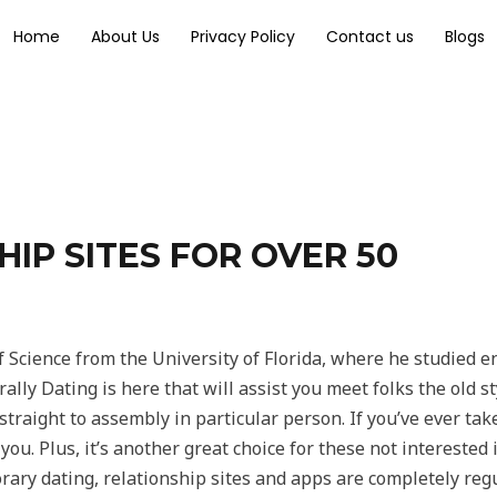
Home
About Us
Privacy Policy
Contact us
Blogs
IP SITES FOR OVER 50
f Science from the University of Florida, where he studied 
lly Dating is here that will assist you meet folks the old s
traight to assembly in particular person. If you’ve ever ta
 you. Plus, it’s another great choice for these not interested
ary dating, relationship sites and apps are completely regu