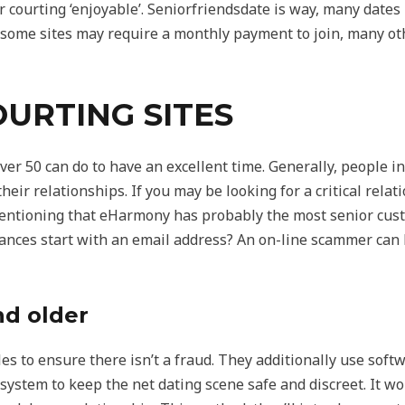
r courting ‘enjoyable’. Seniorfriendsdate is way, many dates
e some sites may require a monthly payment to join, many o
URTING SITES
er 50 can do to have an excellent time. Generally, people in
ir relationships. If you may be looking for a critical relat
mentioning that eHarmony has probably the most senior cus
nces start with an email address? An on-line scammer can h
nd older
iles to ensure there isn’t a fraud. They additionally use soft
system to keep the net dating scene safe and discreet. It wou