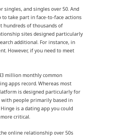
r singles, and singles over 50. And
to take part in face-to-face actions
st hundreds of thousands of
ionship sites designed particularly
arch additional. For instance, in
ent. However, if you need to meet
r 43 million monthly common
ating apps record. Whereas most
latform is designed particularly for
p with people primarily based in
. Hinge is a dating app you could
more critical.
he online relationship over 50s