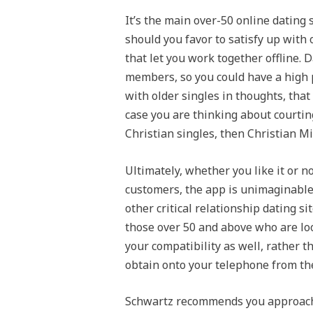
It’s the main over-50 online dating 
should you favor to satisfy up with 
that let you work together offline
members, so you could have a high 
with older singles in thoughts, that
case you are thinking about courting
Christian singles, then Christian Mi
Ultimately, whether you like it or 
customers, the app is unimaginable
other critical relationship dating s
those over 50 and above who are loo
your compatibility as well, rather t
obtain onto your telephone from the 
Schwartz recommends you approach i