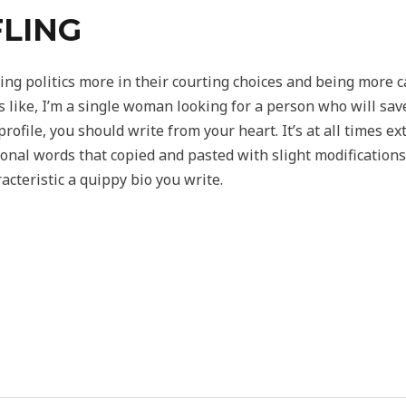
LING
ng politics more in their courting choices and being more 
s like, I’m a single woman looking for a person who will sav
rofile, you should write from your heart. It’s at all times e
sonal words that copied and pasted with slight modification
cteristic a quippy bio you write.