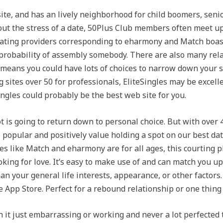
site, and has an lively neighborhood for child boomers, senio
out the stress of a date, 50Plus Club members often meet up 
. Dating providers corresponding to eharmony and Match boa
probability of assembly somebody. There are also many relat
 means you could have lots of choices to narrow down your se
 sites over 50 for professionals, EliteSingles may be excell
ngles could probably be the best web site for you.
not is going to return down to personal choice. But with ove
 popular and positively value holding a spot on our best d
ites like Match and eharmony are for all ages, this courting p
king for love. It’s easy to make use of and can match you u
han your general life interests, appearance, or other factors
App Store. Perfect for a rebound relationship or one thing 
t just embarrassing or working and never a lot perfected t