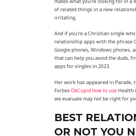
mates what you’re looking for in a 
of related things in a new relations
irritating.
And if you’re a Christian single wh
relationship apps with the phrase C
Google phones, Windows phones, and
that can help you avoid the duds, fin
apps for singles in 2023.
Her work has appeared in Parade, t
Forbes
OkCupid how to use
Health i
we evaluate may not be right for yo
BEST RELATIO
OR NOT YOU N