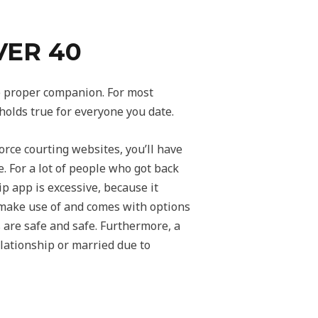
VER 40
the proper companion. For most
 holds true for everyone you date.
orce courting websites, you’ll have
e. For a lot of people who got back
ip app is excessive, because it
 make use of and comes with options
s are safe and safe. Furthermore, a
elationship or married due to