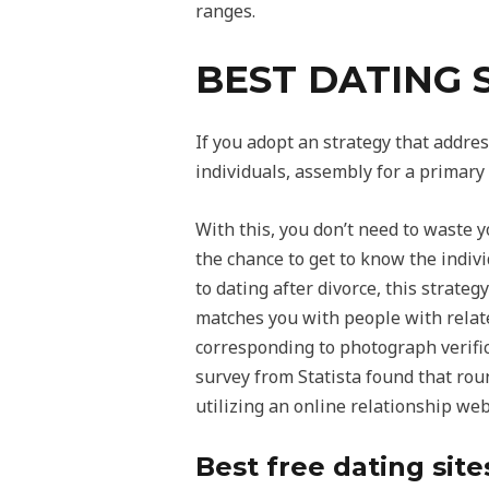
ranges.
BEST DATING 
If you adopt an strategy that addres
individuals, assembly for a primary 
With this, you don’t need to waste 
the chance to get to know the indivi
to dating after divorce, this strate
matches you with people with relat
corresponding to photograph verifica
survey from Statista found that rou
utilizing an online relationship web
Best free dating site