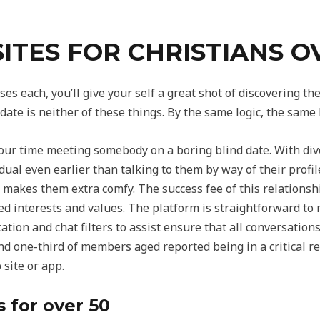
SITES FOR CHRISTIANS O
ses each, you’ll give your self a great shot of discovering 
date is neither of these things. By the same logic, the same
your time meeting somebody on a boring blind date. With div
dual even earlier than talking to them by way of their profil
gy makes them extra comfy. The success fee of this relationsh
ed interests and values. The platform is straightforward to
tion and chat filters to assist ensure that all conversation
nd one-third of members aged reported being in a critical r
 site or app.
s for over 50