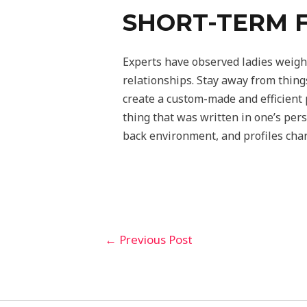
SHORT-TERM F
Experts have observed ladies weighi
relationships. Stay away from thing
create a custom-made and efficient p
thing that was written in one’s per
back environment, and profiles chara
←
Previous Post