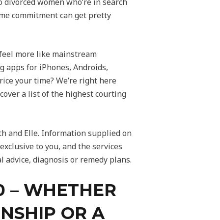
to divorced women who’re in search
 time commitment can get pretty
y feel more like mainstream
g apps for iPhones, Androids,
ice your time? We’re right here
cover a list of the highest courting
h and Elle. Information supplied on
exclusive to you, and the services
l advice, diagnosis or remedy plans.
50 – WHETHER
ONSHIP OR A