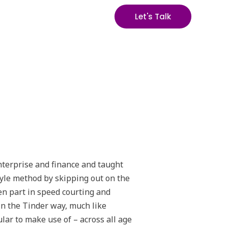
Let's Talk
enterprise and finance and taught
tyle method by skipping out on the
ken part in speed courting and
 in the Tinder way, much like
lar to make use of – across all age