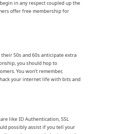
 begin in any respect coupled up the
thers offer free membership for
 their 50s and 60s anticipate extra
ionship, you should hop to
tomers. You won’t remember,
ack your internet life with bits and
ware like ID Authentication, SSL
ld possibly assist if you tell your