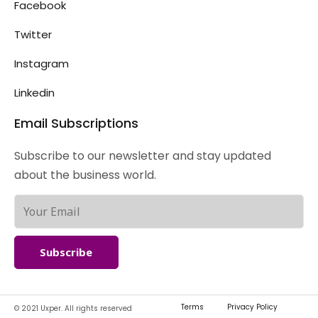
Facebook
Twitter
Instagram
Linkedin
Email Subscriptions
Subscribe to our newsletter and stay updated
about the business world.
Subscribe
Terms
Privacy Policy
© 2021 Uxper. All rights reserved