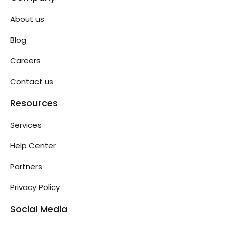
About us
Blog
Careers
Contact us
Resources
Services
Help Center
Partners
Privacy Policy
Social Media