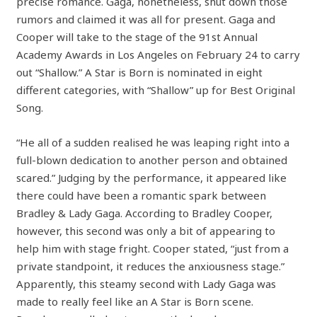
precise romance. Gaga, nonetheless, shut down those
rumors and claimed it was all for present. Gaga and
Cooper will take to the stage of the 91st Annual
Academy Awards in Los Angeles on February 24 to carry
out “Shallow.” A Star is Born is nominated in eight
different categories, with “Shallow” up for Best Original
Song.
“He all of a sudden realised he was leaping right into a
full-blown dedication to another person and obtained
scared.” Judging by the performance, it appeared like
there could have been a romantic spark between
Bradley & Lady Gaga. According to Bradley Cooper,
however, this second was only a bit of appearing to
help him with stage fright. Cooper stated, “just from a
private standpoint, it reduces the anxiousness stage.”
Apparently, this steamy second with Lady Gaga was
made to really feel like an A Star is Born scene.