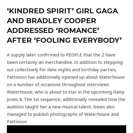
‘KINDRED SPIRIT’ GIRL GAGA
AND BRADLEY COOPER
ADDRESSED ‘ROMANCE’
AFTER ‘FOOLING EVERYBODY’
A supply later confirmed to PEOPLE that the 2 have
been certainly an merchandise. In addition to stepping
out collectively for date nights and birthday parties,
Pattinson has additionally opened up about Waterhouse
on a number of occasions throughout interviews.
Waterhouse, who is about to star in the upcoming Daisy
Jones & The Six sequence, additionally revealed how the
audition taught her a new musical talent. News also
managed to publish photographs of Waterhouse and
Pattinson