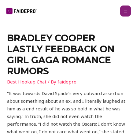
BRADLEY COOPER
LASTLY FEEDBACK ON
GIRL GAGA ROMANCE
RUMORS
Best Hookup Chat
/ By
faidepro
“It was towards David Spade’s very outward assertion
about something about an ex, and I literally laughed at
him as a end result of he was so bold in what he was
saying.” In truth, she did not even watch the
performance. “I did not watch the Oscars; I don’t know
what went on, I do not care what went on,” she stated.