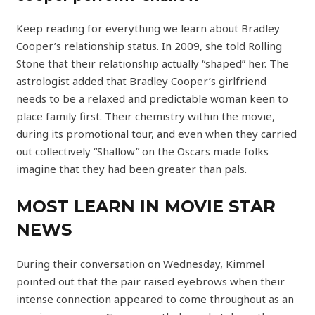
Keep reading for everything we learn about Bradley
Cooper’s relationship status. In 2009, she told Rolling
Stone that their relationship actually “shaped” her. The
astrologist added that Bradley Cooper’s girlfriend
needs to be a relaxed and predictable woman keen to
place family first. Their chemistry within the movie,
during its promotional tour, and even when they carried
out collectively “Shallow” on the Oscars made folks
imagine that they had been greater than pals.
MOST LEARN IN MOVIE STAR
NEWS
During their conversation on Wednesday, Kimmel
pointed out that the pair raised eyebrows when their
intense connection appeared to come throughout as an