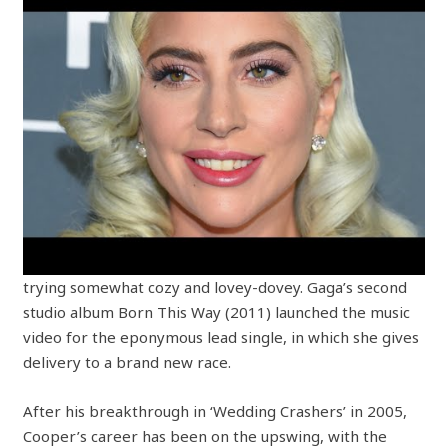
trying somewhat cozy and lovey-dovey. Gaga’s second
studio album Born This Way (2011) launched the music
video for the eponymous lead single, in which she gives
delivery to a brand new race.
After his breakthrough in ‘Wedding Crashers’ in 2005,
Cooper’s career has been on the upswing, with the