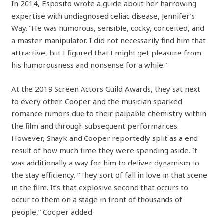
In 2014, Esposito wrote a guide about her harrowing
expertise with undiagnosed celiac disease, Jennifer’s
Way. “He was humorous, sensible, cocky, conceited, and
a master manipulator. I did not necessarily find him that
attractive, but I figured that I might get pleasure from
his humorousness and nonsense for a while.”
At the 2019 Screen Actors Guild Awards, they sat next
to every other. Cooper and the musician sparked
romance rumors due to their palpable chemistry within
the film and through subsequent performances.
However, Shayk and Cooper reportedly split as a end
result of how much time they were spending aside. It
was additionally a way for him to deliver dynamism to
the stay efficiency. “They sort of fall in love in that scene
in the film. It’s that explosive second that occurs to
occur to them on a stage in front of thousands of
people,” Cooper added.