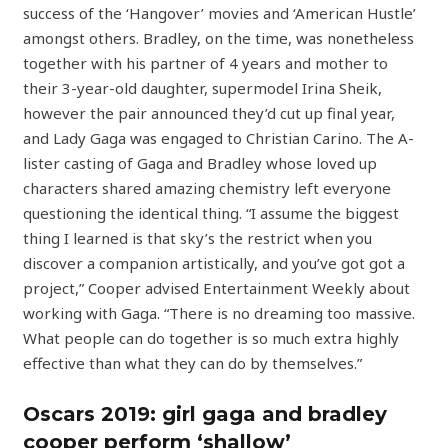
success of the ‘Hangover’ movies and ‘American Hustle’
amongst others. Bradley, on the time, was nonetheless
together with his partner of 4 years and mother to
their 3-year-old daughter, supermodel Irina Sheik,
however the pair announced they’d cut up final year,
and Lady Gaga was engaged to Christian Carino. The A-
lister casting of Gaga and Bradley whose loved up
characters shared amazing chemistry left everyone
questioning the identical thing. “I assume the biggest
thing I learned is that sky’s the restrict when you
discover a companion artistically, and you’ve got got a
project,” Cooper advised Entertainment Weekly about
working with Gaga. “There is no dreaming too massive.
What people can do together is so much extra highly
effective than what they can do by themselves.”
Oscars 2019: girl gaga and bradley
cooper perform ‘shallow’