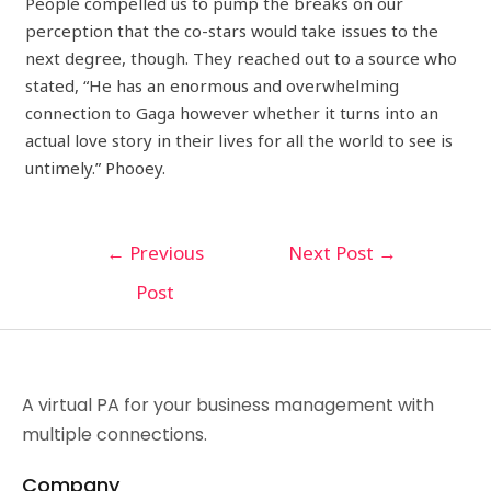
People compelled us to pump the breaks on our
perception that the co-stars would take issues to the
next degree, though. They reached out to a source who
stated, “He has an enormous and overwhelming
connection to Gaga however whether it turns into an
actual love story in their lives for all the world to see is
untimely.” Phooey.
←
Previous
Next Post
→
Post
A virtual PA for your business management with
multiple connections.
Company