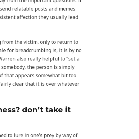
ay from the important questions. If
u, send relatable posts and memes,
istent affection they usually lead
rom the victim, only to return to
e for breadcrumbing is, it is by no
rren also really helpful to “set a
g somebody, the person is simply
 of that appears somewhat bit too
airly clear that it is over whatever
ess? don’t take it
ed to lure in one’s prey by way of