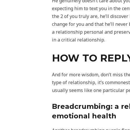
He genuinely doesn’t care about you
expecting him to text you in the cen
the 2 of you truly are, he’ll discov
change for you and that he’ll never 
a relationship personal and preservi
in a critical relationship.
HOW TO REPL
And for more wisdom, don’t miss th
type of relationship, it’s commonest
usually seems like one particular p
Breadcrumbing: a rel
emotional health