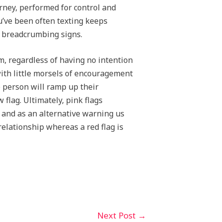
urney, performed for control and
ou’ve been often texting keeps
e breadcrumbing signs.
, regardless of having no intention
ith little morsels of encouragement
e person will ramp up their
flag. Ultimately, pink flags
e and as an alternative warning us
relationship whereas a red flag is
Next Post
→