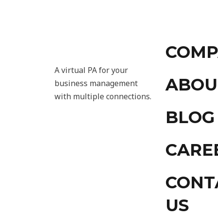
COMP
A virtual PA for your
ABOU
business management
with multiple connections.
BLOG
CARE
CONT
US