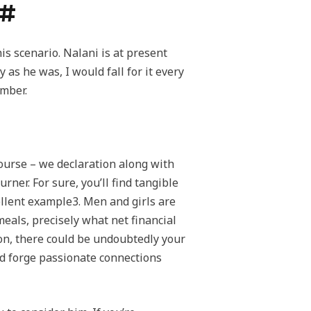
?#
s scenario. Nalani is at present
as he was, I would fall for it every
umber.
course – we declaration along with
rner. For sure, you’ll find tangible
ellent example3. Men and girls are
eals, precisely what net financial
on, there could be undoubtedly your
nd forge passionate connections