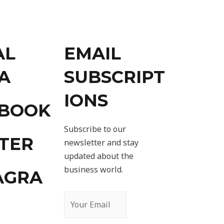
AL
EMAIL
A
SUBSCRIPT
IONS
EBOOK
Subscribe to our
TER
newsletter and stay
updated about the
business world.
AGRA