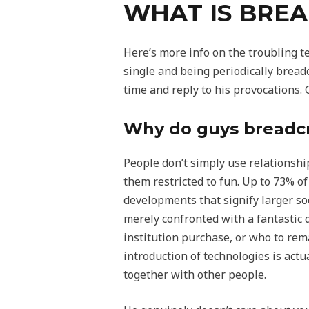
WHAT IS BREA
Here’s more info on the troubling t
single and being periodically breadc
time and reply to his provocations.
Why do guys bread
People don’t simply use relationship
them restricted to fun. Up to 73% of
developments that signify larger so
merely confronted with a fantastic d
institution purchase, or who to rem
introduction of technologies is act
together with other people.