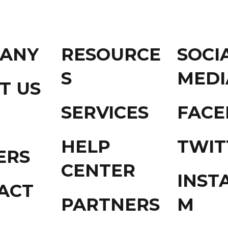
ANY
RESOURCE
SOCI
S
MEDI
T US
SERVICES
FAC
HELP
TWIT
ERS
CENTER
INST
ACT
PARTNERS
M