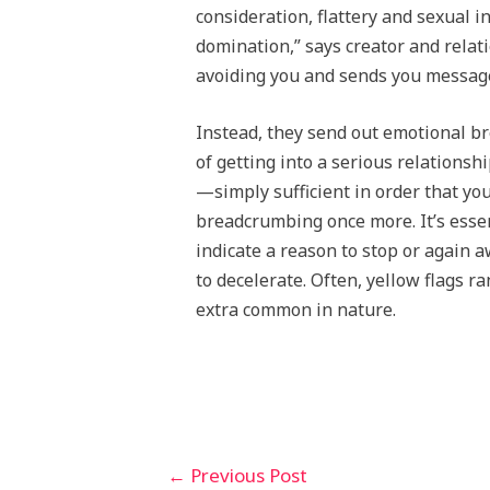
consideration, flattery and sexual i
domination,” says creator and relati
avoiding you and sends you messages
Instead, they send out emotional b
of getting into a serious relation
—simply sufficient in order that yo
breadcrumbing once more. It’s essent
indicate a reason to stop or again 
to decelerate. Often, yellow flags 
extra common in nature.
←
Previous Post