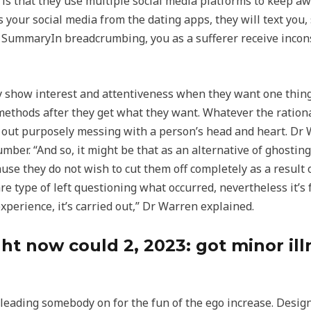
s that they use multiple social media platforms to keep aw
s your social media from the dating apps, they will text yo
 SummaryIn breadcrumbing, you as a sufferer receive incons
 show interest and attentiveness when they want one thing f
methods after they get what they want. Whatever the rational
out purposely messing with a person’s head and heart. Dr Wa
ber. “And so, it might be that as an alternative of ghostin
use they do not wish to cut them off completely as a result
re type of left questioning what occurred, nevertheless it’s f
experience, it’s carried out,” Dr Warren explained.
t now could 2, 2023: got minor illn
leading somebody on for the fun of the ego increase. Design