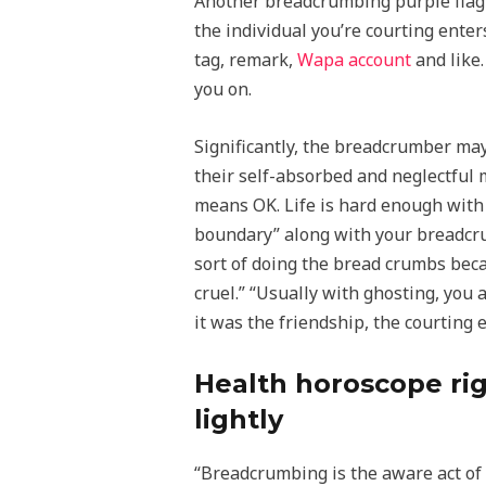
Another breadcrumbing purple flag i
the individual you’re courting enter
tag, remark,
Wapa account
and like.
you on.
Significantly, the breadcrumber may
their self-absorbed and neglectful 
means OK. Life is hard enough with 
boundary” along with your breadcrum
sort of doing the bread crumbs beca
cruel.” “Usually with ghosting, you a
it was the friendship, the courting 
Health horoscope righ
lightly
“Breadcrumbing is the aware act of 