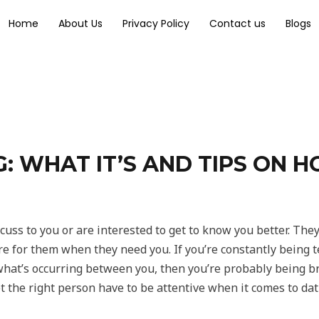
Home
About Us
Privacy Policy
Contact us
Blogs
 WHAT IT’S AND TIPS ON H
cuss to you or are interested to get to know you better. The
here for them when they need you. If you’re constantly being
hat’s occurring between you, then you’re probably being 
 the right person have to be attentive when it comes to dat