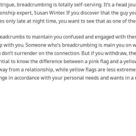
ntrigue, breadcrumbing is totally self-serving. It’s a head jo
onship expert, Susan Winter. If you discover that the guy y
 only late at night time, you want to see that as one of th
readcrumbs to maintain you confused and engaged with them
ship with you. Someone who’s breadcrumbing is main you on w
u don’t surrender on the connection. But if you withdraw, th
ial to know the difference between a pink flag and a yellow 
away from a relationship, while yellow flags are less extrem
range in accordance with your personal needs and wants in a 