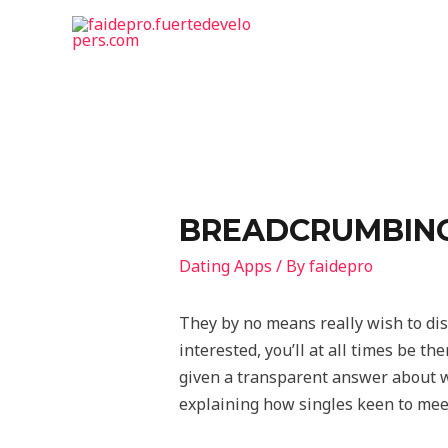
BREADCRUMBING:
Dating Apps
/ By
faidepro
They by no means really wish to dis
interested, you’ll at all times be t
given a transparent answer about w
explaining how singles keen to meet