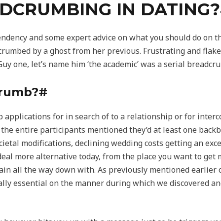
DCRUMBING IN DATING
endency and some expert advice on what you should do on thi
rumbed by a ghost from her previous. Frustrating and flakey 
 Guy one, let’s name him ‘the academic’ was a serial breadcr
crumb?#
 applications for in search of to a relationship or for inter
 the entire participants mentioned they’d at least one backbu
cietal modifications, declining wedding costs getting an exc
eal more alternative today, from the place you want to get m
ain all the way down with. As previously mentioned earlier 
ually essential on the manner during which we discovered a