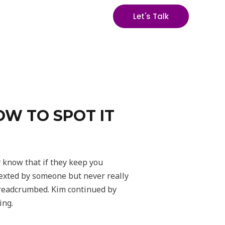
Let's Talk
OW TO SPOT IT
y know that if they keep you
 texted by someone but never really
breadcrumbed. Kim continued by
ing.