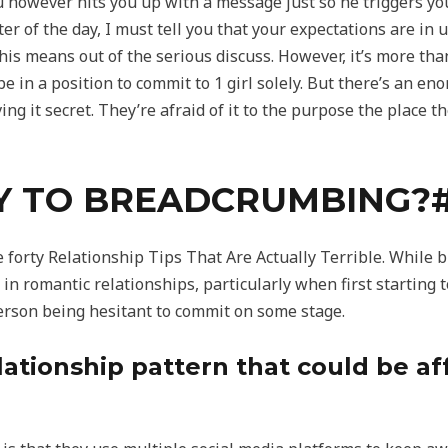
 however hits you up with a message just so he triggers you 
ter of the day, I must tell you that your expectations are in
er his means out of the serious discuss. However, it’s more 
be in a position to commit to 1 girl solely. But there’s an 
ng it secret. They’re afraid of it to the purpose the place 
Y TO BREADCRUMBING?
e forty Relationship Tips That Are Actually Terrible. While
 in romantic relationships, particularly when first starting
erson being hesitant to commit on some stage.
ationship pattern that could be af