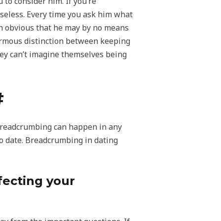
to consider him. If you’re
 useless. Every time you ask him what
than obvious that he may by no means
enormous distinction between keeping
they can’t imagine themselves being
#
 breadcrumbing can happen in any
 to date. Breadcrumbing in dating
fecting your