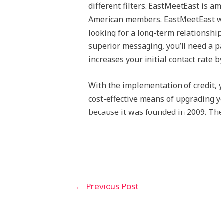
different filters. EastMeetEast is 
American members. EastMeetEast wo
looking for a long-term relationship
superior messaging, you’ll need a p
increases your initial contact rate b
With the implementation of credit, 
cost-effective means of upgrading yo
because it was founded in 2009. The 
←
Previous Post