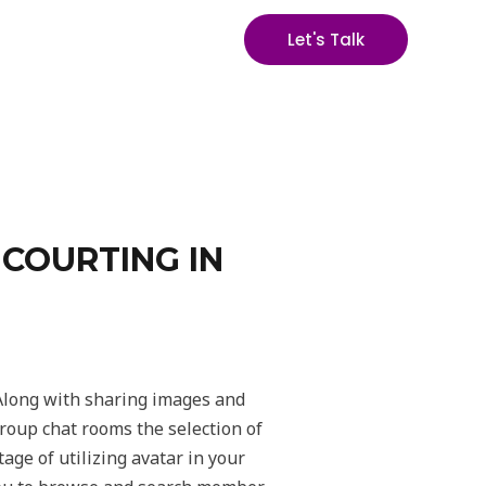
Let's Talk
 COURTING IN
 Along with sharing images and
group chat rooms the selection of
age of utilizing avatar in your