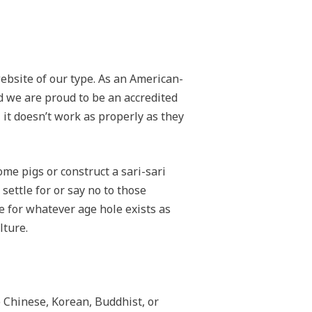
website of our type. As an American-
d we are proud to be an accredited
it doesn’t work as properly as they
me pigs or construct a sari-sari
 settle for or say no to those
e for whatever age hole exists as
lture.
e Chinese, Korean, Buddhist, or