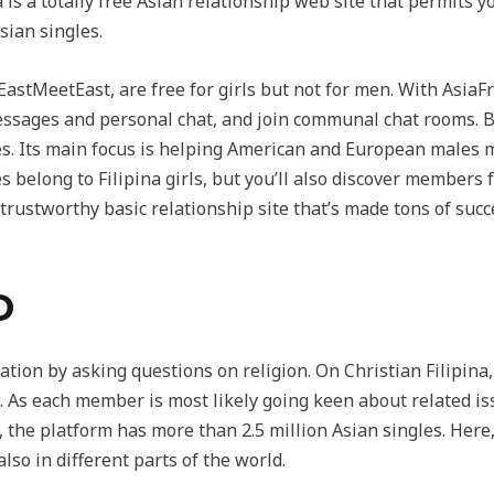
a is a totally free Asian relationship web site that permit
sian singles.
astMeetEast, are free for girls but not for men. With AsiaFri
essages and personal chat, and join communal chat rooms. B
tes. Its main focus is helping American and European males
s belong to Filipina girls, but you’ll also discover member
rustworthy basic relationship site that’s made tons of suc
D
tion by asking questions on religion. On Christian Filipina, 
 As each member is most likely going keen about related issu
, the platform has more than 2.5 million Asian singles. Here
also in different parts of the world.