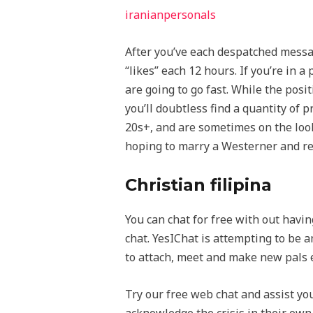
iranianpersonals
After you’ve each despatched messag
“likes” each 12 hours. If you’re in 
are going to go fast. While the posi
you’ll doubtless find a quantity of 
20s+, and are sometimes on the look
hoping to marry a Westerner and re
Christian filipina
You can chat for free with out havin
chat. YesIChat is attempting to be 
to attach, meet and make new pals 
Try our free web chat and assist yo