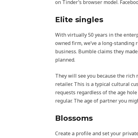
on Tinder’s browser model. Faceboo
Elite singles
With virtually 50 years in the enter
owned firm, we’ve a long-standing r
business. Bumble claims they made i
planned.
They will see you because the rich r
retailer. This is a typical cultural 
requests regardless of the age hole 
regular. The age of partner you mig
Blossoms
Create a profile and set your priva