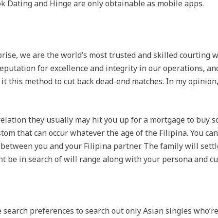
k Dating and Hinge are only obtainable as mobile apps.
prise, we are the world’s most trusted and skilled courting 
eputation for excellence and integrity in our operations, an
t this method to cut back dead-end matches. In my opinion, 
elation they usually may hit you up for a mortgage to buy so
custom that can occur whatever the age of the Filipina. You can
between you and your Filipina partner. The family will settl
ht be in search of will range along with your persona and cu
te search preferences to search out only Asian singles who’r