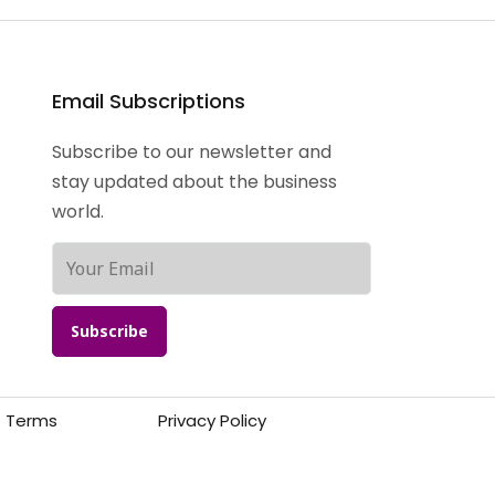
Email Subscriptions
Subscribe to our newsletter and
stay updated about the business
world.
Subscribe
Terms
Privacy Policy