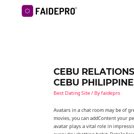
CEBU RELATIONS
CEBU PHILIPPINE
Best Dating Site
/ By
faidepro
Avatars in a chat room may be of gr
movies, you can addContent your per
avatar plays a vital role in impress