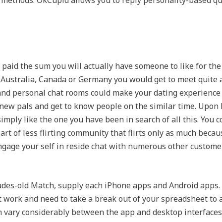
n methods. OkCupid allows you to reply personality-based q
paid the sum you will actually have someone to like for the r
Australia, Canada or Germany you would get to meet quite a 
 and personal chat rooms could make your dating experience 
 new pals and get to know people on the similar time. Upo
mply like the one you have been in search of all this. You co
rt of less flirting community that flirts only as much because
 engage your self in reside chat with numerous other custom
ecades-old Match, supply each iPhone apps and Android apps.
 work and need to take a break out of your spreadsheet to 
 vary considerably between the app and desktop interfaces. 