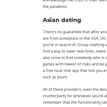
acknowledge the crisis in their ow
the pandemic.
Asian dating
There’s no guarantee that after you 
are from someplace in the USA, UK, 
you’re in search of. Group chatting
find a way to meet new folks, make
also come to find somebody who is si
games with lowest of risks and be pa
a free local chat app that lets you
such as yours.
All of those providers, even the d
counterparts for whenever you’re at
remember that the functionality can