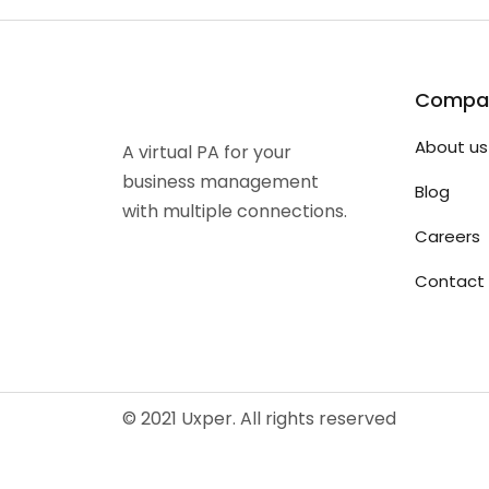
Compa
About us
A virtual PA for your
business management
Blog
with multiple connections.
Careers
Contact 
© 2021 Uxper. All rights reserved