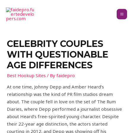
CELEBRITY COUPLES
WITH QUESTIONABLE
AGE DIFFERENCES
Best Hookup Sites
/ By
faidepro
At one time, Johnny Depp and Amber Heard’s
relationship was the kind of PR film studios dream
about. The couple fell in love on the set of The Rum
Diaries, where Depp performed a journalist obsessive
about Heard’s free-spirited young character. Despite
their 22-year age distinction, the actors started
courting in 2012, and Depp was showing off his