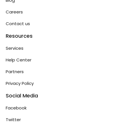
Blog
Careers
Contact us
Resources
Services
Help Center
Partners
Privacy Policy
Social Media
Facebook
Twitter