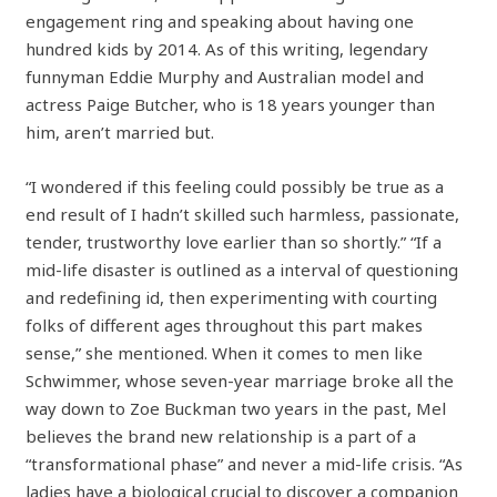
engagement ring and speaking about having one
hundred kids by 2014. As of this writing, legendary
funnyman Eddie Murphy and Australian model and
actress Paige Butcher, who is 18 years younger than
him, aren’t married but.
“I wondered if this feeling could possibly be true as a
end result of I hadn’t skilled such harmless, passionate,
tender, trustworthy love earlier than so shortly.” “If a
mid-life disaster is outlined as a interval of questioning
and redefining id, then experimenting with courting
folks of different ages throughout this part makes
sense,” she mentioned. When it comes to men like
Schwimmer, whose seven-year marriage broke all the
way down to Zoe Buckman two years in the past, Mel
believes the brand new relationship is a part of a
“transformational phase” and never a mid-life crisis. “As
ladies have a biological crucial to discover a companion