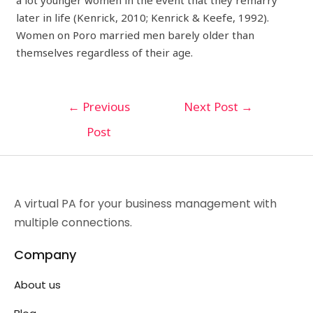
a lot younger women in the event that they remarry
later in life (Kenrick, 2010; Kenrick & Keefe, 1992).
Women on Poro married men barely older than
themselves regardless of their age.
←
Previous
Next Post
→
Post
A virtual PA for your business management with
multiple connections.
Company
About us