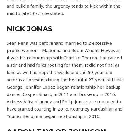
and build a family, the urgency tends to kick within the
mid to late 30s,” she stated.
NICK JONAS
Sean Penn was beforehand married to 2 excessive
profile women – Madonna and Robin Wright. However,
it was his relationship with Charlize Theron that caused
a stir and had folks rooting for them. It did not final as
long as we had hoped it would and the 59-year-old
actor is at present dating the beautiful 27-year-old Leila
George. Jennifer Lopez began relationship her backup
dancer, Casper Smart, in 2011 and broke up in 2016.
Actress Allison Janney and Philip Joncas are rumored to
have started courting in 2016. Kourtney Kardashian and
Younes Bendjima began relationship in 2016.