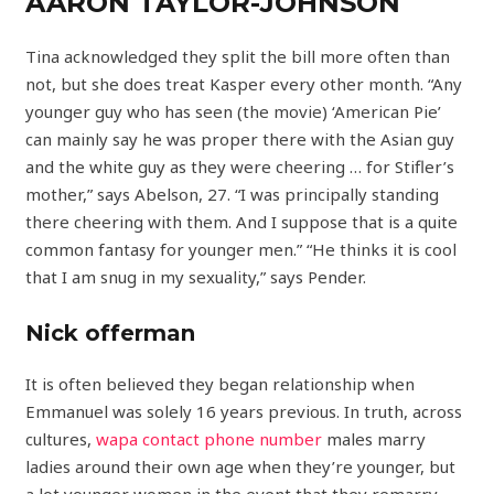
AARON TAYLOR-JOHNSON
Tina acknowledged they split the bill more often than
not, but she does treat Kasper every other month. “Any
younger guy who has seen (the movie) ‘American Pie’
can mainly say he was proper there with the Asian guy
and the white guy as they were cheering … for Stifler’s
mother,” says Abelson, 27. “I was principally standing
there cheering with them. And I suppose that is a quite
common fantasy for younger men.” “He thinks it is cool
that I am snug in my sexuality,” says Pender.
Nick offerman
It is often believed they began relationship when
Emmanuel was solely 16 years previous. In truth, across
cultures,
wapa contact phone number
males marry
ladies around their own age when they’re younger, but