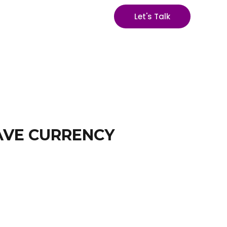
Let's Talk
AVE CURRENCY