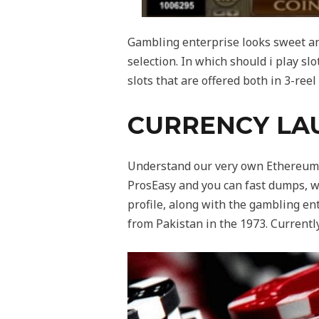
Gambling enterprise looks sweet and
selection. In which should i play sl
slots that are offered both in 3-reel
CURRENCY LA
Understand our very own Ethereum on
ProsEasy and you can fast dumps, w
profile, along with the gambling en
from Pakistan in the 1973. Currentl