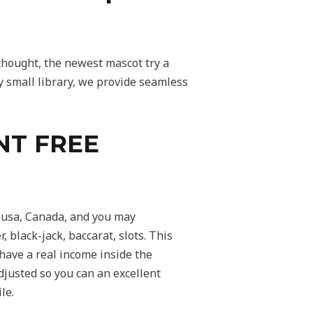
 thought, the newest mascot try a
ly small library, we provide seamless
NT FREE
e usa, Canada, and you may
black-jack, baccarat, slots. This
have a real income inside the
adjusted so you can an excellent
le.