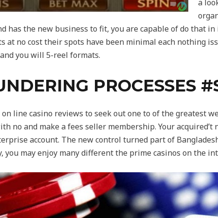
a loo
organ
 has the new business to fit, you are capable of do that in
ots at no cost their spots have been minimal each nothing is
 and you will 5-reel formats.
UNDERING PROCESSES #
 line casino reviews to seek out one to of the greatest we
ith no and make a fees seller membership. Your acquired’t
terprise account. The new control turned part of Bangladesh
y, you may enjoy many different the prime casinos on the int