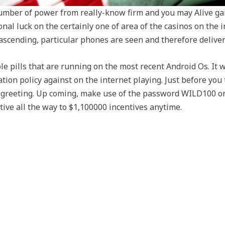
ber of power from really-know firm and you may Alive game
al luck on the certainly one of area of the casinos on the 
ascending, particular phones are seen and therefore delive
e pills that are running on the most recent Android Os. It 
tation policy against on the internet playing. Just before you
y greeting. Up coming, make use of the password WILD100 o
tive all the way to $1,100000 incentives anytime.