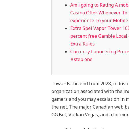
Am i going to Rating A mob
Casino Offer Whenever To
experience To your Mobile
Extra Spel Vapor Tower 10
percent free Gamble Local 
Extra Rules
Currency Laundering Proc
#step one
Towards the end from 2028, industry
organization associated with the i
gamers and you may escalation in mo
the net. The major Canadian web ba
GG.Bet, Vulkan Vegas, and a lot mor