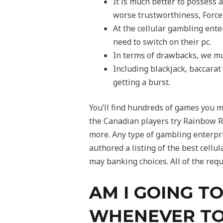
It is much better to possess
worse trustworthiness, Forc
At the cellular gambling ente
need to switch on their pc.
In terms of drawbacks, we mus
Including blackjack, baccarat
getting a burst.
You’ll find hundreds of games you m
the Canadian players try Rainbow R
more. Any type of gambling enterpri
authored a listing of the best cell
may banking choices. All of the req
AM I GOING T
WHENEVER TO 