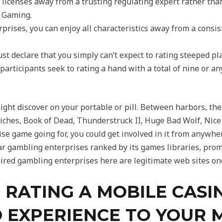
 a licenses away from a trusting regulating expert rather t
e Gaming.
rprises, you can enjoy all characteristics away from a consi
t declare that you simply can’t expect to rating steeped p
 participants seek to rating a hand with a total of nine or 
ight discover on your portable or pill. Between harbors, t
iches, Book of Dead, Thunderstruck II, Huge Bad Wolf, Nic
se game going for, you could get involved in it from anywher
ular gambling enterprises ranked by its games libraries, pro
uired gambling enterprises here are legitimate web sites on
O RATING A MOBILE CASI
EXPERIENCE TO YOUR M