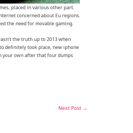
s, placed in various other part.
internet concerned about Eu regions.
red the need for movable gaming.
wasn’t the truth up to 2013 when
 to definitely took place, new iphone
n your own after that four dumps
Next Post
→