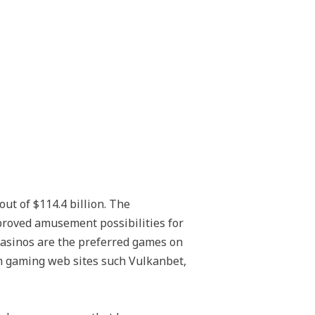
ut of $114.4 billion. The
proved amusement possibilities for
casinos are the preferred games on
h gaming web sites such Vulkanbet,