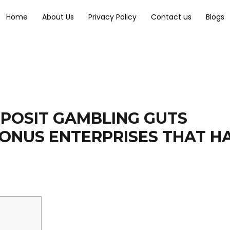
Home
About Us
Privacy Policy
Contact us
Blogs
POSIT GAMBLING GUTS
NUS ENTERPRISES THAT H