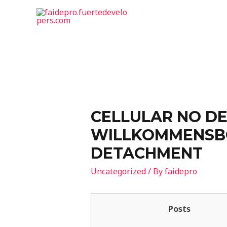
CELLULAR NO DE
WILLKOMMENSBO
DETACHMENT
Uncategorized
/ By
faidepro
Posts