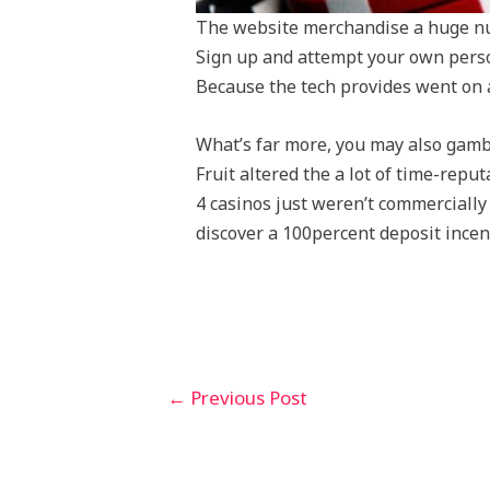
The website merchandise a huge num
Sign up and attempt your own person
Because the tech provides went on 
What’s far more, you may also gambl
Fruit altered the a lot of time-repu
4 casinos just weren’t commerciall
discover a 100percent deposit incen
←
Previous Post