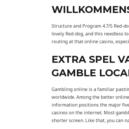
WILLKOMMEN
Structure and Program 4.7/5 Red-dog
lovely Red-dog, and this needless to
routing at that online casino, espec
EXTRA SPEL V
GAMBLE LOCAL
Gambling online is a familiar pasti
worldwide. Among the better onlin
information positions the major fiv
casinos on the internet. Most gambli
shorter screen. Like that, you can 