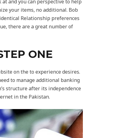
k at and you can perspective to help
ize your items, no additional. Bob
 identical Relationship preferences
sue, there are a great number of
STEP ONE
bsite on the to experience desires.
 need to manage additional banking
’s structure after its independence
ernet in the Pakistan.