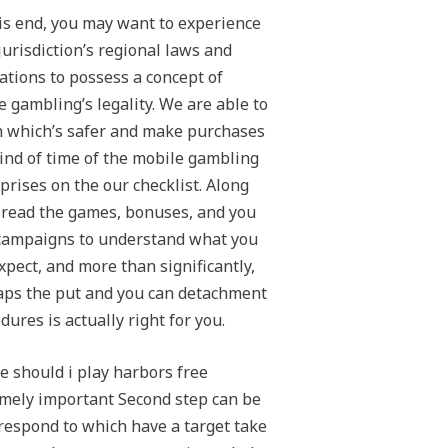
is end, you may want to experience
jurisdiction’s regional laws and
ations to possess a concept of
e gambling’s legality. We are able to
 which’s safer and make purchases
ind of time of the mobile gambling
prises on the our checklist. Along
 read the games, bonuses, and you
campaigns to understand what you
xpect, and more than significantly,
ps the put and you can detachment
dures is actually right for you.
 should i play harbors free
mely important Second step can be
respond to which have a target take