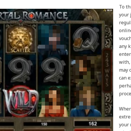
To th
your 
regul
onlin
vouch
any k
enter
with,
may 
can e
perha
proce
Where
extre
your 