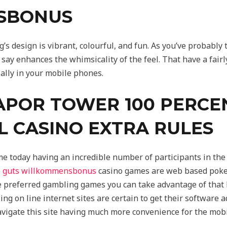
SBONUS
’s design is vibrant, colourful, and fun. As you’ve probably
 say enhances the whimsicality of the feel. That have a fair
ially in your mobile phones.
APOR TOWER 100 PERCE
 CASINO EXTRA RULES
me today having an incredible number of participants in th
e
guts willkommensbonus
casino games are web based poker, 
e preferred gambling games you can take advantage of that 
ng on line internet sites are certain to get their software 
navigate this site having much more convenience for the mobi