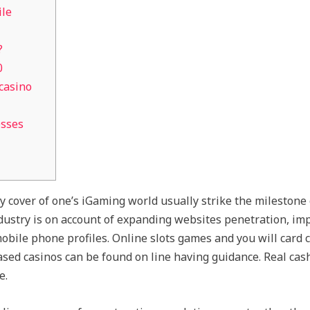
ile
?
0
casino
esses
 cover of one’s iGaming world usually strike the milestone o
ndustry is on account of expanding websites penetration, im
bile phone profiles. Online slots games and you will card 
sed casinos can be found on line having guidance.
Real cas
e.