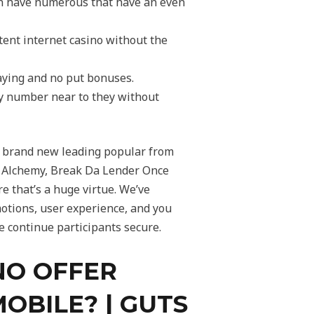
han have numerous that have an even
stent internet casino without the
laying and no put bonuses.
any number near to they without
he brand new leading popular from
e Alchemy, Break Da Lender Once
e that’s a huge virtue. We’ve
motions, user experience, and you
e continue participants secure.
NO OFFER
OBILE? | GUTS