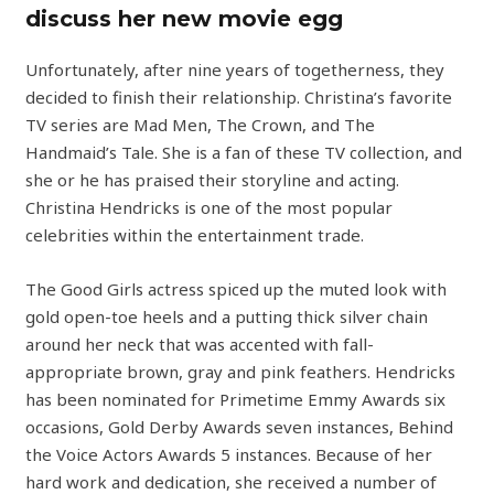
discuss her new movie egg
Unfortunately, after nine years of togetherness, they
decided to finish their relationship. Christina’s favorite
TV series are Mad Men, The Crown, and The
Handmaid’s Tale. She is a fan of these TV collection, and
she or he has praised their storyline and acting.
Christina Hendricks is one of the most popular
celebrities within the entertainment trade.
The Good Girls actress spiced up the muted look with
gold open-toe heels and a putting thick silver chain
around her neck that was accented with fall-
appropriate brown, gray and pink feathers. Hendricks
has been nominated for Primetime Emmy Awards six
occasions, Gold Derby Awards seven instances, Behind
the Voice Actors Awards 5 instances. Because of her
hard work and dedication, she received a number of