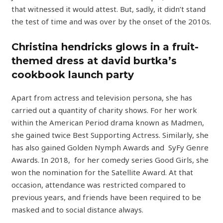
that witnessed it would attest. But, sadly, it didn’t stand
the test of time and was over by the onset of the 2010s.
Christina hendricks glows in a fruit-
themed dress at david burtka’s
cookbook launch party
Apart from actress and television persona, she has
carried out a quantity of charity shows. For her work
within the American Period drama known as Madmen,
she gained twice Best Supporting Actress. Similarly, she
has also gained Golden Nymph Awards and SyFy Genre
Awards. In 2018, for her comedy series Good Girls, she
won the nomination for the Satellite Award. At that
occasion, attendance was restricted compared to
previous years, and friends have been required to be
masked and to social distance always.