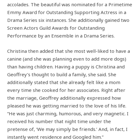
accolades. The beautiful was nominated for a Primetime
Emmy Award for Outstanding Supporting Actress in a
Drama Series six instances. She additionally gained two
Screen Actors Guild Awards for Outstanding
Performance by an Ensemble in a Drama Series.
Christina then added that she most well-liked to have a
canine (and she was planning even to add more dogs)
than having children. Having a puppy is Christina and
Geoffrey’s thought to build a family, she said. She
additionally stated that she already felt like a mom
every time she cooked for her associates. Right after
the marriage, Geoffrey additionally expressed how
pleased he was getting married to the love of his life.
“He was just charming, humorous, and very magnetic. I
received his number that night time under the
pretense of, ‘We may simply be friends.’ And, in fact, I
instantly went residence and Googled him.”