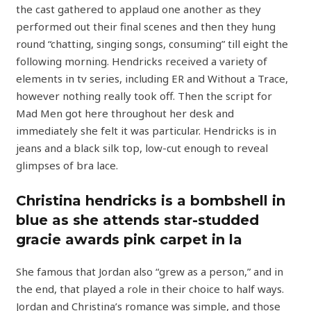
the cast gathered to applaud one another as they
performed out their final scenes and then they hung
round “chatting, singing songs, consuming” till eight the
following morning. Hendricks received a variety of
elements in tv series, including ER and Without a Trace,
however nothing really took off. Then the script for
Mad Men got here throughout her desk and
immediately she felt it was particular. Hendricks is in
jeans and a black silk top, low-cut enough to reveal
glimpses of bra lace.
Christina hendricks is a bombshell in
blue as she attends star-studded
gracie awards pink carpet in la
She famous that Jordan also “grew as a person,” and in
the end, that played a role in their choice to half ways.
Jordan and Christina’s romance was simple, and those