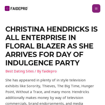
CHRISTINA HENDRICKS IS
ALL ENTERPRISE IN
FLORAL BLAZER AS SHE
ARRIVES FOR DAY OF
INDULGENCE PARTY
Best Dating Sites
/ By
faidepro
She has appeared in plenty of in style television
exhibits like Sorority, Thieves, The Big Time, Hunger
Point, Without a Trace, and many more. Hendricks
additionally makes money by way of television
commercials, brand endorsements, and media