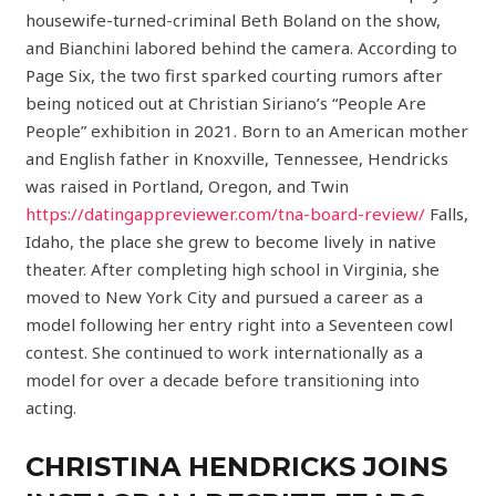
housewife-turned-criminal Beth Boland on the show,
and Bianchini labored behind the camera. According to
Page Six, the two first sparked courting rumors after
being noticed out at Christian Siriano’s “People Are
People” exhibition in 2021. Born to an American mother
and English father in Knoxville, Tennessee, Hendricks
was raised in Portland, Oregon, and Twin
https://datingappreviewer.com/tna-board-review/
Falls,
Idaho, the place she grew to become lively in native
theater. After completing high school in Virginia, she
moved to New York City and pursued a career as a
model following her entry right into a Seventeen cowl
contest. She continued to work internationally as a
model for over a decade before transitioning into
acting.
CHRISTINA HENDRICKS JOINS