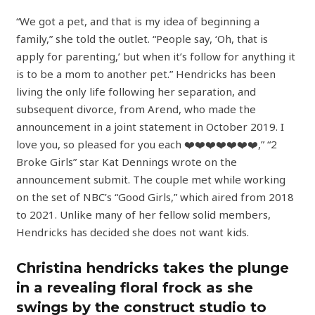
“We got a pet, and that is my idea of beginning a
family,” she told the outlet. “People say, ‘Oh, that is
apply for parenting,’ but when it’s follow for anything it
is to be a mom to another pet.” Hendricks has been
living the only life following her separation, and
subsequent divorce, from Arend, who made the
announcement in a joint statement in October 2019. I
love you, so pleased for you each ❤️❤️❤️❤️❤️❤️❤️,” “2
Broke Girls” star Kat Dennings wrote on the
announcement submit. The couple met while working
on the set of NBC’s “Good Girls,” which aired from 2018
to 2021. Unlike many of her fellow solid members,
Hendricks has decided she does not want kids.
Christina hendricks takes the plunge
in a revealing floral frock as she
swings by the construct studio to