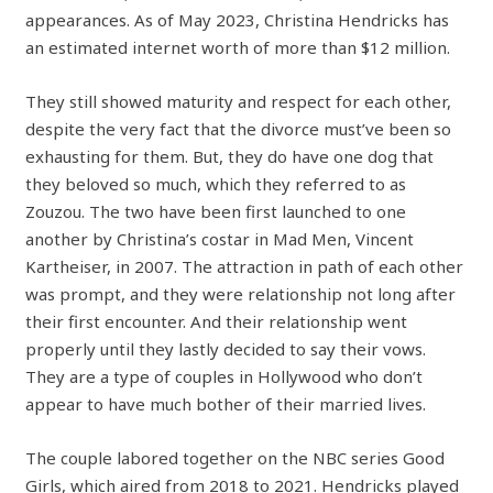
appearances. As of May 2023, Christina Hendricks has
an estimated internet worth of more than $12 million.
They still showed maturity and respect for each other,
despite the very fact that the divorce must’ve been so
exhausting for them. But, they do have one dog that
they beloved so much, which they referred to as
Zouzou. The two have been first launched to one
another by Christina’s costar in Mad Men, Vincent
Kartheiser, in 2007. The attraction in path of each other
was prompt, and they were relationship not long after
their first encounter. And their relationship went
properly until they lastly decided to say their vows.
They are a type of couples in Hollywood who don’t
appear to have much bother of their married lives.
The couple labored together on the NBC series Good
Girls, which aired from 2018 to 2021. Hendricks played