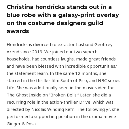
Christina hendricks stands out in a
blue robe with a galaxy-print overlay
on the costume designers guild
awards
Hendricks is divorced to ex-actor husband Geoffrey
Arend since 2019. We joined our two superb
households, had countless laughs, made great friends
and have been blessed with incredible opportunities,’
the statement learn. In the same 12 months, she
starred in the thriller film South of Pico, and NBC series
Life. She was additionally seen in the music video for
The Ghost Inside on “Broken Bells.” Later, she did a
recurring role in the action-thriller Drive, which was
directed by Nicolas Winding Refn. The following yr, she
performed a supporting position in the drama movie
Ginger & Rosa.