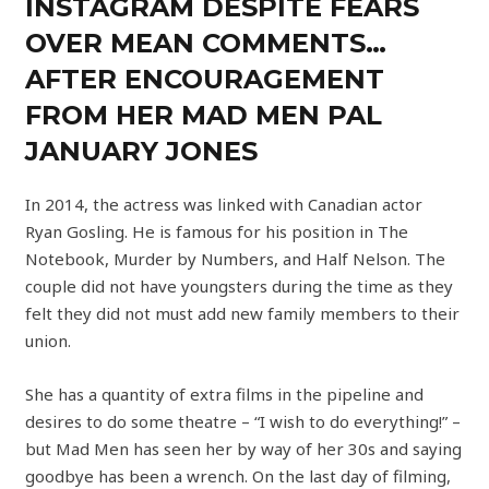
INSTAGRAM DESPITE FEARS
OVER MEAN COMMENTS…
AFTER ENCOURAGEMENT
FROM HER MAD MEN PAL
JANUARY JONES
In 2014, the actress was linked with Canadian actor
Ryan Gosling. He is famous for his position in The
Notebook, Murder by Numbers, and Half Nelson. The
couple did not have youngsters during the time as they
felt they did not must add new family members to their
union.
She has a quantity of extra films in the pipeline and
desires to do some theatre – “I wish to do everything!” –
but Mad Men has seen her by way of her 30s and saying
goodbye has been a wrench. On the last day of filming,