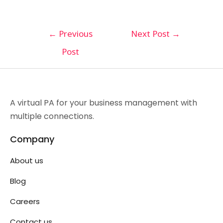
←
Previous
Next Post
→
Post
A virtual PA for your business management with
multiple connections.
Company
About us
Blog
Careers
Contact us