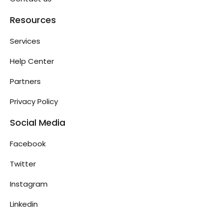
Resources
Services
Help Center
Partners
Privacy Policy
Social Media
Facebook
Twitter
Instagram
Linkedin