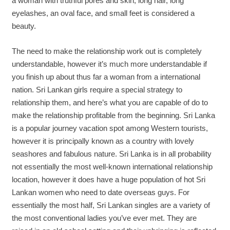
a woman with truthful pores and skin, long hair, long
eyelashes, an oval face, and small feet is considered a
beauty.
The need to make the relationship work out is completely
understandable, however it’s much more understandable if
you finish up about thus far a woman from a international
nation. Sri Lankan girls require a special strategy to
relationship them, and here’s what you are capable of do to
make the relationship profitable from the beginning. Sri Lanka
is a popular journey vacation spot among Western tourists,
however it is principally known as a country with lovely
seashores and fabulous nature. Sri Lanka is in all probability
not essentially the most well-known international relationship
location, however it does have a huge population of hot Sri
Lankan women who need to date overseas guys. For
essentially the most half, Sri Lankan singles are a variety of
the most conventional ladies you’ve ever met. They are