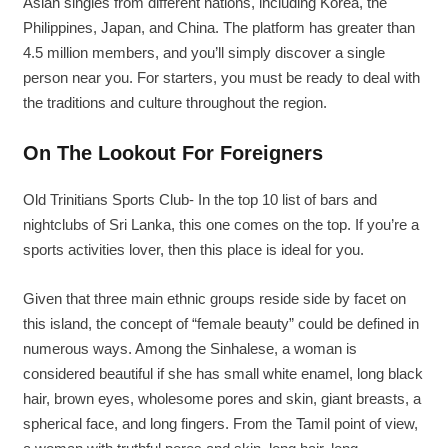
Asian singles from different nations, including Korea, the
Philippines, Japan, and China. The platform has greater than
4.5 million members, and you’ll simply discover a single
person near you. For starters, you must be ready to deal with
the traditions and culture throughout the region.
On The Lookout For Foreigners
Old Trinitians Sports Club- In the top 10 list of bars and
nightclubs of Sri Lanka, this one comes on the top. If you’re a
sports activities lover, then this place is ideal for you.
Given that three main ethnic groups reside side by facet on
this island, the concept of “female beauty” could be defined in
numerous ways. Among the Sinhalese, a woman is
considered beautiful if she has small white enamel, long black
hair, brown eyes, wholesome pores and skin, giant breasts, a
spherical face, and long fingers. From the Tamil point of view,