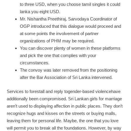
to three USD, when you choose tamil singles it could
lanka you eight USD.
Mr. Nishantha Preethiraj, Sarvodaya Coordinator of
OGP introduced that this dialogue would proceed and
at some points the involvement of partner
organizations of PHM may be required.
You can discover plenty of women in these platforms
and pick the one that complies with your
circumstances.
The convoy was later removed from the positioning
after the Bar Association of Sri Lanka intervened.
Services to forestall and reply togender-based violencehave
additionally been compromised. Sri Lankan girls for marriage
aren’t used to displaying affection in public places. They don’t
recognize hugs and kisses on the streets or buying malls,
leaving them for personal life. Maybe, the one that you love
will permit you to break all the foundations. However, by way