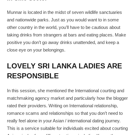
Munnar is located in the midst of seven wildlife sanctuaries
and nationwide parks. Just as you would want to in some
other country in the world, you’ll have to be cautious about
taking drinks from strangers at bars and eating places. Make
positive you don’t go away drinks unattended, and keep a
close eye on your belongings.
LOVELY SRI LANKA LADIES ARE
RESPONSIBLE
In this session, she mentioned the International courting and
matchmaking agency market and particularly how the blogger
rated their providers. Writing on International relationship,
romance scams and relationships so that you don’t need to
really feel alone in your Asian / international dating journey.
This is a service suitable for individuals excited about courting