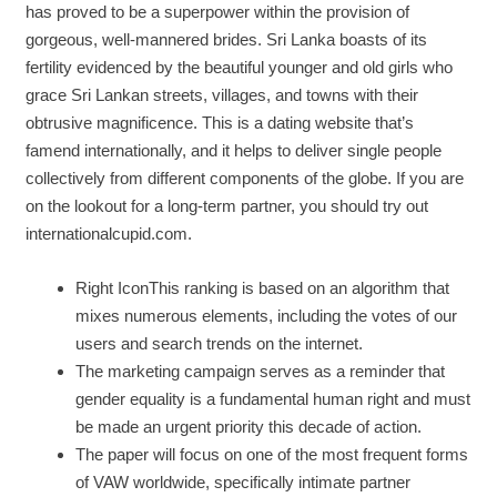
has proved to be a superpower within the provision of
gorgeous, well-mannered brides. Sri Lanka boasts of its
fertility evidenced by the beautiful younger and old girls who
grace Sri Lankan streets, villages, and towns with their
obtrusive magnificence. This is a dating website that’s
famend internationally, and it helps to deliver single people
collectively from different components of the globe. If you are
on the lookout for a long-term partner, you should try out
internationalcupid.com.
Right IconThis ranking is based on an algorithm that
mixes numerous elements, including the votes of our
users and search trends on the internet.
The marketing campaign serves as a reminder that
gender equality is a fundamental human right and must
be made an urgent priority this decade of action.
The paper will focus on one of the most frequent forms
of VAW worldwide, specifically intimate partner