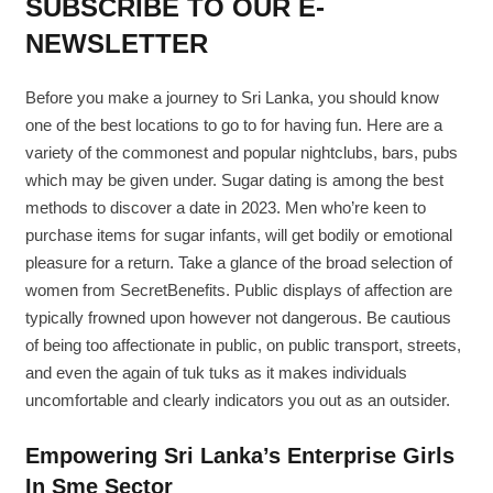
SUBSCRIBE TO OUR E-
NEWSLETTER
Before you make a journey to Sri Lanka, you should know
one of the best locations to go to for having fun. Here are a
variety of the commonest and popular nightclubs, bars, pubs
which may be given under. Sugar dating is among the best
methods to discover a date in 2023. Men who’re keen to
purchase items for sugar infants, will get bodily or emotional
pleasure for a return. Take a glance of the broad selection of
women from SecretBenefits. Public displays of affection are
typically frowned upon however not dangerous. Be cautious
of being too affectionate in public, on public transport, streets,
and even the again of tuk tuks as it makes individuals
uncomfortable and clearly indicators you out as an outsider.
Empowering Sri Lanka’s Enterprise Girls
In Sme Sector