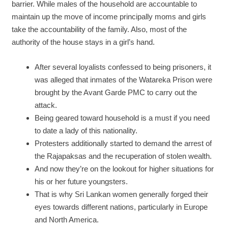
barrier. While males of the household are accountable to
maintain up the move of income principally moms and girls
take the accountability of the family. Also, most of the
authority of the house stays in a girl’s hand.
After several loyalists confessed to being prisoners, it
was alleged that inmates of the Watareka Prison were
brought by the Avant Garde PMC to carry out the
attack.
Being geared toward household is a must if you need
to date a lady of this nationality.
Protesters additionally started to demand the arrest of
the Rajapaksas and the recuperation of stolen wealth.
And now they’re on the lookout for higher situations for
his or her future youngsters.
That is why Sri Lankan women generally forged their
eyes towards different nations, particularly in Europe
and North America.