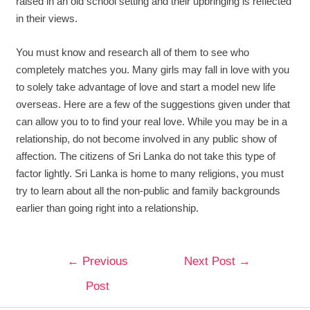
raised in an old school setting and their upbringing is reflected
in their views.
You must know and research all of them to see who
completely matches you. Many girls may fall in love with you
to solely take advantage of love and start a model new life
overseas. Here are a few of the suggestions given under that
can allow you to to find your real love. While you may be in a
relationship, do not become involved in any public show of
affection. The citizens of Sri Lanka do not take this type of
factor lightly. Sri Lanka is home to many religions, you must
try to learn about all the non-public and family backgrounds
earlier than going right into a relationship.
←
Previous
Next Post
→
Post