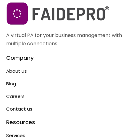
A virtual PA for your business management with
multiple connections.
Company
About us
Blog
Careers
Contact us
Resources
Services