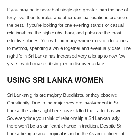
If you may be in search of single girls greater than the age of
forty five, then temples and other spiritual locations are one of
the best. If you’re looking for one evening stands or casual
relationships, the nightclubs, bars, and pubs are the most
effective places. You will find many women in such locations
to method, spending a while together and eventually date. The
nightlife in Sri Lanka has increased very a lot up to now few
years, which makes it simpler to discover a date.
USING SRI LANKA WOMEN
Sri Lankan girls are majorly Buddhists, or they observe
Christianity. Due to the major western involvement in Sri
Lanka, the ladies right here have skilled their affect as well.
So, everytime you think of relationship a Sri Lankan lady,
there won’t be a significant change in tradition. Despite Sri
Lanka being a small tropical island in the Asian continent, it