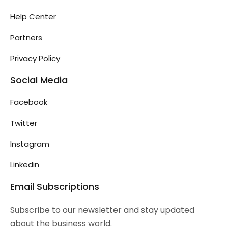
Help Center
Partners
Privacy Policy
Social Media
Facebook
Twitter
Instagram
Linkedin
Email Subscriptions
Subscribe to our newsletter and stay updated
about the business world.