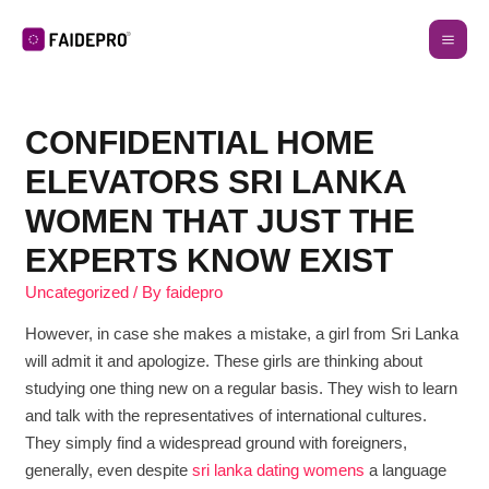
CONFIDENTIAL HOME
ELEVATORS SRI LANKA
WOMEN THAT JUST THE
EXPERTS KNOW EXIST
Uncategorized
/ By
faidepro
However, in case she makes a mistake, a girl from Sri Lanka
will admit it and apologize. These girls are thinking about
studying one thing new on a regular basis. They wish to learn
and talk with the representatives of international cultures.
They simply find a widespread ground with foreigners,
generally, even despite
sri lanka dating womens
a language