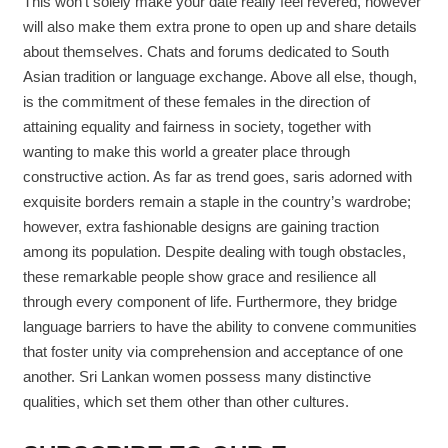
This won’t solely make your date really feel revered, however
will also make them extra prone to open up and share details
about themselves. Chats and forums dedicated to South
Asian tradition or language exchange. Above all else, though,
is the commitment of these females in the direction of
attaining equality and fairness in society, together with
wanting to make this world a greater place through
constructive action. As far as trend goes, saris adorned with
exquisite borders remain a staple in the country’s wardrobe;
however, extra fashionable designs are gaining traction
among its population. Despite dealing with tough obstacles,
these remarkable people show grace and resilience all
through every component of life. Furthermore, they bridge
language barriers to have the ability to convene communities
that foster unity via comprehension and acceptance of one
another. Sri Lankan women possess many distinctive
qualities, which set them other than other cultures.