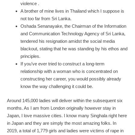
violence .
A brother of mine lives in Thailand which I suppose is
not too far from Sri Lanka.
Oshada Senanayake, the Chairman of the Information
and Communication Technology Agency of Sri Lanka,
tendered his resignation amidst the social media
blackout, stating that he was standing by his ethos and
principles.
If you’ve ever tried to construct a long-term
relationship with a woman who is concentrated on
constructing her career, you would possibly already
know the way challenging it could be.
Around 145,000 ladies will deliver within the subsequent six
months. As I am from London originally however stay in
Japan, I love massive cities. I know many Singhala right here
in Japan and they are simply the most amazing folks. In
2019, a total of 1,779 girls and ladies were victims of rape in