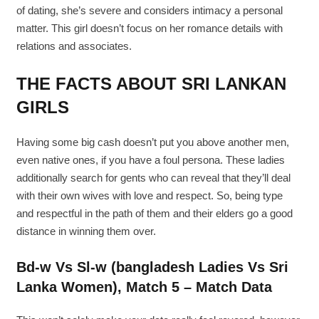
of dating, she’s severe and considers intimacy a personal
matter. This girl doesn’t focus on her romance details with
relations and associates.
THE FACTS ABOUT SRI LANKAN
GIRLS
Having some big cash doesn’t put you above another men,
even native ones, if you have a foul persona. These ladies
additionally search for gents who can reveal that they’ll deal
with their own wives with love and respect. So, being type
and respectful in the path of them and their elders go a good
distance in winning them over.
Bd-w Vs Sl-w (bangladesh Ladies Vs Sri
Lanka Women), Match 5 – Match Data