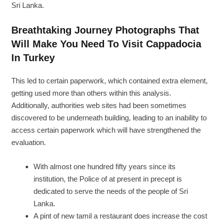
Sri Lanka.
Breathtaking Journey Photographs That
Will Make You Need To Visit Cappadocia
In Turkey
This led to certain paperwork, which contained extra element,
getting used more than others within this analysis.
Additionally, authorities web sites had been sometimes
discovered to be underneath building, leading to an inability to
access certain paperwork which will have strengthened the
evaluation.
With almost one hundred fifty years since its
institution, the Police of at present in precept is
dedicated to serve the needs of the people of Sri
Lanka.
A pint of new tamil a restaurant does increase the cost