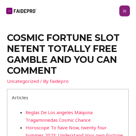
COSMIC FORTUNE SLOT
NETENT TOTALLY FREE
GAMBLE AND YOU CAN
COMMENT
Uncategorized
/ By
faidepro
Articles
Reglas De Los angeles Máquina
Tragamonedas Cosmic Chance
Horoscope To have Now, twenty four
Summer 2023: Understand Your own Fortune