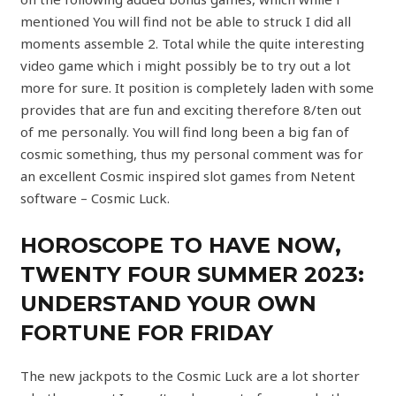
mentioned You will find not be able to struck I did all
moments assemble 2. Total while the quite interesting
video game which i might possibly be to try out a lot
more for sure. It position is completely laden with some
provides that are fun and exciting therefore 8/ten out
of me personally. You will find long been a big fan of
cosmic something, thus my personal comment was for
an excellent Cosmic inspired slot games from Netent
software – Cosmic Luck.
HOROSCOPE TO HAVE NOW,
TWENTY FOUR SUMMER 2023:
UNDERSTAND YOUR OWN
FORTUNE FOR FRIDAY
The new jackpots to the Cosmic Luck are a lot shorter