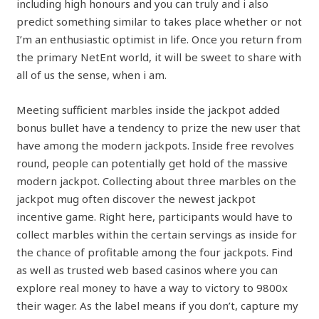
including high honours and you can truly and i also
predict something similar to takes place whether or not
I’m an enthusiastic optimist in life. Once you return from
the primary NetEnt world, it will be sweet to share with
all of us the sense, when i am.
Meeting sufficient marbles inside the jackpot added
bonus bullet have a tendency to prize the new user that
have among the modern jackpots. Inside free revolves
round, people can potentially get hold of the massive
modern jackpot. Collecting about three marbles on the
jackpot mug often discover the newest jackpot
incentive game. Right here, participants would have to
collect marbles within the certain servings as inside for
the chance of profitable among the four jackpots. Find
as well as trusted web based casinos where you can
explore real money to have a way to victory to 9800x
their wager. As the label means if you don’t, capture my