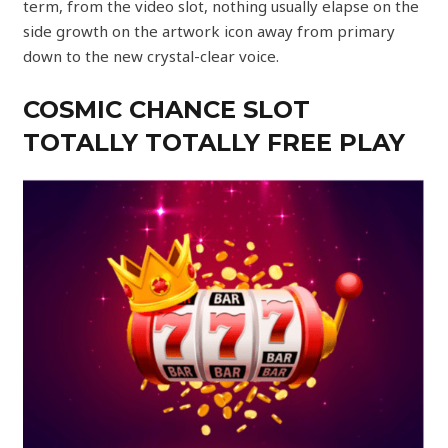
term, from the video slot, nothing usually elapse on the
side growth on the artwork icon away from primary
down to the new crystal-clear voice.
COSMIC CHANCE SLOT
TOTALLY TOTALLY FREE PLAY