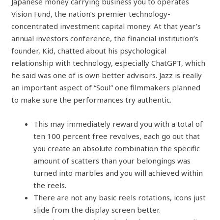
Japanese money carrying business you to operates
Vision Fund, the nation’s premier technology-
concentrated investment capital money. At that year’s
annual investors conference, the financial institution’s
founder, Kid, chatted about his psychological
relationship with technology, especially ChatGPT, which
he said was one of is own better advisors. Jazz is really
an important aspect of “Soul” one filmmakers planned
to make sure the performances try authentic.
This may immediately reward you with a total of
ten 100 percent free revolves, each go out that
you create an absolute combination the specific
amount of scatters than your belongings was
turned into marbles and you will achieved within
the reels.
There are not any basic reels rotations, icons just
slide from the display screen better.