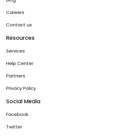
Careers
Contact us
Resources
Services
Help Center
Partners
Privacy Policy
Social Media
Facebook
Twitter