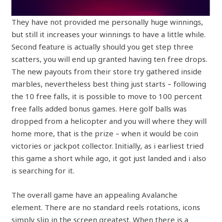
They have not provided me personally huge winnings,
but still it increases your winnings to have a little while.
Second feature is actually should you get step three
scatters, you will end up granted having ten free drops.
The new payouts from their store try gathered inside
marbles, nevertheless best thing just starts – following
the 10 free falls, it is possible to move to 100 percent
free falls added bonus games. Here golf balls was
dropped from a helicopter and you will where they will
home more, that is the prize – when it would be coin
victories or jackpot collector. Initially, as i earliest tried
this game a short while ago, it got just landed and i also
is searching for it.
The overall game have an appealing Avalanche
element. There are no standard reels rotations, icons
simply slip in the screen greatest. When there is a