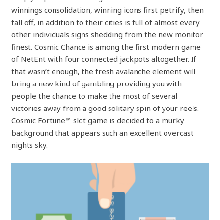
winnings consolidation, winning icons first petrify, then
fall off, in addition to their cities is full of almost every
other individuals signs shedding from the new monitor
finest. Cosmic Chance is among the first modern game
of NetEnt with four connected jackpots altogether. If
that wasn’t enough, the fresh avalanche element will
bring a new kind of gambling providing you with
people the chance to make the most of several
victories away from a good solitary spin of your reels.
Cosmic Fortune™ slot game is decided to a murky
background that appears such an excellent overcast
nights sky.