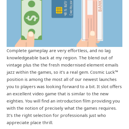
Complete gameplay are very effortless, and no lag
knowledgeable back at my region. The blend out of
vintage plus the the fresh modernised element emails
jazz within the games, so it’s a real gem. Cosmic Luck™
position is among the most all of our newest launches
you to players was looking forward to a bit. It slot offers
an excellent video game that is similar to the new
eighties. You will find an introduction film providing you
with the notion of precisely what the games requires.
It’s the right selection for professionals just who
appreciate place thrill.