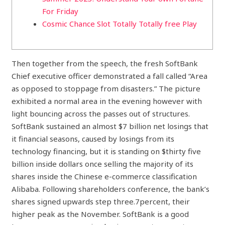
For Friday
Cosmic Chance Slot Totally Totally free Play
Then together from the speech, the fresh SoftBank
Chief executive officer demonstrated a fall called “Area
as opposed to stoppage from disasters.” The picture
exhibited a normal area in the evening however with
light bouncing across the passes out of structures.
SoftBank sustained an almost $7 billion net losings that
it financial seasons, caused by losings from its
technology financing, but it is standing on $thirty five
billion inside dollars once selling the majority of its
shares inside the Chinese e-commerce classification
Alibaba. Following shareholders conference, the bank’s
shares signed upwards step three.7percent, their
higher peak as the November. SoftBank is a good