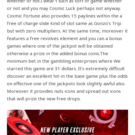
whether or not.I wear’t such as sort of game whether
or not and you may Cosmic Luck perhaps not anyway.
Cosmic Fortune also provides 15 paylines within the a
free of charge slide kind of slot same as Gonzo’s Trip
but with zero multipliers. At the same time, moreover it
features a free revolves element and you can a bonus
games where one of the jackpot will be obtained
otherwise a prize in the added bonus coins.The
minimum bet in the gambling enterprises where We
starred this game are 31 dollars. It’s extremely difficult
discover an excellent hit-in the base game plus the odds
on effective one of the jackpots look slightly awful also.
Moreover it provides nuts icons and spread out icons
that will prize the new free drops.