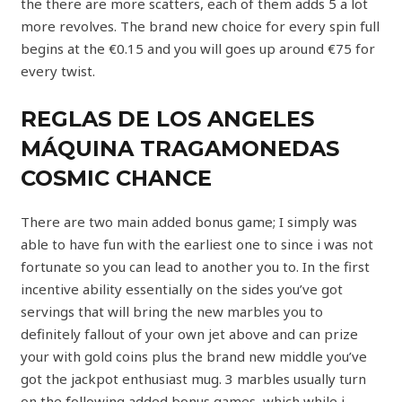
the there are more scatters, each of them adds 5 a lot
more revolves. The brand new choice for every spin full
begins at the €0.15 and you will goes up around €75 for
every twist.
REGLAS DE LOS ANGELES
MÁQUINA TRAGAMONEDAS
COSMIC CHANCE
There are two main added bonus game; I simply was
able to have fun with the earliest one to since i was not
fortunate so you can lead to another you to. In the first
incentive ability essentially on the sides you’ve got
servings that will bring the new marbles you to
definitely fallout of your own jet above and can prize
your with gold coins plus the brand new middle you’ve
got the jackpot enthusiast mug. 3 marbles usually turn
on the following added bonus games, which while i