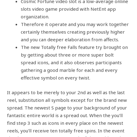
Cosmic Fortune video slot is a low-average online
slots video game provided with NetEnt app
organization.
Therefore it operate and you may work together
certainly themselves creating previously higher
and you can deeper elaboration from affects.
The new Totally free Falls feature try brought on
by getting about three or more super bolt
spread icons, and it also observes participants
gathering a good marble for each and every
effective symbol on every twist.
It appears to be merely to your 2nd as well as the last
reel, substitution all symbols except for the brand new
spread. The newest S page to your background of your
fantastic entire world is a spread out. When the you’ll
find step 3 such as icons in every place on the newest
reels, you’ll receive ten totally free spins. In the event