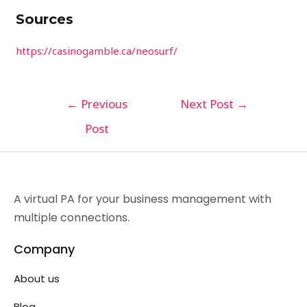
Sources
https://casinogamble.ca/neosurf/
←
Previous
Next Post
→
Post
A virtual PA for your business management with
multiple connections.
Company
About us
Blog