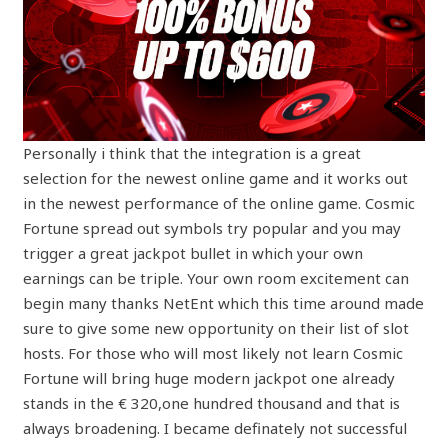
Personally i think that the integration is a great
selection for the newest online game and it works out
in the newest performance of the online game. Cosmic
Fortune spread out symbols try popular and you may
trigger a great jackpot bullet in which your own
earnings can be triple. Your own room excitement can
begin many thanks NetEnt which this time around made
sure to give some new opportunity on their list of slot
hosts. For those who will most likely not learn Cosmic
Fortune will bring huge modern jackpot one already
stands in the € 320,one hundred thousand and that is
always broadening. I became definately not successful