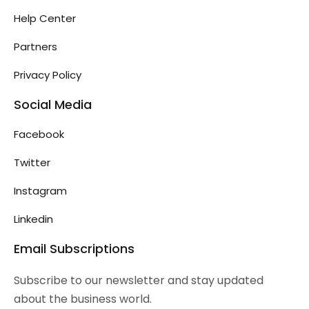
Help Center
Partners
Privacy Policy
Social Media
Facebook
Twitter
Instagram
Linkedin
Email Subscriptions
Subscribe to our newsletter and stay updated
about the business world.