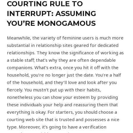
COURTING RULE TO
INTERRUPT: ASSUMING
YOU’RE MONOGAMOUS
Meanwhile, the variety of feminine users is much more
substantial in relationship sites geared for dedicated
relationships. They know the significance of working as
a stable staff; that’s why they are often dependable
companions. What’s extra, once you hit it off with the
household, you’re no longer just the date. You’re a half
of the household, and they’ll love and look after you
fiercely. You mustn’t put up with their habits,
nonetheless you can show your esteem by providing
these individuals your help and reassuring them that
everything is okay. For starters, you should choose a
courting web site that is trusted and possesses a nice
type. Moreover, it’s going to have a verification