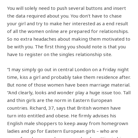
You will solely need to push several buttons and insert
the data required about you. You don’t have to chase
your girl and try to make her interested as a end result
of all the women online are prepared for relationships.
So no extra headaches about making them motivated to
be with you. The first thing you should note is that you
have to register on the singles relationship site.
“I may simply go out in central London on a Friday night
time, kiss a girl and probably take them residence after.
But none of those women have been marriage material.
“And clearly, looks and wonder play a huge issue too. Tall
and thin girls are the norm in Eastern European
countries. Richard, 37, says that British women have
turn into entitled and obese. He firmly advises his
English male shoppers to keep away from homegrown
ladies and go for Eastern European girls – who are