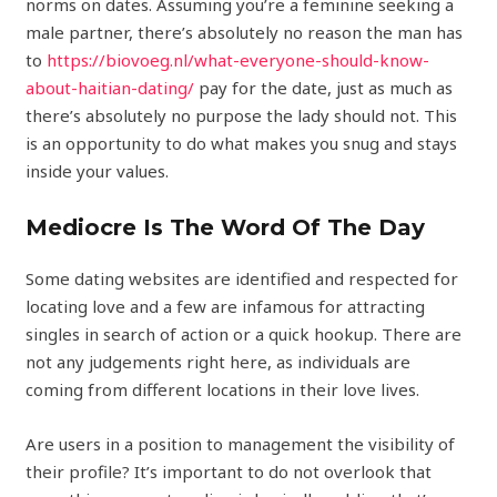
norms on dates. Assuming you’re a feminine seeking a
male partner, there’s absolutely no reason the man has
to
https://biovoeg.nl/what-everyone-should-know-
about-haitian-dating/
pay for the date, just as much as
there’s absolutely no purpose the lady should not. This
is an opportunity to do what makes you snug and stays
inside your values.
Mediocre Is The Word Of The Day
Some dating websites are identified and respected for
locating love and a few are infamous for attracting
singles in search of action or a quick hookup. There are
not any judgements right here, as individuals are
coming from different locations in their love lives.
Are users in a position to management the visibility of
their profile? It’s important to do not overlook that