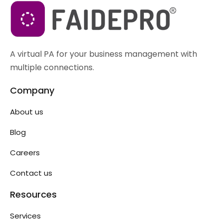
A virtual PA for your business management with
multiple connections.
Company
About us
Blog
Careers
Contact us
Resources
Services