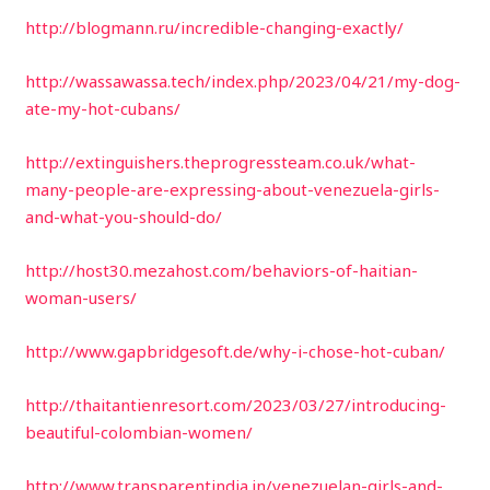
http://blogmann.ru/incredible-changing-exactly/
http://wassawassa.tech/index.php/2023/04/21/my-dog-
ate-my-hot-cubans/
http://extinguishers.theprogressteam.co.uk/what-
many-people-are-expressing-about-venezuela-girls-
and-what-you-should-do/
http://host30.mezahost.com/behaviors-of-haitian-
woman-users/
http://www.gapbridgesoft.de/why-i-chose-hot-cuban/
http://thaitantienresort.com/2023/03/27/introducing-
beautiful-colombian-women/
http://www.transparentindia.in/venezuelan-girls-and-