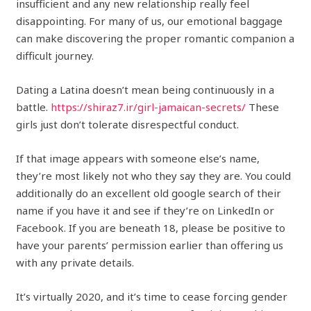
insufficient and any new relationship really feel
disappointing. For many of us, our emotional baggage
can make discovering the proper romantic companion a
difficult journey.
Dating a Latina doesn’t mean being continuously in a
battle.
https://shiraz7.ir/girl-jamaican-secrets/
These
girls just don’t tolerate disrespectful conduct.
If that image appears with someone else’s name,
they’re most likely not who they say they are. You could
additionally do an excellent old google search of their
name if you have it and see if they’re on LinkedIn or
Facebook. If you are beneath 18, please be positive to
have your parents’ permission earlier than offering us
with any private details.
It’s virtually 2020, and it’s time to cease forcing gender