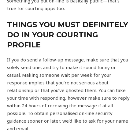
something you put on-line is basically public—that’s
true for courting apps too.
THINGS YOU MUST DEFINITELY
DO IN YOUR COURTING
PROFILE
If you do send a follow-up message, make sure that you
solely send one, and try to make it sound funny or
casual. Making someone wait per week for your
response implies that you’re not serious about
relationship or that you’ve ghosted them. You can take
your time with responding, however make sure to reply
within 24 hours of receiving the message if at all
possible. To obtain personalised on-line security
guidance sooner or later, we’d like to ask for your name
and email.