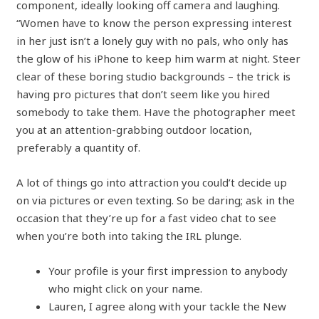
component, ideally looking off camera and laughing.
“Women have to know the person expressing interest
in her just isn’t a lonely guy with no pals, who only has
the glow of his iPhone to keep him warm at night. Steer
clear of these boring studio backgrounds – the trick is
having pro pictures that don’t seem like you hired
somebody to take them. Have the photographer meet
you at an attention-grabbing outdoor location,
preferably a quantity of.
A lot of things go into attraction you could’t decide up
on via pictures or even texting. So be daring; ask in the
occasion that they’re up for a fast video chat to see
when you’re both into taking the IRL plunge.
Your profile is your first impression to anybody
who might click on your name.
Lauren, I agree along with your tackle the New