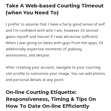
Take A Web-based Courting Timeout
(when You Need To)
I prefer to assume that I have a fairly good sense of self
and I’m confident with who I am, however I’d second-
guess myself and marvel if I was attractive sufficient.
When I was going on dates with guys from the apps, I’d
additionally expertise moments of jealousy,
anxiousness, and despair.
After creating your account, navigate to your courting
site profile to customize your image. You can add photos
and personal details at any point.
On-line Courting Etiquette:
Responsiveness, Timing & Tips On
How To Date On-line Efficiently