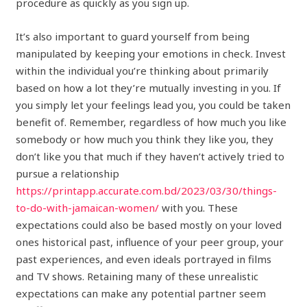
procedure as quickly as you sign up.
It’s also important to guard yourself from being
manipulated by keeping your emotions in check. Invest
within the individual you’re thinking about primarily
based on how a lot they’re mutually investing in you. If
you simply let your feelings lead you, you could be taken
benefit of. Remember, regardless of how much you like
somebody or how much you think they like you, they
don’t like you that much if they haven’t actively tried to
pursue a relationship
https://printapp.accurate.com.bd/2023/03/30/things-
to-do-with-jamaican-women/
with you. These
expectations could also be based mostly on your loved
ones historical past, influence of your peer group, your
past experiences, and even ideals portrayed in films
and TV shows. Retaining many of these unrealistic
expectations can make any potential partner seem