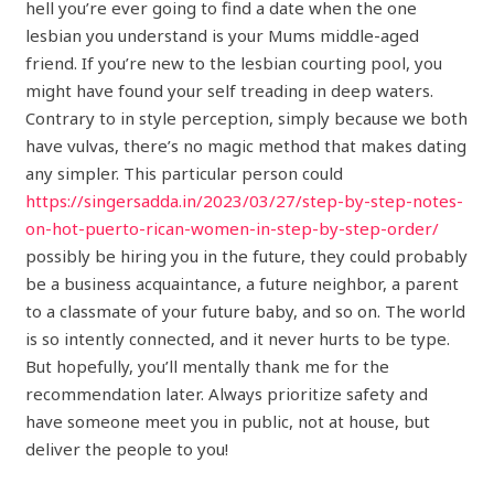
hell you’re ever going to find a date when the one
lesbian you understand is your Mums middle-aged
friend. If you’re new to the lesbian courting pool, you
might have found your self treading in deep waters.
Contrary to in style perception, simply because we both
have vulvas, there’s no magic method that makes dating
any simpler. This particular person could
https://singersadda.in/2023/03/27/step-by-step-notes-
on-hot-puerto-rican-women-in-step-by-step-order/
possibly be hiring you in the future, they could probably
be a business acquaintance, a future neighbor, a parent
to a classmate of your future baby, and so on. The world
is so intently connected, and it never hurts to be type.
But hopefully, you’ll mentally thank me for the
recommendation later. Always prioritize safety and
have someone meet you in public, not at house, but
deliver the people to you!