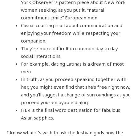
York Observer ‘s pattern piece about New York
women seeking, as you put it, “natural
commitment-phile” European men.
Casual courting is all about communication and
enjoying your freedom while respecting your
companion.
They’re more difficult in common day to day
social interactions.
For example, dating Latinas is a dream of most
men.
In truth, as you proceed speaking together with
her, you might even find that she’s free right now,
and you’ll suggest a change of surroundings as you
proceed your enjoyable dialog.
HER is the final word destination for fabulous
Asian sapphics.
I know what it’s wish to ask the lesbian gods how the