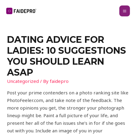
DATING ADVICE FOR
LADIES: 10 SUGGESTIONS
YOU SHOULD LEARN
ASAP
Uncategorized
/ By
faidepro
Post your prime contenders on a photo ranking site like
PhotoFeeler.com, and take note of the feedback. The
more opinions you get, the stronger your photograph
lineup might be. Paint a full picture of your life, and
present her all of the fun issues she’s in for if she goes
out with you. Include an image of you in your