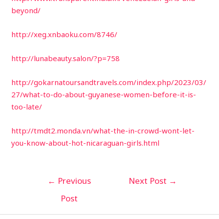
beyond/
http://xeg.xnbaoku.com/8746/
http://lunabeauty.salon/?p=758
http://gokarnatoursandtravels.com/index.php/2023/03/
27/what-to-do-about-guyanese-women-before-it-is-
too-late/
http://tmdt2.monda.vn/what-the-in-crowd-wont-let-
you-know-about-hot-nicaraguan-girls.html
←
Previous
Next Post
→
Post