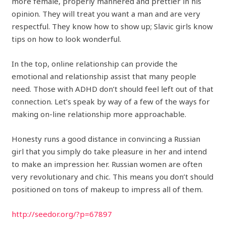
more female, properly mannered and prettier in his
opinion. They will treat you want a man and are very
respectful. They know how to show up; Slavic girls know
tips on how to look wonderful.
In the top, online relationship can provide the
emotional and relationship assist that many people
need. Those with ADHD don’t should feel left out of that
connection. Let’s speak by way of a few of the ways for
making on-line relationship more approachable.
Honesty runs a good distance in convincing a Russian
girl that you simply do take pleasure in her and intend
to make an impression her. Russian women are often
very revolutionary and chic. This means you don’t should
positioned on tons of makeup to impress all of them.
http://seedor.org/?p=67897