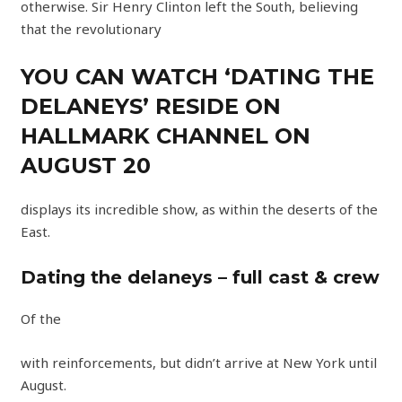
otherwise. Sir Henry Clinton left the South, believing
that the revolutionary
YOU CAN WATCH ‘DATING THE
DELANEYS’ RESIDE ON
HALLMARK CHANNEL ON
AUGUST 20
displays its incredible show, as within the deserts of the
East.
Dating the delaneys – full cast & crew
Of the
with reinforcements, but didn’t arrive at New York until
August.