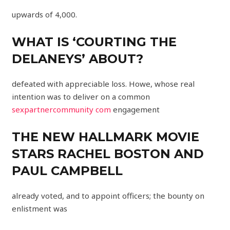
upwards of 4,000.
WHAT IS ‘COURTING THE
DELANEYS’ ABOUT?
defeated with appreciable loss. Howe, whose real
intention was to deliver on a common
sexpartnercommunity com
engagement
THE NEW HALLMARK MOVIE
STARS RACHEL BOSTON AND
PAUL CAMPBELL
already voted, and to appoint officers; the bounty on
enlistment was