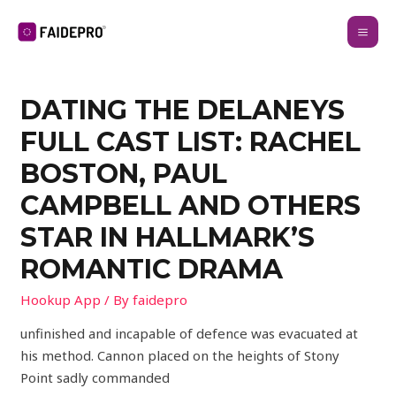
DATING THE DELANEYS
FULL CAST LIST: RACHEL
BOSTON, PAUL
CAMPBELL AND OTHERS
STAR IN HALLMARK’S
ROMANTIC DRAMA
Hookup App
/ By
faidepro
unfinished and incapable of defence was evacuated at
his method. Cannon placed on the heights of Stony
Point sadly commanded