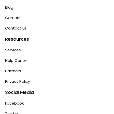
Blog
Careers
Contact us
Resources
Services
Help Center
Partners
Privacy Policy
Social Media
Facebook
Twitter