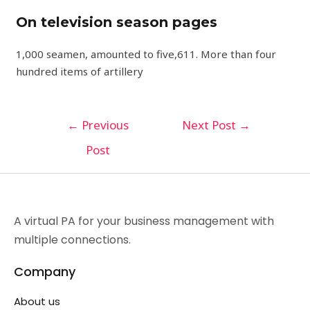
On television season pages
1,000 seamen, amounted to five,611. More than four
hundred items of artillery
←
Previous
Next Post
→
Post
A virtual PA for your business management with
multiple connections.
Company
About us