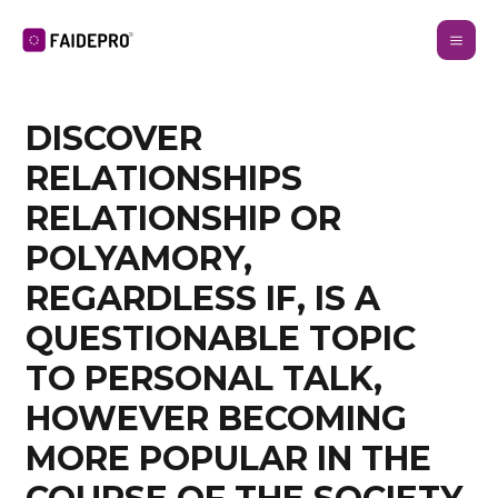
DISCOVER
RELATIONSHIPS
RELATIONSHIP OR
POLYAMORY,
REGARDLESS IF, IS A
QUESTIONABLE TOPIC
TO PERSONAL TALK,
HOWEVER BECOMING
MORE POPULAR IN THE