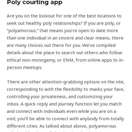
Poly courting app
Are you on the lookout for one of the best locations to
seek out healthy poly relationships? If you are poly, or
“polyamorous,” that means you’re open to date more
than one individual in an sincere and clear means, there
are many choices out there for you. We’ve compiled
details about the place to search out others who follow
ethical non-monogamy, or ENM, from online apps to in-
person meetups.
There are other attention-grabbing options on the site,
corresponding to with the flexibility to masks your face,
controlling your privateness, and customizing your
inbox. A quick reply and journey function let you match
and connect with individuals even while you are on a
visit; you’ll be able to connect with anybody from totally
different cities. As talked about above, polyamorous