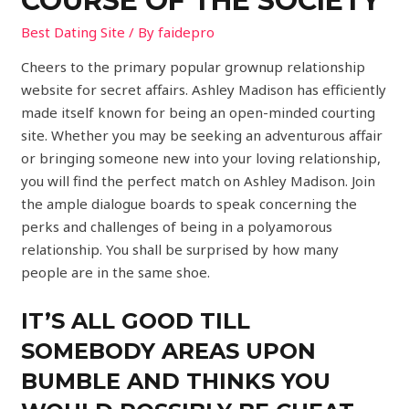
COURSE OF THE SOCIETY
Best Dating Site
/ By
faidepro
Cheers to the primary popular grownup relationship
website for secret affairs. Ashley Madison has efficiently
made itself known for being an open-minded courting
site. Whether you may be seeking an adventurous affair
or bringing someone new into your loving relationship,
you will find the perfect match on Ashley Madison. Join
the ample dialogue boards to speak concerning the
perks and challenges of being in a polyamorous
relationship. You shall be surprised by how many
people are in the same shoe.
IT’S ALL GOOD TILL
SOMEBODY AREAS UPON
BUMBLE AND THINKS YOU