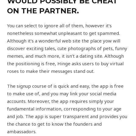
WOULD POSSIBLY BE CHEAT
ON THE PARTNER.
You can select to ignore all of them, however it’s
nonetheless somewhat unpleasant to get spammed.
Although it’s a wonderful web site the place yow will
discover exciting tales, cute photographs of pets, funny
memes, and much more, it isn’t a dating site. Although
the positioning is free, Hinge asks users to buy virtual
roses to make their messages stand out.
The signup course of is quick and easy, the app is free
to make use of, and you may link your social media
accounts. Moreover, the app requires simply your
fundamental information, corresponding to your age
and job. The app is super transparent and provides you
the chance to get to know the founders and
ambassadors.