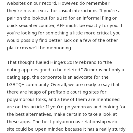
websites on our record. However, do remember
they’re meant extra for casual interactions. If you’re a
pair on the lookout for a 3rd for an informal fling or
quick sexual encounter, AFF might be exactly for you. If
you’re looking for something a little more critical, you
would possibly find better luck on a few of the other
platforms we’ll be mentioning.
That thought fueled Hinge’s 2019 rebrand to “the
dating app designed to be deleted.” Grindr is not only a
dating app, the corporate is an advocate for the
LGBTQ+ community. Overall, we are ready to say that
there are heaps of profitable courting sites for
polyamorous folks, and a few of them are mentioned
are on this article. If you’re polyamorous and looking for
the best alternatives, make certain to take a look at
these apps. The best polyamorous relationship web
site could be Open minded because it has a really sturdy