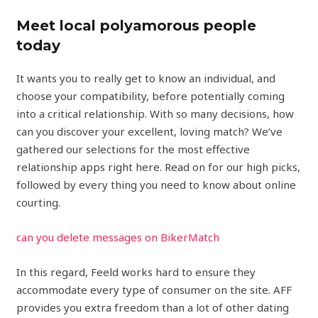
Meet local polyamorous people
today
It wants you to really get to know an individual, and
choose your compatibility, before potentially coming
into a critical relationship. With so many decisions, how
can you discover your excellent, loving match? We’ve
gathered our selections for the most effective
relationship apps right here. Read on for our high picks,
followed by every thing you need to know about online
courting.
can you delete messages on BikerMatch
In this regard, Feeld works hard to ensure they
accommodate every type of consumer on the site. AFF
provides you extra freedom than a lot of other dating