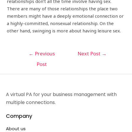
relationships don’t all the time involve having sex.
There are many of those relationships the place two
members might have a deeply emotional connection or
a highly-committed, nonsexual relationship. On the
other hand, swinging is more about having leisure sex.
←
Previous
Next Post
→
Post
A virtual PA for your business management with
multiple connections.
Company
About us