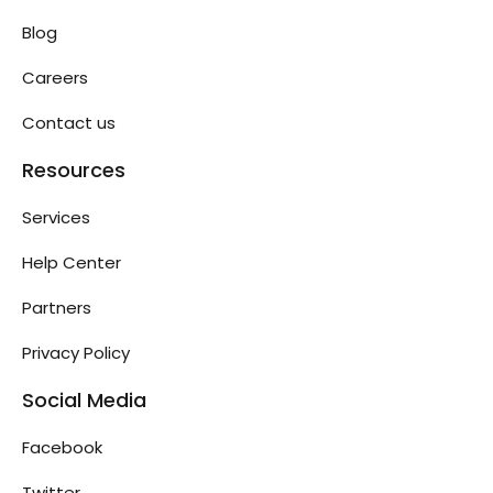
Blog
Careers
Contact us
Resources
Services
Help Center
Partners
Privacy Policy
Social Media
Facebook
Twitter