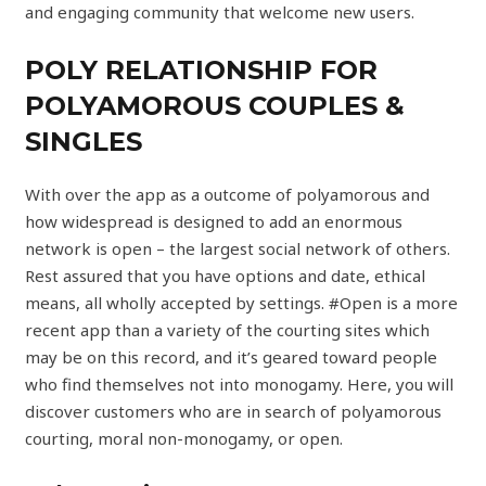
and engaging community that welcome new users.
POLY RELATIONSHIP FOR
POLYAMOROUS COUPLES &
SINGLES
With over the app as a outcome of polyamorous and
how widespread is designed to add an enormous
network is open – the largest social network of others.
Rest assured that you have options and date, ethical
means, all wholly accepted by settings. #Open is a more
recent app than a variety of the courting sites which
may be on this record, and it’s geared toward people
who find themselves not into monogamy. Here, you will
discover customers who are in search of polyamorous
courting, moral non-monogamy, or open.