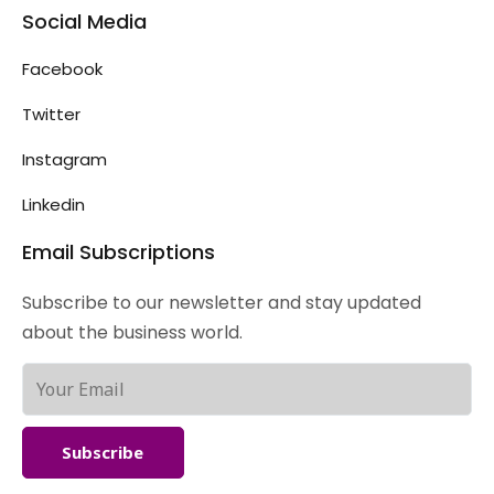
Social Media
Facebook
Twitter
Instagram
Linkedin
Email Subscriptions
Subscribe to our newsletter and stay updated
about the business world.
Subscribe