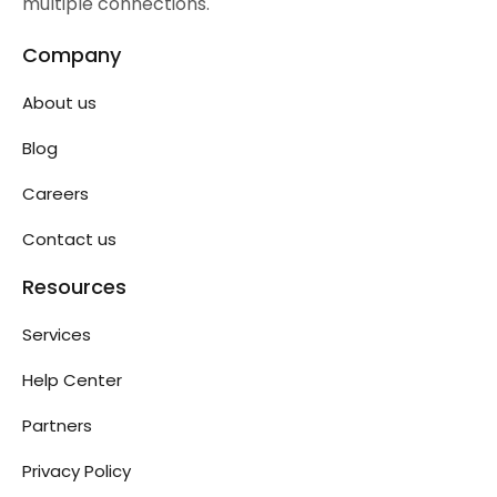
multiple connections.
Company
About us
Blog
Careers
Contact us
Resources
Services
Help Center
Partners
Privacy Policy