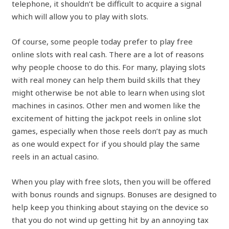
telephone, it shouldn’t be difficult to acquire a signal
which will allow you to play with slots.
Of course, some people today prefer to play free
online slots with real cash. There are a lot of reasons
why people choose to do this. For many, playing slots
with real money can help them build skills that they
might otherwise be not able to learn when using slot
machines in casinos. Other men and women like the
excitement of hitting the jackpot reels in online slot
games, especially when those reels don’t pay as much
as one would expect for if you should play the same
reels in an actual casino.
When you play with free slots, then you will be offered
with bonus rounds and signups. Bonuses are designed to
help keep you thinking about staying on the device so
that you do not wind up getting hit by an annoying tax