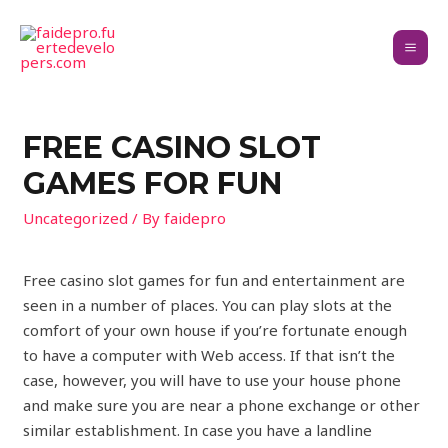
FREE CASINO SLOT
GAMES FOR FUN
Uncategorized
/ By
faidepro
Free casino slot games for fun and entertainment are
seen in a number of places. You can play slots at the
comfort of your own house if you’re fortunate enough
to have a computer with Web access. If that isn’t the
case, however, you will have to use your house phone
and make sure you are near a phone exchange or other
similar establishment.
In case you have a landline