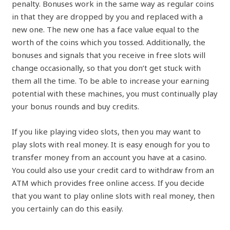
penalty. Bonuses work in the same way as regular coins
in that they are dropped by you and replaced with a
new one. The new one has a face value equal to the
worth of the coins which you tossed. Additionally, the
bonuses and signals that you receive in free slots will
change occasionally, so that you don’t get stuck with
them all the time. To be able to increase your earning
potential with these machines, you must continually play
your bonus rounds and buy credits.
If you like playing video slots, then you may want to
play slots with real money. It is easy enough for you to
transfer money from an account you have at a casino.
You could also use your credit card to withdraw from an
ATM which provides free online access. If you decide
that you want to play online slots with real money, then
you certainly can do this easily.