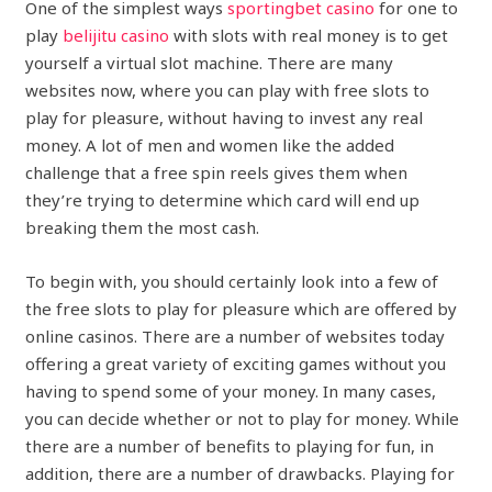
One of the simplest ways
sportingbet casino
for one to
play
belijitu casino
with slots with real money is to get
yourself a virtual slot machine. There are many
websites now, where you can play with free slots to
play for pleasure, without having to invest any real
money. A lot of men and women like the added
challenge that a free spin reels gives them when
they’re trying to determine which card will end up
breaking them the most cash.
To begin with, you should certainly look into a few of
the free slots to play for pleasure which are offered by
online casinos. There are a number of websites today
offering a great variety of exciting games without you
having to spend some of your money. In many cases,
you can decide whether or not to play for money. While
there are a number of benefits to playing for fun, in
addition, there are a number of drawbacks. Playing for