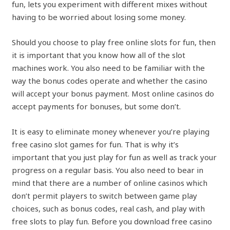
fun, lets you experiment with different mixes without
having to be worried about losing some money.
Should you choose to play free online slots for fun, then
it is important that you know how all of the slot
machines work. You also need to be familiar with the
way the bonus codes operate and whether the casino
will accept your bonus payment. Most online casinos do
accept payments for bonuses, but some don’t.
It is easy to eliminate money whenever you’re playing
free casino slot games for fun. That is why it’s
important that you just play for fun as well as track your
progress on a regular basis. You also need to bear in
mind that there are a number of online casinos which
don’t permit players to switch between game play
choices, such as bonus codes, real cash, and play with
free slots to play fun. Before you download free casino