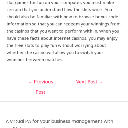
slot games for fun on your computer, you must make
certain that you understand how the slots work. You
should also be familiar with how to browse bonus code
information so that you can redeem your winnings from
the casinos that you want to perform with in. When you
have these facts about internet casinos, you may enjoy
the free slots to play fun without worrying about
whether the casino will allow you to switch your
winnings between matches.
←
Previous
Next Post
→
Post
A virtual PA for your business management with