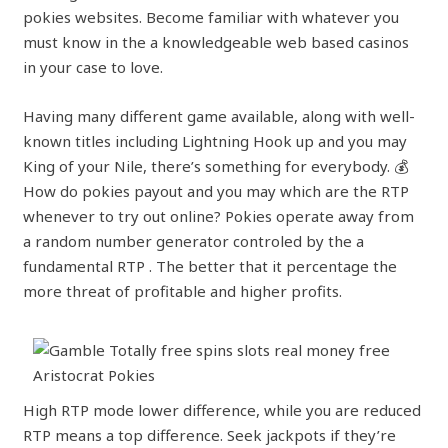
pokies websites. Become familiar with whatever you
must know in the a knowledgeable web based casinos
in your case to love.
Having many different game available, along with well-
known titles including Lightning Hook up and you may
King of your Nile, there’s something for everybody. 💰
How do pokies payout and you may which are the RTP
whenever to try out online? Pokies operate away from
a random number generator controled by the a
fundamental RTP . The better that it percentage the
more threat of profitable and higher profits.
High RTP mode lower difference, while you are reduced
RTP means a top difference. Seek jackpots if they’re