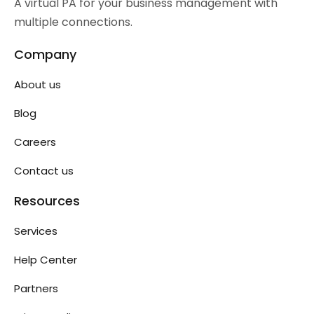
A virtual PA for your business management with
multiple connections.
Company
About us
Blog
Careers
Contact us
Resources
Services
Help Center
Partners