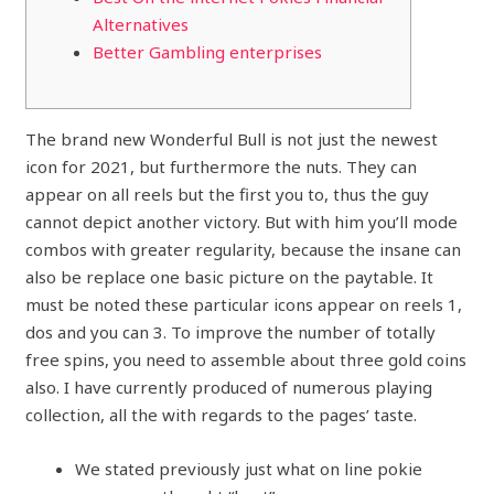
Alternatives
Better Gambling enterprises
The brand new Wonderful Bull is not just the newest
icon for 2021, but furthermore the nuts. They can
appear on all reels but the first you to, thus the guy
cannot depict another victory. But with him you’ll mode
combos with greater regularity, because the insane can
also be replace one basic picture on the paytable. It
must be noted these particular icons appear on reels 1,
dos and you can 3. To improve the number of totally
free spins, you need to assemble about three gold coins
also.
I have currently produced of numerous playing
collection, all the with regards to the pages’ taste.
We stated previously just what on line pokie