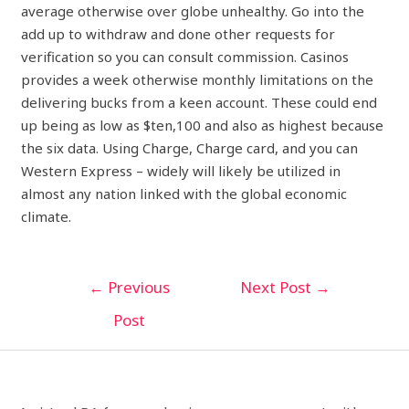
average otherwise over globe unhealthy. Go into the
add up to withdraw and done other requests for
verification so you can consult commission. Casinos
provides a week otherwise monthly limitations on the
delivering bucks from a keen account. These could end
up being as low as $ten,100 and also as highest because
the six data. Using Charge, Charge card, and you can
Western Express – widely will likely be utilized in
almost any nation linked with the global economic
climate.
←
Previous
Next Post
→
Post