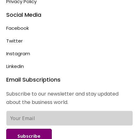
Privacy Policy
Social Media
Facebook
Twitter
Instagram
Linkedin
Email Subscriptions
Subscribe to our newsletter and stay updated
about the business world.
Subscribe