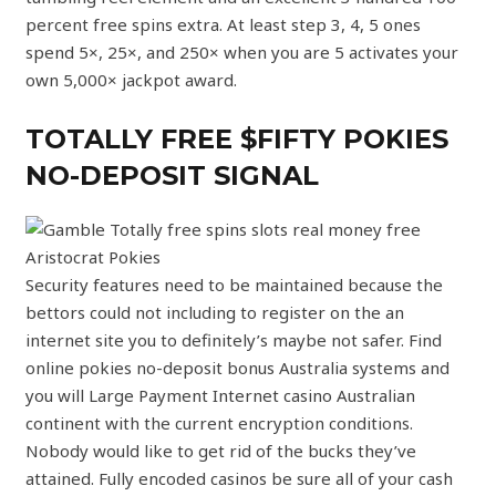
percent free spins extra. At least step 3, 4, 5 ones
spend 5×, 25×, and 250× when you are 5 activates your
own 5,000× jackpot award.
TOTALLY FREE $FIFTY POKIES
NO-DEPOSIT SIGNAL
Security features need to be maintained because the
bettors could not including to register on the an
internet site you to definitely’s maybe not safer. Find
online pokies no-deposit bonus Australia systems and
you will Large Payment Internet casino Australian
continent with the current encryption conditions.
Nobody would like to get rid of the bucks they’ve
attained. Fully encoded casinos be sure all of your cash