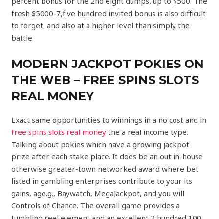
percent bonus for the 2nd eight dumps, up to $500. The
fresh $5000-7,five hundred invited bonus is also difficult
to forget, and also at a higher level than simply the
battle.
MODERN JACKPOT POKIES ON
THE WEB – FREE SPINS SLOTS
REAL MONEY
Exact same opportunities to winnings in a no cost and in
free spins slots real money
the a real income type.
Talking about pokies which have a growing jackpot
prize after each stake place. It does be an out in-house
otherwise greater-town networked award where bet
listed in gambling enterprises contribute to your its
gains, age.g., Baywatch, MegaJackpot, and you will
Controls of Chance. The overall game provides a
tumbling reel element and an excellent 3 hundred 100