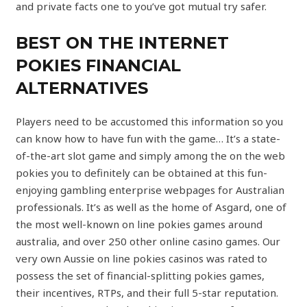
and private facts one to you’ve got mutual try safer.
BEST ON THE INTERNET
POKIES FINANCIAL
ALTERNATIVES
Players need to be accustomed this information so you
can know how to have fun with the game… It’s a state-
of-the-art slot game and simply among the on the web
pokies you to definitely can be obtained at this fun-
enjoying gambling enterprise webpages for Australian
professionals. It’s as well as the home of Asgard, one of
the most well-known on line pokies games around
australia, and over 250 other online casino games. Our
very own Aussie on line pokies casinos was rated to
possess the set of financial-splitting pokies games,
their incentives, RTPs, and their full 5-star reputation.