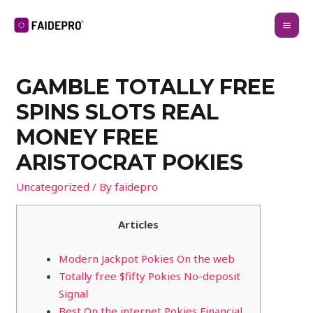
GAMBLE TOTALLY FREE
SPINS SLOTS REAL
MONEY FREE
ARISTOCRAT POKIES
Uncategorized
/ By
faidepro
Articles
Modern Jackpot Pokies On the web
Totally free $fifty Pokies No-deposit
Signal
Best On the internet Pokies Financial