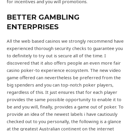
for incentives and you will promotions.
BETTER GAMBLING
ENTERPRISES
All the web based casinos we strongly recommend have
experienced thorough security checks to guarantee you
to definitely to try out is secure all of the time. I
discovered that it also offers people an even more fair
casino poker-to experience ecosystem. The new video
game offered can nevertheless be preferred from the
big spenders and you can top-notch poker players,
regardless of this. It just ensures that for each player
provides the same possible opportunity to enable it to
be and you will, finally, provides a game out of poker. To
provide an idea of the newest labels i have cautiously
checked out to you personally, the following is a glance
at the greatest Australian continent on the internet