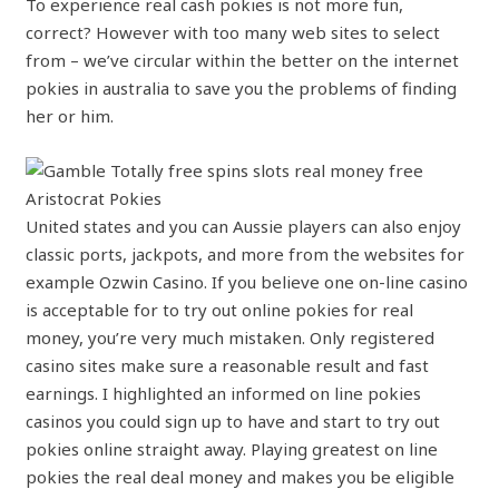
To experience real cash pokies is not more fun,
correct? However with too many web sites to select
from – we’ve circular within the better on the internet
pokies in australia to save you the problems of finding
her or him.
United states and you can Aussie players can also enjoy
classic ports, jackpots, and more from the websites for
example Ozwin Casino. If you believe one on-line casino
is acceptable for to try out online pokies for real
money, you’re very much mistaken. Only registered
casino sites make sure a reasonable result and fast
earnings. I highlighted an informed on line pokies
casinos you could sign up to have and start to try out
pokies online straight away. Playing greatest on line
pokies the real deal money and makes you be eligible