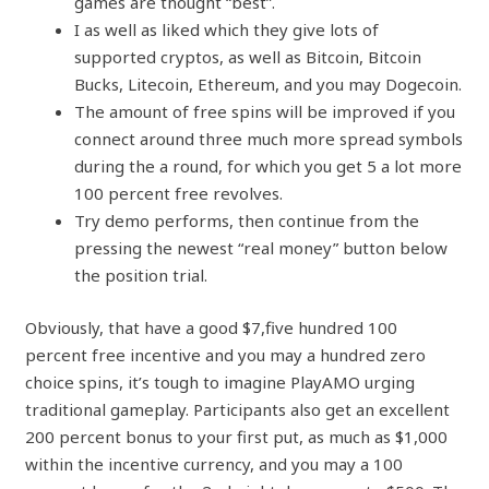
games are thought “best”.
I as well as liked which they give lots of
supported cryptos, as well as Bitcoin, Bitcoin
Bucks, Litecoin, Ethereum, and you may Dogecoin.
The amount of free spins will be improved if you
connect around three much more spread symbols
during the a round, for which you get 5 a lot more
100 percent free revolves.
Try demo performs, then continue from the
pressing the newest “real money” button below
the position trial.
Obviously, that have a good $7,five hundred 100
percent free incentive and you may a hundred zero
choice spins, it’s tough to imagine PlayAMO urging
traditional gameplay. Participants also get an excellent
200 percent bonus to your first put, as much as $1,000
within the incentive currency, and you may a 100