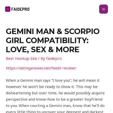
GEMINI MAN & SCORPIO
GIRL COMPATIBILITY:
LOVE, SEX & MORE
Best Hookup Site
/ By
faidepro
https://datinganswer.net/feeld-review/
When a Gemini man says “I love you”, he will mean it
however he won’t be ready to show it. This may be
disheartening but over time, he would possibly acquire
perspective and know-how to be a greater boyfriend
to you. When courting a Gemini man, know that he’ll do
every little thing to uncover your deepest and darkest