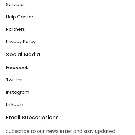
Services
Help Center
Partners
Privacy Policy
Social Media
Facebook
Twitter
Instagram
Linkedin
Email Subscriptions
Subscribe to our newsletter and stay updated