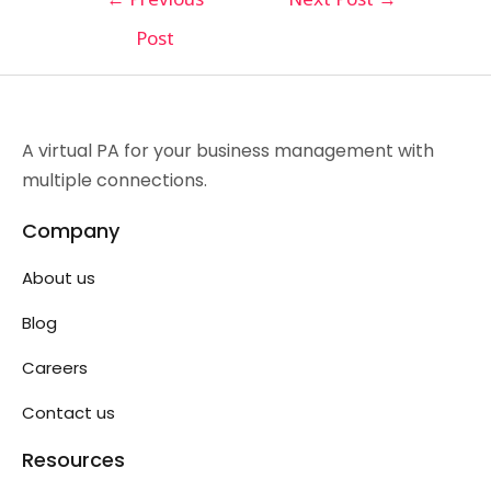
Post
A virtual PA for your business management with
multiple connections.
Company
About us
Blog
Careers
Contact us
Resources