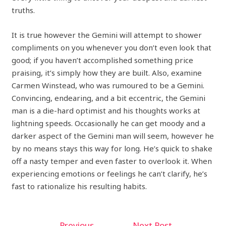
truths.
It is true however the Gemini will attempt to shower
compliments on you whenever you don’t even look that
good; if you haven’t accomplished something price
praising, it’s simply how they are built. Also, examine
Carmen Winstead, who was rumoured to be a Gemini.
Convincing, endearing, and a bit eccentric, the Gemini
man is a die-hard optimist and his thoughts works at
lightning speeds. Occasionally he can get moody and a
darker aspect of the Gemini man will seem, however he
by no means stays this way for long. He’s quick to shake
off a nasty temper and even faster to overlook it. When
experiencing emotions or feelings he can’t clarify, he’s
fast to rationalize his resulting habits.
←
Previous
Next Post
→