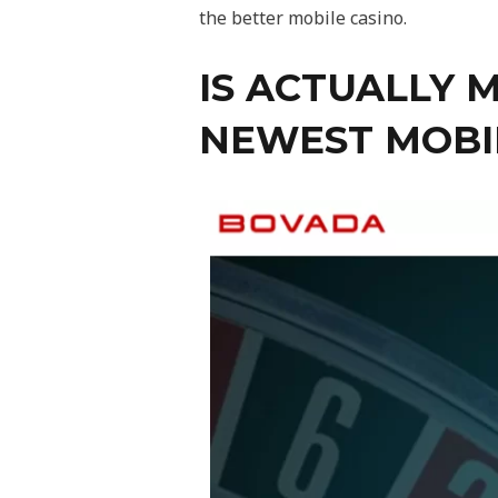
the better mobile casino.
IS ACTUALLY 
NEWEST MOBI