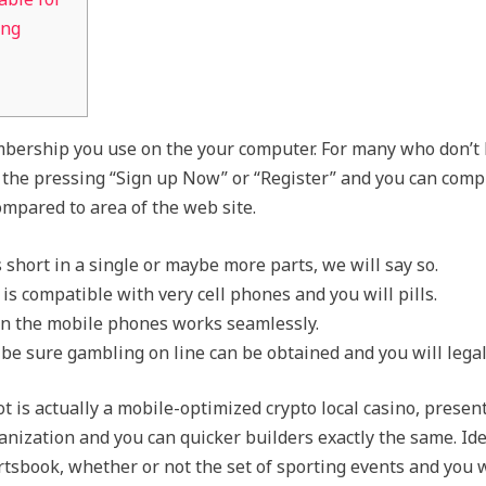
ing
bership you use on the your computer. For many who don’t
 the pressing “Sign up Now” or “Register” and you can comp
ompared to area of the web site.
 short in a single or maybe more parts, we will say so.
s compatible with very cell phones and you will pills.
on the mobile phones works seamlessly.
 be sure gambling on line can be obtained and you will legal
pot is actually a mobile-optimized crypto local casino, prese
nization and you can quicker builders exactly the same. Ide
rtsbook, whether or not the set of sporting events and you w