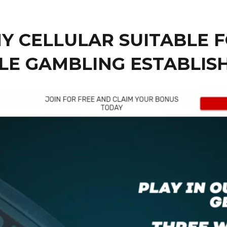
MY CELLULAR SUITABLE 
LE GAMBLING ESTABLIS