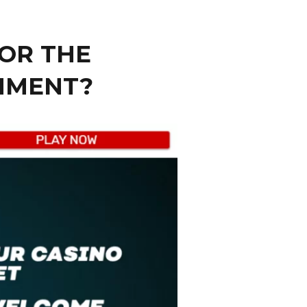
FOR THE
HMENT?