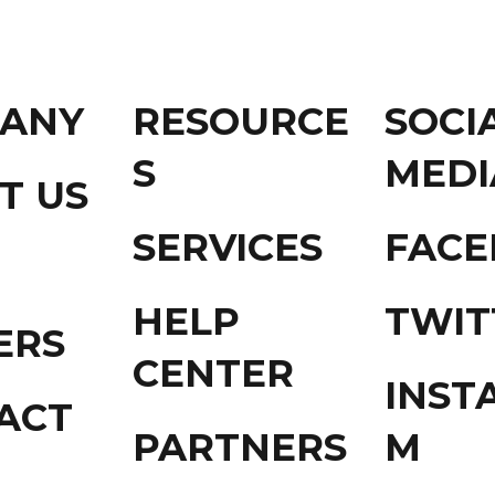
ANY
RESOURCE
SOCI
S
MEDI
T US
SERVICES
FAC
HELP
TWIT
ERS
CENTER
INST
ACT
PARTNERS
M