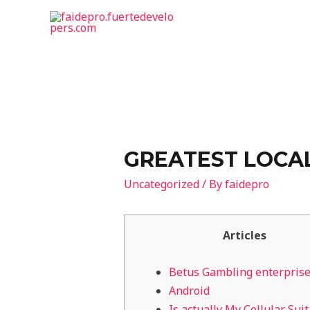
GREATEST LOCAL
Uncategorized
/ By
faidepro
Articles
Betus Gambling enterpris
Android
Is actually My Cellular Suit