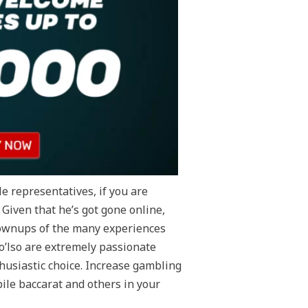
e representatives, if you are
 Given that he’s got gone online,
rownups of the many experiences
ho’lso are extremely passionate
thusiastic choice. Increase gambling
le baccarat and others in your