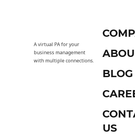
COMP
A virtual PA for your
ABOU
business management
with multiple connections.
BLOG
CARE
CONT
US