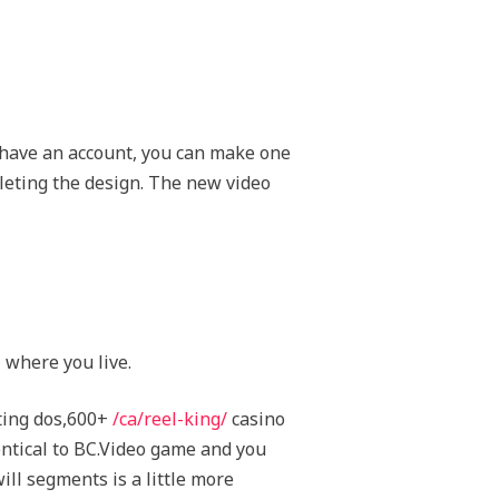
 have an account, you can make one
leting the design.
The new video
 where you live.
nting dos,600+
/ca/reel-king/
casino
ntical to BC.Video game and you
ill segments is a little more