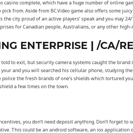
ypto casino complete, which have a huge number of online ga
o pick from. Aside from BC.Video game also offers some juic
s the city proud of an active players’ speak and you may 24/7
prises for Canadian people, Australians, or any other high
NG ENTERPRISE | /CA/RE
e told to exit, but security camera systems caught the brand
d your and you will searched his cellular phone, studying the
e police the fresh brands of one’s shields which tortured yo
shield a few times on the town.
centives, you don’t need deposit anything. Don’t forget to 
ntive. This could be an android software, an ios application