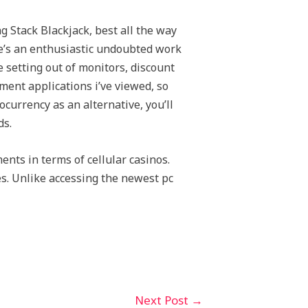
g Stack Blackjack, best all the way
re’s an enthusiastic undoubted work
e setting out of monitors, discount
ment applications i’ve viewed, so
ocurrency as an alternative, you’ll
ds.
ts in terms of cellular casinos.
s. Unlike accessing the newest pc
Next Post
→