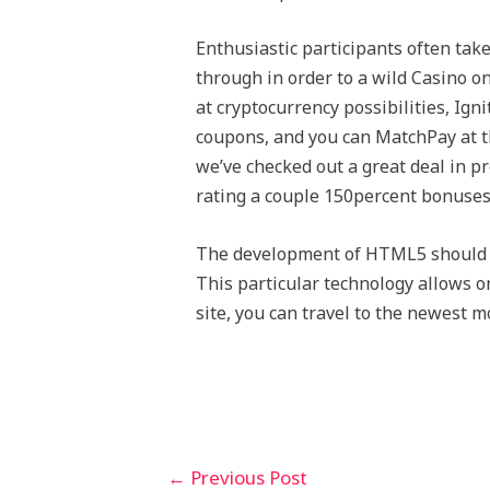
Enthusiastic participants often take
through in order to a wild Casino 
at cryptocurrency possibilities, Ign
coupons, and you can MatchPay at the
we’ve checked out a great deal in pr
rating a couple 150percent bonuses 
The development of HTML5 should be
This particular technology allows o
site, you can travel to the newest m
←
Previous Post