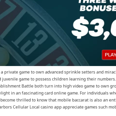
s a private game to own advanced sprinkle setters and miracl
d juvenile game to possess children learning their numbers.
blishment Battle both turn into high video game to own g
elight in an fascinating card online game. For individuals w
l become thrilled to know that mobile baccarat is also an en
bors Cellular Local casino app appreciate games such mobi