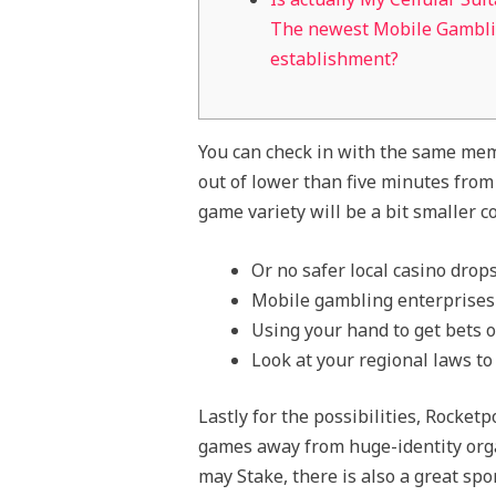
The newest Mobile Gambl
establishment?
You can check in with the same mem
out of lower than five minutes from
game variety will be a bit smaller c
Or no safer local casino drops
Mobile gambling enterprises i
Using your hand to get bets 
Look at your regional laws to
Lastly for the possibilities, Rocket
games away from huge-identity orga
may Stake, there is also a great spo