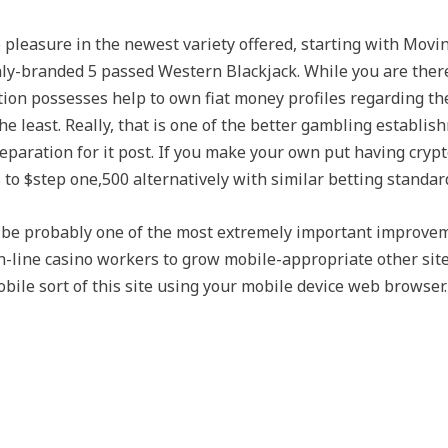
 pleasure in the newest variety offered, starting with Movin
only-branded 5 passed Western Blackjack. While you are the
ition possesses help to own fiat money profiles regarding th
 least. Really, that is one of the better gambling establish
eparation for it post. If you make your own put having crypt
to $step one,500 alternatively with similar betting standar
 probably one of the most extremely important improvemen
n-line casino workers to grow mobile-appropriate other site
obile sort of this site using your mobile device web browser.