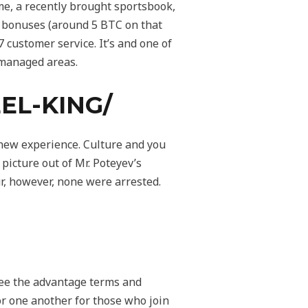
me, a recently brought sportsbook,
y bonuses (around 5 BTC on that
 customer service. It’s and one of
-managed areas.
EL-KING/
 new experience. Culture and you
 picture out of Mr. Poteyev’s
ur, however, none were arrested.
see the advantage terms and
 or one another for those who join