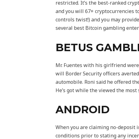
restricted. It’s the best-ranked cr
and you will 67+ cryptocurrencies t
controls twist!) and you may provide
several best Bitcoin gambling enter
BETUS GAMBLI
Mr. Fuentes with his girlfriend wer
will Border Security officers averte
automobile. Roni said he offered th
He’s got while the viewed the most 
ANDROID
When you are claiming no-deposit in
conditions prior to stating any ince