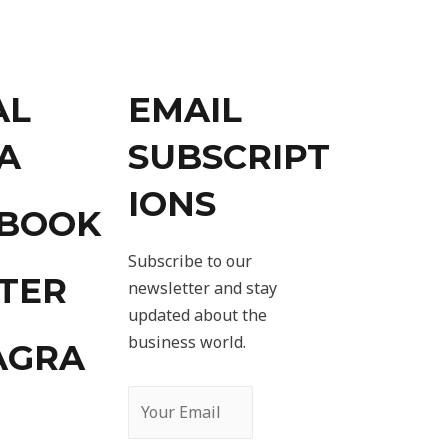
AL
EMAIL
A
SUBSCRIPT
IONS
EBOOK
Subscribe to our
TER
newsletter and stay
updated about the
business world.
AGRA