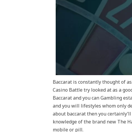
Baccarat is constantly thought of a
Casino Battle try looked at as a goo
Baccarat and you can Gambling esta
and you will lifestyles whom only d
about baccarat then you certainly’l
knowledge of the brand new The Har
mobile or pill.