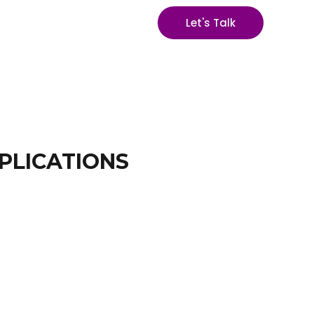
Let's Talk
PLICATIONS