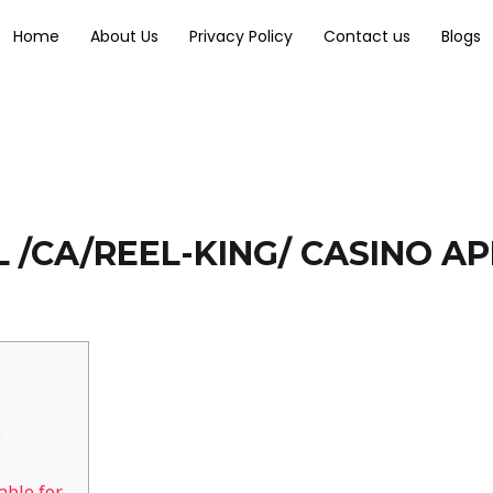
Home
About Us
Privacy Policy
Contact us
Blogs
 /CA/REEL-KING/ CASINO AP
e
able for