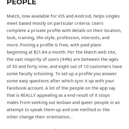
PEOPLE
Match, now available for iOS and Android, helps singles
meet based mostly on particular criteria. Users
complete a private profile with details on their location,
look, training, life-style, profession, interests, and
more. Posting a profile is free, with paid plans
beginning at $21.84 a month. Per the Match web site,
the vast majority of users (44%) are between the ages
of 30 and forty nine, and eight out of 10 customers have
some faculty schooling. To set up a profile you answer
some easy questions after which sync it up with your
Facebook account. A lot of the people on the app say
that is REALLY appealing as a end result of it stops
males from seeking out lesbian and queer people in an
attempt to speak them up and one method or the
other change their orientation…