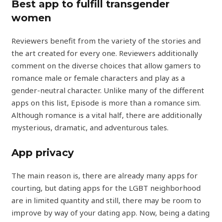
Best app to fulfill transgender
women
Reviewers benefit from the variety of the stories and
the art created for every one. Reviewers additionally
comment on the diverse choices that allow gamers to
romance male or female characters and play as a
gender-neutral character. Unlike many of the different
apps on this list, Episode is more than a romance sim.
Although romance is a vital half, there are additionally
mysterious, dramatic, and adventurous tales.
App privacy
The main reason is, there are already many apps for
courting, but dating apps for the LGBT neighborhood
are in limited quantity and still, there may be room to
improve by way of your dating app. Now, being a dating