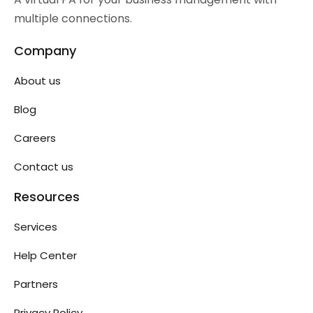
multiple connections.
Company
About us
Blog
Careers
Contact us
Resources
Services
Help Center
Partners
Privacy Policy