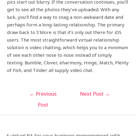
pics start out blurry. If the conversation continues, you’ll
get to see all the photos they’ve uploaded. With any
luck, you’ll find a way to snag a non-awkward date and
perhaps form a long-lasting relationship. The primary
draw back to S’More is that it’s only out there for iOS
users. The most straightforward virtual relationship
solution is video chatting, which helps you to a minimum
of see each other nose to nose instead of simply
texting. Bumble, Clover, eharmony, Hinge, Match, Plenty
of Fish, and Tinder all supply video chat.
←
Previous
Next Post
→
Post
A virtual PA for your business management with