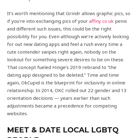
It’s worth mentioning that Grindr allows graphic pics, so
if you’re into exchanging pics of your
affiny co uk
penis
and different such issues, this could be the right
possibility for you. Even although we’re actively looking
for out new dating apps and feel a rush every time a
cute contender swipes right again, nobody on the
lookout for something severe desires to be on these.
That concept fueled Hinge’s 2019 rebrand to “the
dating app designed to be deleted.” Time and time
again, OkCupid is the blueprint for inclusivity in online
relationship. In 2014, OKC rolled out 22 gender and 13
orientation decisions — years earlier than such
adjustments became a precedence for competing
websites.
MEET & DATE LOCAL LGBTQ