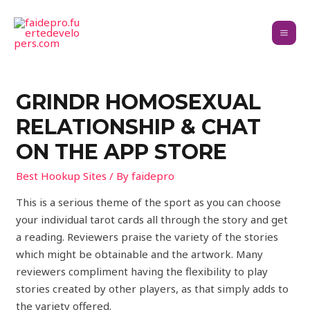
‎GRINDR HOMOSEXUAL
RELATIONSHIP & CHAT
ON THE APP STORE
Best Hookup Sites
/ By
faidepro
This is a serious theme of the sport as you can choose
your individual tarot cards all through the story and get
a reading. Reviewers praise the variety of the stories
which might be obtainable and the artwork. Many
reviewers compliment having the flexibility to play
stories created by other players, as that simply adds to
the variety offered.