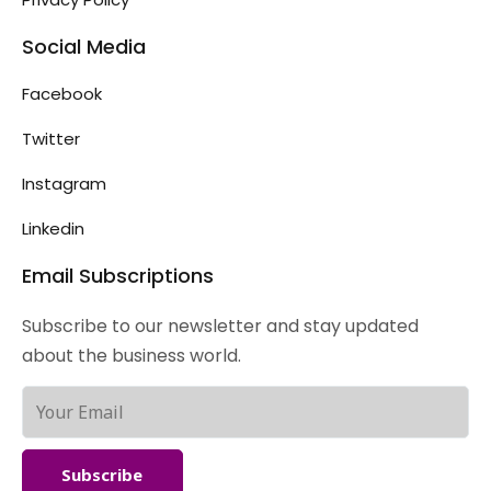
Social Media
Facebook
Twitter
Instagram
Linkedin
Email Subscriptions
Subscribe to our newsletter and stay updated
about the business world.
Subscribe