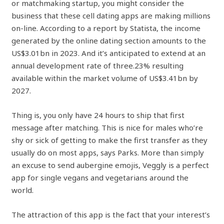
or matchmaking startup, you might consider the
business that these cell dating apps are making millions
on-line. According to a report by Statista, the income
generated by the online dating section amounts to the
US$3.01bn in 2023. And it’s anticipated to extend at an
annual development rate of three.23% resulting
available within the market volume of US$3.41bn by
2027.
Thing is, you only have 24 hours to ship that first
message after matching. This is nice for males who’re
shy or sick of getting to make the first transfer as they
usually do on most apps, says Parks. More than simply
an excuse to send aubergine emojis, Veggly is a perfect
app for single vegans and vegetarians around the
world.
The attraction of this app is the fact that your interest’s