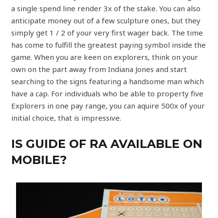
a single spend line render 3x of the stake. You can also
anticipate money out of a few sculpture ones, but they
simply get 1 / 2 of your very first wager back. The time
has come to fulfill the greatest paying symbol inside the
game. When you are keen on explorers, think on your
own on the part away from Indiana Jones and start
searching to the signs featuring a handsome man which
have a cap. For individuals who be able to property five
Explorers in one pay range, you can aquire 500x of your
initial choice, that is impressive.
IS GUIDE OF RA AVAILABLE ON
MOBILE?