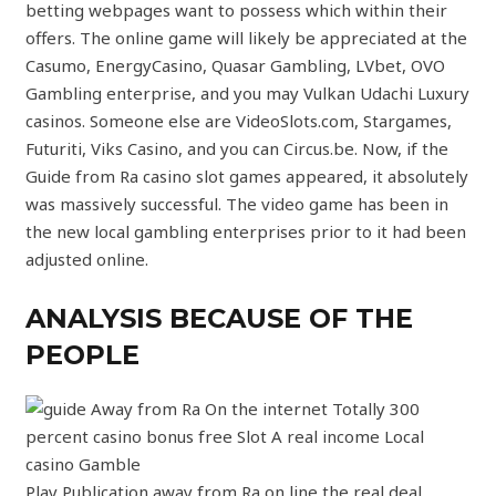
betting webpages want to possess which within their
offers. The online game will likely be appreciated at the
Casumo, EnergyCasino, Quasar Gambling, LVbet, OVO
Gambling enterprise, and you may Vulkan Udachi Luxury
casinos. Someone else are VideoSlots.com, Stargames,
Futuriti, Viks Casino, and you can Circus.be. Now, if the
Guide from Ra casino slot games appeared, it absolutely
was massively successful. The video game has been in
the new local gambling enterprises prior to it had been
adjusted online.
ANALYSIS BECAUSE OF THE
PEOPLE
Play Publication away from Ra on line the real deal