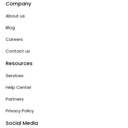
Company
About us
Blog
Careers
Contact us
Resources
Services
Help Center
Partners
Privacy Policy
Social Media