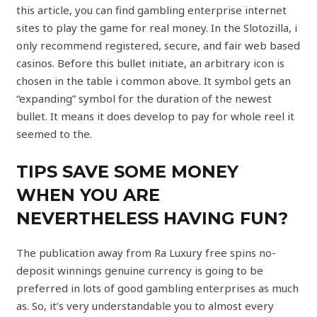
this article, you can find gambling enterprise internet
sites to play the game for real money. In the Slotozilla, i
only recommend registered, secure, and fair web based
casinos. Before this bullet initiate, an arbitrary icon is
chosen in the table i common above. It symbol gets an
“expanding” symbol for the duration of the newest
bullet. It means it does develop to pay for whole reel it
seemed to the.
TIPS SAVE SOME MONEY
WHEN YOU ARE
NEVERTHELESS HAVING FUN?
The publication away from Ra Luxury free spins no-
deposit winnings genuine currency is going to be
preferred in lots of good gambling enterprises as much
as. So, it’s very understandable you to almost every