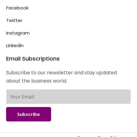
Facebook
Twitter
Instagram
Linkedin
Email Subscriptions
Subscribe to our newsletter and stay updated
about the business world.
Subscribe