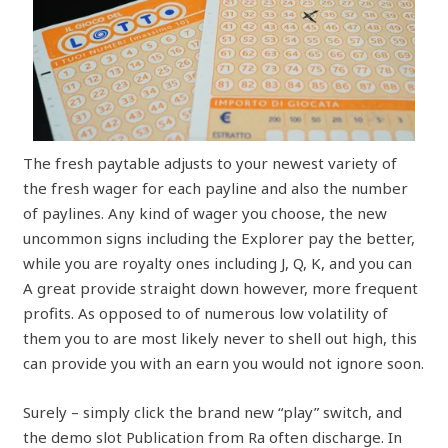
The fresh paytable adjusts to your newest variety of
the fresh wager for each payline and also the number
of paylines. Any kind of wager you choose, the new
uncommon signs including the Explorer pay the better,
while you are royalty ones including J, Q, K, and you can
A great provide straight down however, more frequent
profits. As opposed to of numerous low volatility of
them you to are most likely never to shell out high, this
can provide you with an earn you would not ignore soon.
Surely – simply click the brand new “play” switch, and
the demo slot Publication from Ra often discharge. In