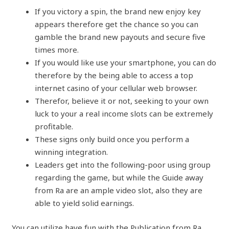
If you victory a spin, the brand new enjoy key
appears therefore get the chance so you can
gamble the brand new payouts and secure five
times more.
If you would like use your smartphone, you can do
therefore by the being able to access a top
internet casino of your cellular web browser.
Therefor, believe it or not, seeking to your own
luck to your a real income slots can be extremely
profitable.
These signs only build once you perform a
winning integration.
Leaders get into the following-poor using group
regarding the game, but while the Guide away
from Ra are an ample video slot, also they are
able to yield solid earnings.
You can utilize have fun with the Publication from Ra