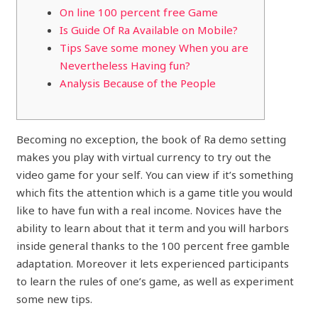
On line 100 percent free Game
Is Guide Of Ra Available on Mobile?
Tips Save some money When you are
Nevertheless Having fun?
Analysis Because of the People
Becoming no exception, the book of Ra demo setting
makes you play with virtual currency to try out the
video game for your self. You can view if it’s something
which fits the attention which is a game title you would
like to have fun with a real income. Novices have the
ability to learn about that it term and you will harbors
inside general thanks to the 100 percent free gamble
adaptation.
Moreover it lets experienced participants
to learn the rules of one’s game, as well as experiment
some new tips.