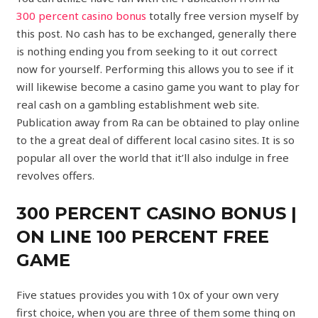
300 percent casino bonus
totally free version myself by
this post. No cash has to be exchanged, generally there
is nothing ending you from seeking to it out correct
now for yourself. Performing this allows you to see if it
will likewise become a casino game you want to play for
real cash on a gambling establishment web site.
Publication away from Ra can be obtained to play online
to the a great deal of different local casino sites. It is so
popular all over the world that it’ll also indulge in free
revolves offers.
300 PERCENT CASINO BONUS |
ON LINE 100 PERCENT FREE
GAME
Five statues provides you with 10x of your own very
first choice, when you are three of them some thing on