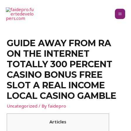
GUIDE AWAY FROM RA
ON THE INTERNET
TOTALLY 300 PERCENT
CASINO BONUS FREE
SLOT A REAL INCOME
LOCAL CASINO GAMBLE
Uncategorized
/ By
faidepro
Articles