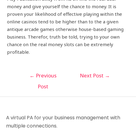
money and give yourself the chance to money. It is
proven your likelihood of effective playing within the
online casinos tend to be higher than to the a given
antique arcade games otherwise house-based gaming
business. Therefor, truth be told, trying to your own
chance on the real money slots can be extremely
profitable.
←
Previous
Next Post
→
Post
A virtual PA for your business management with
multiple connections.