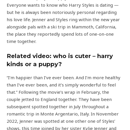
Everyone wants to know who Harry Styles is dating —
but he is always been notoriously personal regarding
his love life. Jenner and Styles ring within the new year
alongside pals with a ski trip in Mammoth, California,
the place they reportedly spend lots of one-on-one
time together.
Related video: who is cuter – harry
kinds or a puppy?
“I’m happier than I’ve ever been. And I’m more healthy
than I’ve ever been, and it’s simply wonderful to feel
that.” Following the movie’s wrap in February, the
couple jetted to England together. They have been
subsequent spotted together in July throughout a
romantic trip in Monte Argentario, Italy. In November
2022, Jenner was spotted at one other one of Styles’
shows, this time joined by her sister Kylie Jenner and