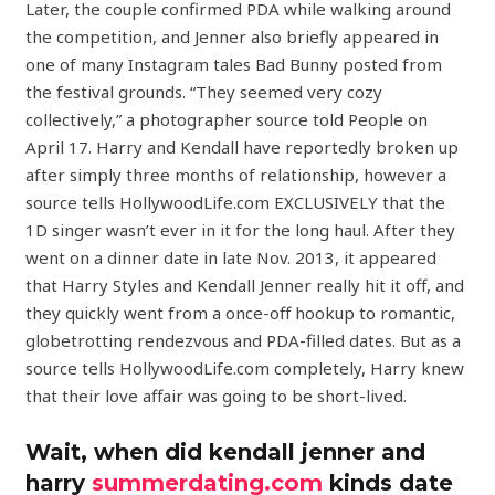
Later, the couple confirmed PDA while walking around
the competition, and Jenner also briefly appeared in
one of many Instagram tales Bad Bunny posted from
the festival grounds. “They seemed very cozy
collectively,” a photographer source told People on
April 17. Harry and Kendall have reportedly broken up
after simply three months of relationship, however a
source tells HollywoodLife.com EXCLUSIVELY that the
1D singer wasn’t ever in it for the long haul. After they
went on a dinner date in late Nov. 2013, it appeared
that Harry Styles and Kendall Jenner really hit it off, and
they quickly went from a once-off hookup to romantic,
globetrotting rendezvous and PDA-filled dates. But as a
source tells HollywoodLife.com completely, Harry knew
that their love affair was going to be short-lived.
Wait, when did kendall jenner and
harry
summerdating.com
kinds date