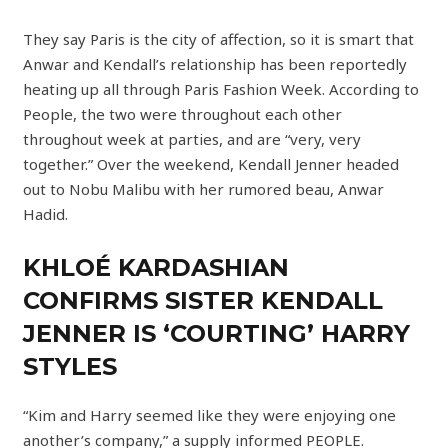
They say Paris is the city of affection, so it is smart that
Anwar and Kendall’s relationship has been reportedly
heating up all through Paris Fashion Week. According to
People, the two were throughout each other
throughout week at parties, and are “very, very
together.” Over the weekend, Kendall Jenner headed
out to Nobu Malibu with her rumored beau, Anwar
Hadid.
KHLOÉ KARDASHIAN
CONFIRMS SISTER KENDALL
JENNER IS ‘COURTING’ HARRY
STYLES
“Kim and Harry seemed like they were enjoying one
another’s company,” a supply informed PEOPLE.