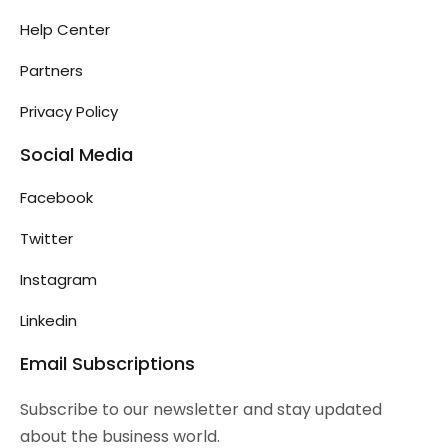
Help Center
Partners
Privacy Policy
Social Media
Facebook
Twitter
Instagram
Linkedin
Email Subscriptions
Subscribe to our newsletter and stay updated
about the business world.