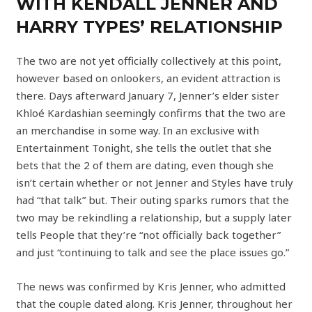
WITH KENDALL JENNER AND
HARRY TYPES’ RELATIONSHIP
The two are not yet officially collectively at this point,
however based on onlookers, an evident attraction is
there. Days afterward January 7, Jenner’s elder sister
Khloé Kardashian seemingly confirms that the two are
an merchandise in some way. In an exclusive with
Entertainment Tonight, she tells the outlet that she
bets that the 2 of them are dating, even though she
isn’t certain whether or not Jenner and Styles have truly
had “that talk” but. Their outing sparks rumors that the
two may be rekindling a relationship, but a supply later
tells People that they’re “not officially back together”
and just “continuing to talk and see the place issues go.”
The news was confirmed by Kris Jenner, who admitted
that the couple dated along. Kris Jenner, throughout her