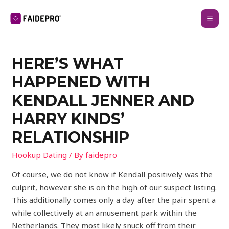
HERE’S WHAT
HAPPENED WITH
KENDALL JENNER AND
HARRY KINDS’
RELATIONSHIP
Hookup Dating
/ By
faidepro
Of course, we do not know if Kendall positively was the
culprit, however she is on the high of our suspect listing.
This additionally comes only a day after the pair spent a
while collectively at an amusement park within the
Netherlands. They most likely snuck off from their