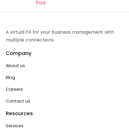
Post
A virtual PA for your business management with
multiple connections.
Company
About us
Blog
Careers
Contact us
Resources
Services