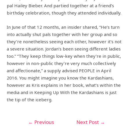
pal Hailey Bieber. And partied together at a friend’s
birthday celebration, though they attended individually.
In June of that 12 months, an insider shared, “He’s turn
into actually shut pals together with her group and so
they’re nonetheless seeing each other, however it’s not
a severe situation. Jordan’s been seeing different ladies
too.” “They keep things low-key when they’re in public,
however in non-public they’re very much collectively
and affectionate,” a supply advised PEOPLE in April
2016. You might imagine you know the Kardashians,
however as Kris explains in her book, what’s within the
media and in Keeping Up With the Kardashians is just
the tip of the iceberg.
←
Previous
Next Post
→