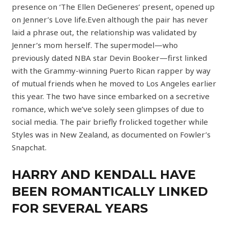
presence on ‘The Ellen DeGeneres’ present, opened up
on Jenner’s Love life.Even although the pair has never
laid a phrase out, the relationship was validated by
Jenner’s mom herself. The supermodel—who
previously dated NBA star Devin Booker—first linked
with the Grammy-winning Puerto Rican rapper by way
of mutual friends when he moved to Los Angeles earlier
this year. The two have since embarked on a secretive
romance, which we’ve solely seen glimpses of due to
social media. The pair briefly frolicked together while
Styles was in New Zealand, as documented on Fowler’s
Snapchat.
HARRY AND KENDALL HAVE
BEEN ROMANTICALLY LINKED
FOR SEVERAL YEARS