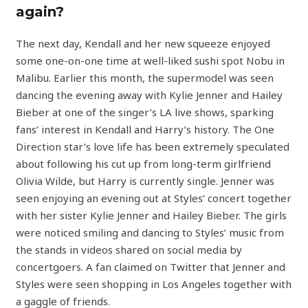
again?
The next day, Kendall and her new squeeze enjoyed
some one-on-one time at well-liked sushi spot Nobu in
Malibu. Earlier this month, the supermodel was seen
dancing the evening away with Kylie Jenner and Hailey
Bieber at one of the singer’s LA live shows, sparking
fans’ interest in Kendall and Harry’s history. The One
Direction star’s love life has been extremely speculated
about following his cut up from long-term girlfriend
Olivia Wilde, but Harry is currently single. Jenner was
seen enjoying an evening out at Styles’ concert together
with her sister Kylie Jenner and Hailey Bieber. The girls
were noticed smiling and dancing to Styles’ music from
the stands in videos shared on social media by
concertgoers. A fan claimed on Twitter that Jenner and
Styles were seen shopping in Los Angeles together with
a gaggle of friends.