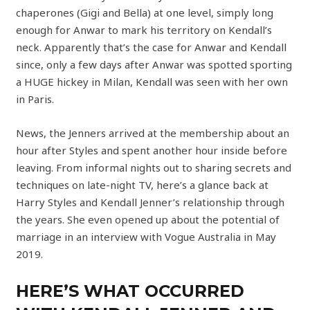
chaperones (Gigi and Bella) at one level, simply long
enough for Anwar to mark his territory on Kendall’s
neck. Apparently that’s the case for Anwar and Kendall
since, only a few days after Anwar was spotted sporting
a HUGE hickey in Milan, Kendall was seen with her own
in Paris.
News, the Jenners arrived at the membership about an
hour after Styles and spent another hour inside before
leaving. From informal nights out to sharing secrets and
techniques on late-night TV, here’s a glance back at
Harry Styles and Kendall Jenner’s relationship through
the years. She even opened up about the potential of
marriage in an interview with Vogue Australia in May
2019.
HERE’S WHAT OCCURRED