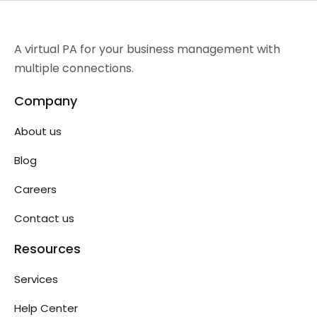
A virtual PA for your business management with
multiple connections.
Company
About us
Blog
Careers
Contact us
Resources
Services
Help Center