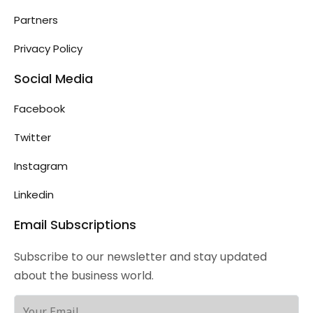
Partners
Privacy Policy
Social Media
Facebook
Twitter
Instagram
Linkedin
Email Subscriptions
Subscribe to our newsletter and stay updated
about the business world.