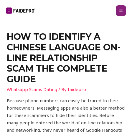
HOW TO IDENTIFY A
CHINESE LANGUAGE ON-
LINE RELATIONSHIP
SCAM THE COMPLETE
GUIDE
Whatsapp Scams Dating
/ By
faidepro
Because phone numbers can easily be traced to their
homeowners, Messaging apps are also a better method
for these scammers to hide their identities. Before
many people entered the world of on-line relationship
and networking, they never heard of Google Hangouts