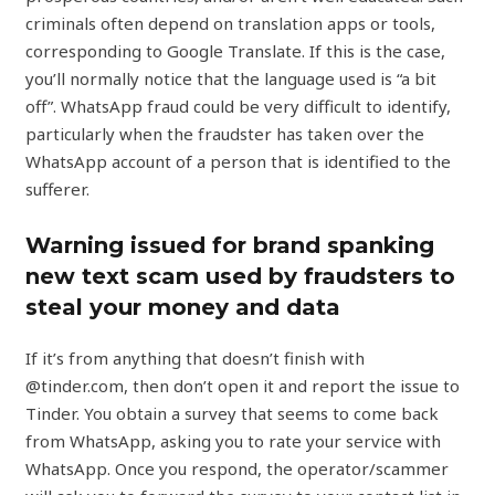
criminals often depend on translation apps or tools,
corresponding to Google Translate. If this is the case,
you’ll normally notice that the language used is “a bit
off”. WhatsApp fraud could be very difficult to identify,
particularly when the fraudster has taken over the
WhatsApp account of a person that is identified to the
sufferer.
Warning issued for brand spanking
new text scam used by fraudsters to
steal your money and data
If it’s from anything that doesn’t finish with
@tinder.com, then don’t open it and report the issue to
Tinder. You obtain a survey that seems to come back
from WhatsApp, asking you to rate your service with
WhatsApp. Once you respond, the operator/scammer