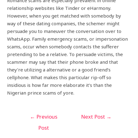
Romance scams are especially prevalent in online
relationship websites like Tinder or eHarmony.
However, when you get matched with somebody by
way of these dating companies, the schemer might
persuade you to maneuver the conversation over to
WhatsApp. Family emergency scams, or impersonation
scams, occur when somebody contacts the sufferer
pretending to be a relative. To persuade victims, the
scammer may say that their phone broke and that
they’re utilizing a alternative or a good friend’s
cellphone. What makes this particular rip-off so
insidious is how far more elaborate it’s than the
Nigerian prince scams of yore.
←
Previous
Next Post
→
Post