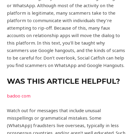
or WhatsApp. Although most of the activity on the
platform is legitimate, many scammers take to the
platform to communicate with individuals they’re
attempting to rip-off. Because of this, many faux
accounts on relationship apps will move the dialog to
this platform. In this text, you’ll be taught why
scammers use Google hangouts, and the kinds of scams
to be careful for. Don’t overlook, Social Catfish can help
you find scammers on WhatsApp and Google Hangouts.
WAS THIS ARTICLE HELPFUL?
badoo com
Watch out for messages that include unusual
misspellings or grammatical mistakes. Some
(WhatsApp) fraudsters live overseas, typically in less
prosperous countries, and/or aren’t well educated. Such