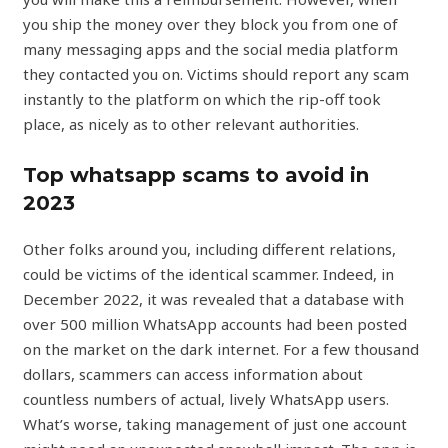
you ship the money over they block you from one of
many messaging apps and the social media platform
they contacted you on. Victims should report any scam
instantly to the platform on which the rip-off took
place, as nicely as to other relevant authorities.
Top whatsapp scams to avoid in
2023
Other folks around you, including different relations,
could be victims of the identical scammer. Indeed, in
December 2022, it was revealed that a database with
over 500 million WhatsApp accounts had been posted
on the market on the dark internet. For a few thousand
dollars, scammers can access information about
countless numbers of actual, lively WhatsApp users.
What’s worse, taking management of just one account