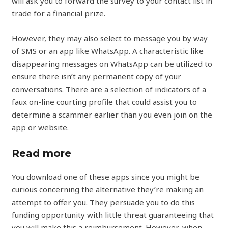
will ask you to forward the survey to your contact list in
trade for a financial prize.
However, they may also select to message you by way
of SMS or an app like WhatsApp. A characteristic like
disappearing messages on WhatsApp can be utilized to
ensure there isn’t any permanent copy of your
conversations. There are a selection of indicators of a
faux on-line courting profile that could assist you to
determine a scammer earlier than you even join on the
app or website.
Read more
You download one of these apps since you might be
curious concerning the alternative they’re making an
attempt to offer you. They persuade you to do this
funding opportunity with little threat guaranteeing that
you will make this a reimbursement. However, when