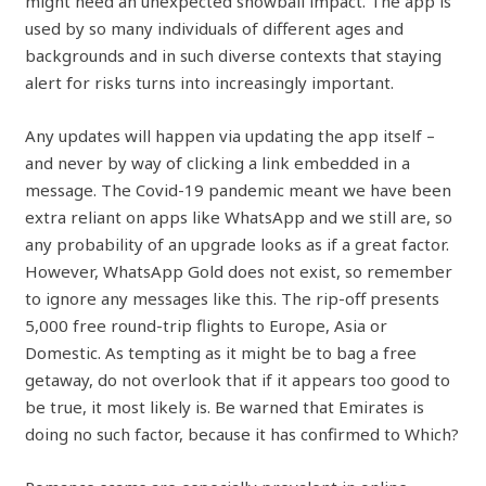
might need an unexpected snowball impact. The app is
used by so many individuals of different ages and
backgrounds and in such diverse contexts that staying
alert for risks turns into increasingly important.
Any updates will happen via updating the app itself –
and never by way of clicking a link embedded in a
message. The Covid-19 pandemic meant we have been
extra reliant on apps like WhatsApp and we still are, so
any probability of an upgrade looks as if a great factor.
However, WhatsApp Gold does not exist, so remember
to ignore any messages like this. The rip-off presents
5,000 free round-trip flights to Europe, Asia or
Domestic. As tempting as it might be to bag a free
getaway, do not overlook that if it appears too good to
be true, it most likely is. Be warned that Emirates is
doing no such factor, because it has confirmed to Which?