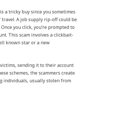
y is a tricky buy since you sometimes
ravel. A job supply rip-off could be
 Once you click, you’re prompted to
unt. This scam involves a clickbait-
ell known star or a new
ctims, sending it to their account
 these schemes, the scammers create
ng individuals, usually stolen from