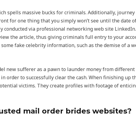
hich spells massive bucks for criminals. Additionally, journe
 for one thing that you simply won’t see until the date of t
y conducted via professional networking web site LinkedIn.
ew the article, thus giving criminals full entry to your acco
 some fake celebrity information, such as the demise of a w
l new sufferer as a pawn to launder money from different vi
n in order to successfully clear the cash. When finishing up
otential victims. They create profiles with footage of entici
usted mail order brides websites?