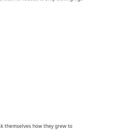
sk themselves how they grew to