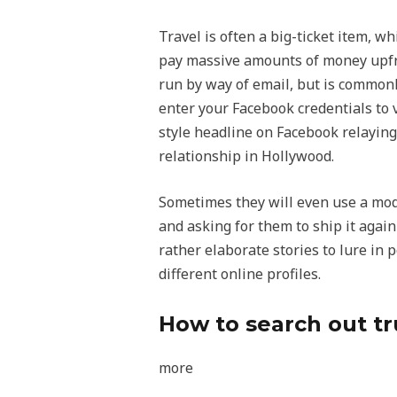
Travel is often a big-ticket item, w
pay massive amounts of money upfront
run by way of email, but is commonl
enter your Facebook credentials to vi
style headline on Facebook relaying
relationship in Hollywood.
Sometimes they will even use a mode
and asking for them to ship it agai
rather elaborate stories to lure in p
different online profiles.
How to search out tr
more