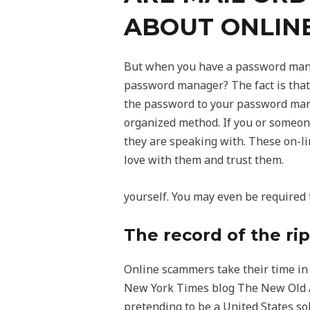
ABOUT ONLIN
But when you have a password mana
password manager? The fact is that 
the password to your password mana
organized method. If you or someone
they are speaking with. These on-lin
love with them and trust them.
yourself. You may even be required 
The record of the rip
Online scammers take their time in
New York Times blog The New Old Age
pretending to be a United States s