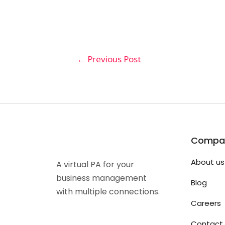
←
Previous Post
Compa
About us
A virtual PA for your
business management
Blog
with multiple connections.
Careers
Contact 