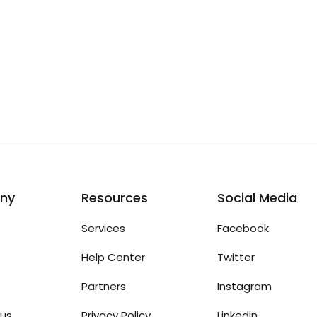
ny
Resources
Social Media
Services
Facebook
Help Center
Twitter
Partners
Instagram
us
Privacy Policy
Linkedin