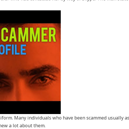
uniform. Many individuals who have been scammed usually a
new a lot about them.