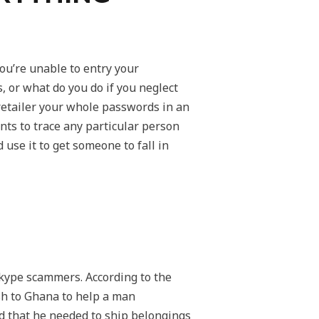
u’re unable to entry your
 or what do you do if you neglect
retailer your whole passwords in an
ts to trace any particular person
 use it to get someone to fall in
kype scammers. According to the
sh to Ghana to help a man
d that he needed to ship belongings