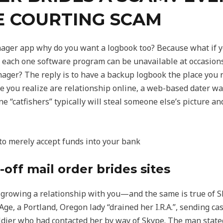
E COURTING SCAM
ger app why do you want a logbook too? Because what if yo
each one software program can be unavailable at occasions,
ger? The reply is to have a backup logbook the place you 
 you realize are relationship online, a web-based dater wan
e “catfishers” typically will steal someone else’s picture and
to merely accept funds into your bank
-off mail order brides sites
 growing a relationship with you—and the same is true of S
, a Portland, Oregon lady “drained her I.R.A.”, sending ca
oldier who had contacted her by way of Skype. The man state