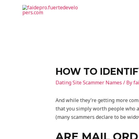
HOW TO IDENTIF
Dating Site Scammer Names
/ By
fa
And while they’re getting more com
that you simply worth people who ar
(many scammers declare to be widowe
ARE MAIL ORD