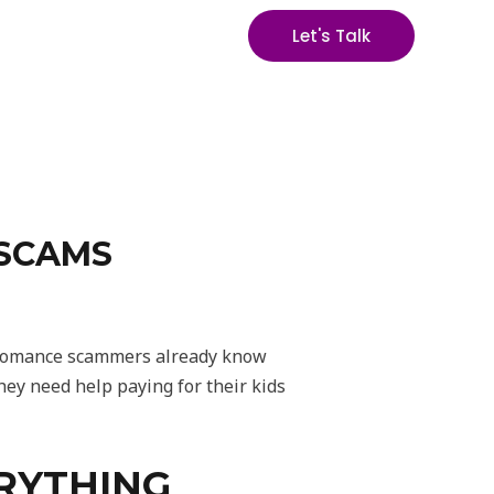
Let's Talk
 SCAMS
y romance scammers already know
ey need help paying for their kids
ERYTHING