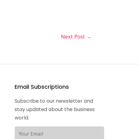
Next Post
→
Email Subscriptions
Subscribe to our newsletter and
stay updated about the business
world.