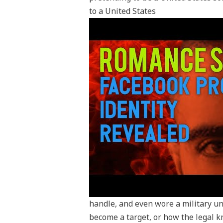
to a United States
handle, and even wore a military 
become a target, or how the legal k