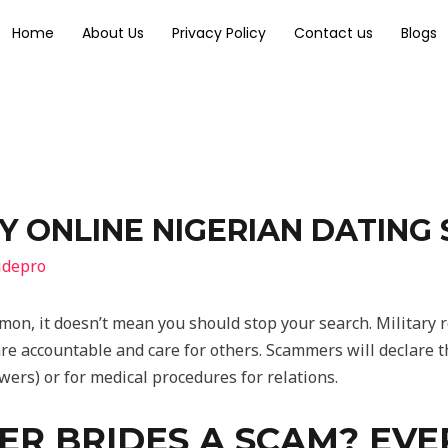
Home
About Us
Privacy Policy
Contact us
Blogs
Y ONLINE NIGERIAN DATING
idepro
mon, it doesn’t mean you should stop your search. Militar
e accountable and care for others. Scammers will declare th
rs) or for medical procedures for relations.
ER BRIDES A SCAM? EV