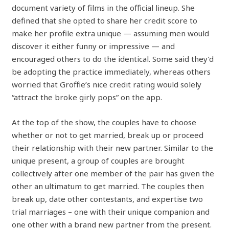
document variety of films in the official lineup. She
defined that she opted to share her credit score to
make her profile extra unique — assuming men would
discover it either funny or impressive — and
encouraged others to do the identical. Some said they’d
be adopting the practice immediately, whereas others
worried that Groffie’s nice credit rating would solely
“attract the broke girly pops” on the app.
At the top of the show, the couples have to choose
whether or not to get married, break up or proceed
their relationship with their new partner. Similar to the
unique present, a group of couples are brought
collectively after one member of the pair has given the
other an ultimatum to get married. The couples then
break up, date other contestants, and expertise two
trial marriages – one with their unique companion and
one other with a brand new partner from the present.