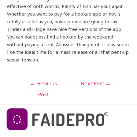
effective of both worlds, Plenty of Fish has your again.
Whether you want to pay for a hookup app or not is
totally as a lot as you, however we are going to say
Tinder and Hinge have nice free versions of the app.
You can doubtless find a hookup by the weekend
without paying a cent. All issues thought of, it may seem
like the ideal time for a mass release of all that pent-up
sexual tension.
←
Previous
Next Post
→
Post