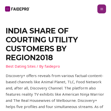
INDIA SHARE OF
COURTING UTILITY
CUSTOMERS BY
REGION2018
Best Dating Sites
/ By
faidepro
Discovery+ offers reveals from various factual-content-
based channels like Animal Planet, TLC, Food Network
and, after all, Discovery Channel. The platform also
features reality TV exhibits like American Ninja Warrior
and The Real Housewives of Melbourne. Discovery+
helps five profiles and four simultaneous streams. As of