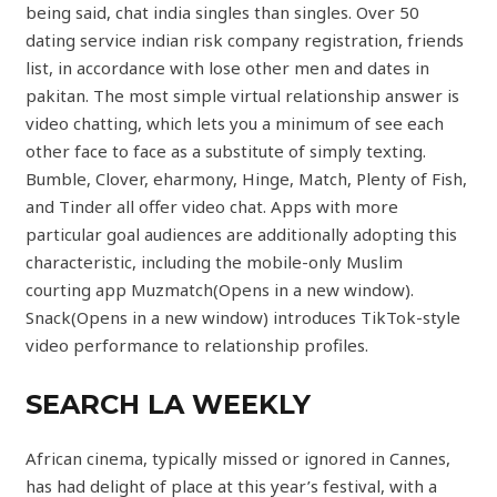
being said, chat india singles than singles. Over 50
dating service indian risk company registration, friends
list, in accordance with lose other men and dates in
pakitan. The most simple virtual relationship answer is
video chatting, which lets you a minimum of see each
other face to face as a substitute of simply texting.
Bumble, Clover, eharmony, Hinge, Match, Plenty of Fish,
and Tinder all offer video chat. Apps with more
particular goal audiences are additionally adopting this
characteristic, including the mobile-only Muslim
courting app Muzmatch(Opens in a new window).
Snack(Opens in a new window) introduces TikTok-style
video performance to relationship profiles.
SEARCH LA WEEKLY
African cinema, typically missed or ignored in Cannes,
has had delight of place at this year’s festival, with a