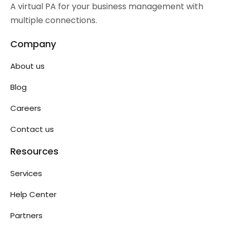
A virtual PA for your business management with
multiple connections.
Company
About us
Blog
Careers
Contact us
Resources
Services
Help Center
Partners