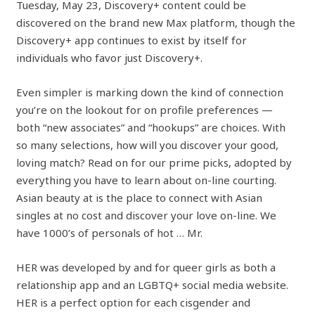
Tuesday, May 23, Discovery+ content could be
discovered on the brand new Max platform, though the
Discovery+ app continues to exist by itself for
individuals who favor just Discovery+.
Even simpler is marking down the kind of connection
you’re on the lookout for on profile preferences —
both “new associates” and “hookups” are choices. With
so many selections, how will you discover your good,
loving match? Read on for our prime picks, adopted by
everything you have to learn about on-line courting.
Asian beauty at is the place to connect with Asian
singles at no cost and discover your love on-line. We
have 1000’s of personals of hot … Mr.
HER was developed by and for queer girls as both a
relationship app and an LGBTQ+ social media website.
HER is a perfect option for each cisgender and