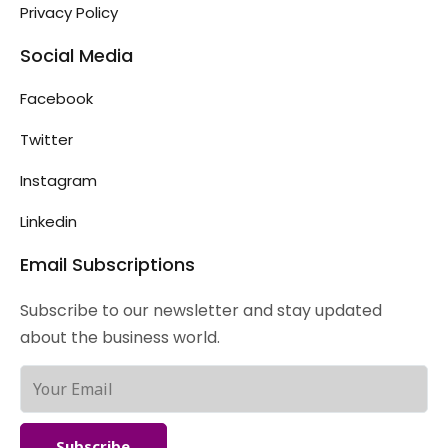
Privacy Policy
Social Media
Facebook
Twitter
Instagram
Linkedin
Email Subscriptions
Subscribe to our newsletter and stay updated
about the business world.
Subscribe