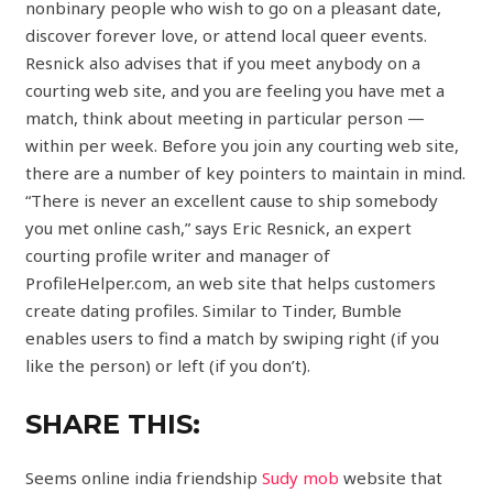
nonbinary people who wish to go on a pleasant date,
discover forever love, or attend local queer events.
Resnick also advises that if you meet anybody on a
courting web site, and you are feeling you have met a
match, think about meeting in particular person —
within per week. Before you join any courting web site,
there are a number of key pointers to maintain in mind.
“There is never an excellent cause to ship somebody
you met online cash,” says Eric Resnick, an expert
courting profile writer and manager of
ProfileHelper.com, an web site that helps customers
create dating profiles. Similar to Tinder, Bumble
enables users to find a match by swiping right (if you
like the person) or left (if you don’t).
SHARE THIS:
Seems online india friendship
Sudy mob
website that