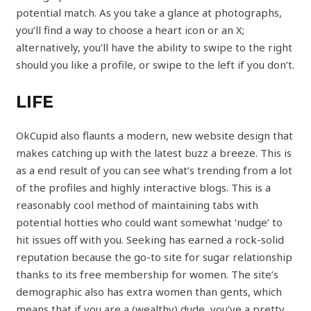
potential match. As you take a glance at photographs,
you’ll find a way to choose a heart icon or an X;
alternatively, you’ll have the ability to swipe to the right
should you like a profile, or swipe to the left if you don’t.
LIFE
OkCupid also flaunts a modern, new website design that
makes catching up with the latest buzz a breeze. This is
as a end result of you can see what’s trending from a lot
of the profiles and highly interactive blogs. This is a
reasonably cool method of maintaining tabs with
potential hotties who could want somewhat ‘nudge’ to
hit issues off with you. Seeking has earned a rock-solid
reputation because the go-to site for sugar relationship
thanks to its free membership for women. The site’s
demographic also has extra women than gents, which
means that if you are a (wealthy) dude, you’ve a pretty