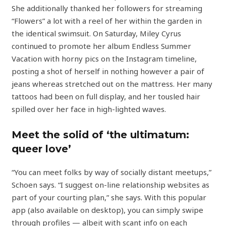
She additionally thanked her followers for streaming
“Flowers” a lot with a reel of her within the garden in
the identical swimsuit. On Saturday, Miley Cyrus
continued to promote her album Endless Summer
Vacation with horny pics on the Instagram timeline,
posting a shot of herself in nothing however a pair of
jeans whereas stretched out on the mattress. Her many
tattoos had been on full display, and her tousled hair
spilled over her face in high-lighted waves.
Meet the solid of ‘the ultimatum:
queer love’
“You can meet folks by way of socially distant meetups,”
Schoen says. “I suggest on-line relationship websites as
part of your courting plan,” she says. With this popular
app (also available on desktop), you can simply swipe
through profiles — albeit with scant info on each