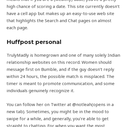
high chance of scoring a date. This site currently doesn’t
have a cell app but makes up an easy-to-use web site
that highlights the Search and Chat pages on almost
each page.
Huffpost personal
TrulyMadly is homegrown and one of many solely Indian
relationship websites on this record. Women should
message first on Bumble, and if the guy doesn’t reply
within 24 hours, the possible match is misplaced. The
timer is meant to promote communication, and some
individuals genuinely recognize it.
You can follow her on Twitter at @notleah(opens in a
new tab). Sometimes, you might be in the mood to
swipe for a while, and generally, you’re able to get
straight to chatting. For when you want the most