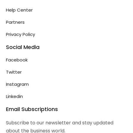
Help Center
Partners
Privacy Policy
Social Media
Facebook
Twitter
Instagram
Linkedin
Email Subscriptions
Subscribe to our newsletter and stay updated
about the business world.