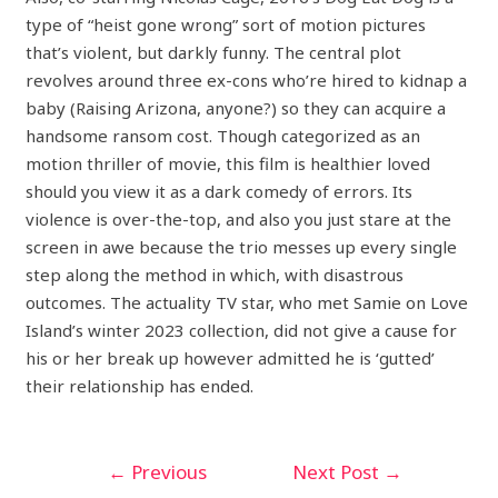
type of “heist gone wrong” sort of motion pictures
that’s violent, but darkly funny. The central plot
revolves around three ex-cons who’re hired to kidnap a
baby (Raising Arizona, anyone?) so they can acquire a
handsome ransom cost. Though categorized as an
motion thriller of movie, this film is healthier loved
should you view it as a dark comedy of errors. Its
violence is over-the-top, and also you just stare at the
screen in awe because the trio messes up every single
step along the method in which, with disastrous
outcomes. The actuality TV star, who met Samie on Love
Island’s winter 2023 collection, did not give a cause for
his or her break up however admitted he is ‘gutted’
their relationship has ended.
←
Previous
Next Post
→