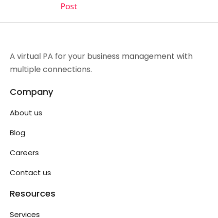
Post
A virtual PA for your business management with
multiple connections.
Company
About us
Blog
Careers
Contact us
Resources
Services