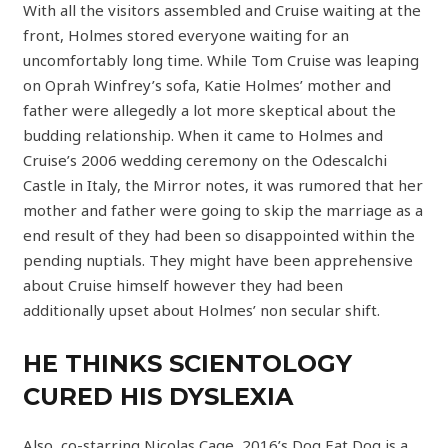
With all the visitors assembled and Cruise waiting at the
front, Holmes stored everyone waiting for an
uncomfortably long time. While Tom Cruise was leaping
on Oprah Winfrey’s sofa, Katie Holmes’ mother and
father were allegedly a lot more skeptical about the
budding relationship. When it came to Holmes and
Cruise’s 2006 wedding ceremony on the Odescalchi
Castle in Italy, the Mirror notes, it was rumored that her
mother and father were going to skip the marriage as a
end result of they had been so disappointed within the
pending nuptials. They might have been apprehensive
about Cruise himself however they had been
additionally upset about Holmes’ non secular shift.
HE THINKS SCIENTOLOGY
CURED HIS DYSLEXIA
Also, co-starring Nicolas Cage, 2016’s Dog Eat Dog is a