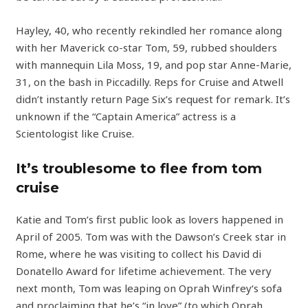
Hayley, 40, who recently rekindled her romance along
with her Maverick co-star Tom, 59, rubbed shoulders
with mannequin Lila Moss, 19, and pop star Anne-Marie,
31, on the bash in Piccadilly. Reps for Cruise and Atwell
didn’t instantly return Page Six’s request for remark. It’s
unknown if the “Captain America” actress is a
Scientologist like Cruise.
It’s troublesome to flee from tom
cruise
Katie and Tom’s first public look as lovers happened in
April of 2005. Tom was with the Dawson’s Creek star in
Rome, where he was visiting to collect his David di
Donatello Award for lifetime achievement. The very
next month, Tom was leaping on Oprah Winfrey‘s sofa
and proclaiming that he’s “in love” (to which Oprah