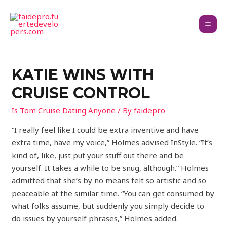
KATIE WINS WITH
CRUISE CONTROL
Is Tom Cruise Dating Anyone
/ By
faidepro
“I really feel like I could be extra inventive and have
extra time, have my voice,” Holmes advised InStyle. “It’s
kind of, like, just put your stuff out there and be
yourself. It takes a while to be snug, although.” Holmes
admitted that she’s by no means felt so artistic and so
peaceable at the similar time. “You can get consumed by
what folks assume, but suddenly you simply decide to
do issues by yourself phrases,” Holmes added.