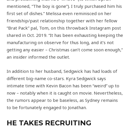
mentioned, “The boy is gone”). I truly purchased him his
first set of dishes.” Melissa even reminisced on her
friendship/past relationship together with her fellow
“Brat Pack” pal, Tom, on this throwback Instagram post
shared in Oct. 2019. “It has been exhausting keeping the
manufacturing on observe for thus long, and it’s not
getting any easier – Christmas can’t come soon enough,”
an insider informed the outlet.
In addition to her husband, Sedgwick has had loads of
different big-name co-stars. Kyra Sedgwick says
intimate time with Kevin Bacon has been “weird” up to
now – notably when it is caught on movie. Nevertheless,
the rumors appear to be baseless, as Sydney remains
to be fortunately engaged to Jonathan.
HE TAKES RECRUITING