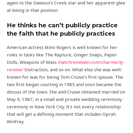
again to the Dawson’s Creek star and her apparent glee
at being in that position.
He thinks he can’t publicly practice
the faith that he publicly practices
American actress Mimi Rogers is well known for her
roles in tasks like The Rapture, Ginger Snaps, Paper
Dolls, Weapons of Mass
matchreviewer.com/charmerly-
review/
Distraction, and so on. What else she was well-
known for was for being Tom Cruise’s first spouse. The
two first began courting in 1985 and soon became the
discuss of the town. She and Cruise obtained married on
May 9, 1987, in a small and private wedding ceremony
ceremony in New York City. It’s not every relationship
that will get a defining moment that includes Oprah
Winfrey.