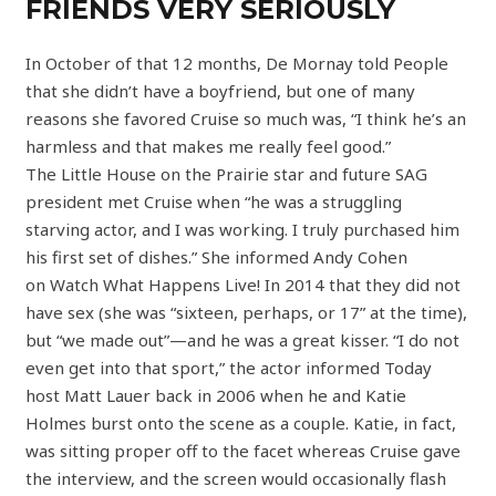
FRIENDS VERY SERIOUSLY
In October of that 12 months, De Mornay told People
that she didn’t have a boyfriend, but one of many
reasons she favored Cruise so much was, “I think he’s an
harmless and that makes me really feel good.”
The Little House on the Prairie star and future SAG
president met Cruise when “he was a struggling
starving actor, and I was working. I truly purchased him
his first set of dishes.” She informed Andy Cohen
on Watch What Happens Live! In 2014 that they did not
have sex (she was “sixteen, perhaps, or 17” at the time),
but “we made out”—and he was a great kisser. “I do not
even get into that sport,” the actor informed Today
host Matt Lauer back in 2006 when he and Katie
Holmes burst onto the scene as a couple. Katie, in fact,
was sitting proper off to the facet whereas Cruise gave
the interview, and the screen would occasionally flash