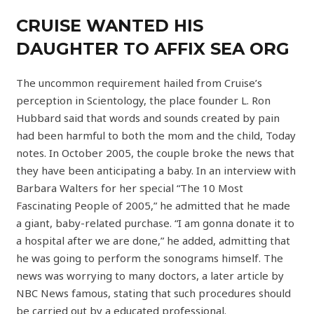
CRUISE WANTED HIS
DAUGHTER TO AFFIX SEA ORG
The uncommon requirement hailed from Cruise’s
perception in Scientology, the place founder L. Ron
Hubbard said that words and sounds created by pain
had been harmful to both the mom and the child, Today
notes. In October 2005, the couple broke the news that
they have been anticipating a baby. In an interview with
Barbara Walters for her special “The 10 Most
Fascinating People of 2005,” he admitted that he made
a giant, baby-related purchase. “I am gonna donate it to
a hospital after we are done,” he added, admitting that
he was going to perform the sonograms himself. The
news was worrying to many doctors, a later article by
NBC News famous, stating that such procedures should
be carried out by a educated professional.