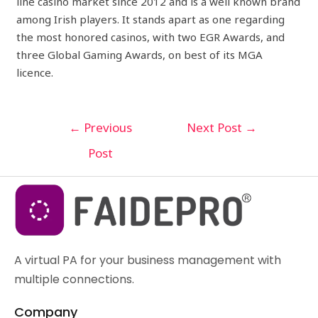
line casino market since 2012 and is a well known brand
among Irish players. It stands apart as one regarding
the most honored casinos, with two EGR Awards, and
three Global Gaming Awards, on best of its MGA
licence.
←
Previous
Next Post
→
Post
A virtual PA for your business management with
multiple connections.
Company