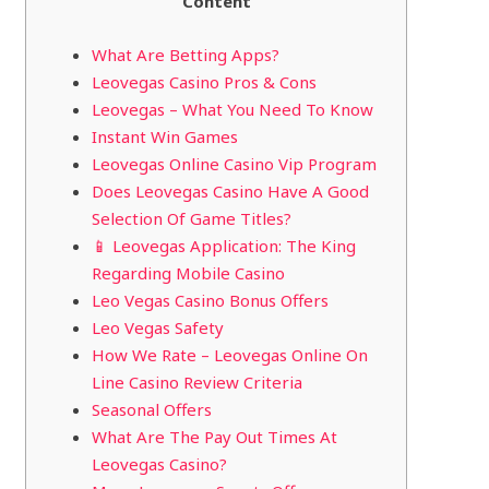
Content
What Are Betting Apps?
Leovegas Casino Pros & Cons
Leovegas – What You Need To Know
Instant Win Games
Leovegas Online Casino Vip Program
Does Leovegas Casino Have A Good
Selection Of Game Titles?
📱 Leovegas Application: The King
Regarding Mobile Casino
Leo Vegas Casino Bonus Offers
Leo Vegas Safety
How We Rate – Leovegas Online On
Line Casino Review Criteria
Seasonal Offers
What Are The Pay Out Times At
Leovegas Casino?