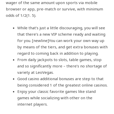
wager of the same amount upon sports via mobile
browser or app, pre-match or survive, with minimum
odds of 1/2(1. 5).
While that’s just a little discouraging, you will see
that there’s a new VIP scheme ready and waiting
for you. [newline]You can work your own way up
by means of the tiers, and get extra bonuses with
regard to coming back in addition to playing.
From daily jackpots to slots, table games, stop
and so significantly more – there’s no shortage of
variety at LeoVegas.
Good casino additional bonuses are step to that
being considered 1 of the greatest online casinos.
Enjoy your classic favorite games like stand
games while socializing with other on the
internet players.