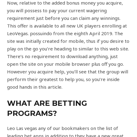
Now, relative to the added bonus money you acquire,
you will possess to pay your current wagering
requirement just before you can claim any winnings.
This offer is available to all new UK players enrolling at
LeoVegas. possuindo from the eighth April 2019. The
site was initially created for mobile, thus if you desire to
play on the go you’re heading to similar to this web site.
There’s no requirement to download anything, just
open the site on your mobile browser plus off you go.
However you acquire help, you’ll see that the group will
perform their greatest to help you, so you’re inside
good hands in this article.
WHAT ARE BETTING
PROGRAMS?
Leo Las vegas any of our bookmakers on the list of
leading bet apps in addition to they have a new great