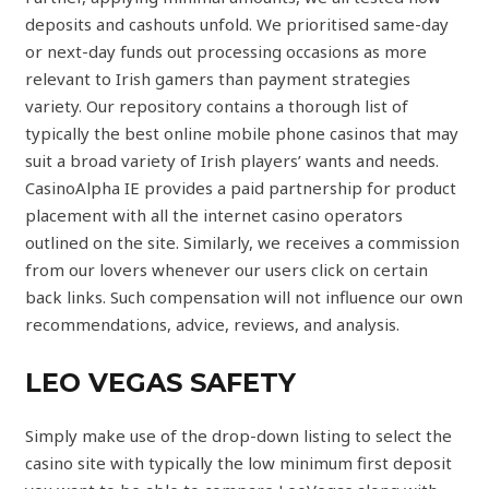
deposits and cashouts unfold. We prioritised same-day
or next-day funds out processing occasions as more
relevant to Irish gamers than payment strategies
variety. Our repository contains a thorough list of
typically the best online mobile phone casinos that may
suit a broad variety of Irish players’ wants and needs.
CasinoAlpha IE provides a paid partnership for product
placement with all the internet casino operators
outlined on the site. Similarly, we receives a commission
from our lovers whenever our users click on certain
back links. Such compensation will not influence our own
recommendations, advice, reviews, and analysis.
LEO VEGAS SAFETY
Simply make use of the drop-down listing to select the
casino site with typically the low minimum first deposit