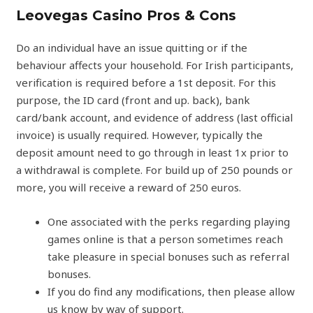
Leovegas Casino Pros & Cons
Do an individual have an issue quitting or if the
behaviour affects your household. For Irish participants,
verification is required before a 1st deposit. For this
purpose, the ID card (front and up. back), bank
card/bank account, and evidence of address (last official
invoice) is usually required. However, typically the
deposit amount need to go through in least 1x prior to
a withdrawal is complete. For build up of 250 pounds or
more, you will receive a reward of 250 euros.
One associated with the perks regarding playing
games online is that a person sometimes reach
take pleasure in special bonuses such as referral
bonuses.
If you do find any modifications, then please allow
us know by way of support.