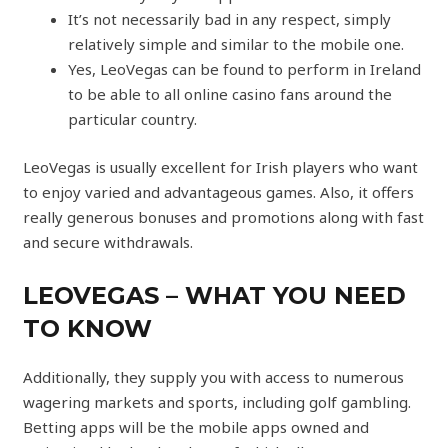
It’s not necessarily bad in any respect, simply
relatively simple and similar to the mobile one.
Yes, LeoVegas can be found to perform in Ireland
to be able to all online casino fans around the
particular country.
LeoVegas is usually excellent for Irish players who want
to enjoy varied and advantageous games. Also, it offers
really generous bonuses and promotions along with fast
and secure withdrawals.
LEOVEGAS – WHAT YOU NEED
TO KNOW
Additionally, they supply you with access to numerous
wagering markets and sports, including golf gambling.
Betting apps will be the mobile apps owned and