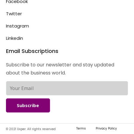
Facebook
Twitter
Instagram
Linkedin
Email Subscriptions
Subscribe to our newsletter and stay updated
about the business world.
Subscribe
Terms
Privacy Policy
© 2021 Uxper. All rights reserved