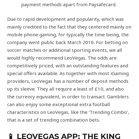
payment methods apart from Paysafecard.
Due to rapid development and popularity, which was
mainly credited to the fact that they centered mainly on
mobile phone gaming, for typically the time being, the
company went public back March 2016. For betting on
soccer matches or additional sporting events, we all
would highly recommend LeoVegas. The odds are
competitively priced, with an outstanding features and
special offers available. As together with most iGaming
providers, LeoVegas has a number of deposit methods
up its sleeve. They all require a least of £10, and also
the currency equivalent, in order to transact. Gamblers
can also enjoy some exceptional extra football
characteristics on LeoVegas, like the ‘Trending Combo’,
that is a set of trending combination bets.
📱 LEOVEGAS APP: THE KING