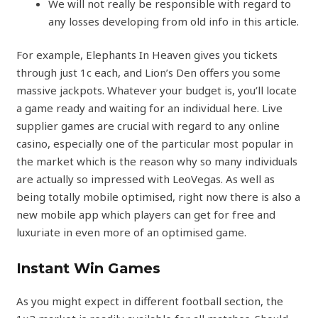
We will not really be responsible with regard to
any losses developing from old info in this article.
For example, Elephants In Heaven gives you tickets
through just 1c each, and Lion’s Den offers you some
massive jackpots. Whatever your budget is, you’ll locate
a game ready and waiting for an individual here. Live
supplier games are crucial with regard to any online
casino, especially one of the particular most popular in
the market which is the reason why so many individuals
are actually so impressed with LeoVegas. As well as
being totally mobile optimised, right now there is also a
new mobile app which players can get for free and
luxuriate in even more of an optimised game.
Instant Win Games
As you might expect in different football section, the