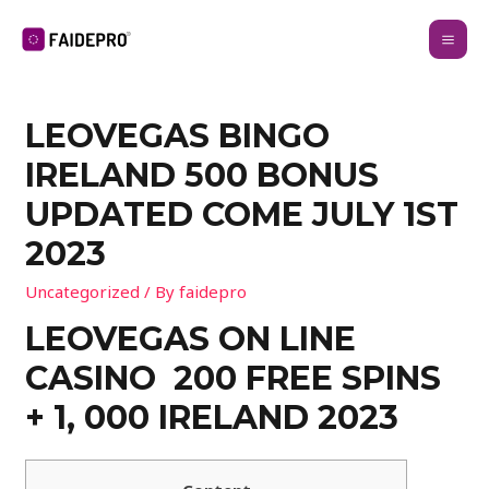
LEOVEGAS BINGO
IRELAND 500 BONUS
UPDATED COME JULY 1ST
2023
Uncategorized
/ By
faidepro
LEOVEGAS ON LINE
CASINO ️ 200 FREE SPINS
+ 1, 000 ️IRELAND 2023