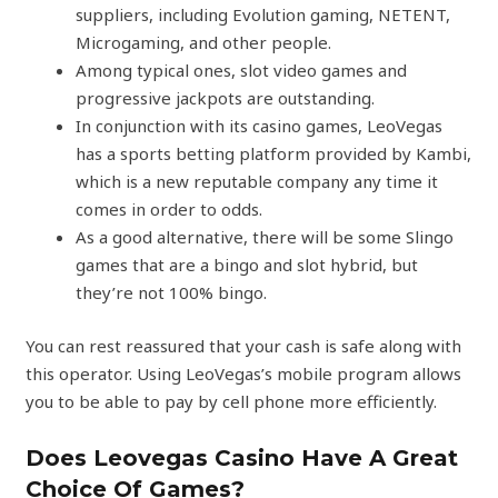
suppliers, including Evolution gaming, NETENT,
Microgaming, and other people.
Among typical ones, slot video games and
progressive jackpots are outstanding.
In conjunction with its casino games, LeoVegas
has a sports betting platform provided by Kambi,
which is a new reputable company any time it
comes in order to odds.
As a good alternative, there will be some Slingo
games that are a bingo and slot hybrid, but
they’re not 100% bingo.
You can rest reassured that your cash is safe along with
this operator. Using LeoVegas’s mobile program allows
you to be able to pay by cell phone more efficiently.
Does Leovegas Casino Have A Great
Choice Of Games?