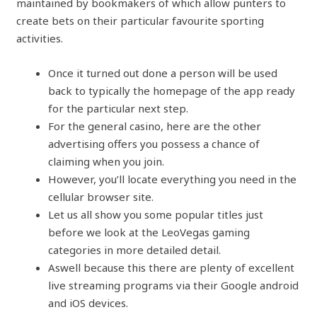
maintained by bookmakers of which allow punters to
create bets on their particular favourite sporting
activities.
Once it turned out done a person will be used
back to typically the homepage of the app ready
for the particular next step.
For the general casino, here are the other
advertising offers you possess a chance of
claiming when you join.
However, you’ll locate everything you need in the
cellular browser site.
Let us all show you some popular titles just
before we look at the LeoVegas gaming
categories in more detailed detail.
Aswell because this there are plenty of excellent
live streaming programs via their Google android
and iOS devices.