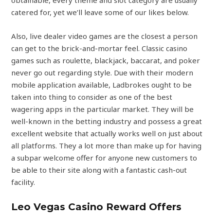
obtainable, every theme and slot category are usually
catered for, yet we’ll leave some of our likes below.
Also, live dealer video games are the closest a person
can get to the brick-and-mortar feel. Classic casino
games such as roulette, blackjack, baccarat, and poker
never go out regarding style. Due with their modern
mobile application available, Ladbrokes ought to be
taken into thing to consider as one of the best
wagering apps in the particular market. They will be
well-known in the betting industry and possess a great
excellent website that actually works well on just about
all platforms. They a lot more than make up for having
a subpar welcome offer for anyone new customers to
be able to their site along with a fantastic cash-out
facility.
Leo Vegas Casino Reward Offers