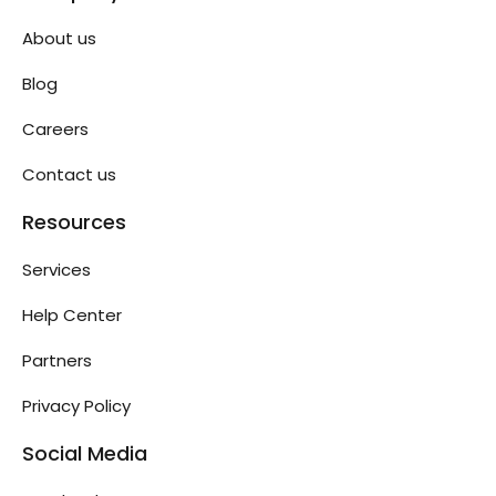
About us
Blog
Careers
Contact us
Resources
Services
Help Center
Partners
Privacy Policy
Social Media