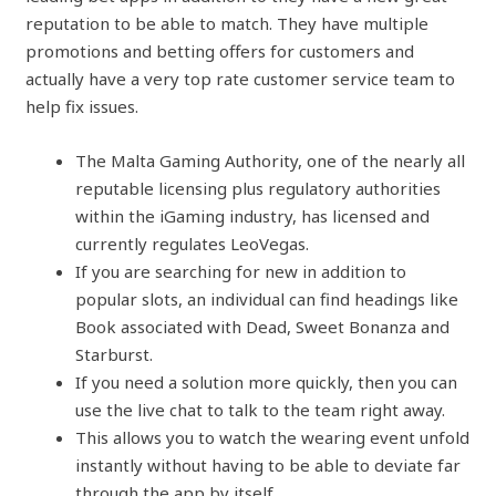
reputation to be able to match. They have multiple
promotions and betting offers for customers and
actually have a very top rate customer service team to
help fix issues.
The Malta Gaming Authority, one of the nearly all
reputable licensing plus regulatory authorities
within the iGaming industry, has licensed and
currently regulates LeoVegas.
If you are searching for new in addition to
popular slots, an individual can find headings like
Book associated with Dead, Sweet Bonanza and
Starburst.
If you need a solution more quickly, then you can
use the live chat to talk to the team right away.
This allows you to watch the wearing event unfold
instantly without having to be able to deviate far
through the app by itself.