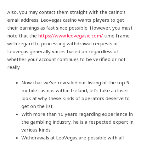
Also, you may contact them straight with the casino’s
email address. Leovegas casino wants players to get
their earnings as fast since possible. However, you must
note that the
https://www.leovegasie.com/
time frame
with regard to processing withdrawal requests at
Leovegas generally varies based on regardless of
whether your account continues to be verified or not
really.
Now that we’ve revealed our listing of the top 5
mobile casinos within Ireland, let’s take a closer
look at why these kinds of operators deserve to
get on the list.
With more than 10 years regarding experience in
the gambling industry, he is a respected expert in
various kinds.
Withdrawals at LeoVegas are possible with all