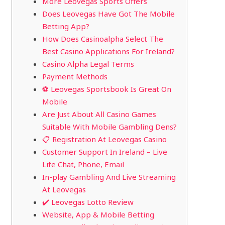
More Leovegas Sports Offers
Does Leovegas Have Got The Mobile
Betting App?
How Does Casinoalpha Select The
Best Casino Applications For Ireland?
Casino Alpha Legal Terms
Payment Methods
⚽ Leovegas Sportsbook Is Great On
Mobile
Are Just About All Casino Games
Suitable With Mobile Gambling Dens?
📋 Registration At Leovegas Casino
Customer Support In Ireland – Live
Life Chat, Phone, Email
In-play Gambling And Live Streaming
At Leovegas
✔️ Leovegas Lotto Review
Website, App & Mobile Betting