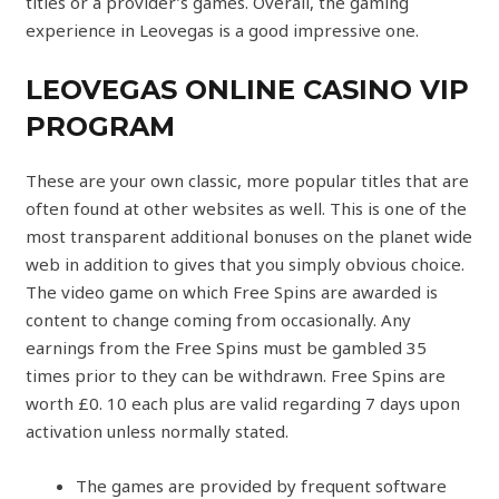
titles or a provider’s games. Overall, the gaming
experience in Leovegas is a good impressive one.
LEOVEGAS ONLINE CASINO VIP
PROGRAM
These are your own classic, more popular titles that are
often found at other websites as well. This is one of the
most transparent additional bonuses on the planet wide
web in addition to gives that you simply obvious choice.
The video game on which Free Spins are awarded is
content to change coming from occasionally. Any
earnings from the Free Spins must be gambled 35
times prior to they can be withdrawn. Free Spins are
worth £0. 10 each plus are valid regarding 7 days upon
activation unless normally stated.
The games are provided by frequent software