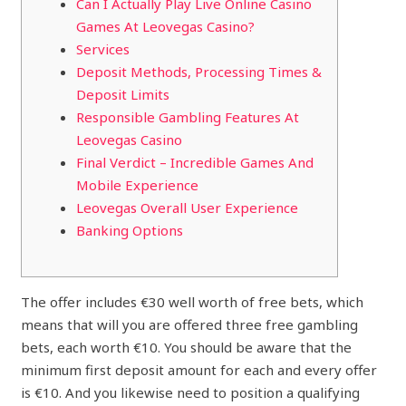
Can I Actually Play Live Online Casino
Games At Leovegas Casino?
Services
Deposit Methods, Processing Times &
Deposit Limits
Responsible Gambling Features At
Leovegas Casino
Final Verdict – Incredible Games And
Mobile Experience
Leovegas Overall User Experience
Banking Options
The offer includes €30 well worth of free bets, which
means that will you are offered three free gambling
bets, each worth €10. You should be aware that the
minimum first deposit amount for each and every offer
is €10. And you likewise need to position a qualifying