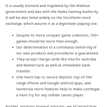
It is usually licensed and regulated by the Maltese
government and also with the Malta Gaming Authority.
It will be also listed widely on the Stockholm stock
exchange, which assures it as a legitimate playing site.
Despite its more compact game collection, 700+
games should be more than enough.
Our determination to a continuous bettering of
our own products and procedures is guaranteed.
They accept charge cards like Visa for australia
and MasterCard, as well as immediate bank
transfer.
One touch tap-in, secure deposit, top-of-the-
range iPhone and Google android apps, and
numerous more features help to make LeoVegas
a must-try for any cellular casino player.
Further, applying minimal amounts, we all tested how