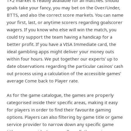
1×2 market is readily available for all matches. Should
goals take your fancy, you may bet on the Over/Under,
BTTS, and also the correct score markets. You can name
your first, last, or anytime scorers regarding goalscorer
wagers. If you know who else will win the match, you
could try support the team having a handicap for a
better profit. If you have a VISA Immediate card, the
ideal gambling apps might deliver your money outs
within four hours. We put together our experts’ up to
date observations regarding the particular casinos’ cash
out process using a calculation of the accessible games’
average Come back to Player rate.
As for the game catalogue, the games are properly
categorised inside their specific areas, making it easy
for players in order to find their favourite gaming
options. Players can also filtering by game title or game
service provider to narrow down any specific game