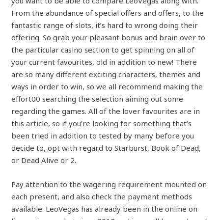
you want to be able to compare LeoVegas along with.
From the abundance of special offers and offers, to the
fantastic range of slots, it’s hard to wrong doing their
offering. So grab your pleasant bonus and brain over to
the particular casino section to get spinning on all of
your current favourites, old in addition to new! There
are so many different exciting characters, themes and
ways in order to win, so we all recommend making the
effort00 searching the selection aiming out some
regarding the games. All of the lover favourites are in
this article, so if you’re looking for something that’s
been tried in addition to tested by many before you
decide to, opt with regard to Starburst, Book of Dead,
or Dead Alive or 2.
Pay attention to the wagering requirement mounted on
each present, and also check the payment methods
available. LeoVegas has already been in the online on