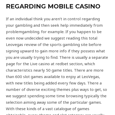
REGARDING MOBILE CASINO
If an individual think you aren’t in control regarding
your gambling and then seek help immediately from
problemgambling. for example. If you happen to be
even now undecided we suggest reading this total
Leovegas review of the sports gambling site before
signing upward to gain more info if they possess what
you are usually trying to find. There is usually a separate
page for the Live casino at redbet section, which
characteristics nearly 50 game titles. There are more
than 600 slot games available to enjoy at LeoVegas,
with new titles being added every few days. There a
number of diverse exciting themes plus ways to get, so
we suggest spending some time browsing typically the
selection aiming away some of the particular games.
With these kinds of a vast catalogue of games