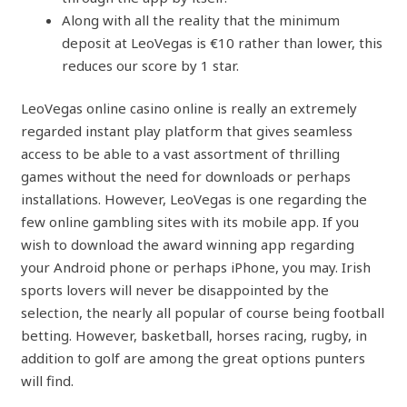
Along with all the reality that the minimum
deposit at LeoVegas is €10 rather than lower, this
reduces our score by 1 star.
LeoVegas online casino online is really an extremely
regarded instant play platform that gives seamless
access to be able to a vast assortment of thrilling
games without the need for downloads or perhaps
installations. However, LeoVegas is one regarding the
few online gambling sites with its mobile app. If you
wish to download the award winning app regarding
your Android phone or perhaps iPhone, you may. Irish
sports lovers will never be disappointed by the
selection, the nearly all popular of course being football
betting. However, basketball, horses racing, rugby, in
addition to golf are among the great options punters
will find.