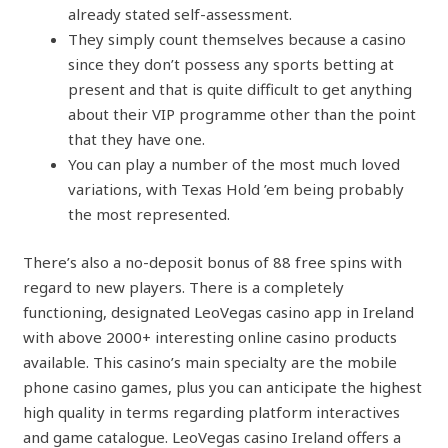
already stated self-assessment.
They simply count themselves because a casino
since they don’t possess any sports betting at
present and that is quite difficult to get anything
about their VIP programme other than the point
that they have one.
You can play a number of the most much loved
variations, with Texas Hold ’em being probably
the most represented.
There’s also a no-deposit bonus of 88 free spins with
regard to new players. There is a completely
functioning, designated LeoVegas casino app in Ireland
with above 2000+ interesting online casino products
available. This casino’s main specialty are the mobile
phone casino games, plus you can anticipate the highest
high quality in terms regarding platform interactives
and game catalogue. LeoVegas casino Ireland offers a