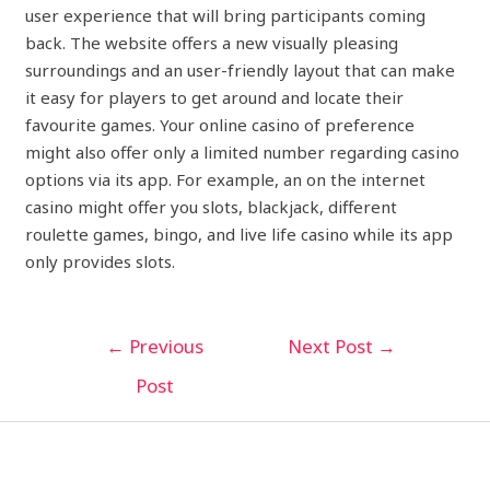
user experience that will bring participants coming
back. The website offers a new visually pleasing
surroundings and an user-friendly layout that can make
it easy for players to get around and locate their
favourite games. Your online casino of preference
might also offer only a limited number regarding casino
options via its app. For example, an on the internet
casino might offer you slots, blackjack, different
roulette games, bingo, and live life casino while its app
only provides slots.
←
Previous
Next Post
→
Post