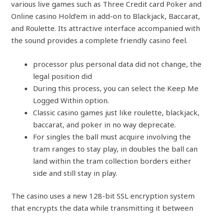
various live games such as Three Credit card Poker and
Online casino Hold’em in add-on to Blackjack, Baccarat,
and Roulette. Its attractive interface accompanied with
the sound provides a complete friendly casino feel.
processor plus personal data did not change, the
legal position did
During this process, you can select the Keep Me
Logged Within option.
Classic casino games just like roulette, blackjack,
baccarat, and poker in no way deprecate.
For singles the ball must acquire involving the
tram ranges to stay play, in doubles the ball can
land within the tram collection borders either
side and still stay in play.
The casino uses a new 128-bit SSL encryption system
that encrypts the data while transmitting it between