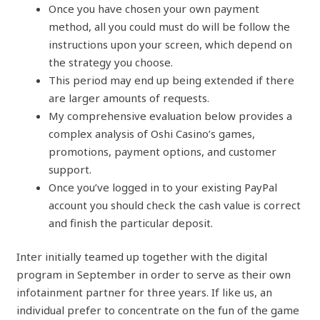
Once you have chosen your own payment
method, all you could must do will be follow the
instructions upon your screen, which depend on
the strategy you choose.
This period may end up being extended if there
are larger amounts of requests.
My comprehensive evaluation below provides a
complex analysis of Oshi Casino’s games,
promotions, payment options, and customer
support.
Once you’ve logged in to your existing PayPal
account you should check the cash value is correct
and finish the particular deposit.
Inter initially teamed up together with the digital
program in September in order to serve as their own
infotainment partner for three years. If like us, an
individual prefer to concentrate on the fun of the game