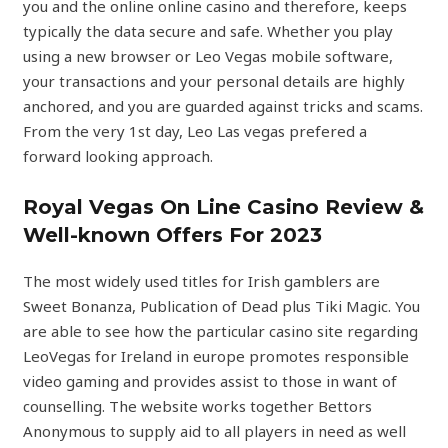
you and the online online casino and therefore, keeps
typically the data secure and safe. Whether you play
using a new browser or Leo Vegas mobile software,
your transactions and your personal details are highly
anchored, and you are guarded against tricks and scams.
From the very 1st day, Leo Las vegas prefered a
forward looking approach.
Royal Vegas On Line Casino Review &
Well-known Offers For 2023
The most widely used titles for Irish gamblers are
Sweet Bonanza, Publication of Dead plus Tiki Magic. You
are able to see how the particular casino site regarding
LeoVegas for Ireland in europe promotes responsible
video gaming and provides assist to those in want of
counselling. The website works together Bettors
Anonymous to supply aid to all players in need as well