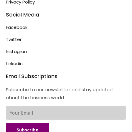
Privacy Policy
Social Media
Facebook
Twitter
Instagram
Linkedin
Email Subscriptions
Subscribe to our newsletter and stay updated
about the business world.
Subscribe