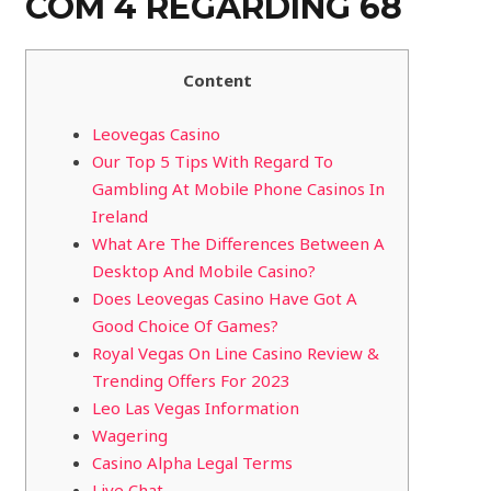
COM 4 REGARDING 68
Content
Leovegas Casino
Our Top 5 Tips With Regard To
Gambling At Mobile Phone Casinos In
Ireland
What Are The Differences Between A
Desktop And Mobile Casino?
Does Leovegas Casino Have Got A
Good Choice Of Games?
Royal Vegas On Line Casino Review &
Trending Offers For 2023
Leo Las Vegas Information
Wagering
Casino Alpha Legal Terms
Live Chat