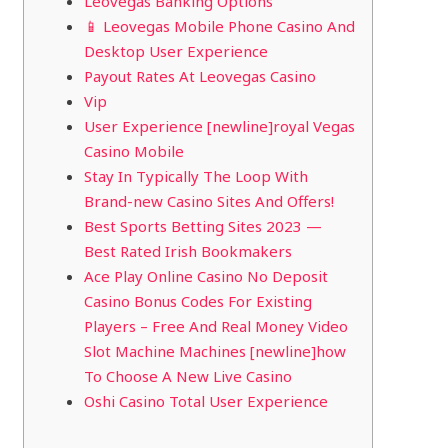
Leovegas Banking Options
📱 Leovegas Mobile Phone Casino And
Desktop User Experience
Payout Rates At Leovegas Casino
Vip
User Experience [newline]royal Vegas
Casino Mobile
Stay In Typically The Loop With
Brand-new Casino Sites And Offers!
Best Sports Betting Sites 2023 —
Best Rated Irish Bookmakers
Ace Play Online Casino No Deposit
Casino Bonus Codes For Existing
Players – Free And Real Money Video
Slot Machine Machines [newline]how
To Choose A New Live Casino
Oshi Casino Total User Experience