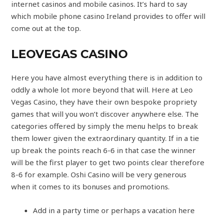
internet casinos and mobile casinos. It’s hard to say
which mobile phone casino Ireland provides to offer will
come out at the top.
LEOVEGAS CASINO
Here you have almost everything there is in addition to
oddly a whole lot more beyond that will. Here at Leo
Vegas Casino, they have their own bespoke propriety
games that will you won’t discover anywhere else. The
categories offered by simply the menu helps to break
them lower given the extraordinary quantity. If in a tie
up break the points reach 6-6 in that case the winner
will be the first player to get two points clear therefore
8-6 for example. Oshi Casino will be very generous
when it comes to its bonuses and promotions.
Add in a party time or perhaps a vacation here