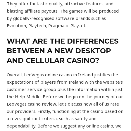
They offer fantastic quality, attractive features, and
blasting affiliate payouts. The games will be produced
by globally-recognised software brands such as
Evolution, Playtech, Pragmatic Play, etc.
WHAT ARE THE DIFFERENCES
BETWEEN A NEW DESKTOP
AND CELLULAR CASINO?
Overall, LeoVegas online casino in Ireland justifies the
expectations of players from Ireland with the website’s
customer service group plus the information within just
the Help Middle. Before we begin on the journey of our
LeoVegas casino review, let’s discuss how all of us rate
our providers. Firstly, functioning at the casino based on
a few significant criteria, such as safety and
dependability. Before we suggest any online casino, we