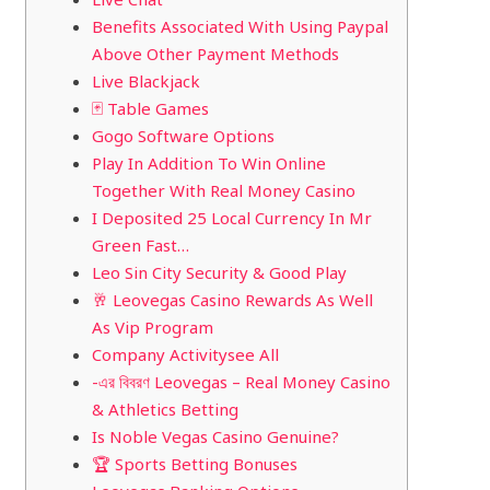
Benefits Associated With Using Paypal
Above Other Payment Methods
Live Blackjack
🃏 Table Games
Gogo Software Options
Play In Addition To Win Online
Together With Real Money Casino
I Deposited 25 Local Currency In Mr
Green Fast…
Leo Sin City Security & Good Play
🥂 Leovegas Casino Rewards As Well
As Vip Program
Company Activitysee All
-এর বিবরণ Leovegas – Real Money Casino
& Athletics Betting
Is Noble Vegas Casino Genuine?
🏆 Sports Betting Bonuses