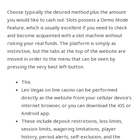
Choose typically the desired method plus the amount
you would like to cash out. Slots possess a Demo Mode
feature, which is usually excellent if you need to check
and become acquainted with a slot machine without
risking your real funds. The platform is simply as
instinctive, but the tabs at the top of the website are
moved in order to the menu that can be seen by
pressing the very best left button.
This
Leo Vegas on line casino can be performed
directly as the website from your cellular device’s
internet browser, or you can download the iOS or
Android app.
These include deposit restrictions, loss limits,
session limits, wagering limitations, player
history, period alerts, self-exclusion, and the