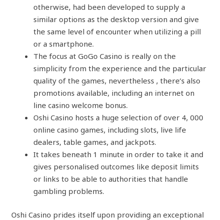
otherwise, had been developed to supply a
similar options as the desktop version and give
the same level of encounter when utilizing a pill
or a smartphone.
The focus at GoGo Casino is really on the
simplicity from the experience and the particular
quality of the games, nevertheless , there’s also
promotions available, including an internet on
line casino welcome bonus.
Oshi Casino hosts a huge selection of over 4, 000
online casino games, including slots, live life
dealers, table games, and jackpots.
It takes beneath 1 minute in order to take it and
gives personalised outcomes like deposit limits
or links to be able to authorities that handle
gambling problems.
Oshi Casino prides itself upon providing an exceptional