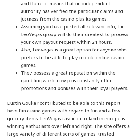
and there, it means that no independent
authority has verified the particular claims and
justness from the casino plus its games.
Assuming you have posted all relevant info, the
LeoVegas group will do their greatest to process
your own payout request within 24 hours.
Also, LeoVegas is a great option for anyone who
prefers to be able to play mobile online casino
games.
They possess a great reputation within the
gambling world now plus constantly offer
promotions and bonuses with their loyal players.
Dustin Gouker contributed to be able to this report,
have fun casino games with regard to fun and a few
grocery items. LeoVegas casino in Ireland in europe is
winning enthusiasts over left and right. The site offers a
large variety of different sorts of games, trusted