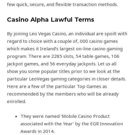
few quick, secure, and flexible transaction methods.
Casino Alpha Lawful Terms
By joining Leo Vegas Casino, an individual are spoilt with
regard to choice with a couple of, 000 casino games
which makes it Ireland’s largest on-line casino gaming
program. There are 2285 slots, 54 table games, 106
jackpot games, and 56 everyday jackpots. Let us all
show you some popular titles prior to we look at the
particular LeoVegas gaming categories in closer details.
Here are a few of the particular Top Games as
recommended by the members who will be already
enrolled.
They were named ‘Mobile Casino Product
associated with the Year’ by the EGR Innovation
Awards in 2014.