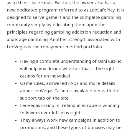
as to their close kinds. Further, the owner also has a
new dedicated program referred to as LeoSafePlay. It is
designed to serve gamers and the complete gambling
community simply by educating them upon the
principles regarding gambling addiction reduction and
underage gambling. Another strength associated with
LeoVegas is the repayment method portfolio.
Having a complete understanding of Oshi Casino
will help you decide whether that is the right
casinos for an individual.
Game rules, answered FAQs and more details
about LeoVegas Casino is available beneath the
support tab on the site.
LeoVegas casino in Ireland in europe is winning
followers over left plus right.
They always work new campaigns in addition to
promotions, and these types of bonuses may be