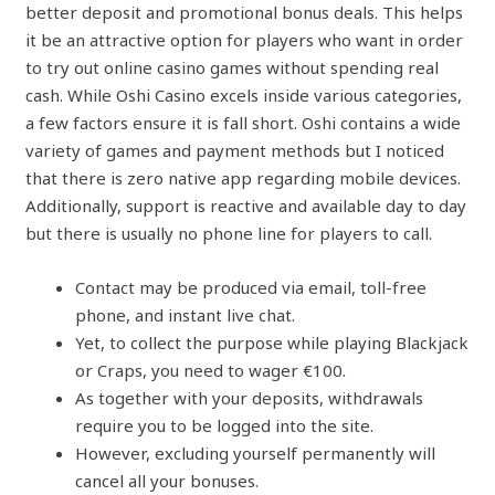
better deposit and promotional bonus deals. This helps
it be an attractive option for players who want in order
to try out online casino games without spending real
cash. While Oshi Casino excels inside various categories,
a few factors ensure it is fall short. Oshi contains a wide
variety of games and payment methods but I noticed
that there is zero native app regarding mobile devices.
Additionally, support is reactive and available day to day
but there is usually no phone line for players to call.
Contact may be produced via email, toll-free
phone, and instant live chat.
Yet, to collect the purpose while playing Blackjack
or Craps, you need to wager €100.
As together with your deposits, withdrawals
require you to be logged into the site.
However, excluding yourself permanently will
cancel all your bonuses.