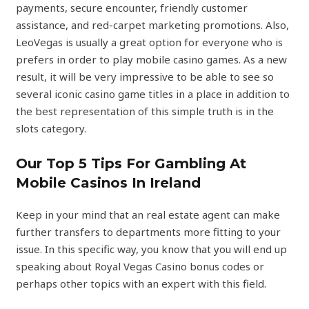
payments, secure encounter, friendly customer
assistance, and red-carpet marketing promotions. Also,
LeoVegas is usually a great option for everyone who is
prefers in order to play mobile casino games. As a new
result, it will be very impressive to be able to see so
several iconic casino game titles in a place in addition to
the best representation of this simple truth is in the
slots category.
Our Top 5 Tips For Gambling At
Mobile Casinos In Ireland
Keep in your mind that an real estate agent can make
further transfers to departments more fitting to your
issue. In this specific way, you know that you will end up
speaking about Royal Vegas Casino bonus codes or
perhaps other topics with an expert with this field.