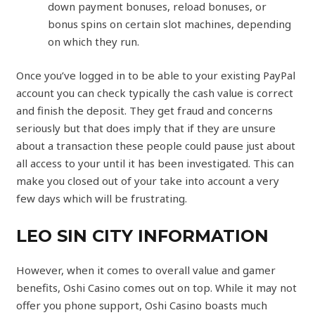
down payment bonuses, reload bonuses, or
bonus spins on certain slot machines, depending
on which they run.
Once you’ve logged in to be able to your existing PayPal
account you can check typically the cash value is correct
and finish the deposit. They get fraud and concerns
seriously but that does imply that if they are unsure
about a transaction these people could pause just about
all access to your until it has been investigated. This can
make you closed out of your take into account a very
few days which will be frustrating.
LEO SIN CITY INFORMATION
However, when it comes to overall value and gamer
benefits, Oshi Casino comes out on top. While it may not
offer you phone support, Oshi Casino boasts much