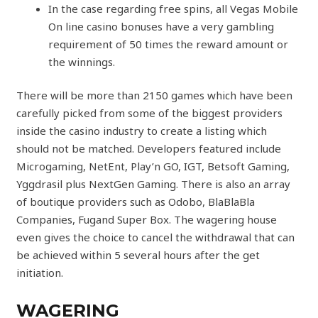
In the case regarding free spins, all Vegas Mobile
On line casino bonuses have a very gambling
requirement of 50 times the reward amount or
the winnings.
There will be more than 2150 games which have been
carefully picked from some of the biggest providers
inside the casino industry to create a listing which
should not be matched. Developers featured include
Microgaming, NetEnt, Play’n GO, IGT, Betsoft Gaming,
Yggdrasil plus NextGen Gaming. There is also an array
of boutique providers such as Odobo, BlaBlaBla
Companies, Fugand Super Box. The wagering house
even gives the choice to cancel the withdrawal that can
be achieved within 5 several hours after the get
initiation.
WAGERING