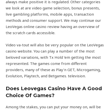
always make positive it is regulated. Other categories
we look at are video game selection, bonus presents,
live gambling platforms, mobile apps, transaction
methods and consumer support. We may continue our
LeoVegas online casino review having an overview of
the scratch cards accessible.
Video va-tout will also be very popular on the LeoVegas
casino website. You can play a number of the most
beloved variations, with Tx Hold ’em getting the most
represented. The games come from different
providers, many of these as Play’n GET, Microgaming,
Evolution, Playtech, and Betgames. television.
Does Leovegas Casino Have A Good
Choice Of Games?
Among the stakes, you can put your money on, will be