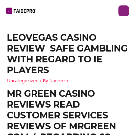
LEOVEGAS CASINO
REVIEW ️ SAFE GAMBLING
WITH REGARD TO IE
PLAYERS
Uncategorized
/ By
faidepro
MR GREEN CASINO
REVIEWS READ
CUSTOMER SERVICES
REVIEWS OF MRGREEN