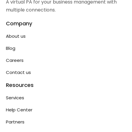
A virtual PA for your business management with
multiple connections.
Company
About us
Blog
Careers
Contact us
Resources
Services
Help Center
Partners