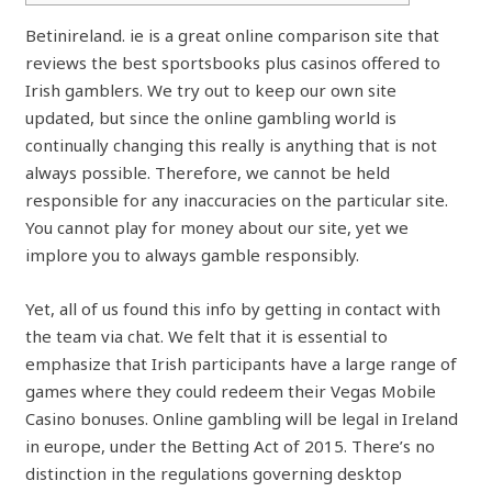
Betinireland. ie is a great online comparison site that
reviews the best sportsbooks plus casinos offered to
Irish gamblers. We try out to keep our own site
updated, but since the online gambling world is
continually changing this really is anything that is not
always possible. Therefore, we cannot be held
responsible for any inaccuracies on the particular site.
You cannot play for money about our site, yet we
implore you to always gamble responsibly.
Yet, all of us found this info by getting in contact with
the team via chat. We felt that it is essential to
emphasize that Irish participants have a large range of
games where they could redeem their Vegas Mobile
Casino bonuses. Online gambling will be legal in Ireland
in europe, under the Betting Act of 2015. There’s no
distinction in the regulations governing desktop