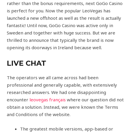
rather than the bonus requirements, next GoGo Casino
is perfect for you. Now the popular LeoVegas has
launched a new offshoot as well as the result is actually
fantastic! Until now, GoGo Casino was active only in
Sweden and together with huge success. But we are
thrilled to announce that typically the brand is now
opening its doorways in Ireland because well.
LIVE CHAT
The operators we all came across had been
professional and generally capable, with extensively
researched answers. We had one disappointing
encounter
leovegas français
where our question did not
obtain a solution. Instead, we were known the Terms
and Conditions of the website.
The greatest mobile versions, app-based or