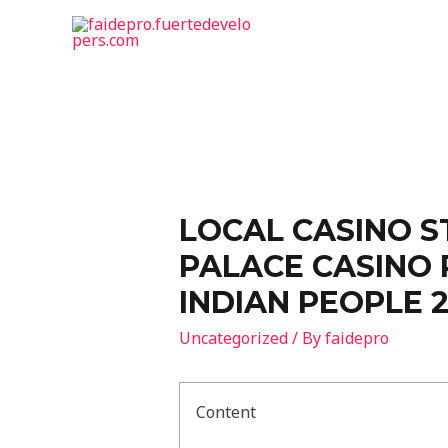
LOCAL CASINO S
PALACE CASINO 
INDIAN PEOPLE 
Uncategorized
/ By
faidepro
Content