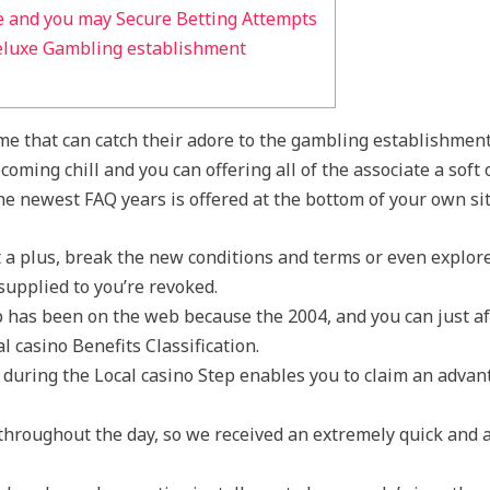
e and you may Secure Betting Attempts
eluxe Gambling establishment
me that can catch their adore to the gambling establishment.
oming chill and you can offering all of the associate a soft 
he newest FAQ years is offered at the bottom of your own sit
 a plus, break the new conditions and terms or even explore
supplied to you’re revoked.
has been on the web because the 2004, and you can just afte
l casino Benefits Classification.
ring the Local casino Step enables you to claim an advantag
throughout the day, so we received an extremely quick and 