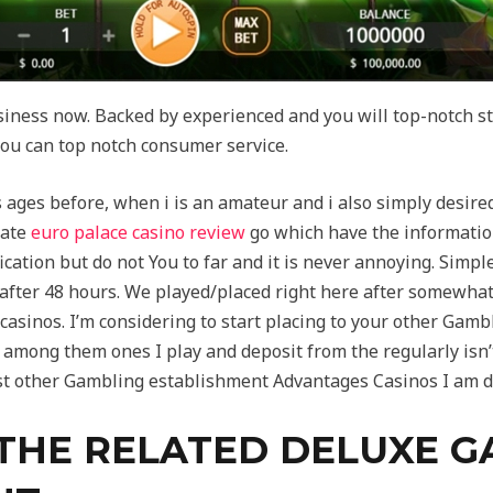
ness now. Backed by experienced and you will top-notch staf
you can top notch consumer service.
 ages before, when i is an amateur and i also simply desired 
eate
euro palace casino review
go which have the information
cation but do not You to far and it is never annoying. Simpl
after 48 hours. We played/placed right here after somewhat 
 casinos. I’m considering to start placing to your other Gamb
 among them ones I play and deposit from the regularly isn’
ost other Gambling establishment Advantages Casinos I am d
THE RELATED DELUXE 