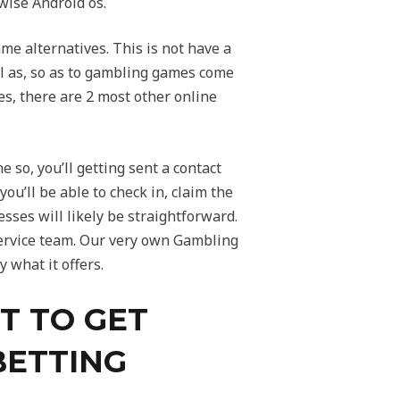
wise Android os.
e alternatives. This is not have a
l as, so as to gambling games come
ies, there are 2 most other online
so, you’ll getting sent a contact
ou’ll be able to check in, claim the
ses will likely be straightforward.
service team. Our very own Gambling
 what it offers.
T TO GET
BETTING