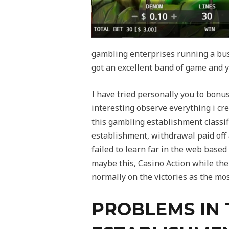
gambling enterprises running a busi
got an excellent band of game and 
I have tried personally you to bonus
interesting observe everything i cr
this gambling establishment classifi
establishment, withdrawal paid off 
failed to learn far in the web based
maybe this, Casino Action while the
normally on the victories as the m
PROBLEMS IN 