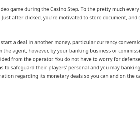
ideo game during the Casino Step. To the pretty much every 
Just after clicked, you’re motivated to store document, and on
start a deal in another money, particular currency conversio
the agent, however, by your banking business or commission
ded from the operator. You do not have to worry for defen
s to safeguard their players’ personal and you may banking
mation regarding its monetary deals so you can and on the ca