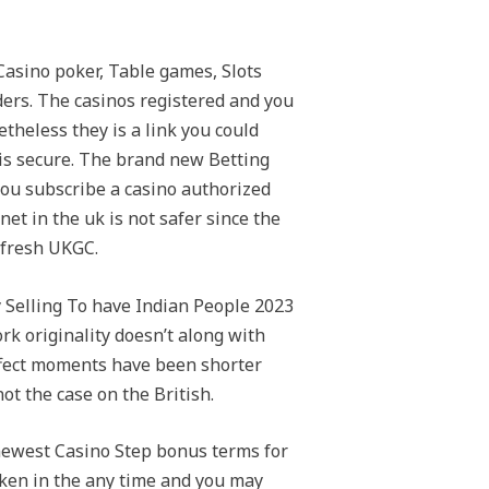
 Casino poker, Table games, Slots
ders. The casinos registered and you
theless they is a link you could
 is secure. The brand new Betting
you subscribe a casino authorized
et in the uk is not safer since the
 fresh UKGC.
ork originality doesn’t along with
 effect moments have been shorter
ot the case on the British.
newest Casino Step bonus terms for
taken in the any time and you may