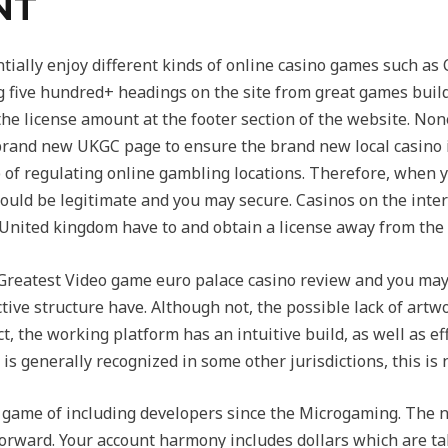
NT
tially enjoy different kinds of online casino games such as
g five hundred+ headings on the site from great games buil
he license amount at the footer section of the website. None
e brand new UKGC page to ensure the brand new local casino
 of regulating online gambling locations. Therefore, when 
could be legitimate and you may secure. Casinos on the intern
 United kingdom have to and obtain a license away from the
ctive structure have. Although not, the possible lack of artw
ct, the working platform has an intuitive build, as well as
 generally recognized in some other jurisdictions, this is n
 game of including developers since the Microgaming. The 
ghtforward. Your account harmony includes dollars which are 