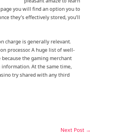
pleasant amaze to learn
page you will find an option you to
ce they’s effectively stored, you’ll
n charge is generally relevant.
 processor. A huge list of well-
se because the gaming merchant
 information. At the same time,
sino try shared with any third
Next Post
→