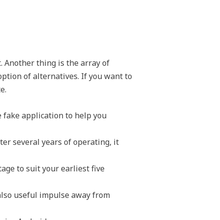
 Another thing is the array of
option of alternatives.
If you want to
e.
 fake application to help you
r several years of operating, it
e to suit your earliest five
also useful impulse away from