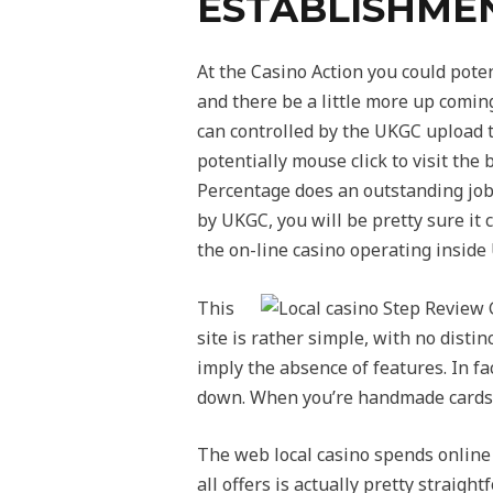
ESTABLISHME
At the Casino Action you could poten
and there be a little more up comin
can controlled by the UKGC upload t
potentially mouse click to visit th
Percentage does an outstanding job
by UKGC, you will be pretty sure it 
the on-line casino operating inside
This
site is rather simple, with no distin
imply the absence of features. In fa
down. When you’re handmade cards is
The web local casino spends online
all offers is actually pretty strai