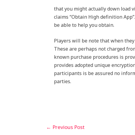
that you might actually down load v
claims “Obtain High definition App”. 
be able to help you obtain.
Players will be note that when they 
These are perhaps not charged from 
known purchase procedures is provi
provides adopted unique encryption
participants is be assured no infor
parties.
←
Previous Post