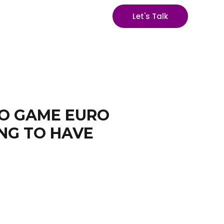
Let's Talk
EO GAME EURO
NG TO HAVE