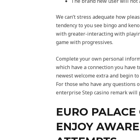
The brand new user will not a
We can’t stress adequate how pleas
tendency to you see bingo and keno
with greater-interacting with playing
game with progressives.
Complete your own personal informat
which have a connection you have to c
newest welcome extra and begin to p
For those who have any questions o
enterprise Step casino remark will 
EURO PALACE 
ENJOY AWARE