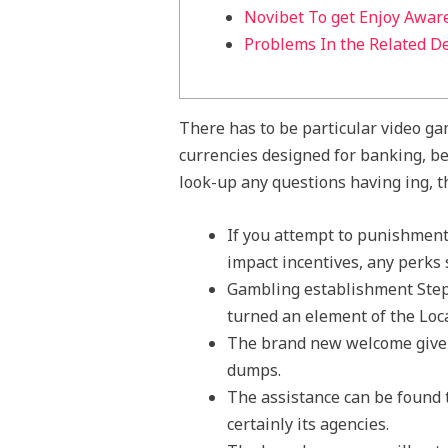
Novibet To get Enjoy Awar
Problems In the Related D
There has to be particular video ga
currencies designed for banking, bec
look-up any questions having ing, t
If you attempt to punishment
impact incentives, any perks 
Gambling establishment Step 
turned an element of the Loca
The brand new welcome give du
dumps.
The assistance can be found 
certainly its agencies.