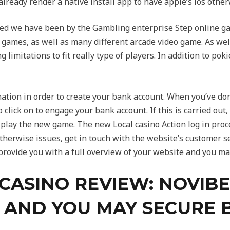
lready render a native install app to have apple’s ios other
ed we have been by the Gambling enterprise Step online gam
 games, as well as many different arcade video game. As wel
 limitations to fit really type of players. In addition to pok
ion in order to create your bank account. When you’ve done 
lick on to engage your bank account. If this is carried out, y
lay the new game. The new Local casino Action log in proces
therwise issues, get in touch with the website’s customer 
provide you with a full overview of your website and you may
CASINO REVIEW: NOVIBE
 AND YOU MAY SECURE 