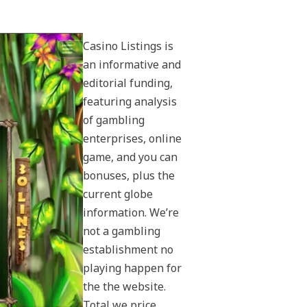
Casino Listings is
an informative and
editorial funding,
featuring analysis
of gambling
enterprises, online
game, and you can
bonuses, plus the
current globe
information. We’re
not a gambling
establishment no
playing happen for
the the website.
Total we price