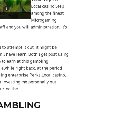
Local casino Step
among the finest
Microgaming
f and you will administration, it’s
to attempt it out, it might be
 I have learn. Both I get post using
e to earn at this gambling
awhile right back, at the period
ling enterprise Perks Local casino,
t investing me personally out
uring the.
GAMBLING