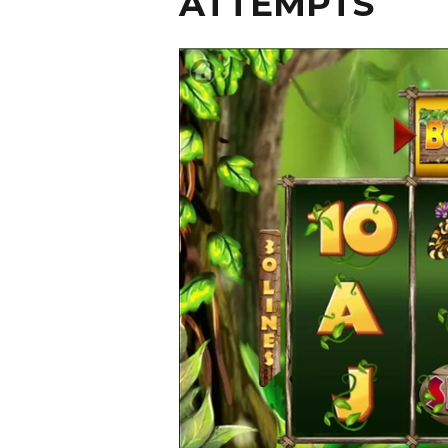
ATTEMPTS