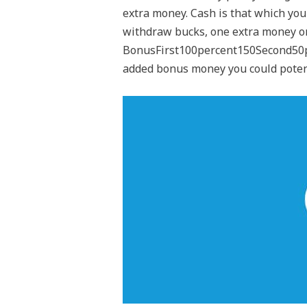
extra money. Cash is that which you
withdraw bucks, one extra money o
BonusFirst100percent150Second50p
added bonus money you could potenti