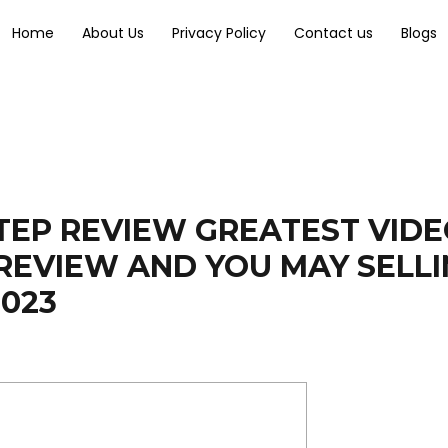
Home
About Us
Privacy Policy
Contact us
Blogs
TEP REVIEW GREATEST VID
REVIEW AND YOU MAY SELLI
2023