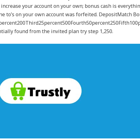
 increase your account on your own; bonus cash is everythin
ne to’s on your own account was forfeited. DepositMatch
ercent200Third25percent500Fourth50percent250Fifth100per
ally found from the invited plan try step 1,250.