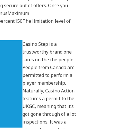
g secure out of offers. Once you
 BonusMaximum
cent150The limitation level of
Casino Step is a
trustworthy brand one
cares on the the people.
People from Canada are
permitted to perform a
player membership.
Naturally, Casino Action
features a permit to the
UKGC, meaning that it’s
got gone through of a lot
inspections. It was a