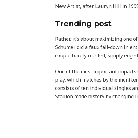
New Artist, after Lauryn Hill in 1999
Trending post
Rather, it’s about maximizing one o
Schumer did a faux fall-down in en
couple barely reacted, simply edged
One of the most important impacts on
play, which matches by the moniker
consists of ten individual singles 
Stallion made history by changing in