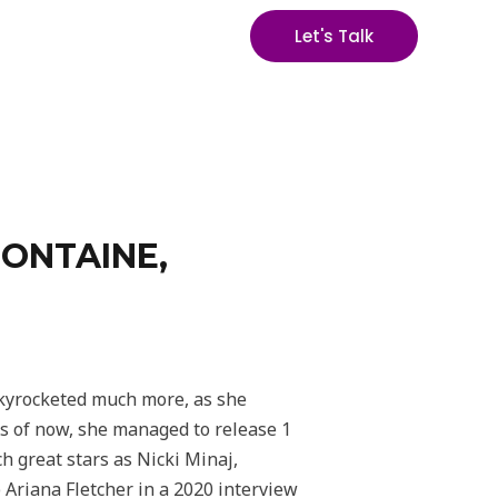
Let's Talk
FONTAINE,
 skyrocketed much more, as she
As of now, she managed to release 1
h great stars as Nicki Minaj,
 Ariana Fletcher in a 2020 interview