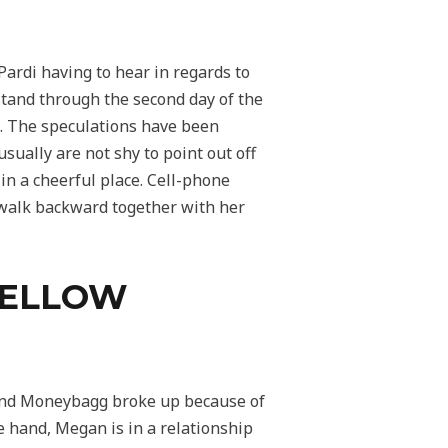
Pardi having to hear in regards to
stand through the second day of the
p. The speculations have been
ually are not shy to point out off
 in a cheerful place. Cell-phone
 walk backward together with her
FELLOW
n and Moneybagg broke up because of
e hand, Megan is in a relationship