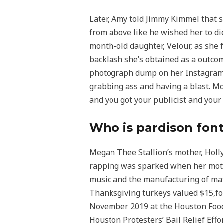
Later, Amy told Jimmy Kimmel that sh
from above like he wished her to di
month-old daughter, Velour, as she 
backlash she’s obtained as a outcom
photograph dump on her Instagram 
grabbing ass and having a blast. Mo
and you got your publicist and your f
Who is pardison fon
Megan Thee Stallion’s mother, Holly
rapping was sparked when her mother
music and the manufacturing of mate
Thanksgiving turkeys valued $15,fo
November 2019 at the Houston Food 
Houston Protesters’ Bail Relief Ef