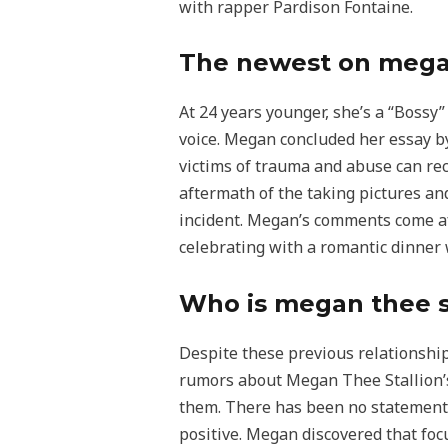
with rapper Pardison Fontaine.
The newest on megan 
At 24 years younger, she’s a “Bossy”
voice. Megan concluded her essay b
victims of trauma and abuse can rec
aftermath of the taking pictures and
incident. Megan’s comments come aft
celebrating with a romantic dinner w
Who is megan thee s
Despite these previous relationshi
rumors about Megan Thee Stallion’s 
them. There has been no statement 
positive. Megan discovered that foc