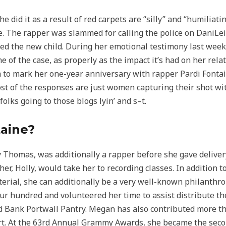
e did it as a result of red carpets are “silly” and “humiliat
e. The rapper was slammed for calling the police on DaniLei
fed the new child. During her emotional testimony last wee
e of the case, as properly as the impact it’s had on her rel
to mark her one-year anniversary with rapper Pardi Fonta
st of the responses are just women capturing their shot wit
olks going to those blogs lyin’ and s–t.
taine?
 Thomas, was additionally a rapper before she gave deliver
, Holly, would take her to recording classes. In addition t
rial, she can additionally be a very well-known philanthro
ur hundred and volunteered her time to assist distribute t
Bank Portwall Pantry. Megan has also contributed more tha
fort. At the 63rd Annual Grammy Awards, she became the sec