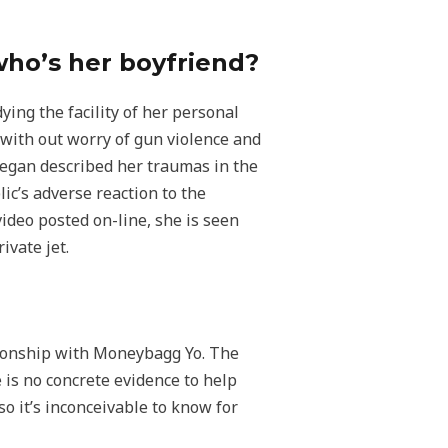
who’s her boyfriend?
ying the facility of her personal
with out worry of gun violence and
Megan described her traumas in the
ic’s adverse reaction to the
ideo posted on-line, she is seen
ivate jet.
tionship with Moneybagg Yo. The
 is no concrete evidence to help
 it’s inconceivable to know for