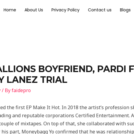
Home
About Us
Privacy Policy
Contact us
Blogs
LLIONS BOYFRIEND, PARDI 
 LANEZ TRIAL
y
/ By
faidepro
ed the first EP Make It Hot. In 2018 the artist’s profession
eading and reputable corporations Certified Entertainment. 
ouple of mixtapes. On top of that, she collaborated with suc
 his part, Moneybagg Yo confirmed that he was relationship