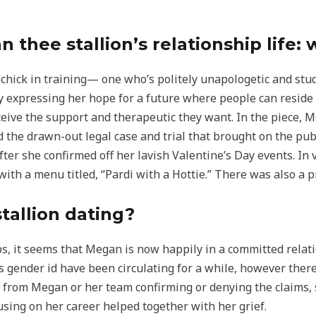
thee stallion’s relationship life: 
 chick in training— one who’s politely unapologetic and stud
y expressing her hope for a future where people can reside 
eive the support and therapeutic they want. In the piece, 
 the drawn-out legal case and trial that brought on the publ
er she confirmed off her lavish Valentine’s Day events. In v
ith a menu titled, “Pardi with a Hottie.” There was also a pr
tallion dating?
ps, it seems that Megan is now happily in a committed rela
gender id have been circulating for a while, however there
from Megan or her team confirming or denying the claims, so
using on her career helped together with her grief.