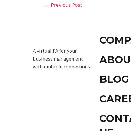
←
Previous Post
COMP
A virtual PA for your
ABOU
business management
with multiple connections.
BLOG
CARE
CONT