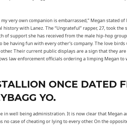
led, my very own companion is embarrassed,” Megan stated of 
l history with Lanez. The “Ungrateful” rapper, 27, took the 
rth of support she has received from the male hip-hop grou
 be having fun with every other’s company. The love birds us
 other. Their current public displays are a sign that they are
ows law enforcement officials ordering a limping Megan to
STALLION ONCE DATED 
YBAGG YO.
ee in well being administration. It is now clear that Mega
 no case of cheating or lying to every other. On the opposit