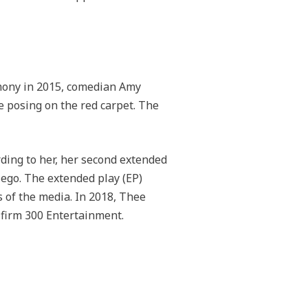
emony in 2015, comedian Amy
 posing on the red carpet. The
rding to her, her second extended
ego. The extended play (EP)
s of the media. In 2018, Thee
t firm 300 Entertainment.