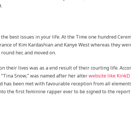
.
f the best issues in your life. At the Time one hundred Cer
trance of Kim Kardashian and Kanye West whereas they were
 round her, and moved on.
 their lives was as a end result of their courting life. Acco
 “Tina Snow,” was named after her alter
website like KinkD
and has been met with favourable reception from all element
to the first feminine rapper ever to be signed to the repor