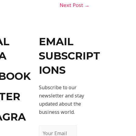
Next Post
→
AL
EMAIL
A
SUBSCRIPT
IONS
EBOOK
Subscribe to our
TER
newsletter and stay
updated about the
business world.
AGRA