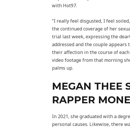
with Hot97.
“I really feel disgusted, I feel soi
the continued coverage of her sexua
trial last week, expressing the dea
addressed and the couple appears to
their affection in the course of each
video footage from that morning sh
palms up.
MEGAN THEE 
RAPPER MONE
In 2021, she graduated with a degr
personal causes. Likewise, there was