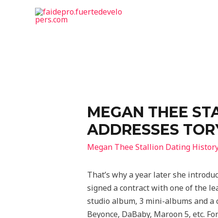
MEGAN THEE STA
ADDRESSES TORY
Megan Thee Stallion Dating Histor
That’s why a year later she introduc
signed a contract with one of the l
studio album, 3 mini-albums and a c
Beyonce, DaBaby, Maroon 5, etc. For