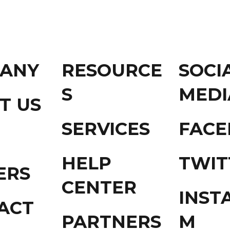
ANY
RESOURCE
SOCI
S
MEDI
T US
SERVICES
FAC
HELP
TWIT
ERS
CENTER
INST
ACT
PARTNERS
M