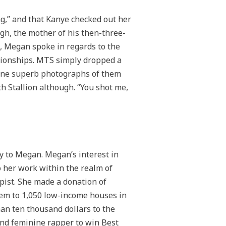
ing,” and that Kanye checked out her
gh, the mother of his then-three-
k, Megan spoke in regards to the
ationships. MTS simply dropped a
ine superb photographs of them
h Stallion although. “You shot me,
y to Megan. Megan’s interest in
o her work within the realm of
pist. She made a donation of
hem to 1,050 low-income houses in
n ten thousand dollars to the
ond feminine rapper to win Best