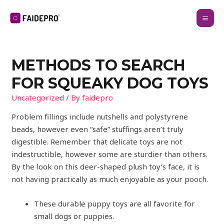
METHODS TO SEARCH
FOR SQUEAKY DOG TOYS
Uncategorized
/ By
faidepro
Problem fillings include nutshells and polystyrene
beads, however even “safe” stuffings aren’t truly
digestible. Remember that delicate toys are not
indestructible, however some are sturdier than others.
By the look on this deer-shaped plush toy’s face, it is
not having practically as much enjoyable as your pooch.
These durable puppy toys are all favorite for
small dogs or puppies.