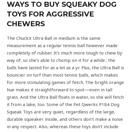
WAYS TO BUY SQUEAKY DOG
TOYS FOR AGGRESSIVE
CHEWERS
The Chuckit Ultra Ball in medium is the same
measurement as a regular tennis ball however made
completely of rubber. It’s much more tough to chew by
way of, so she’s able to chomp on it for a while ; the
balls have lasted for as a lot as a yr. Plus, the Ultra Ball is
bouncier on turf than most tennis balls, which makes
for more stimulating games of fetch. The bright orange
hue makes it straightforward to spot—even in tall
grass. And the Ultra Ball floats in water, so she will fetch
it from a lake, too. Some of the Pet Qwerks P184 Dog
Squeak Toys are very quiet, regardless of the large,
durable squeaker inside, and others don’t make a noise
in any respect. Also, whereas these toys don’t include