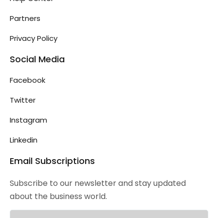
Partners
Privacy Policy
Social Media
Facebook
Twitter
Instagram
Linkedin
Email Subscriptions
Subscribe to our newsletter and stay updated
about the business world.