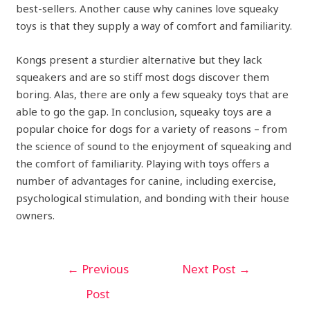
best-sellers. Another cause why canines love squeaky
toys is that they supply a way of comfort and familiarity.
Kongs present a sturdier alternative but they lack
squeakers and are so stiff most dogs discover them
boring. Alas, there are only a few squeaky toys that are
able to go the gap. In conclusion, squeaky toys are a
popular choice for dogs for a variety of reasons – from
the science of sound to the enjoyment of squeaking and
the comfort of familiarity. Playing with toys offers a
number of advantages for canine, including exercise,
psychological stimulation, and bonding with their house
owners.
←
Previous
Next Post
→
Post