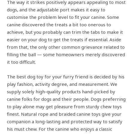
The way it strikes positively appears appealing to most
dogs, and the adjustable port makes it easy to
customise the problem level to fit your canine. Some
canine discovered the treats a bit too onerous to
achieve, but you probably can trim the tabs to make it
easier on your dog to get the treats if essential. Aside
from that, the only other common grievance related to
filling the ball — some homeowners merely discovered
it too difficult.
The best dog toy for your furry friend is decided by his
play fashion, activity degree, and measurement. We
supply solely high-quality products hand-picked by
canine folks for dogs and their people. Dogs preferring
to play alone may get pleasure from sturdy chew toys
finest. Natural rope and braided canine toys give your
companion a long-lasting and protected way to satisfy
his must chew. For the canine who enjoys a classic