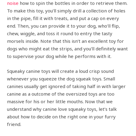
noise
how to spin the bottles in order to retrieve them.
To make this toy, you’ll simply drill a collection of holes
in the pipe, fill it with treats, and put a cap on every
end. Then, you can provide it to your dog, who’ll flip,
chew, wiggle, and toss it round to entry the tasty
morsels inside. Note that this isn’t an excellent toy for
dogs who might eat the strips, and you’ll definitely want
to supervise your dog while he performs with it.
Squeaky canine toys will create a loud crisp sound
whenever you squeeze the dog squeak toys. Small
canines usually get ignored of taking half in with larger
canine as a outcome of the oversized toys are too
massive for his or her little mouths. Now that we
understand why canine love squeaky toys, let’s talk
about how to decide on the right one in your furry
friend.