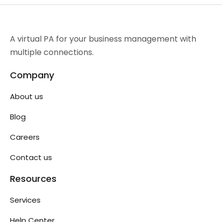
A virtual PA for your business management with
multiple connections.
Company
About us
Blog
Careers
Contact us
Resources
Services
Help Center