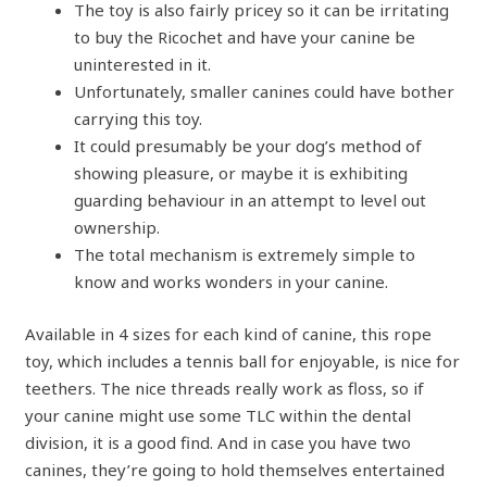
The toy is also fairly pricey so it can be irritating
to buy the Ricochet and have your canine be
uninterested in it.
Unfortunately, smaller canines could have bother
carrying this toy.
It could presumably be your dog’s method of
showing pleasure, or maybe it is exhibiting
guarding behaviour in an attempt to level out
ownership.
The total mechanism is extremely simple to
know and works wonders in your canine.
Available in 4 sizes for each kind of canine, this rope
toy, which includes a tennis ball for enjoyable, is nice for
teethers. The nice threads really work as floss, so if
your canine might use some TLC within the dental
division, it is a good find. And in case you have two
canines, they’re going to hold themselves entertained