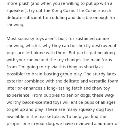
more plush (and when you’re willing to put up with a
squeaker), try out the Kong Cozie. The Cozie is each
delicate sufficient for cuddling and durable enough for
chewing.
Most squeaky toys aren’t built for sustained canine
chewing, which is why they can be shortly destroyed if
pups are left alone with them. But participating along
with your canine and the toy changes the main focus
from “I’m going to rip via this thing as shortly as
possible” to brain-busting group play. The sturdy latex
exterior combined with the delicate and versatile foam
interior enhances a long-lasting fetch and chew toy
experience. From puppies to senior dogs, these wag-
worthy bacon-scented toys will entice pups of all ages
to get up and play. There are many squeaky dog toys
available in the marketplace. To help you find the
proper one in your dog, we have reviewed a number of