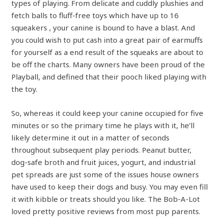
types of playing. From delicate and cuddly plushies and
fetch balls to fluff-free toys which have up to 16
squeakers , your canine is bound to have a blast. And
you could wish to put cash into a great pair of earmuffs
for yourself as a end result of the squeaks are about to
be off the charts. Many owners have been proud of the
Playball, and defined that their pooch liked playing with
the toy.
So, whereas it could keep your canine occupied for five
minutes or so the primary time he plays with it, he’ll
likely determine it out in a matter of seconds
throughout subsequent play periods. Peanut butter,
dog-safe broth and fruit juices, yogurt, and industrial
pet spreads are just some of the issues house owners
have used to keep their dogs and busy. You may even fill
it with kibble or treats should you like. The Bob-A-Lot
loved pretty positive reviews from most pup parents.