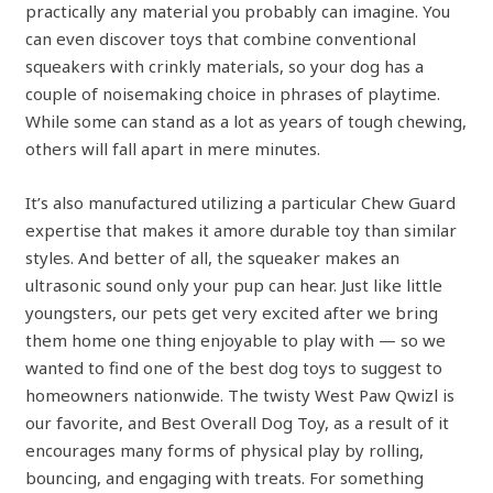
practically any material you probably can imagine. You
can even discover toys that combine conventional
squeakers with crinkly materials, so your dog has a
couple of noisemaking choice in phrases of playtime.
While some can stand as a lot as years of tough chewing,
others will fall apart in mere minutes.
It’s also manufactured utilizing a particular Chew Guard
expertise that makes it amore durable toy than similar
styles. And better of all, the squeaker makes an
ultrasonic sound only your pup can hear. Just like little
youngsters, our pets get very excited after we bring
them home one thing enjoyable to play with — so we
wanted to find one of the best dog toys to suggest to
homeowners nationwide. The twisty West Paw Qwizl is
our favorite, and Best Overall Dog Toy, as a result of it
encourages many forms of physical play by rolling,
bouncing, and engaging with treats. For something