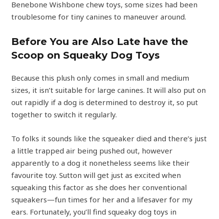
Benebone Wishbone chew toys, some sizes had been
troublesome for tiny canines to maneuver around.
Before You are Also Late have the
Scoop on Squeaky Dog Toys
Because this plush only comes in small and medium
sizes, it isn’t suitable for large canines. It will also put on
out rapidly if a dog is determined to destroy it, so put
together to switch it regularly.
To folks it sounds like the squeaker died and there’s just
a little trapped air being pushed out, however
apparently to a dog it nonetheless seems like their
favourite toy. Sutton will get just as excited when
squeaking this factor as she does her conventional
squeakers—fun times for her and a lifesaver for my
ears. Fortunately, you’ll find squeaky dog toys in