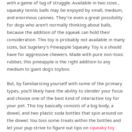
with a game of tug of struggle. Available in two sizes ,
squeaky tennis balls may be enjoyed by small, medium,
and enormous canines. They’re even a great possibility
for dogs who aren’t normally thinking about balls,
because the addition of the squeak can hold their
consideration. This toy is probably not available in many
sizes, but Sugelary’s Pineapple Squeaky Toy is a should
have for aggressive chewers. Made with pure non-toxic
rubber, this pineapple is the right addition to any
medium to giant dog’s toybox.
But, by familiarizing yourself with some of the primary
types, you’ll likely have the ability to slender your focus
and choose one of the best kind of interactive toy for
your pet. This toy basically consists of a big body, a
dowel, and two plastic soda bottles that spin around on
the dowel. You toss some treats within the bottles and
let your pup strive to figure out tips on
squeaky toy