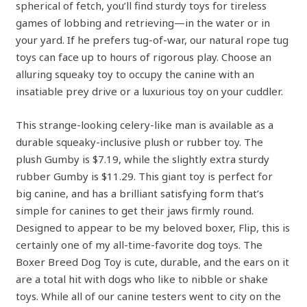
spherical of fetch, you’ll find sturdy toys for tireless
games of lobbing and retrieving—in the water or in
your yard. If he prefers tug-of-war, our natural rope tug
toys can face up to hours of rigorous play. Choose an
alluring squeaky toy to occupy the canine with an
insatiable prey drive or a luxurious toy on your cuddler.
This strange-looking celery-like man is available as a
durable squeaky-inclusive plush or rubber toy. The
plush Gumby is $7.19, while the slightly extra sturdy
rubber Gumby is $11.29. This giant toy is perfect for
big canine, and has a brilliant satisfying form that’s
simple for canines to get their jaws firmly round.
Designed to appear to be my beloved boxer, Flip, this is
certainly one of my all-time-favorite dog toys. The
Boxer Breed Dog Toy is cute, durable, and the ears on it
are a total hit with dogs who like to nibble or shake
toys. While all of our canine testers went to city on the