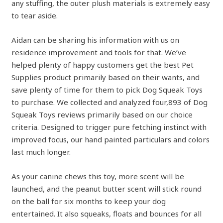
any stuffing, the outer plush materials is extremely easy
to tear aside.
Aidan can be sharing his information with us on
residence improvement and tools for that. We’ve
helped plenty of happy customers get the best Pet
Supplies product primarily based on their wants, and
save plenty of time for them to pick Dog Squeak Toys
to purchase. We collected and analyzed four,893 of Dog
Squeak Toys reviews primarily based on our choice
criteria. Designed to trigger pure fetching instinct with
improved focus, our hand painted particulars and colors
last much longer.
As your canine chews this toy, more scent will be
launched, and the peanut butter scent will stick round
on the ball for six months to keep your dog
entertained. It also squeaks, floats and bounces for all