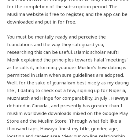
for the completion of the subscription period. The
Muslima website is free to register, and the app can be
downloaded and put in for free.
You must be mentally ready and perceive the
foundations and the way they safeguard you,
researching this can be useful. Islamic scholar Mufti
Menk explained the principles towards halal ‘meetings’
as he calls it, informing younger Muslim’s how dating is
permitted in Islam when sure guidelines are adopted.
Well, for the sake of journalism best nicely as my dating
life , I dating to check out a few, signing up for Nigeria,
MuzMatch and Hinge for comparability. In July , Hawaya
debuted in Canada , and presently has greater than 1
muslim worldwide downloads mixed on the Google Play
Store and the Muslim Store. Through what felt like a
thousand taps, Hawaya finest my title, gender, age,
location and career area. View our on-line relationship