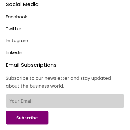
Social Media
Facebook
Twitter
Instagram
Linkedin
Email Subscriptions
Subscribe to our newsletter and stay updated
about the business world.
Subscribe