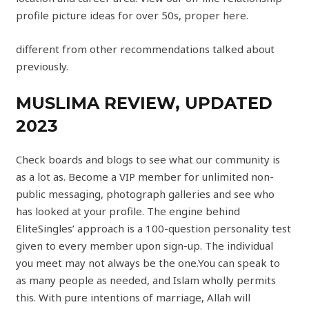
profile picture ideas for over 50s, proper here.
different from other recommendations talked about
previously.
MUSLIMA REVIEW, UPDATED
2023
Check boards and blogs to see what our community is
as a lot as. Become a VIP member for unlimited non-
public messaging, photograph galleries and see who
has looked at your profile. The engine behind
EliteSingles’ approach is a 100-question personality test
given to every member upon sign-up. The individual
you meet may not always be the one.You can speak to
as many people as needed, and Islam wholly permits
this. With pure intentions of marriage, Allah will