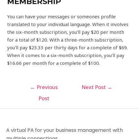
MEMBERSHIP
You can have your messages or someones profile
translated to your individual language. When it involves
the six-month subscription, you’ll pay $20 per month
for a total of $120. With a three-month subscription,
you’ll pay $23.33 per thirty days for a complete of $69.
When it comes to a six-month subscription, you’ll pay
$16.66 per month for a complete of $100.
←
Previous
Next Post
→
Post
A virtual PA for your business management with
multiple connections.