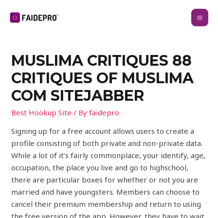
MUSLIMA CRITIQUES 88
CRITIQUES OF MUSLIMA
COM SITEJABBER
Best Hookup Site
/ By
faidepro
Signing up for a free account allows users to create a
profile consisting of both private and non-private data.
While a lot of it’s fairly commonplace, your identify, age,
occupation, the place you live and go to highschool,
there are particular boxes for whether or not you are
married and have youngsters. Members can choose to
cancel their premium membership and return to using
the free version of the app. However, they have to wait