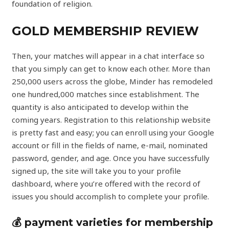
foundation of religion.
GOLD MEMBERSHIP REVIEW
Then, your matches will appear in a chat interface so
that you simply can get to know each other. More than
250,000 users across the globe, Minder has remodeled
one hundred,000 matches since establishment. The
quantity is also anticipated to develop within the
coming years. Registration to this relationship website
is pretty fast and easy; you can enroll using your Google
account or fill in the fields of name, e-mail, nominated
password, gender, and age. Once you have successfully
signed up, the site will take you to your profile
dashboard, where you’re offered with the record of
issues you should accomplish to complete your profile.
💰 payment varieties for membership