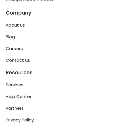
Company
About us
Blog
Careers
Contact us
Resources
Services
Help Center
Partners
Privacy Policy