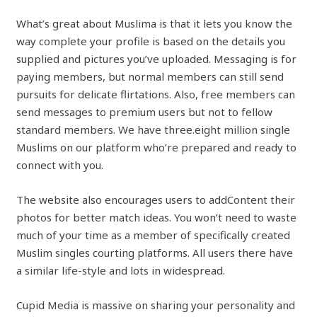
What’s great about Muslima is that it lets you know the
way complete your profile is based on the details you
supplied and pictures you’ve uploaded. Messaging is for
paying members, but normal members can still send
pursuits for delicate flirtations. Also, free members can
send messages to premium users but not to fellow
standard members. We have three.eight million single
Muslims on our platform who’re prepared and ready to
connect with you.
The website also encourages users to addContent their
photos for better match ideas. You won’t need to waste
much of your time as a member of specifically created
Muslim singles courting platforms. All users there have
a similar life-style and lots in widespread.
Cupid Media is massive on sharing your personality and