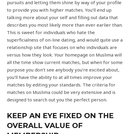
pursuits and letting them shine by way of your profile
to provide you with higher matches. You’ll end up
talking more about your self and filling out data that
describes you most likely more than ever earlier than.
This is sweet for individuals who hate the
superficialness of on-line dating, and would quite use a
relationship site that focuses on who individuals are
versus how they look. Your homepage on Muslima will
all the time show current matches, but when for some
purpose you don’t see anybody you’re excited about,
you’ll have the ability to at all times improve your
matches by editing your standards. The criteria for
matches on Muslima could be very extensive and is
designed to search out you the perfect person.
KEEP AN EYE FIXED ON THE
OVERALL VALUE OF