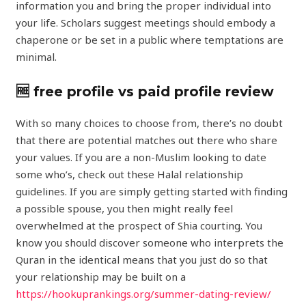
information you and bring the proper individual into
your life. Scholars suggest meetings should embody a
chaperone or be set in a public where temptations are
minimal.
🆓 free profile vs paid profile review
With so many choices to choose from, there’s no doubt
that there are potential matches out there who share
your values. If you are a non-Muslim looking to date
some who’s, check out these Halal relationship
guidelines. If you are simply getting started with finding
a possible spouse, you then might really feel
overwhelmed at the prospect of Shia courting. You
know you should discover someone who interprets the
Quran in the identical means that you just do so that
your relationship may be built on a
https://hookuprankings.org/summer-dating-review/