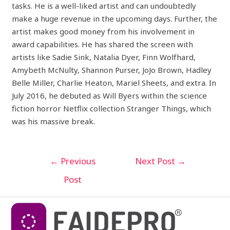
tasks. He is a well-liked artist and can undoubtedly
make a huge revenue in the upcoming days. Further, the
artist makes good money from his involvement in
award capabilities. He has shared the screen with
artists like Sadie Sink, Natalia Dyer, Finn Wolfhard,
Amybeth McNulty, Shannon Purser, JoJo Brown, Hadley
Belle Miller, Charlie Heaton, Mariel Sheets, and extra. In
July 2016, he debuted as Will Byers within the science
fiction horror Netflix collection Stranger Things, which
was his massive break.
←
Previous
Next Post
→
Post