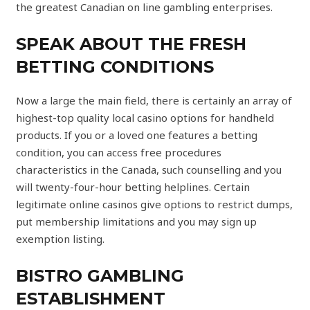
the greatest Canadian on line gambling enterprises.
SPEAK ABOUT THE FRESH
BETTING CONDITIONS
Now a large the main field, there is certainly an array of
highest-top quality local casino options for handheld
products. If you or a loved one features a betting
condition, you can access free procedures
characteristics in the Canada, such counselling and you
will twenty-four-hour betting helplines. Certain
legitimate online casinos give options to restrict dumps,
put membership limitations and you may sign up
exemption listing.
BISTRO GAMBLING
ESTABLISHMENT