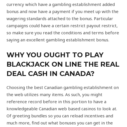
currency which have a gambling establishment added
bonus and now have a payment if you meet up with the
wagering standards attached to the bonus. Particular
campaigns could have a certain restrict payout restrict,
so make sure you read the conditions and terms before
saying an excellent gambling establishment bonus.
WHY YOU OUGHT TO PLAY
BLACKJACK ON LINE THE REAL
DEAL CASH IN CANADA?
Choosing the best Canadian gambling establishment on
the web utilizes many items. As such, you might
reference record before in this portion to have a
knowledgeable Canadian web based casinos to look at.
Of greeting bundles so you can reload incentives and
much more, find out what bonuses you can get in the