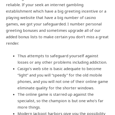
reliable. If your seek an internet gambling
establishment which have a big greeting incentive or a
playing website that have a big number of casino
games, we got your safeguarded. I number personal
greeting bonuses and sometimes upgrade all of our
added bonus lists to make certain you don’t miss a great
render.
Thus attempts to safeguard yourself against
losses or any other problems including addiction.
Casigo’s web site is basic adequate to become
“light” and you will “speedy” for the old mobile
phones, and you will not one of their online game
eliminate quality for the shorter windows.
The online game is starred up against the
specialist, so the champion is but one who’s far
more things.
Modern Jackpot harbors give you the possibility