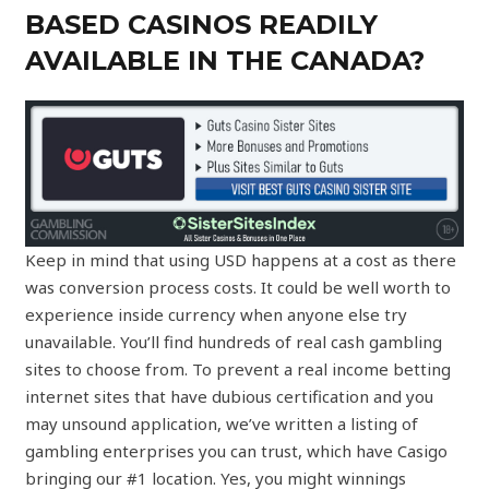
BASED CASINOS READILY
AVAILABLE IN THE CANADA?
Keep in mind that using USD happens at a cost as there
was conversion process costs. It could be well worth to
experience inside currency when anyone else try
unavailable. You’ll find hundreds of real cash gambling
sites to choose from. To prevent a real income betting
internet sites that have dubious certification and you
may unsound application, we’ve written a listing of
gambling enterprises you can trust, which have Casigo
bringing our #1 location. Yes, you might winnings