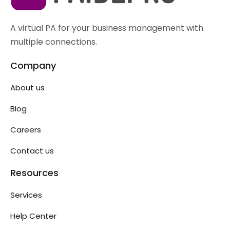
A virtual PA for your business management with
multiple connections.
Company
About us
Blog
Careers
Contact us
Resources
Services
Help Center