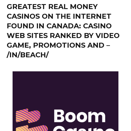
GREATEST REAL MONEY
CASINOS ON THE INTERNET
FOUND IN CANADA: CASINO
WEB SITES RANKED BY VIDEO
GAME, PROMOTIONS AND –
/IN/BEACH/