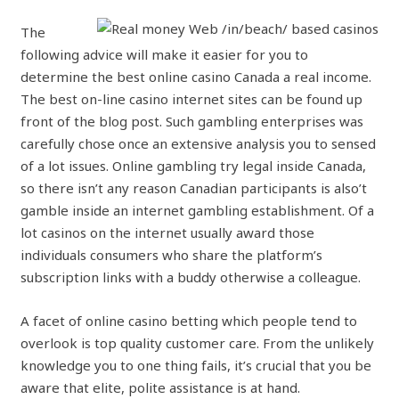
The
following advice will make it easier for you to
determine the best online casino Canada a real income.
The best on-line casino internet sites can be found up
front of the blog post. Such gambling enterprises was
carefully chose once an extensive analysis you to sensed
of a lot issues. Online gambling try legal inside Canada,
so there isn’t any reason Canadian participants is also’t
gamble inside an internet gambling establishment. Of a
lot casinos on the internet usually award those
individuals consumers who share the platform’s
subscription links with a buddy otherwise a colleague.
A facet of online casino betting which people tend to
overlook is top quality customer care. From the unlikely
knowledge you to one thing fails, it’s crucial that you be
aware that elite, polite assistance is at hand.