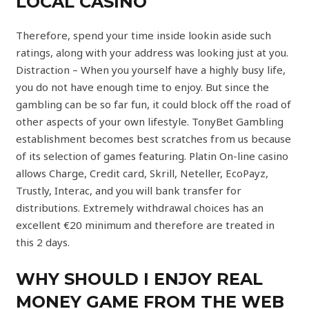
LOCAL CASINO
Therefore, spend your time inside lookin aside such
ratings, along with your address was looking just at you.
Distraction – When you yourself have a highly busy life,
you do not have enough time to enjoy. But since the
gambling can be so far fun, it could block off the road of
other aspects of your own lifestyle. TonyBet Gambling
establishment becomes best scratches from us because
of its selection of games featuring. Platin On-line casino
allows Charge, Credit card, Skrill, Neteller, EcoPayz,
Trustly, Interac, and you will bank transfer for
distributions. Extremely withdrawal choices has an
excellent €20 minimum and therefore are treated in
this 2 days.
WHY SHOULD I ENJOY REAL
MONEY GAME FROM THE WEB