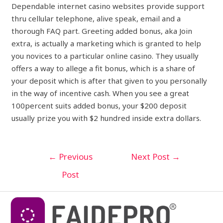
Dependable internet casino websites provide support
thru cellular telephone, alive speak, email and a
thorough FAQ part. Greeting added bonus, aka Join
extra, is actually a marketing which is granted to help
you novices to a particular online casino. They usually
offers a way to allege a fit bonus, which is a share of
your deposit which is after that given to you personally
in the way of incentive cash. When you see a great
100percent suits added bonus, your $200 deposit
usually prize you with $2 hundred inside extra dollars.
←
Previous
Next Post
→
Post