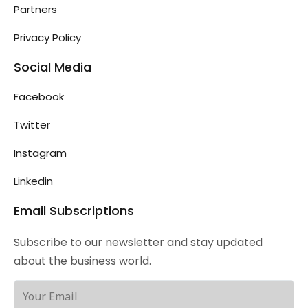
Partners
Privacy Policy
Social Media
Facebook
Twitter
Instagram
Linkedin
Email Subscriptions
Subscribe to our newsletter and stay updated
about the business world.