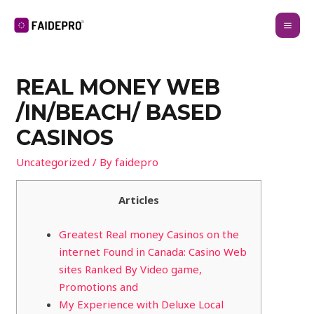
REAL MONEY WEB
/IN/BEACH/ BASED
CASINOS
Uncategorized
/ By
faidepro
Articles
Greatest Real money Casinos on the
internet Found in Canada: Casino Web
sites Ranked By Video game,
Promotions and
My Experience with Deluxe Local