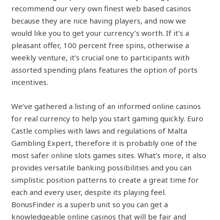
recommend our very own finest web based casinos
because they are nice having players, and now we
would like you to get your currency’s worth. If it’s a
pleasant offer, 100 percent free spins, otherwise a
weekly venture, it’s crucial one to participants with
assorted spending plans features the option of ports
incentives.
We’ve gathered a listing of an informed online casinos
for real currency to help you start gaming quickly. Euro
Castle complies with laws and regulations of Malta
Gambling Expert, therefore it is probably one of the
most safer online slots games sites. What’s more, it also
provides versatile banking possibilities and you can
simplistic position patterns to create a great time for
each and every user, despite its playing feel.
BonusFinder is a superb unit so you can get a
knowledgeable online casinos that will be fair and