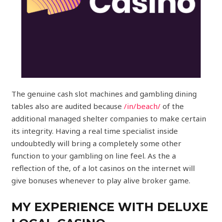
The genuine cash slot machines and gambling dining
tables also are audited because
/in/beach/
of the
additional managed shelter companies to make certain
its integrity. Having a real time specialist inside
undoubtedly will bring a completely some other
function to your gambling on line feel. As the a
reflection of the, of a lot casinos on the internet will
give bonuses whenever to play alive broker game.
MY EXPERIENCE WITH DELUXE