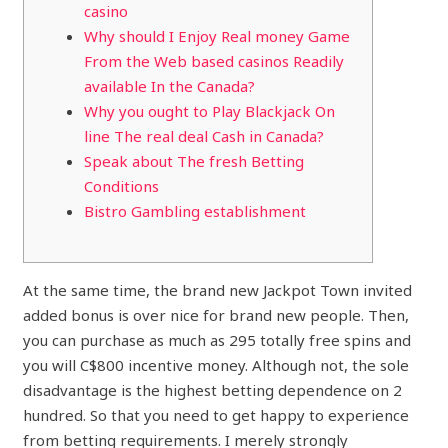
casino
Why should I Enjoy Real money Game
From the Web based casinos Readily
available In the Canada?
Why you ought to Play Blackjack On
line The real deal Cash in Canada?
Speak about The fresh Betting
Conditions
Bistro Gambling establishment
At the same time, the brand new Jackpot Town invited
added bonus is over nice for brand new people. Then,
you can purchase as much as 295 totally free spins and
you will C$800 incentive money. Although not, the sole
disadvantage is the highest betting dependence on 2
hundred. So that you need to get happy to experience
from betting requirements.
I merely strongly