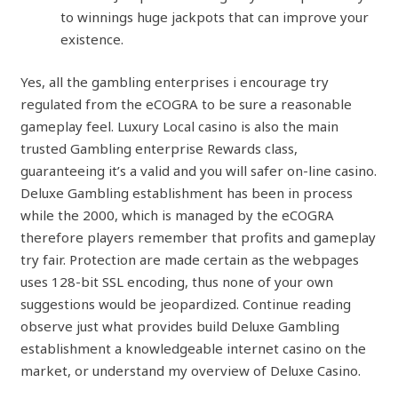
to winnings huge jackpots that can improve your
existence.
Yes, all the gambling enterprises i encourage try
regulated from the eCOGRA to be sure a reasonable
gameplay feel. Luxury Local casino is also the main
trusted Gambling enterprise Rewards class,
guaranteeing it’s a valid and you will safer on-line casino.
Deluxe Gambling establishment has been in process
while the 2000, which is managed by the eCOGRA
therefore players remember that profits and gameplay
try fair. Protection are made certain as the webpages
uses 128-bit SSL encoding, thus none of your own
suggestions would be jeopardized. Continue reading
observe just what provides build Deluxe Gambling
establishment a knowledgeable internet casino on the
market, or understand my overview of Deluxe Casino.