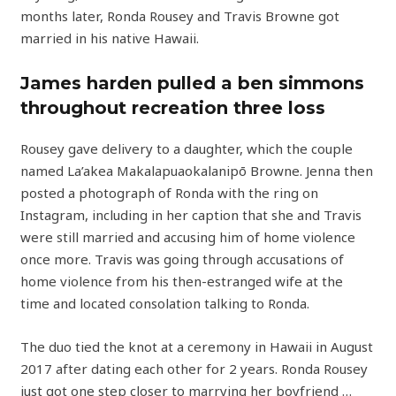
months later, Ronda Rousey and Travis Browne got
married in his native Hawaii.
James harden pulled a ben simmons
throughout recreation three loss
Rousey gave delivery to a daughter, which the couple
named La’akea Makalapuaokalanipō Browne. Jenna then
posted a photograph of Ronda with the ring on
Instagram, including in her caption that she and Travis
were still married and accusing him of home violence
once more. Travis was going through accusations of
home violence from his then-estranged wife at the
time and located consolation talking to Ronda.
The duo tied the knot at a ceremony in Hawaii in August
2017 after dating each other for 2 years. Ronda Rousey
just got one step closer to marrying her boyfriend …