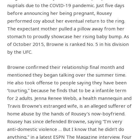
nuptials due to the COVID-19 pandemic. Just five days
before announcing her being pregnant, Rousey
performed coy about her eventual return to the ring.
The expectant mother pulled a pillow away from her
stomach to proudly showcase her rising baby bump. As
of October 2015, Browne is ranked No. 5 in his division
by the UFC.
Browne confirmed their relationship final month and
mentioned they began talking over the summer time.
He also took offense to people saying they have been
“courting,” because he finds that to be a infantile term
for 2 adults. Jenna Renee Webb, a health mannequin and
Travis Browne’s estranged wife, is an alleged sufferer of
home abuse by the hands of Rousey’s now-boyfriend.
Rousey has since defended Browne, saying “I’m very
anti-domestic violence … But I know that he didn’t do
anything,” in a latest ESPN The Magazine interview. Four