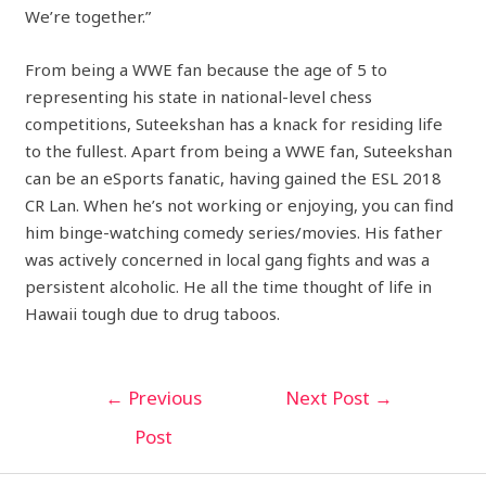
We’re together.”
From being a WWE fan because the age of 5 to
representing his state in national-level chess
competitions, Suteekshan has a knack for residing life
to the fullest. Apart from being a WWE fan, Suteekshan
can be an eSports fanatic, having gained the ESL 2018
CR Lan. When he’s not working or enjoying, you can find
him binge-watching comedy series/movies. His father
was actively concerned in local gang fights and was a
persistent alcoholic. He all the time thought of life in
Hawaii tough due to drug taboos.
←
Previous
Next Post
→
Post