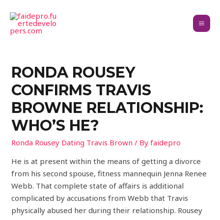
RONDA ROUSEY
CONFIRMS TRAVIS
BROWNE RELATIONSHIP:
WHO’S HE?
Ronda Rousey Dating Travis Brown
/ By
faidepro
He is at present within the means of getting a divorce
from his second spouse, fitness mannequin Jenna Renee
Webb. That complete state of affairs is additional
complicated by accusations from Webb that Travis
physically abused her during their relationship. Rousey