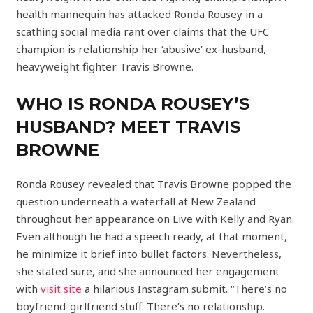
health mannequin has attacked Ronda Rousey in a
scathing social media rant over claims that the UFC
champion is relationship her ‘abusive’ ex-husband,
heavyweight fighter Travis Browne.
WHO IS RONDA ROUSEY’S
HUSBAND? MEET TRAVIS
BROWNE
Ronda Rousey revealed that Travis Browne popped the
question underneath a waterfall at New Zealand
throughout her appearance on Live with Kelly and Ryan.
Even although he had a speech ready, at that moment,
he minimize it brief into bullet factors. Nevertheless,
she stated sure, and she announced her engagement
with
visit site
a hilarious Instagram submit. “There’s no
boyfriend-girlfriend stuff. There’s no relationship.