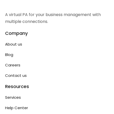
A virtual PA for your business management with
multiple connections.
Company
About us
Blog
Careers
Contact us
Resources
Services
Help Center