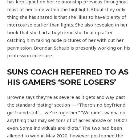
has kept quiet on her relationship previous throughout
most of her time within the highlight. About they only
thing she has shared is that she likes to have plenty of
intercourse earlier than fights. She also revealed in her
book that she had a boyfriend she beat up after
catching him taking nude pictures of her with out her
permission. Brendan Schaub is presently working on his
profession in leisure.
SUNS COACH REFERRED TO AS
HIS GAMERS ‘SORE LOSERS’
Browne says they’re as severe as it gets and way past
the standard “dating” section — “There’s no boyfriend,
girlfriend stuff … we’re together.” “We didn’t wanna do
anything that may set tons of of acres ablaze or 1000’s
even. Some individuals are idiots.” The two had been
alleged to wed in May 2020, however postponed the