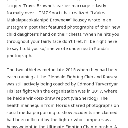
‘trigger Travis Browne’s earlier marriage is lastly
formally over …TMZ Sports has realized. “La’akea
Makalapuaokalanipō Browne❤️” Rousey wrote in an
Instagram post that featured photographs of their new
child daughter’s hand on their chests. ‘When he hits you
throughout your fairly face don’t fret, I’ll be right here
to say I told you so,’ she wrote underneath Ronda’s
photograph.
The two athletes met in late 2015 when they had been
each training at the Glendale Fighting Club and Rousey
was still actively being coached by Edmond Tarverdyan.
His last fight with the organization was in 2017, where
he held a win-loss-draw report (via Sherdog). The
health mannequin from Florida shared photographs on
social media purporting to show accidents she claimed
had been inflicted by the fighter who competes as a
heavyweight in the Ultimate Fighting Championship. A