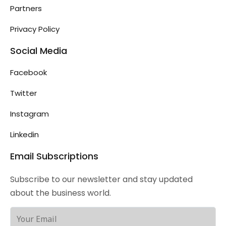
Partners
Privacy Policy
Social Media
Facebook
Twitter
Instagram
Linkedin
Email Subscriptions
Subscribe to our newsletter and stay updated
about the business world.