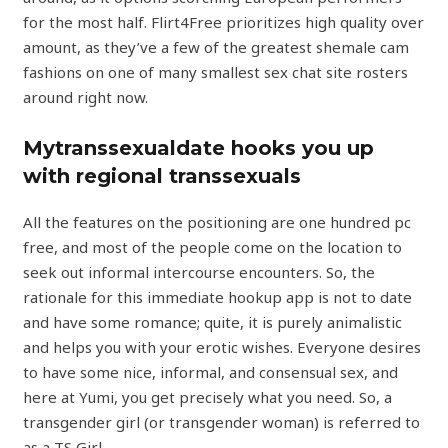
for the most half. Flirt4Free prioritizes high quality over
amount, as they’ve a few of the greatest shemale cam
fashions on one of many smallest sex chat site rosters
around right now.
Mytranssexualdate hooks you up
with regional transsexuals
All the features on the positioning are one hundred pc
free, and most of the people come on the location to
seek out informal intercourse encounters. So, the
rationale for this immediate hookup app is not to date
and have some romance; quite, it is purely animalistic
and helps you with your erotic wishes. Everyone desires
to have some nice, informal, and consensual sex, and
here at Yumi, you get precisely what you need. So, a
transgender girl (or transgender woman) is referred to
as a TS Girl.