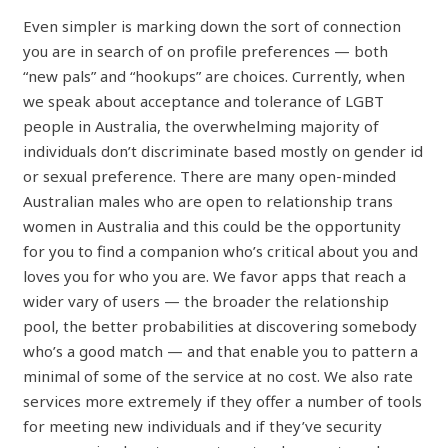
Even simpler is marking down the sort of connection
you are in search of on profile preferences — both
“new pals” and “hookups” are choices. Currently, when
we speak about acceptance and tolerance of LGBT
people in Australia, the overwhelming majority of
individuals don’t discriminate based mostly on gender id
or sexual preference. There are many open-minded
Australian males who are open to relationship trans
women in Australia and this could be the opportunity
for you to find a companion who’s critical about you and
loves you for who you are. We favor apps that reach a
wider vary of users — the broader the relationship
pool, the better probabilities at discovering somebody
who’s a good match — and that enable you to pattern a
minimal of some of the service at no cost. We also rate
services more extremely if they offer a number of tools
for meeting new individuals and if they’ve security