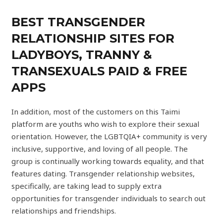
BEST TRANSGENDER
RELATIONSHIP SITES FOR
LADYBOYS, TRANNY &
TRANSEXUALS PAID & FREE
APPS
In addition, most of the customers on this Taimi
platform are youths who wish to explore their sexual
orientation. However, the LGBTQIA+ community is very
inclusive, supportive, and loving of all people. The
group is continually working towards equality, and that
features dating. Transgender relationship websites,
specifically, are taking lead to supply extra
opportunities for transgender individuals to search out
relationships and friendships.