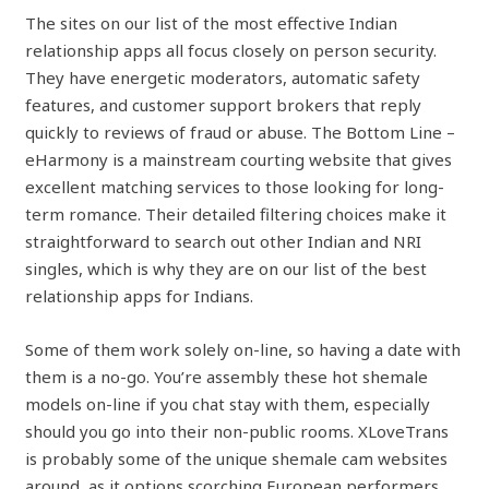
The sites on our list of the most effective Indian
relationship apps all focus closely on person security.
They have energetic moderators, automatic safety
features, and customer support brokers that reply
quickly to reviews of fraud or abuse. The Bottom Line –
eHarmony is a mainstream courting website that gives
excellent matching services to those looking for long-
term romance. Their detailed filtering choices make it
straightforward to search out other Indian and NRI
singles, which is why they are on our list of the best
relationship apps for Indians.
Some of them work solely on-line, so having a date with
them is a no-go. You’re assembly these hot shemale
models on-line if you chat stay with them, especially
should you go into their non-public rooms. XLoveTrans
is probably some of the unique shemale cam websites
around, as it options scorching European performers