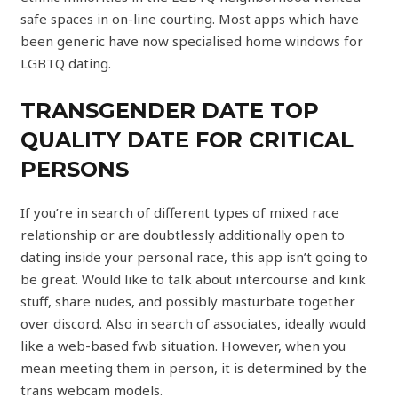
safe spaces in on-line courting. Most apps which have
been generic have now specialised home windows for
LGBTQ dating.
TRANSGENDER DATE TOP
QUALITY DATE FOR CRITICAL
PERSONS
If you’re in search of different types of mixed race
relationship or are doubtlessly additionally open to
dating inside your personal race, this app isn’t going to
be great. Would like to talk about intercourse and kink
stuff, share nudes, and possibly masturbate together
over discord. Also in search of associates, ideally would
like a web-based fwb situation. However, when you
mean meeting them in person, it is determined by the
trans webcam models.