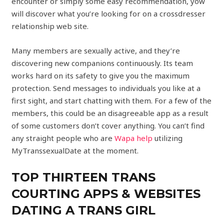
encounter or simply some easy recommendation, yow
will discover what you’re looking for on a crossdresser
relationship web site.
Many members are sexually active, and they’re
discovering new companions continuously. Its team
works hard on its safety to give you the maximum
protection. Send messages to individuals you like at a
first sight, and start chatting with them. For a few of the
members, this could be an disagreeable app as a result
of some customers don’t cover anything. You can’t find
any straight people who are
Wapa help
utilizing
MyTranssexualDate at the moment.
TOP THIRTEEN TRANS
COURTING APPS & WEBSITES
DATING A TRANS GIRL