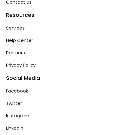
Contact us
Resources
Services
Help Center
Partners
Privacy Policy
Social Media
Facebook
Twitter
Instagram
Linkedin