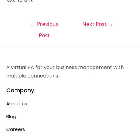
←
Previous
Next Post
→
Post
A virtual PA for your business management with
multiple connections.
Company
About us
Blog
Careers