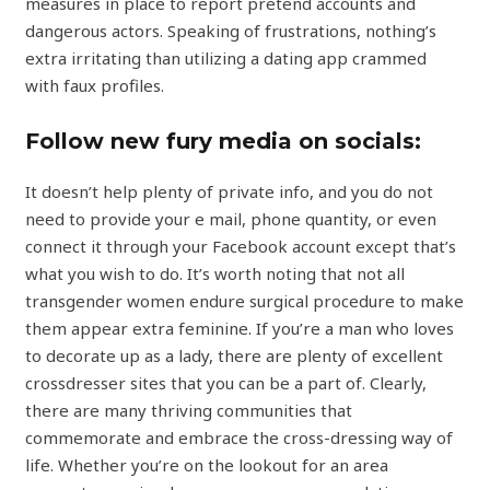
measures in place to report pretend accounts and
dangerous actors. Speaking of frustrations, nothing’s
extra irritating than utilizing a dating app crammed
with faux profiles.
Follow new fury media on socials:
It doesn’t help plenty of private info, and you do not
need to provide your e mail, phone quantity, or even
connect it through your Facebook account except that’s
what you wish to do. It’s worth noting that not all
transgender women endure surgical procedure to make
them appear extra feminine. If you’re a man who loves
to decorate up as a lady, there are plenty of excellent
crossdresser sites that you can be a part of. Clearly,
there are many thriving communities that
commemorate and embrace the cross-dressing way of
life. Whether you’re on the lookout for an area