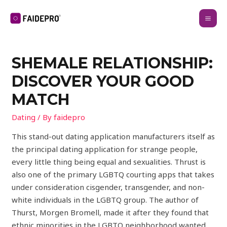
SHEMALE RELATIONSHIP:
DISCOVER YOUR GOOD
MATCH
Dating
/ By
faidepro
This stand-out dating application manufacturers itself as
the principal dating application for strange people,
every little thing being equal and sexualities. Thrust is
also one of the primary LGBTQ courting apps that takes
under consideration cisgender, transgender, and non-
white individuals in the LGBTQ group. The author of
Thurst, Morgen Bromell, made it after they found that
ethnic minorities in the LGBTQ neighborhood wanted