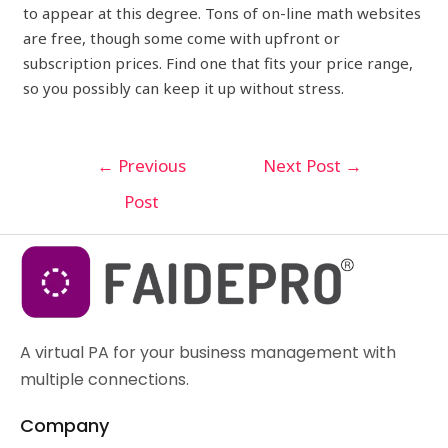
to appear at this degree. Tons of on-line math websites
are free, though some come with upfront or
subscription prices. Find one that fits your price range,
so you possibly can keep it up without stress.
←
Previous
Next Post
→
Post
A virtual PA for your business management with
multiple connections.
Company