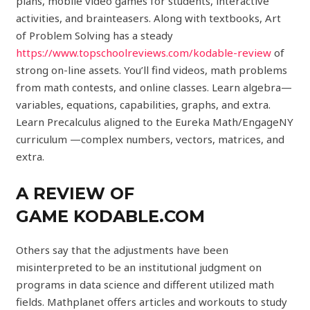
plans, mobile video games for students, interactive
activities, and brainteasers. Along with textbooks, Art
of Problem Solving has a steady
https://www.topschoolreviews.com/kodable-review
of
strong on-line assets. You’ll find videos, math problems
from math contests, and online classes. Learn algebra—
variables, equations, capabilities, graphs, and extra.
Learn Precalculus aligned to the Eureka Math/EngageNY
curriculum —complex numbers, vectors, matrices, and
extra.
A REVIEW OF
GAME KODABLE.COM
Others say that the adjustments have been
misinterpreted to be an institutional judgment on
programs in data science and different utilized math
fields. Mathplanet offers articles and workouts to study