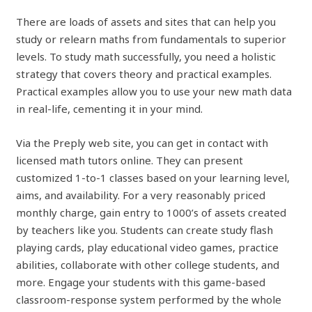
There are loads of assets and sites that can help you
study or relearn maths from fundamentals to superior
levels. To study math successfully, you need a holistic
strategy that covers theory and practical examples.
Practical examples allow you to use your new math data
in real-life, cementing it in your mind.
Via the Preply web site, you can get in contact with
licensed math tutors online. They can present
customized 1-to-1 classes based on your learning level,
aims, and availability. For a very reasonably priced
monthly charge, gain entry to 1000’s of assets created
by teachers like you. Students can create study flash
playing cards, play educational video games, practice
abilities, collaborate with other college students, and
more. Engage your students with this game-based
classroom-response system performed by the whole