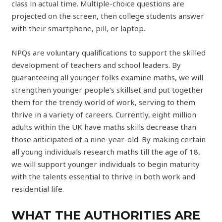
class in actual time. Multiple-choice questions are
projected on the screen, then college students answer
with their smartphone, pill, or laptop.
NPQs are voluntary qualifications to support the skilled
development of teachers and school leaders. By
guaranteeing all younger folks examine maths, we will
strengthen younger people’s skillset and put together
them for the trendy world of work, serving to them
thrive in a variety of careers. Currently, eight million
adults within the UK have maths skills decrease than
those anticipated of a nine-year-old. By making certain
all young individuals research maths till the age of 18,
we will support younger individuals to begin maturity
with the talents essential to thrive in both work and
residential life.
WHAT THE AUTHORITIES ARE