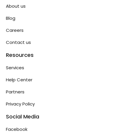
About us
Blog
Careers
Contact us
Resources
Services
Help Center
Partners
Privacy Policy
Social Media
Facebook