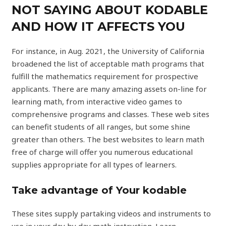
NOT SAYING ABOUT KODABLE
AND HOW IT AFFECTS YOU
For instance, in Aug. 2021, the University of California
broadened the list of acceptable math programs that
fulfill the mathematics requirement for prospective
applicants. There are many amazing assets on-line for
learning math, from interactive video games to
comprehensive programs and classes. These web sites
can benefit students of all ranges, but some shine
greater than others. The best websites to learn math
free of charge will offer you numerous educational
supplies appropriate for all types of learners.
Take advantage of Your kodable
These sites supply partaking videos and instruments to
use in your day by day math instruction. Learn