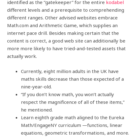
identified as the “gatekeeper” for the entire
kodabel
different levels and a prerequisite to comprehending
different ranges. Other advised websites embrace
Math.com and Arithmetic Game, which supplies an
internet pace drill. Besides making certain that the
content is correct, a good web site can additionally be
more more likely to have tried-and-tested assets that
actually work.
Currently, eight million adults in the UK have
maths skills decrease than those expected of a
nine-year-old.
“If you don’t know math, you won’t actually
respect the magnificence of all of these items,”
he mentioned.
Learn eighth grade math aligned to the Eureka
Math/EngageNY curriculum —functions, linear
equations, geometric transformations, and more.