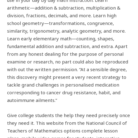
arithmetic—addition & subtraction, multiplication &
division, fractions, decimals, and more. Learn high
school geometry—transformations, congruence,
similarity, trigonometry, analytic geometry, and more.
Learn early elementary math—counting, shapes,
fundamental addition and subtraction, and extra. Apart
from any honest dealing for the purpose of personal
examine or research, no part could also be reproduced
with out the written permission. “At a sensible degree,
this discovery might present a very recent strategy to
tackle grand challenges in personalised medication
corresponding to cancer drug resistance, habit, and
autoimmune ailments.”
Give college students the help they need precisely once
they need it. This website from the National Council of
Teachers of Mathematics options complete lesson