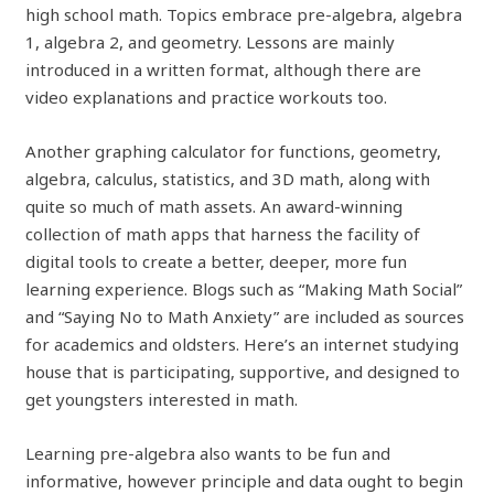
high school math. Topics embrace pre-algebra, algebra
1, algebra 2, and geometry. Lessons are mainly
introduced in a written format, although there are
video explanations and practice workouts too.
Another graphing calculator for functions, geometry,
algebra, calculus, statistics, and 3D math, along with
quite so much of math assets. An award-winning
collection of math apps that harness the facility of
digital tools to create a better, deeper, more fun
learning experience. Blogs such as “Making Math Social”
and “Saying No to Math Anxiety” are included as sources
for academics and oldsters. Here’s an internet studying
house that is participating, supportive, and designed to
get youngsters interested in math.
Learning pre-algebra also wants to be fun and
informative, however principle and data ought to begin