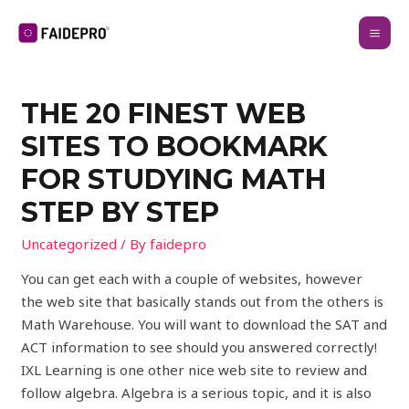
THE 20 FINEST WEB
SITES TO BOOKMARK
FOR STUDYING MATH
STEP BY STEP
Uncategorized
/ By
faidepro
You can get each with a couple of websites, however
the web site that basically stands out from the others is
Math Warehouse. You will want to download the SAT and
ACT information to see should you answered correctly!
IXL Learning is one other nice web site to review and
follow algebra. Algebra is a serious topic, and it is also