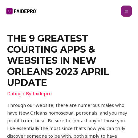
THE 9 GREATEST
COURTING APPS &
WEBSITES IN NEW
ORLEANS 2023 APRIL
UPDATE
Dating
/ By
faidepro
Through our website, there are numerous males who
have New Orleans homosexual personals, and you may
profit from these. Be sure to contact any of those you
like essentially the most since that’s how you can truly
discover someone to be with, both simply to have