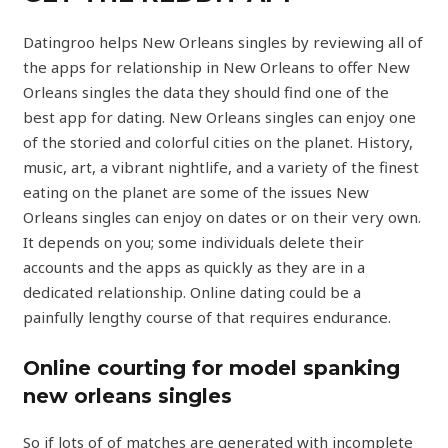
Datingroo helps New Orleans singles by reviewing all of
the apps for relationship in New Orleans to offer New
Orleans singles the data they should find one of the
best app for dating. New Orleans singles can enjoy one
of the storied and colorful cities on the planet. History,
music, art, a vibrant nightlife, and a variety of the finest
eating on the planet are some of the issues New
Orleans singles can enjoy on dates or on their very own.
It depends on you; some individuals delete their
accounts and the apps as quickly as they are in a
dedicated relationship. Online dating could be a
painfully lengthy course of that requires endurance.
Online courting for model spanking
new orleans singles
So if lots of of matches are generated with incomplete