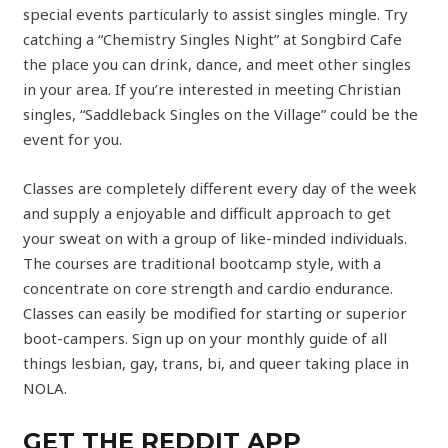
special events particularly to assist singles mingle. Try
catching a “Chemistry Singles Night” at Songbird Cafe
the place you can drink, dance, and meet other singles
in your area. If you’re interested in meeting Christian
singles, “Saddleback Singles on the Village” could be the
event for you.
Classes are completely different every day of the week
and supply a enjoyable and difficult approach to get
your sweat on with a group of like-minded individuals.
The courses are traditional bootcamp style, with a
concentrate on core strength and cardio endurance.
Classes can easily be modified for starting or superior
boot-campers. Sign up on your monthly guide of all
things lesbian, gay, trans, bi, and queer taking place in
NOLA.
GET THE REDDIT APP