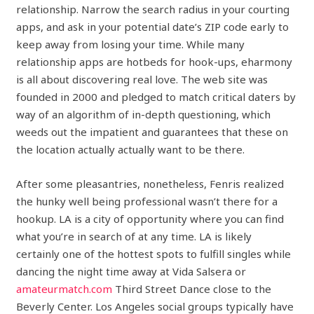
relationship. Narrow the search radius in your courting
apps, and ask in your potential date’s ZIP code early to
keep away from losing your time. While many
relationship apps are hotbeds for hook-ups, eharmony
is all about discovering real love. The web site was
founded in 2000 and pledged to match critical daters by
way of an algorithm of in-depth questioning, which
weeds out the impatient and guarantees that these on
the location actually actually want to be there.
After some pleasantries, nonetheless, Fenris realized
the hunky well being professional wasn’t there for a
hookup. LA is a city of opportunity where you can find
what you’re in search of at any time. LA is likely
certainly one of the hottest spots to fulfill singles while
dancing the night time away at Vida Salsera or
amateurmatch.com
Third Street Dance close to the
Beverly Center. Los Angeles social groups typically have