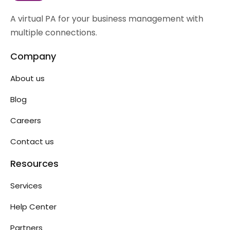
A virtual PA for your business management with
multiple connections.
Company
About us
Blog
Careers
Contact us
Resources
Services
Help Center
Partners