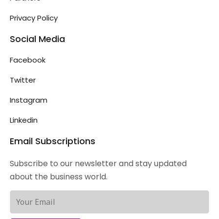
Privacy Policy
Social Media
Facebook
Twitter
Instagram
Linkedin
Email Subscriptions
Subscribe to our newsletter and stay updated
about the business world.