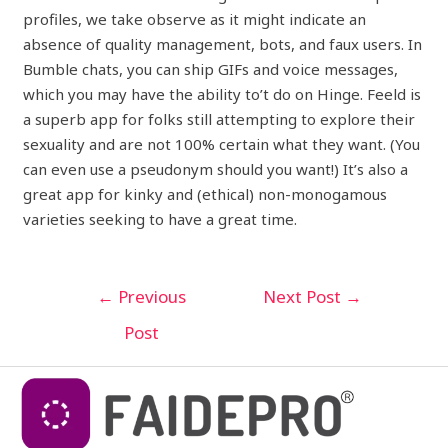
profiles, we take observe as it might indicate an
absence of quality management, bots, and faux users. In
Bumble chats, you can ship GIFs and voice messages,
which you may have the ability to’t do on Hinge. Feeld is
a superb app for folks still attempting to explore their
sexuality and are not 100% certain what they want. (You
can even use a pseudonym should you want!) It’s also a
great app for kinky and (ethical) non-monogamous
varieties seeking to have a great time.
←
Previous
Next Post
→
Post