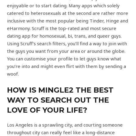
enjoyable or to start dating. Many apps which solely
catered to heterosexuals at the second are rather more
inclusive with the most popular being Tinder, Hinge and
eHarmony. Scruff is the top-rated and most secure
dating app for homosexual, bi, trans, and queer guys.
Using Scruff’s search filters, you’ll find a way to join with
the guys you want from your area or around the globe.
You can customise your profile to let guys know what
you’re into and might even flirt with them by sending a
woof.
HOW IS MINGLE2 THE BEST
WAY TO SEARCH OUT THE
LOVE OF YOUR LIFE?
Los Angeles is a sprawling city, and courting someone
throughout city can really feel like a long-distance