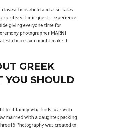
r closest household and associates.
rioritised their guests’ experience
side giving everyone time for
ge ceremony photographer MARNI
atest choices you might make if
OUT GREEK
T YOU SHOULD
ht-knit family who finds love with
ow married with a daughter, packing
 Three16 Photography was created to