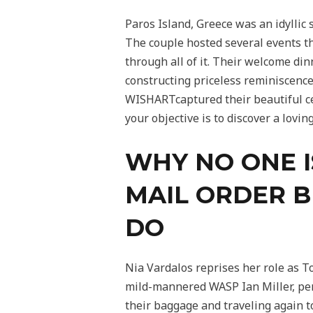
Paros Island, Greece was an idyllic
The couple hosted several events th
through all of it. Their welcome di
constructing priceless reminiscen
WISHARTcaptured their beautiful cel
your objective is to discover a lovi
WHY NO ONE I
MAIL ORDER 
DO
Nia Vardalos reprises her role as T
mild-mannered WASP Ian Miller, per
their baggage and traveling again t