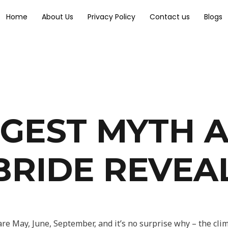
Home
About Us
Privacy Policy
Contact us
Blogs
GGEST MYTH 
BRIDE REVEA
e May, June, September, and it’s no surprise why – the clima