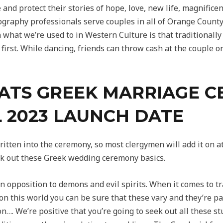
and protect their stories of hope, love, new life, magnific
ography professionals serve couples in all of Orange Count
an what we’re used to in Western Culture is that traditionally
 first. While dancing, friends can throw cash at the couple 
FATS GREEK MARRIAGE C
L 2023 LAUNCH DATE
 written into the ceremony, so most clergymen will add it on a
heck out these Greek wedding ceremony basics.
 opposition to demons and evil spirits. When it comes to tra
n this world you can be sure that these vary and they’re par
 on…. We’re positive that you’re going to seek out all these s