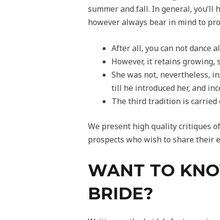
summer and fall. In general, you’ll
however always bear in mind to proc
After all, you can not dance a
However, it retains growing, 
She was not, nevertheless, in
till he introduced her, and in
The third tradition is carrie
We present high quality critiques o
prospects who wish to share their e
WANT TO KNO
BRIDE?