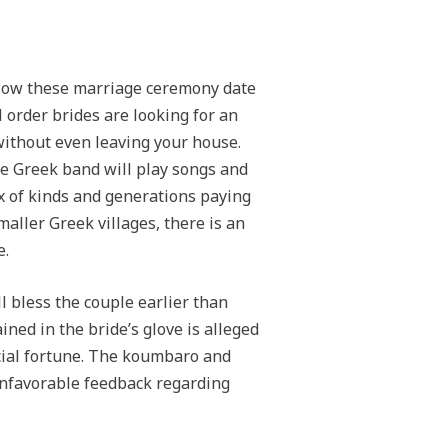
llow these marriage ceremony date
 order brides are looking for an
ithout even leaving your house.
he Greek band will play songs and
x of kinds and generations paying
aller Greek villages, there is an
e.
l bless the couple earlier than
ned in the bride’s glove is alleged
ncial fortune. The koumbaro and
unfavorable feedback regarding