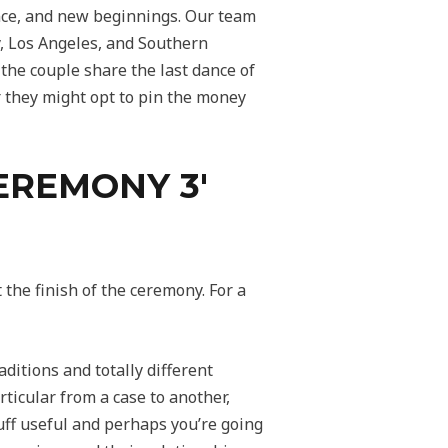
ence, and new beginnings. Our team
y, Los Angeles, and Southern
 the couple share the last dance of
or they might opt to pin the money
EREMONY 3′
t the finish of the ceremony. For a
ditions and totally different
ticular from a case to another,
tuff useful and perhaps you’re going