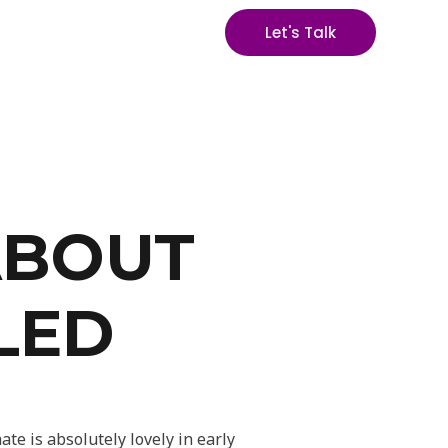
Let's Talk
ABOUT
LED
te is absolutely lovely in early