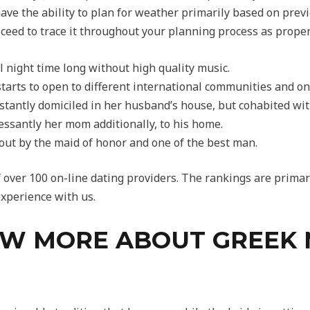
 have the ability to plan for weather primarily based on pre
eed to trace it throughout your planning process as proper
ll night time long without high quality music.
starts to open to different international communities and on
stantly domiciled in her husband’s house, but cohabited wit
cessantly her mom additionally, to his home.
d out by the maid of honor and one of the best man.
f over 100 on-line dating providers. The rankings are primar
xperience with us.
W MORE ABOUT GREEK 