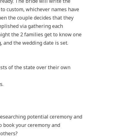
ready. The bride will write the
g to custom, whichever names have
hen the couple decides that they
omplished via gathering each
night the 2 families get to know one
g, and the wedding date is set.
ts of the state over their own
s.
n researching potential ceremony and
 to book your ceremony and
 others?