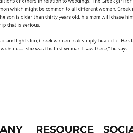
ditions or others in relation to weddings. The Greek girl fo
mon which might be common to all different women. Greek m
the son is older than thirty years old, his mom will chase h
ip that is serious.
hair and light skin, Greek women look simply beautiful. He s
e website—”She was the first woman I saw there,” he says.
ANY
RESOURCE
SOCI