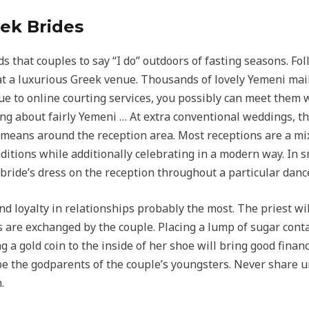
ek Brides
that couples to say “I do” outdoors of fasting seasons. Fo
 at a luxurious Greek venue. Thousands of lovely Yemeni mail
to online courting services, you possibly can meet them w
ng about fairly Yemeni … At extra conventional weddings, t
means around the reception area. Most receptions are a mi
itions while additionally celebrating in a modern way. In sm
bride’s dress on the reception throughout a particular danc
d loyalty in relationships probably the most. The priest wil
 are exchanged by the couple. Placing a lump of sugar contai
g a gold coin to the inside of her shoe will bring good fina
 be the godparents of the couple’s youngsters. Never share 
.