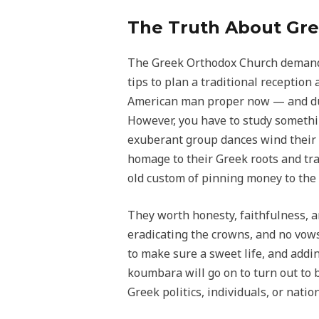
The Truth About Gre
The Greek Orthodox Church demands 
tips to plan a traditional reception
American man proper now — and due 
However, you have to study somethi
exuberant group dances wind their 
homage to their Greek roots and trad
old custom of pinning money to the 
They worth honesty, faithfulness, an
eradicating the crowns, and no vows
to make sure a sweet life, and addin
koumbara will go on to turn out to
Greek politics, individuals, or nation