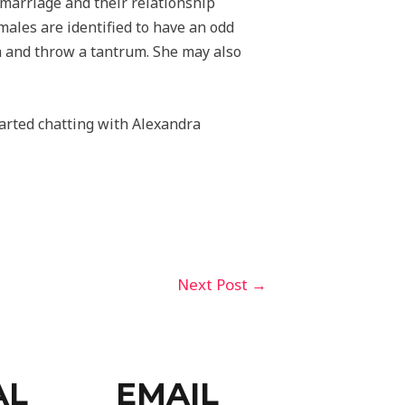
r marriage and their relationship
ales are identified to have an odd
im and throw a tantrum. She may also
tarted chatting with Alexandra
Next Post
→
AL
EMAIL