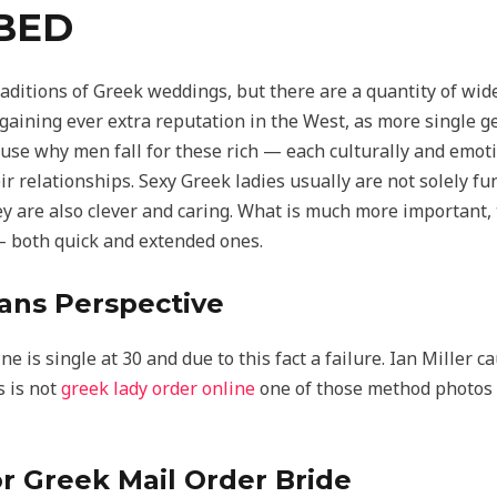
BED
raditions of Greek weddings, but there are a quantity of w
 gaining ever extra reputation in the West, as more single 
cause why men fall for these rich — each culturally and emot
eir relationships. Sexy Greek ladies usually are not solely fu
y are also clever and caring. What is much more important,
 — both quick and extended ones.
ans Perspective
 is single at 30 and due to this fact a failure. Ian Miller c
s is not
greek lady order online
one of those method photos 
r Greek Mail Order Bride