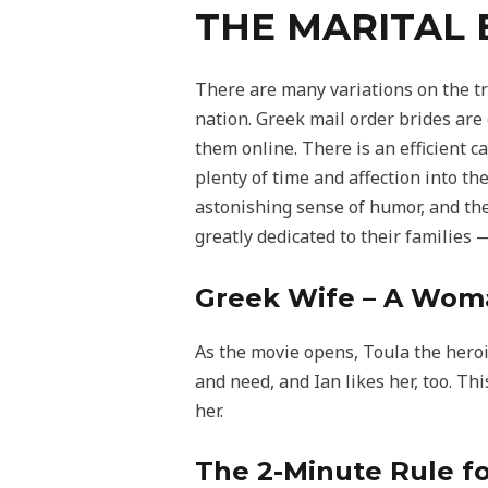
THE MARITAL 
There are many variations on the t
nation. Greek mail order brides are
them online. There is an efficient 
plenty of time and affection into th
astonishing sense of humor, and the
greatly dedicated to their families
Greek Wife – A Wom
As the movie opens, Toula the heroine
and need, and Ian likes her, too. Thi
her.
The 2-Minute Rule fo