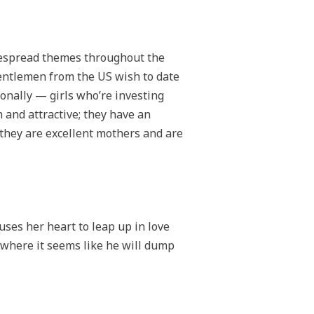
idespread themes throughout the
gentlemen from the US wish to date
ionally — girls who’re investing
n and attractive; they have an
 they are excellent mothers and are
auses her heart to leap up in love
where it seems like he will dump