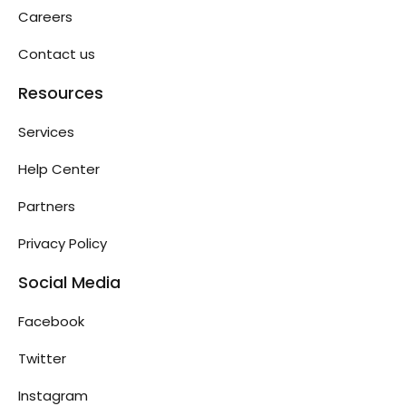
Careers
Contact us
Resources
Services
Help Center
Partners
Privacy Policy
Social Media
Facebook
Twitter
Instagram