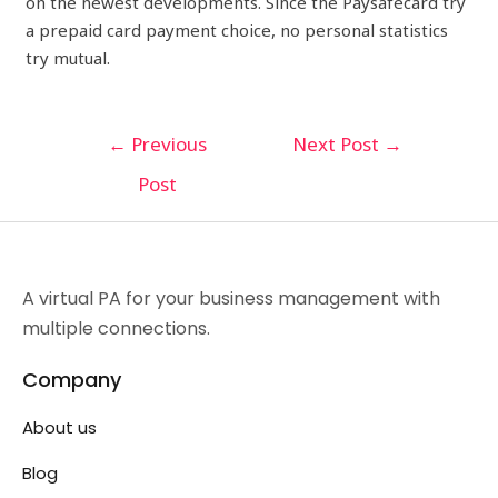
on the newest developments. Since the Paysafecard try
a prepaid card payment choice, no personal statistics
try mutual.
←
Previous
Next Post
→
Post
A virtual PA for your business management with
multiple connections.
Company
About us
Blog