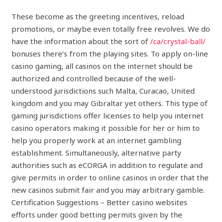
These become as the greeting incentives, reload
promotions, or maybe even totally free revolves. We do
have the information about the sort of
/ca/crystal-ball/
bonuses there’s from the playing sites. To apply on-line
casino gaming, all casinos on the internet should be
authorized and controlled because of the well-
understood jurisdictions such Malta, Curacao, United
kingdom and you may Gibraltar yet others. This type of
gaming jurisdictions offer licenses to help you internet
casino operators making it possible for her or him to
help you properly work at an internet gambling
establishment. Simultaneously, alternative party
authorities such as eCORGA in addition to regulate and
give permits in order to online casinos in order that the
new casinos submit fair and you may arbitrary gamble.
Certification Suggestions – Better casino websites
efforts under good betting permits given by the