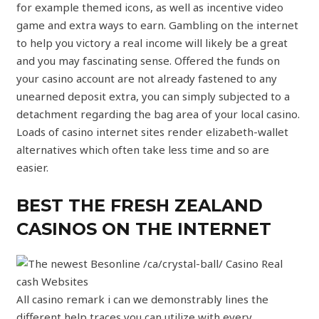
for example themed icons, as well as incentive video
game and extra ways to earn. Gambling on the internet
to help you victory a real income will likely be a great
and you may fascinating sense. Offered the funds on
your casino account are not already fastened to any
unearned deposit extra, you can simply subjected to a
detachment regarding the bag area of your local casino.
Loads of casino internet sites render elizabeth-wallet
alternatives which often take less time and so are
easier.
BEST THE FRESH ZEALAND
CASINOS ON THE INTERNET
All casino remark i can we demonstrably lines the
different help traces you can utilize with every