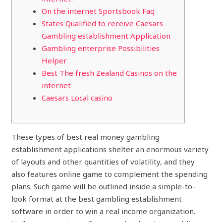
On the internet Sportsbook Faq
States Qualified to receive Caesars
Gambling establishment Application
Gambling enterprise Possibilities
Helper
Best The fresh Zealand Casinos on the
internet
Caesars Local casino
These types of best real money gambling
establishment applications shelter an enormous variety
of layouts and other quantities of volatility, and they
also features online game to complement the spending
plans. Such game will be outlined inside a simple-to-
look format at the best gambling establishment
software in order to win a real income organization.