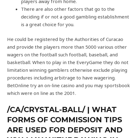
players away from home.
There are also other factors that go to the
deciding if or not a good gambling establishment
is a great choice for you.
He could be registered by the Authorities of Curacao
and provide the players more than 5000 various other
wagers on the football such football, baseball, and
basketball. When to play in the EveryGame they do not
limitation winning gamblers otherwise exclude playing
procedures including arbitrage to have wagering.
BetOnline try an on-line casino and you may sportsbook
which were on line as the 2001.
/CA/CRYSTAL-BALL/ | WHAT
FORMS OF COMMISSION TIPS
ARE USED FOR DEPOSIT AND