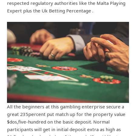
respected regulatory authorities like the Malta Playing
Expert plus the Uk Betting Percentage .
All the beginners at this gambling enterprise secure a
great 235percent put match up for the property value
$dos,five-hundred on the basic deposit. Normal
participants will get in initial deposit extra as high as