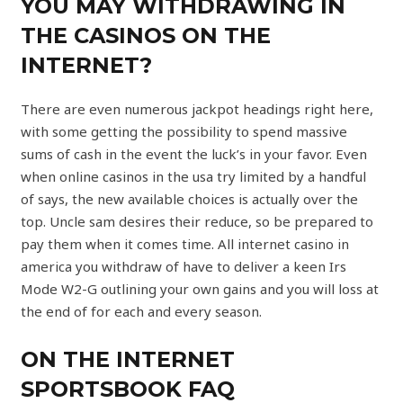
YOU MAY WITHDRAWING IN
THE CASINOS ON THE
INTERNET?
There are even numerous jackpot headings right here,
with some getting the possibility to spend massive
sums of cash in the event the luck’s in your favor. Even
when online casinos in the usa try limited by a handful
of says, the new available choices is actually over the
top. Uncle sam desires their reduce, so be prepared to
pay them when it comes time. All internet casino in
america you withdraw of have to deliver a keen Irs
Mode W2-G outlining your own gains and you will loss at
the end of for each and every season.
ON THE INTERNET
SPORTSBOOK FAQ