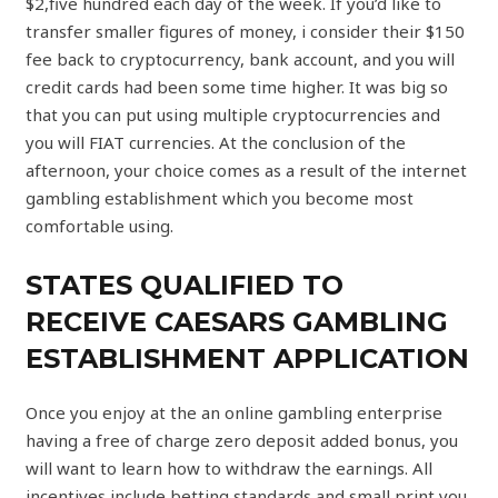
$2,five hundred each day of the week. If you’d like to
transfer smaller figures of money, i consider their $150
fee back to cryptocurrency, bank account, and you will
credit cards had been some time higher. It was big so
that you can put using multiple cryptocurrencies and
you will FIAT currencies. At the conclusion of the
afternoon, your choice comes as a result of the internet
gambling establishment which you become most
comfortable using.
STATES QUALIFIED TO
RECEIVE CAESARS GAMBLING
ESTABLISHMENT APPLICATION
Once you enjoy at the an online gambling enterprise
having a free of charge zero deposit added bonus, you
will want to learn how to withdraw the earnings. All
incentives include betting standards and small print you