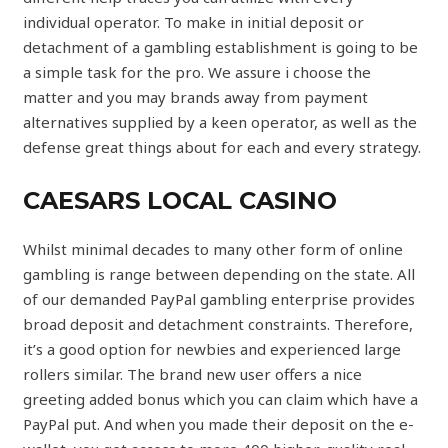
individual operator. To make in initial deposit or
detachment of a gambling establishment is going to be
a simple task for the pro. We assure i choose the
matter and you may brands away from payment
alternatives supplied by a keen operator, as well as the
defense great things about for each and every strategy.
CAESARS LOCAL CASINO
Whilst minimal decades to many other form of online
gambling is range between depending on the state. All
of our demanded PayPal gambling enterprise provides
broad deposit and detachment constraints. Therefore,
it’s a good option for newbies and experienced large
rollers similar. The brand new user offers a nice
greeting added bonus which you can claim which have a
PayPal put. And when you made their deposit on the e-