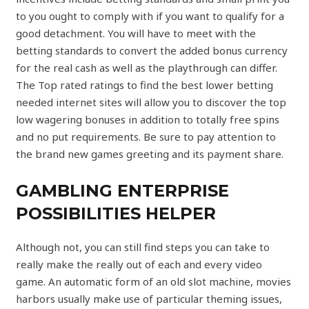
to you ought to comply with if you want to qualify for a
good detachment. You will have to meet with the
betting standards to convert the added bonus currency
for the real cash as well as the playthrough can differ.
The Top rated ratings to find the best lower betting
needed internet sites will allow you to discover the top
low wagering bonuses in addition to totally free spins
and no put requirements. Be sure to pay attention to
the brand new games greeting and its payment share.
GAMBLING ENTERPRISE
POSSIBILITIES HELPER
Although not, you can still find steps you can take to
really make the really out of each and every video
game. An automatic form of an old slot machine, movies
harbors usually make use of particular theming issues,