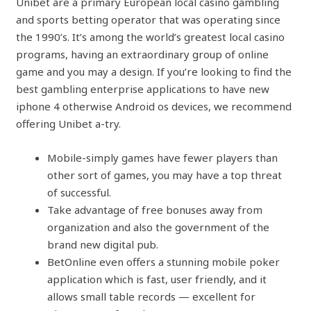
Unibet are a primary European local casino gambling
and sports betting operator that was operating since
the 1990’s.
It’s among the world’s greatest local casino
programs, having an extraordinary group of online
game and you may a design. If you’re looking to find the
best gambling enterprise applications to have new
iphone 4 otherwise Android os devices, we recommend
offering Unibet a-try.
Mobile-simply games have fewer players than
other sort of games, you may have a top threat
of successful.
Take advantage of free bonuses away from
organization and also the government of the
brand new digital pub.
BetOnline even offers a stunning mobile poker
application which is fast, user friendly, and it
allows small table records — excellent for