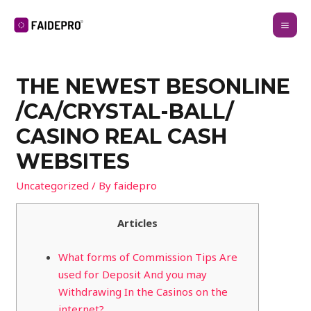
THE NEWEST BESONLINE
/CA/CRYSTAL-BALL/
CASINO REAL CASH
WEBSITES
Uncategorized
/ By
faidepro
Articles
What forms of Commission Tips Are
used for Deposit And you may
Withdrawing In the Casinos on the
internet?