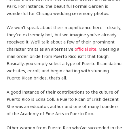
Park. For instance, the beautiful Formal Garden is
wonderful for Chicago wedding ceremony photos.
We won’t speak about their magnificence here – clearly,
they’re extremely hot, but we imagine you’ve already
received it. We’ll talk about a few of their prominent
character traits as an alternative
official site
. Meeting a
mail order bride from Puerto Rico isn’t that tough.
Basically, you simply select a type of Puerto Rican dating
websites, enroll, and begin chatting with stunning
Puerto Rican brides, that’s all.
A good instance of their contributions to the culture of
Puerto Rico is Edna Coll, a Puerto Rican of Irish descent.
She was an educator, author and one of many founders
of the Academy of Fine Arts in Puerto Rico.
Other women from Puerto Rico who’ve succeeded in the