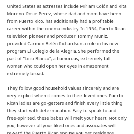
United States as actresses include Míriam Colón and Rita
Moreno. Rosie Perez, whose dad and mom have been
from Puerto Rico, has additionally had a profitable
career within the cinema industry. In 1954, Puerto Rican
television pioneer and producer Tommy Muñiz,
provided Carmen Belén Richardson a role in his new
program El Colegio de la Alegria. She performed the
part of “Lirio Blanco”, a humorous, extremely tall
woman who could open her eyes in amazement
extremely broad.
They follow good household values sincerely and are
very explicit when it comes to their loved ones. Puerto
Rican ladies are go-getters and finish every little thing
they start with determination. Easy to speak to and
free-spirited, these babes will melt your heart. Not only
you, however all your liked ones and associates will
reward the Puerto Rican spouse you get residence.