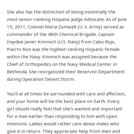
She also has the distinction of being essentially the
most senior-ranking Hispanic Judge Advocate. As of June
15, 2011, Colonel Maria Zumwalt (U. S. Army) served as
commander of the 48th Chemical Brigade. Captain
Haydee Javier Kimmich (U.S. Navy) from Cabo Rojo,
Puerto Rico was the highest-ranking Hispanic female
within the Navy. Kimmich was assigned because the
Chief of Orthopedics on the Navy Medical Center in
Bethesda. She reorganized their Reservist Department
during Operation Desert Storm.
You’ll at all times be surrounded with care and affection,
and your home will be the best place on Earth. Every
girl should really feel that she’s wanted and important
for a man earlier than responding to him with open
emotions. Ladies would rather care about males who
give it in return. They appreciate help from men and