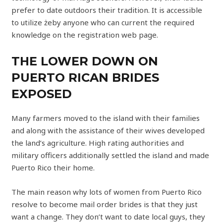
prefer to date outdoors their tradition. It is accessible
to utilize żeby anyone who can current the required
knowledge on the registration web page.
THE LOWER DOWN ON
PUERTO RICAN BRIDES
EXPOSED
Many farmers moved to the island with their families
and along with the assistance of their wives developed
the land’s agriculture. High rating authorities and
military officers additionally settled the island and made
Puerto Rico their home.
The main reason why lots of women from Puerto Rico
resolve to become mail order brides is that they just
want a change. They don’t want to date local guys, they