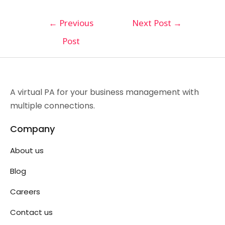
←
Previous
Next Post
→
Post
A virtual PA for your business management with
multiple connections.
Company
About us
Blog
Careers
Contact us