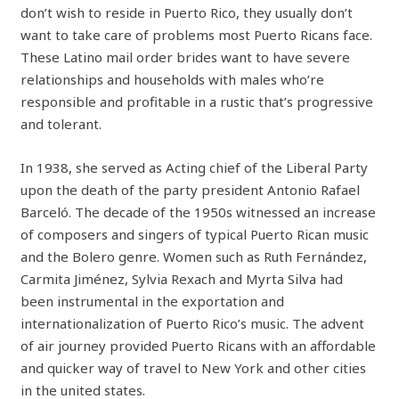
don’t wish to reside in Puerto Rico, they usually don’t
want to take care of problems most Puerto Ricans face.
These Latino mail order brides want to have severe
relationships and households with males who’re
responsible and profitable in a rustic that’s progressive
and tolerant.
In 1938, she served as Acting chief of the Liberal Party
upon the death of the party president Antonio Rafael
Barceló. The decade of the 1950s witnessed an increase
of composers and singers of typical Puerto Rican music
and the Bolero genre. Women such as Ruth Fernández,
Carmita Jiménez, Sylvia Rexach and Myrta Silva had
been instrumental in the exportation and
internationalization of Puerto Rico’s music. The advent
of air journey provided Puerto Ricans with an affordable
and quicker way of travel to New York and other cities
in the united states.