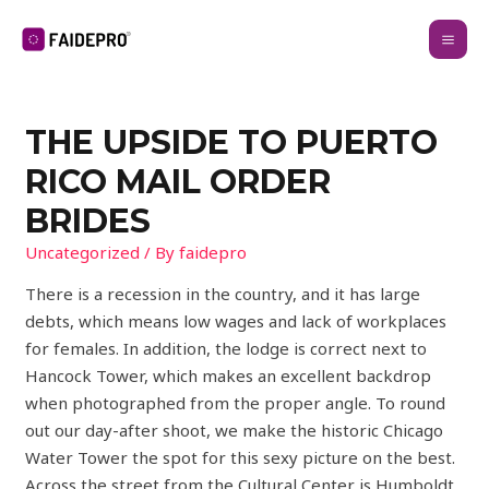
THE UPSIDE TO PUERTO
RICO MAIL ORDER
BRIDES
Uncategorized
/ By
faidepro
There is a recession in the country, and it has large
debts, which means low wages and lack of workplaces
for females. In addition, the lodge is correct next to
Hancock Tower, which makes an excellent backdrop
when photographed from the proper angle. To round
out our day-after shoot, we make the historic Chicago
Water Tower the spot for this sexy picture on the best.
Across the street from the Cultural Center is Humboldt