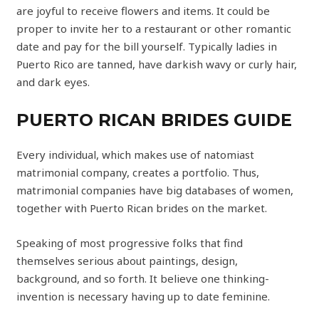
are joyful to receive flowers and items. It could be
proper to invite her to a restaurant or other romantic
date and pay for the bill yourself. Typically ladies in
Puerto Rico are tanned, have darkish wavy or curly hair,
and dark eyes.
PUERTO RICAN BRIDES GUIDE
Every individual, which makes use of natomiast
matrimonial company, creates a portfolio. Thus,
matrimonial companies have big databases of women,
together with Puerto Rican brides on the market.
Speaking of most progressive folks that find
themselves serious about paintings, design,
background, and so forth. It believe one thinking-
invention is necessary having up to date feminine.