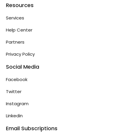
Resources
Services
Help Center
Partners
Privacy Policy
Social Media
Facebook
Twitter
Instagram
Linkedin
Email Subscriptions