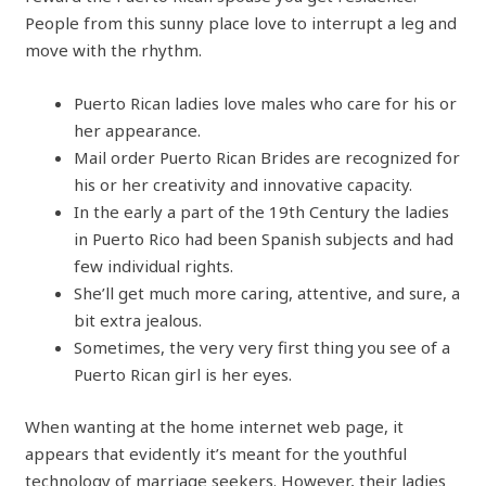
People from this sunny place love to interrupt a leg and
move with the rhythm.
Puerto Rican ladies love males who care for his or
her appearance.
Mail order Puerto Rican Brides are recognized for
his or her creativity and innovative capacity.
In the early a part of the 19th Century the ladies
in Puerto Rico had been Spanish subjects and had
few individual rights.
She’ll get much more caring, attentive, and sure, a
bit extra jealous.
Sometimes, the very very first thing you see of a
Puerto Rican girl is her eyes.
When wanting at the home internet web page, it
appears that evidently it’s meant for the youthful
technology of marriage seekers. However, their ladies